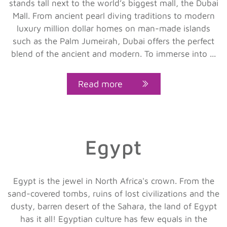
stands tall next to the world’s biggest mall, the Dubai
Mall. From ancient pearl diving traditions to modern
luxury million dollar homes on man-made islands
such as the Palm Jumeirah, Dubai offers the perfect
blend of the ancient and modern. To immerse into ...
Read more
Egypt
Egypt is the jewel in North Africa's crown. From the
sand-covered tombs, ruins of lost civilizations and the
dusty, barren desert of the Sahara, the land of Egypt
has it all! Egyptian culture has few equals in the