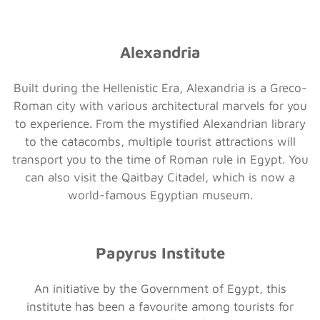
Alexandria
Built during the Hellenistic Era, Alexandria is a Greco-
Roman city with various architectural marvels for you
to experience. From the mystified Alexandrian library
to the catacombs, multiple tourist attractions will
transport you to the time of Roman rule in Egypt. You
can also visit the Qaitbay Citadel, which is now a
world-famous Egyptian museum.
Papyrus Institute
An initiative by the Government of Egypt, this
institute has been a favourite among tourists for