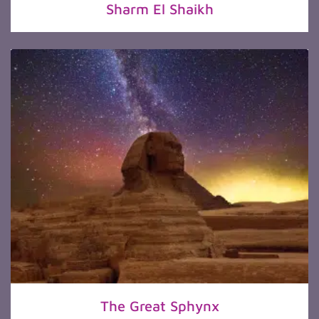
Sharm El Shaikh
The Great Sphynx