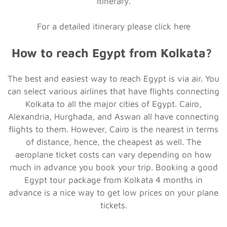
itinerary.
For a detailed itinerary please click here
How to reach Egypt from Kolkata?
The best and easiest way to reach Egypt is via air. You
can select various airlines that have flights connecting
Kolkata to all the major cities of Egypt. Cairo,
Alexandria, Hurghada, and Aswan all have connecting
flights to them. However, Cairo is the nearest in terms
of distance, hence, the cheapest as well. The
aeroplane ticket costs can vary depending on how
much in advance you book your trip. Booking a good
Egypt tour package from Kolkata 4 months in
advance is a nice way to get low prices on your plane
tickets.