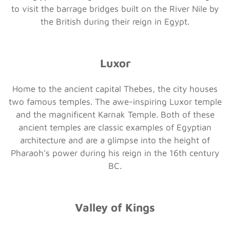
to visit the barrage bridges built on the River Nile by
the British during their reign in Egypt.
Luxor
Home to the ancient capital Thebes, the city houses
two famous temples. The awe-inspiring Luxor temple
and the magnificent Karnak Temple. Both of these
ancient temples are classic examples of Egyptian
architecture and are a glimpse into the height of
Pharaoh’s power during his reign in the 16th century
BC.
Valley of Kings