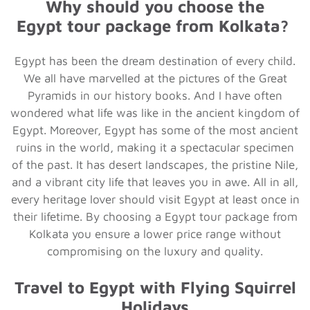
Why should you choose the
Egypt
tour package from Kolkata?
Egypt has been the dream destination of every child.
We all have marvelled at the pictures of the Great
Pyramids in our history books. And I have often
wondered what life was like in the ancient kingdom of
Egypt. Moreover, Egypt has some of the most ancient
ruins in the world, making it a spectacular specimen
of the past. It has desert landscapes, the pristine Nile,
and a vibrant city life that leaves you in awe. All in all,
every heritage lover should visit Egypt at least once in
their lifetime. By choosing a Egypt tour package from
Kolkata you ensure a lower price range without
compromising on the luxury and quality.
Travel to Egypt with Flying Squirrel
Holidays