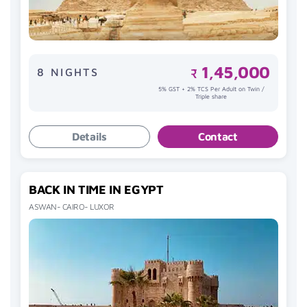
1,45,000
8 NIGHTS
₹
5% GST + 2% TCS Per Adult on Twin /
Triple share
Details
Contact
BACK IN TIME IN EGYPT
ASWAN- CAIRO- LUXOR