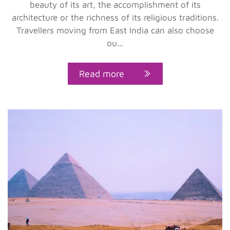
beauty of its art, the accomplishment of its
architecture or the richness of its religious traditions.
Travellers moving from East India can also choose
ou...
Read more