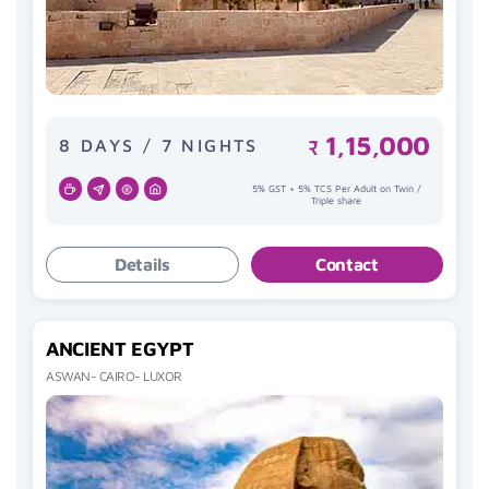
1,15,000
8 DAYS / 7 NIGHTS
₹
5% GST + 5% TCS Per Adult on Twin /
Triple share
Details
Contact
ANCIENT EGYPT
ASWAN- CAIRO- LUXOR