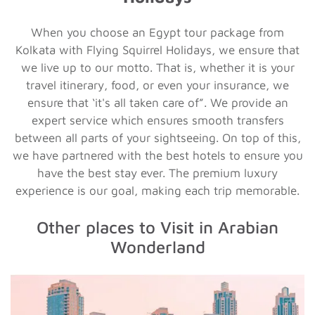
When you choose an Egypt tour package from
Kolkata with Flying Squirrel Holidays, we ensure that
we live up to our motto. That is, whether it is your
travel itinerary, food, or even your insurance, we
ensure that ‘it's all taken care of”. We provide an
expert service which ensures smooth transfers
between all parts of your sightseeing. On top of this,
we have partnered with the best hotels to ensure you
have the best stay ever. The premium luxury
experience is our goal, making each trip memorable.
Other places to Visit in Arabian
Wonderland