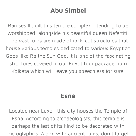
Abu Simbel
Ramses II built this temple complex intending to be
worshipped, alongside his beautiful queen Nefertiti.
The vast ruins are made of rock-cut structures that
house various temples dedicated to various Egyptian
Gods, like Ra the Sun God. It is one of the fascinating
structures covered in our Egypt tour package from
Kolkata which will leave you speechless for sure.
Esna
Located near Luxor, this city houses the Temple of
Esna. According to archaeologists, this temple is
perhaps the last of its kind to be decorated with
hieroglyphics. Along with ancient ruins, don’t forget