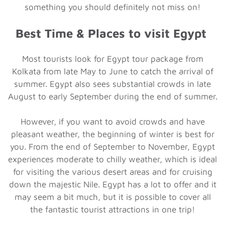
something you should definitely not miss on!
Best Time & Places to visit Egypt
Most tourists look for Egypt tour package from
Kolkata from late May to June to catch the arrival of
summer. Egypt also sees substantial crowds in late
August to early September during the end of summer.
However, if you want to avoid crowds and have
pleasant weather, the beginning of winter is best for
you. From the end of September to November, Egypt
experiences moderate to chilly weather, which is ideal
for visiting the various desert areas and for cruising
down the majestic Nile. Egypt has a lot to offer and it
may seem a bit much, but it is possible to cover all
the fantastic tourist attractions in one trip!