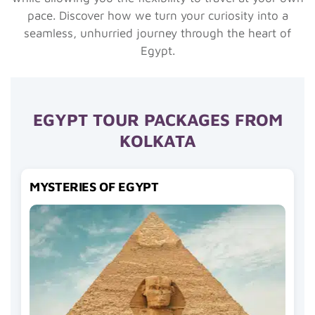
pace. Discover how we turn your curiosity into a
seamless, unhurried journey through the heart of
Egypt.
EGYPT TOUR PACKAGES FROM
KOLKATA
MYSTERIES OF EGYPT