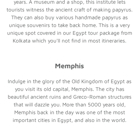
years. A museum and a shop, this institute lets
tourists witness the ancient craft of making papyrus.
They can also buy various handmade papyrus as
unique souvenirs to take back home. This is a very
unique spot covered in our Egypt tour package from
Kolkata which you'll not find in most itineraries.
Memphis
Indulge in the glory of the Old Kingdom of Egypt as
you visit its old capital, Memphis. The city has
beautiful ancient ruins and Greco-Roman structures
that will dazzle you. More than 5000 years old,
Memphis back in the day was one of the most
important cities in Egypt, and also in the world.