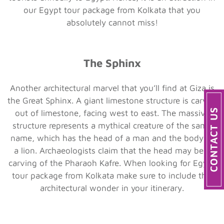
our Egypt tour package from Kolkata that you
absolutely cannot miss!
The Sphinx
Another architectural marvel that you’ll find at Giza is
the Great Sphinx. A giant limestone structure is carved
out of limestone, facing west to east. The massive
structure represents a mythical creature of the same
name, which has the head of a man and the body of
a lion. Archaeologists claim that the head may be a
carving of the Pharaoh Kafre. When looking for Egypt
tour package from Kolkata make sure to include this
architectural wonder in your itinerary.