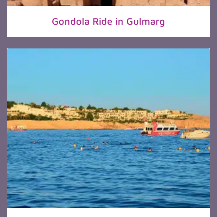
Gondola Ride in Gulmarg