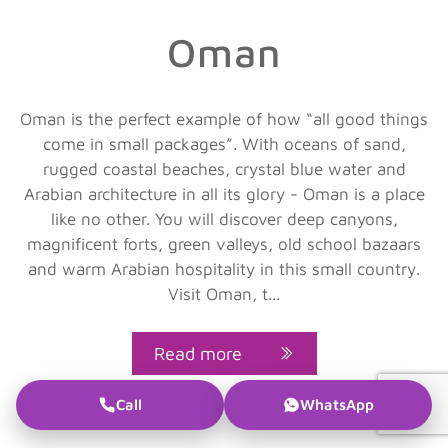
Oman
Oman is the perfect example of how “all good things
come in small packages”. With oceans of sand,
rugged coastal beaches, crystal blue water and
Arabian architecture in all its glory - Oman is a place
like no other. You will discover deep canyons,
magnificent forts, green valleys, old school bazaars
and warm Arabian hospitality in this small country.
Visit Oman, t...
Read more
Call
WhatsApp