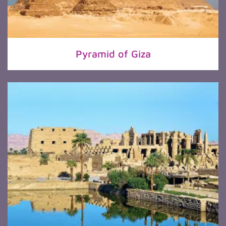
Pyramid of Giza