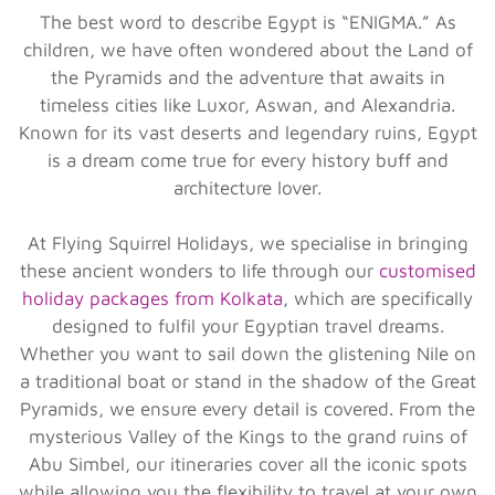
The best word to describe Egypt is “ENIGMA.” As
children, we have often wondered about the Land of
the Pyramids and the adventure that awaits in
timeless cities like Luxor, Aswan, and Alexandria.
Known for its vast deserts and legendary ruins, Egypt
is a dream come true for every history buff and
architecture lover.
At Flying Squirrel Holidays, we specialise in bringing
these ancient wonders to life through our
customised
holiday packages from Kolkata
, which are specifically
designed to fulfil your Egyptian travel dreams.
Whether you want to sail down the glistening Nile on
a traditional boat or stand in the shadow of the Great
Pyramids, we ensure every detail is covered. From the
mysterious Valley of the Kings to the grand ruins of
Abu Simbel, our itineraries cover all the iconic spots
while allowing you the flexibility to travel at your own