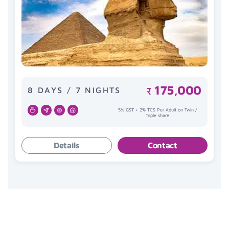
175,000
8 DAYS / 7 NIGHTS
₹
5% GST + 2% TCS Per Adult on Twin /
Triple share
Details
Contact