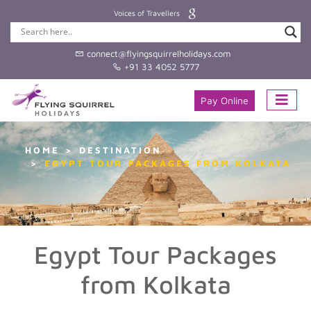
Voices of Travellers
connect@flyingsquirrelholidays.com
+91 33 4052 5777
Pay Online
HOME
DESTINATION
EGYPT TOUR PACKAGES FROM KOLKATA
Egypt Tour Packages
from Kolkata