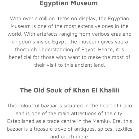
Egyptian Museum
With over a million items on display, the Egyptian
Museum is one of the most extensive ones in the
world. With artefacts ranging from various eras and
kingdoms inside Egypt, the museum gives you a
thorough understanding of Egypt. Hence, it is
beneficial for those who want to make the most of
their visit to this ancient land.
The Old Souk of Khan El Khalili
This colourful bazaar is situated in the heart of Cairo
and is one of the main attractions of the city.
Established as a trade centre in the Mamluk Era, this
bazaar is a treasure trove of antiques, spices, textiles
and much more.