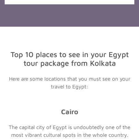
Top 10 places to see in your Egypt
tour package from Kolkata
Here are some locations that you must see on your
travel to Egypt:
Cairo
The capital city of Egypt is undoubtedly one of the
most vibrant cultural spots in the whole country.