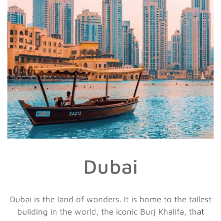
Dubai
Dubai is the land of wonders. It is home to the tallest
building in the world, the iconic Burj Khalifa, that