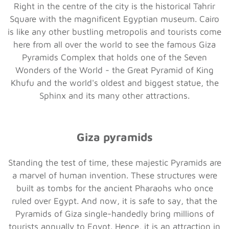
Right in the centre of the city is the historical Tahrir
Square with the magnificent Egyptian museum. Cairo
is like any other bustling metropolis and tourists come
here from all over the world to see the famous Giza
Pyramids Complex that holds one of the Seven
Wonders of the World - the Great Pyramid of King
Khufu and the world's oldest and biggest statue, the
Sphinx and its many other attractions.
Giza pyramids
Standing the test of time, these majestic Pyramids are
a marvel of human invention. These structures were
built as tombs for the ancient Pharaohs who once
ruled over Egypt. And now, it is safe to say, that the
Pyramids of Giza single-handedly bring millions of
tourists annually to Egypt. Hence, it is an attraction in