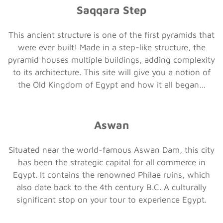
Saqqara Step
This ancient structure is one of the first pyramids that
were ever built! Made in a step-like structure, the
pyramid houses multiple buildings, adding complexity
to its architecture. This site will give you a notion of
the Old Kingdom of Egypt and how it all began…
Aswan
Situated near the world-famous Aswan Dam, this city
has been the strategic capital for all commerce in
Egypt. It contains the renowned Philae ruins, which
also date back to the 4th century B.C. A culturally
significant stop on your tour to experience Egypt.