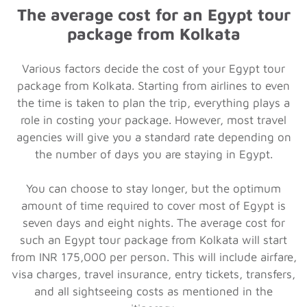
The average cost for an Egypt
tour
package from Kolkata
Various factors decide the cost of your Egypt tour
package from Kolkata. Starting from airlines to even
the time is taken to plan the trip, everything plays a
role in costing your package. However, most travel
agencies will give you a standard rate depending on
the number of days you are staying in Egypt.
You can choose to stay longer, but the optimum
amount of time required to cover most of Egypt is
seven days and eight nights. The average cost for
such an Egypt tour package from Kolkata will start
from INR 175,000 per person. This will include airfare,
visa charges, travel insurance, entry tickets, transfers,
and all sightseeing costs as mentioned in the