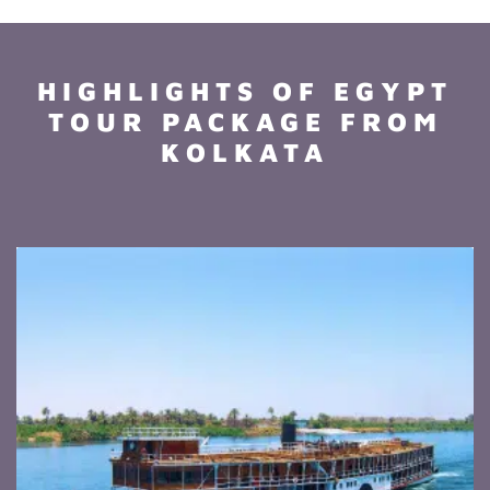
HIGHLIGHTS OF EGYPT
TOUR PACKAGE FROM
KOLKATA