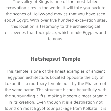
The valley of Kings is one of the most fabled
excavation sites in the world. It will take you back to
the scenes of Hollywood movies that you have seen
about Egypt. With over five hundred excavation sites,
this location is testimony to the archaeological
discoveries that took place, which made Egypt world
famous.
Hatshepsut Temple
This temple is one of the finest examples of ancient
Egyptian architecture. Located opposite the city of
Luxor, it is a mortuary temple built by the Pharaoh of
the same name. The structure blends beautifully with
the surrounding cliffs, making it seem almost organic
in its creation. Even though it is a destination not
found on most Egypt tour package from Kolkata, it is