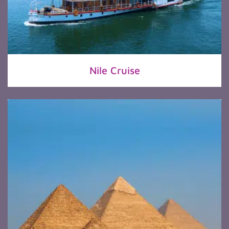
Nile Cruise