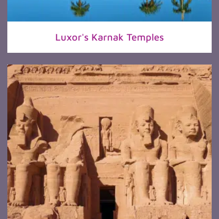
Luxor's Karnak Temples