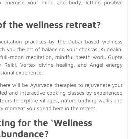
 energise your mind and body, letting positive
f the wellness retreat?
editation practices by the Dubai based wellness
ach you the art of balancing your chakras, Kundalini
 full-moon meditation, mindful breath work. Gupta
in Reiki, Vortex divine healing, and Angel energy
sional experience.
there will be Ayurveda therapies to rejuvenate your
ded and interactive cooking classes by experienced
 tours to explore villages, nature bathing walks and
ry moment you spend here in the retreat.
ng for the ‘Wellness
 Abundance?