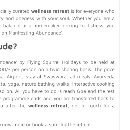
ecially curated
wellness retreat
is for everyone who
lity and oneness with your soul. Whether you are a
fe balance or a homemaker looking to distress, you
on Manifesting Abundance’.
ude?
dance’ by Flying Squirrel Holidays to be held at
00/- per person on a twin sharing basis. The price
onal Airport, stay at Swaswara, all meals, Ayurveda
ta, yoga, nature bathing walks, interactive cooking
so on. All you have to do is reach Goa and the rest
 the programme ends and you are transferred back to
oa after the
wellness retreat
, get in touch for a
know more or book a spot for the retreat.