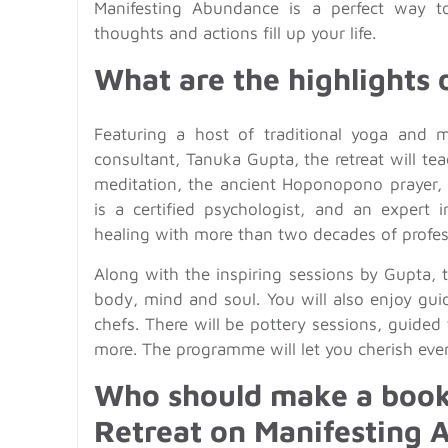
Manifesting Abundance is a perfect way to
thoughts and actions fill up your life.
What are the highlights o
Featuring a host of traditional yoga and m
consultant, Tanuka Gupta, the retreat will te
meditation, the ancient Hoponopono prayer,
is a certified psychologist, and an expert 
healing with more than two decades of profes
Along with the inspiring sessions by Gupta, 
body, mind and soul. You will also enjoy gui
chefs. There will be pottery sessions, guided
more. The programme will let you cherish eve
Who should make a booki
Retreat on Manifesting