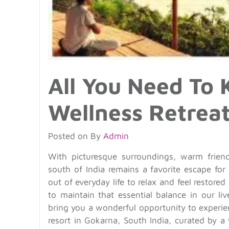
All You Need To
Wellness Retrea
Posted on
By
Admin
With picturesque surroundings, warm friend
south of India remains a favorite escape for 
out of everyday life to relax and feel restored
to maintain that essential balance in our li
bring you a wonderful opportunity to experi
resort in Gokarna, South India, curated by a 