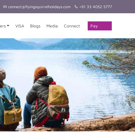
connect@flyingsquirrelholidays.com
+91 33 4052 5777
Pay
ers
VISA
Blogs
Media
Connect
Online