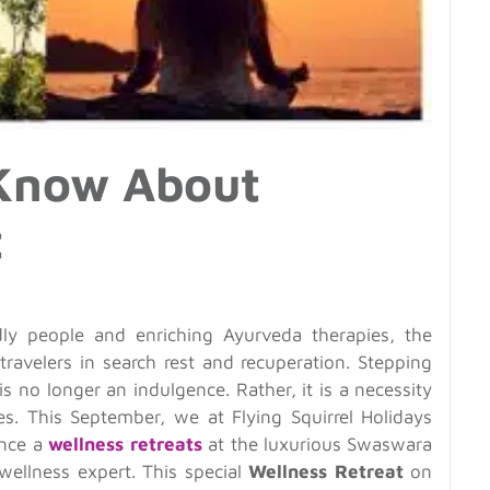
 Know About
t
ly people and enriching Ayurveda therapies, the
travelers in search rest and recuperation. Stepping
 is no longer an indulgence. Rather, it is a necessity
ves. This September, we at Flying Squirrel Holidays
ence a
wellness retreats
at the luxurious Swaswara
wellness expert. This special
Wellness Retreat
on