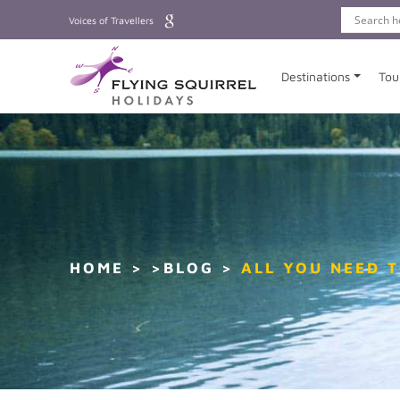
Voices of Travellers
Destinations
Tou
HOME
>BLOG
ALL YOU NEED 