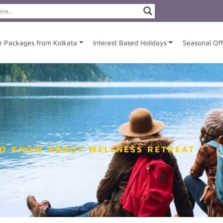
r Packages from Kolkata
Interest Based Holidays
Seasonal Off
TO KNOW ABOUT WELLNESS RETREAT