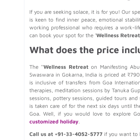
If you are seeking solace, it is for you! Our sp
is keen to find inner peace, emotional stabi
working professional who requires a work-li
can book your spot for the ‘
Wellness Retreat
What does the price incl
The ‘‘
Wellness Retreat
on Manifesting Abun
Swaswara in Gokarna, India is priced at ₹790
is inclusive of transfers from Goa Internati
therapies, meditation sessions by Tanuka Gup
sessions, pottery sessions, guided tours and 
is taken care of for the next six days until
Goa. Well, if you would love to explore G
customized holiday
.
Call us at +91-33-4052-5777
if you want to 