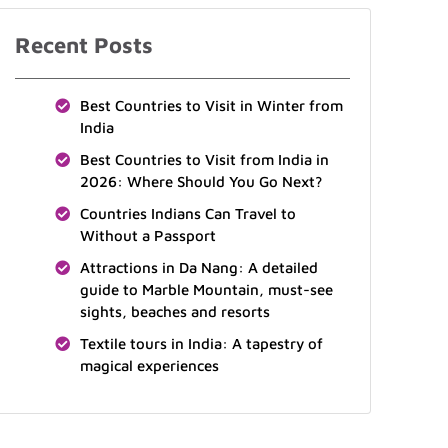
Recent Posts
Best Countries to Visit in Winter from
India
Best Countries to Visit from India in
2026: Where Should You Go Next?
Countries Indians Can Travel to
Without a Passport
Attractions in Da Nang: A detailed
guide to Marble Mountain, must-see
sights, beaches and resorts
Textile tours in India: A tapestry of
magical experiences