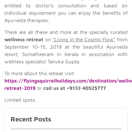
entitled to doctor’s consultation and based on
individual requirement you can enjoy the benefits of
Ayurveda therapies.
There are all these and more at the specially curated
wellness retreat
on
“Living in the Cosmic Flow”
from
September 10-15, 2019 at the beautiful Ayurveda
resort, Somatheeram in Kerala in association with
wellness specialist Tanuka Gupta.
To more about this retreat visit
https://flyingsquirrelholidays.com/destination/welln
retreat-2019
or
call us at +9133 40525777
Limited spots.
Recent Posts