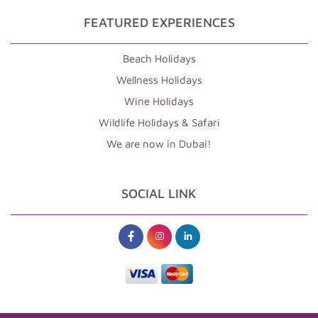
FEATURED EXPERIENCES
Beach Holidays
Wellness Holidays
Wine Holidays
Wildlife Holidays & Safari
We are now in Dubai!
SOCIAL LINK