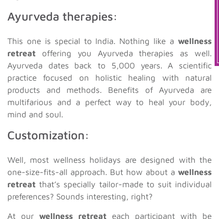
Ayurveda therapies:
This one is special to India. Nothing like a
wellness
retreat
offering you Ayurveda therapies as well.
Ayurveda dates back to 5,000 years. A scientific
practice focused on holistic healing with natural
products and methods. Benefits of Ayurveda are
multifarious and a perfect way to heal your body,
mind and soul.
Customization:
Well, most wellness holidays are designed with the
one-size-fits-all approach. But how about a
wellness
retreat
that’s specially tailor-made to suit individual
preferences? Sounds interesting, right?
At our
wellness retreat
each participant with be