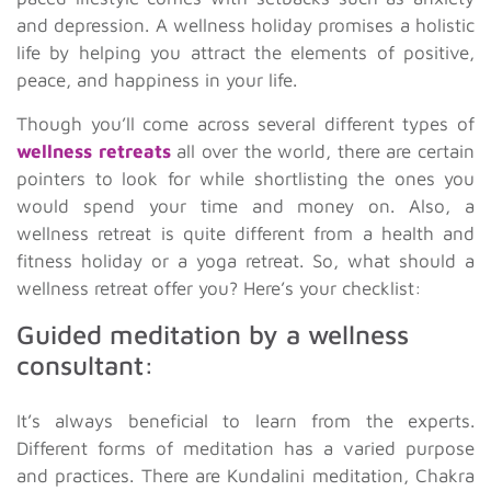
and depression. A wellness holiday promises a holistic
life by helping you attract the elements of positive,
peace, and happiness in your life.
Though you’ll come across several different types of
wellness retreats
all over the world, there are certain
pointers to look for while shortlisting the ones you
would spend your time and money on. Also, a
wellness retreat is quite different from a health and
fitness holiday or a yoga retreat. So, what should a
wellness retreat offer you? Here’s your checklist:
Guided meditation by a wellness
consultant:
It’s always beneficial to learn from the experts.
Different forms of meditation has a varied purpose
and practices. There are Kundalini meditation, Chakra