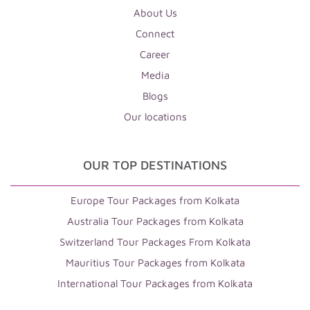
About Us
Connect
Career
Media
Blogs
Our locations
OUR TOP DESTINATIONS
Europe Tour Packages from Kolkata
Australia Tour Packages from Kolkata
Switzerland Tour Packages From Kolkata
Mauritius Tour Packages from Kolkata
International Tour Packages from Kolkata