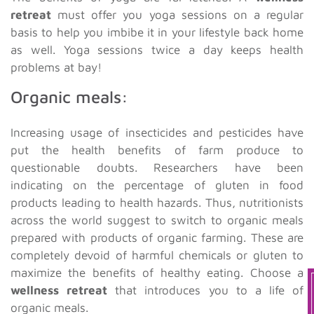
retreat
must offer you yoga sessions on a regular
basis to help you imbibe it in your lifestyle back home
as well. Yoga sessions twice a day keeps health
problems at bay!
Organic meals:
Increasing usage of insecticides and pesticides have
put the health benefits of farm produce to
questionable doubts. Researchers have been
indicating on the percentage of gluten in food
products leading to health hazards. Thus, nutritionists
across the world suggest to switch to organic meals
prepared with products of organic farming. These are
completely devoid of harmful chemicals or gluten to
maximize the benefits of healthy eating. Choose a
wellness retreat
that introduces you to a life of
organic meals.