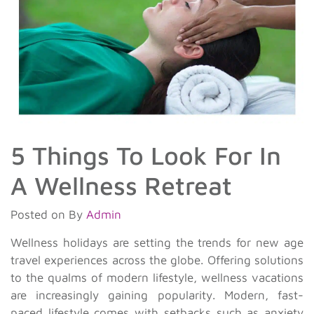
5 Things To Look For In
A Wellness Retreat
Posted on
By
Admin
Wellness holidays are setting the trends for new age
travel experiences across the globe. Offering solutions
to the qualms of modern lifestyle, wellness vacations
are increasingly gaining popularity. Modern, fast-
paced lifestyle comes with setbacks such as anxiety