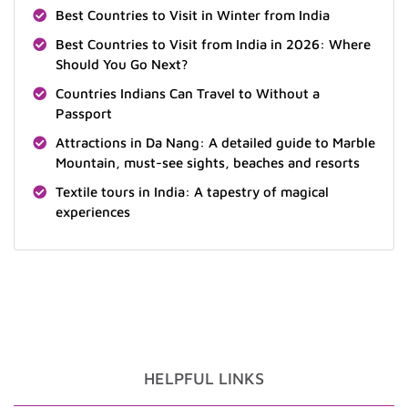
Best Countries to Visit in Winter from India
Best Countries to Visit from India in 2026: Where
Should You Go Next?
Countries Indians Can Travel to Without a
Passport
Attractions in Da Nang: A detailed guide to Marble
Mountain, must-see sights, beaches and resorts
Textile tours in India: A tapestry of magical
experiences
HELPFUL LINKS