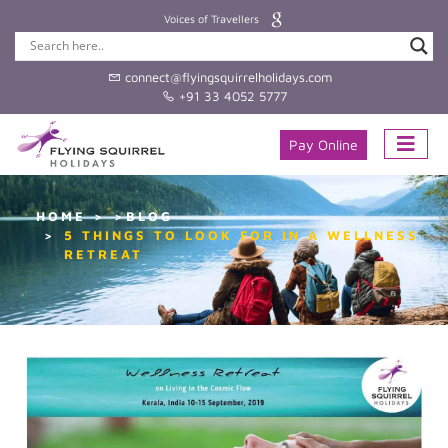
Voices of Travellers
connect@flyingsquirrelholidays.com
+91 33 4052 5777
Pay Online
HOME
>BLOG
5 THINGS TO LOOK FOR IN A WELLNESS
RETREAT