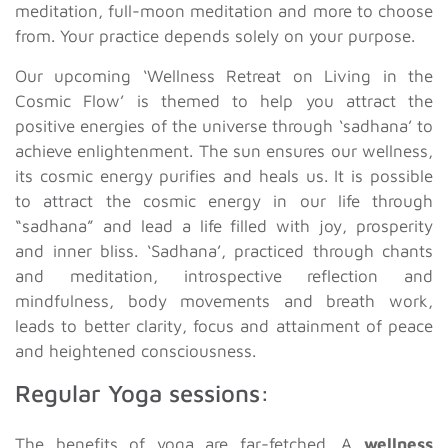
meditation, full-moon meditation and more to choose
from. Your practice depends solely on your purpose.
Our upcoming ‘Wellness Retreat on Living in the
Cosmic Flow’ is themed to help you attract the
positive energies of the universe through ‘sadhana’ to
achieve enlightenment. The sun ensures our wellness,
its cosmic energy purifies and heals us. It is possible
to attract the cosmic energy in our life through
“sadhana” and lead a life filled with joy, prosperity
and inner bliss. ‘Sadhana’, practiced through chants
and meditation, introspective reflection and
mindfulness, body movements and breath work,
leads to better clarity, focus and attainment of peace
and heightened consciousness.
Regular Yoga sessions:
The benefits of yoga are far-fetched. A
wellness