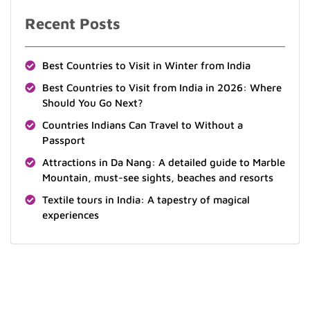
Recent Posts
Best Countries to Visit in Winter from India
Best Countries to Visit from India in 2026: Where
Should You Go Next?
Countries Indians Can Travel to Without a
Passport
Attractions in Da Nang: A detailed guide to Marble
Mountain, must-see sights, beaches and resorts
Textile tours in India: A tapestry of magical
experiences