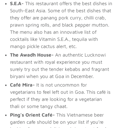
S.E.A-
This restaurant offers the best dishes in
South-East Asia. Some of the best dishes that
they offer are panang pork curry, chilli crab,
prawn spring rolls, and black pepper mutton.
The menu also has an innovative list of
cocktails like Vitamin S.E.A., tequila with
mango pickle cactus alert, etc.
The Awadh House-
An authentic Lucknowi
restaurant with royal experience you must
surely try out the tender kebabs and fragrant
biryani when you at Goa in December.
Café Mira-
It is not uncommon for
vegetarians to feel left out in Goa. This café is
perfect if they are looking for a vegetarian
thali or some tangy chaat.
Ping’s Orient Café-
This Vietnamese beer
garden cafe should be on your list if you’re