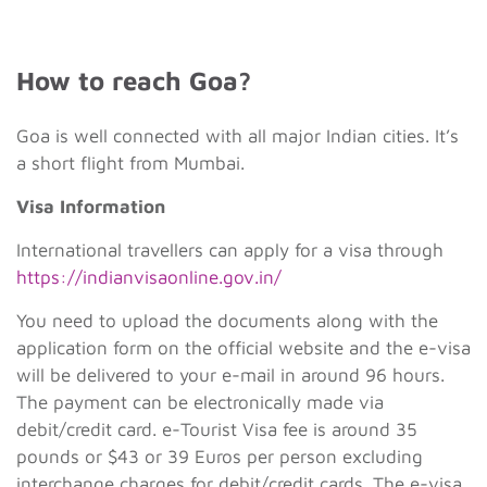
How to reach Goa?
Goa is well connected with all major Indian cities. It’s
a short flight from Mumbai.
Visa Information
International travellers can apply for a visa through
https://indianvisaonline.gov.in/
You need to upload the documents along with the
application form on the official website and the e-visa
will be delivered to your e-mail in around 96 hours.
The payment can be electronically made via
debit/credit card. e-Tourist Visa fee is around 35
pounds or $43 or 39 Euros per person excluding
interchange charges for debit/credit cards. The e-visa