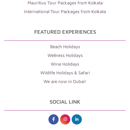
Mauritius Tour Packages from Kolkata
International Tour Packages from Kolkata
FEATURED EXPERIENCES
Beach Holidays
Wellness Holidays
Wine Holidays
Wildlife Holidays & Safari
We are now in Dubai!
SOCIAL LINK