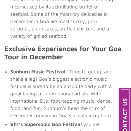
mesmerized by its scintillating buffet of
seafood. Some of the must-try delicacies in
December in Goa are roast turkey, pork
sorpotel, plum cakes, stuffed chicken, and a
variety of grilled seafood.
Exclusive Experiences for Your Goa
Tour in December
Sunburn Music Festival-
Time to get up and
shake a leg! Goa’s biggest electronic music
festival is sure to be an absolute party with a
great lineup of international artists. With
International DJs, foot-tapping music, dance,
food, and fun, Sunburn’s been the crux of
December tourism in Goa since its inception!
Vh1’s Supersonic Goa
Festival
you are