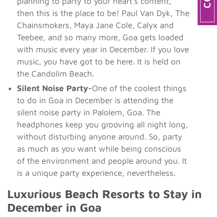
planning to party to your heart’s content,
then this is the place to be! Paul Van Dyk, The
Chainsmokers, Maya Jane Cole, Calyx and
Teebee, and so many more, Goa gets loaded
with music every year in December. If you love
music, you have got to be here. It is held on
the Candolim Beach.
Silent Noise Party-
One of the coolest things
to do in Goa in December is attending the
silent noise party in Palolem, Goa. The
headphones keep you grooving all night long,
without disturbing anyone around. So, party
as much as you want while being conscious
of the environment and people around you. It
is a unique party experience, nevertheless.
Luxurious Beach Resorts to Stay in
December in Goa