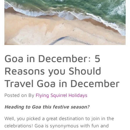
Goa in December: 5
Reasons you Should
Travel Goa in December
Posted on
By
Flying Squirrel Holidays
Heading to Goa this festive season?
Well, you picked a great destination to join in the
celebrations! Goa is synonymous with fun and