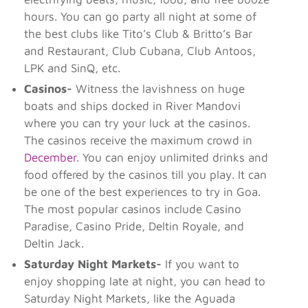
hours. You can go party all night at some of
the best clubs like Tito’s Club & Britto’s Bar
and Restaurant, Club Cubana, Club Antoos,
LPK and SinQ, etc.
Casinos-
Witness the lavishness on huge
boats and ships docked in River Mandovi
where you can try your luck at the casinos.
The casinos receive the maximum crowd in
December
. You can enjoy unlimited drinks and
food offered by the casinos till you play. It can
be one of the best experiences to try in Goa.
The most popular casinos include Casino
Paradise, Casino Pride, Deltin Royale, and
Deltin Jack.
Saturday Night Markets-
If you want to
enjoy shopping late at night, you can head to
Saturday Night Markets, like the Aguada