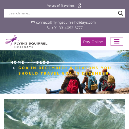
Voices of Travellers
connect@flyingsquirrelholidays.com
+91 33 4052 5777
Pay Online
HOME
>BLOG
GOA IN DECEMBER: 5 REASONS YOU
SHOULD TRAVEL GOA IN DECEMBER