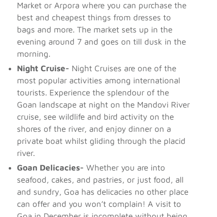
Market or Arpora where you can purchase the
best and cheapest things from dresses to
bags and more. The market sets up in the
evening around 7 and goes on till dusk in the
morning.
Night Cruise-
Night Cruises are one of the
most popular activities among international
tourists. Experience the splendour of the
Goan landscape at night on the Mandovi River
cruise, see wildlife and bird activity on the
shores of the river, and enjoy dinner on a
private boat whilst gliding through the placid
river.
Goan
Delicacies-
Whether
you are into
seafood, cakes, and pastries, or just food, all
and sundry, Goa has delicacies no other place
can offer and you won’t complain! A visit to
Goa in December is incomplete without being