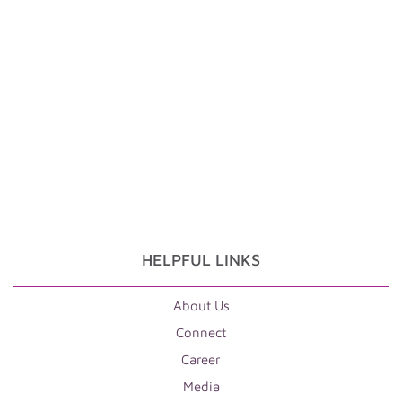
HELPFUL LINKS
About Us
Connect
Career
Media