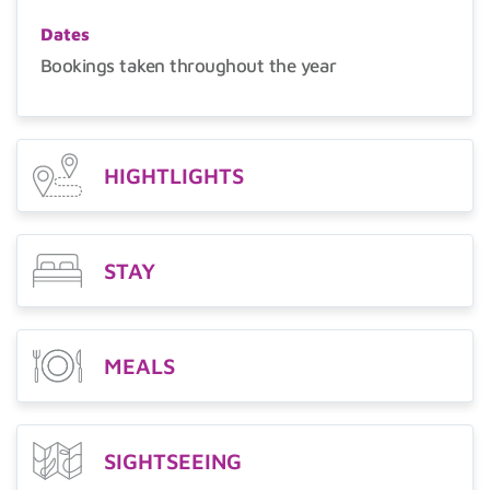
Dates
Bookings taken throughout the year
HIGHTLIGHTS
STAY
MEALS
SIGHTSEEING