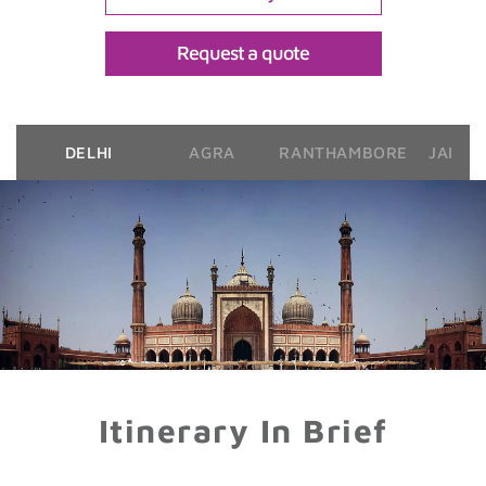
Request a quote
DELHI
AGRA
RANTHAMBORE
JAIPU
Itinerary In Brief