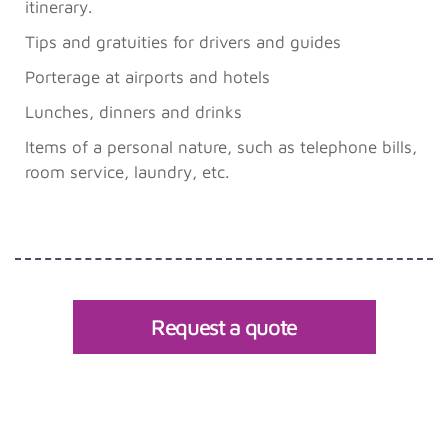
itinerary.
Tips and gratuities for drivers and guides
Porterage at airports and hotels
Lunches, dinners and drinks
Items of a personal nature, such as telephone bills,
room service, laundry, etc.
Request a quote