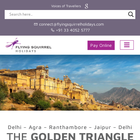
Voices of Travellers
connect@flyingsquirrelholidays.com
+91 33 4052 5777
Pay Online
Delhi – Agra – Ranthambore – Jaipur – Delhi
THE
GOLDEN TRIANGLE