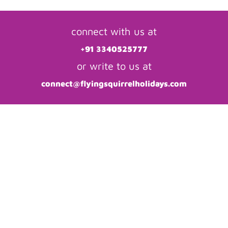
connect with us at
+91 3340525777
or write to us at
connect@flyingsquirrelholidays.com