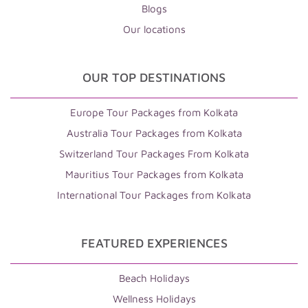
Blogs
Our locations
OUR TOP DESTINATIONS
Europe Tour Packages from Kolkata
Australia Tour Packages from Kolkata
Switzerland Tour Packages From Kolkata
Mauritius Tour Packages from Kolkata
International Tour Packages from Kolkata
FEATURED EXPERIENCES
Beach Holidays
Wellness Holidays