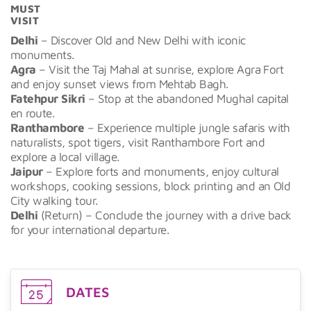
MUST
VISIT
Delhi
– Discover Old and New Delhi with iconic
monuments.
Agra
– Visit the Taj Mahal at sunrise, explore Agra Fort
and enjoy sunset views from Mehtab Bagh.
Fatehpur Sikri
– Stop at the abandoned Mughal capital
en route.
Ranthambore
– Experience multiple jungle safaris with
naturalists, spot tigers, visit Ranthambore Fort and
explore a local village.
Jaipur
– Explore forts and monuments, enjoy cultural
workshops, cooking sessions, block printing and an Old
City walking tour.
Delhi
(Return) – Conclude the journey with a drive back
for your international departure.
DATES