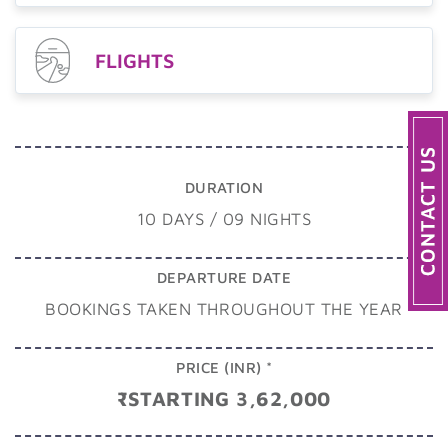
FLIGHTS
DURATION
10 DAYS / 09 NIGHTS
DEPARTURE DATE
BOOKINGS TAKEN THROUGHOUT THE YEAR
PRICE (INR) *
₹STARTING 3,62,000