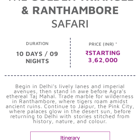
& RANTHAMBORE
SAFARI
DURATION
PRICE (INR) *
₹STARTING
10 DAYS / 09
3,62,000
NIGHTS
Begin in Delhi’s lively lanes and imperial
avenues, then stand in awe before Agra’s
ethereal Taj Mahal. Trade marble for wilderness
in Ranthambore, where tigers roam amidst
ancient ruins. Continue to Jaipur, the Pink City,
where palaces glow in the desert sun, before
returning to Delhi with stories stitched from
history, nature, and colour.
Itinerary