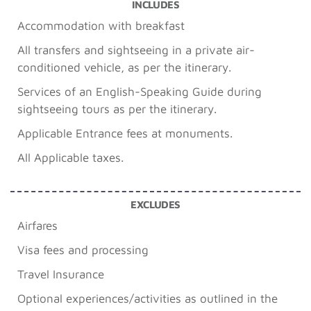
INCLUDES
Accommodation with breakfast
All transfers and sightseeing in a private air-
conditioned vehicle, as per the itinerary.
Services of an English-Speaking Guide during
sightseeing tours as per the itinerary.
Applicable Entrance fees at monuments.
All Applicable taxes.
EXCLUDES
Airfares
Visa fees and processing
Travel Insurance
Optional experiences/activities as outlined in the