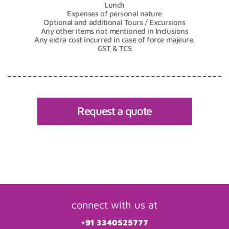
Lunch
Expenses of personal nature
Optional and additional Tours / Excursions
Any other items not mentioned in Inclusions
Any extra cost incurred in case of force majeure.
GST & TCS
Request a quote
connect with us at
+91 3340525777