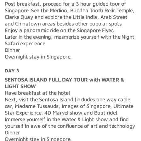
Post breakfast, proceed for a 3 hour guided tour of
Singapore. See the Merlion, Buddha Tooth Relic Temple,
Clarke Quay and explore the Little India, Arab Street
and Chinatown areas besides other popular spots
Enjoy a panoramic ride on the Singapore Flyer.
Later in the evening, mesmerize yourself with the Night
Safari experience
Dinner
Overnight stay in Singapore.
DAY 3
SENTOSA ISLAND FULL DAY TOUR with WATER &
LIGHT SHOW
Have breakfast at the hotel
Next, visit the Sentosa Island (includes one way cable
car, Madame Tussauds, Images of Singapore, Ultimate
Star Experience, 4D Marvel show and Boat ride)
Immerse yourself in the Water & Light show and find
yourself in awe of the confluence of art and technology
Dinner
Overnight stay in Singapore.