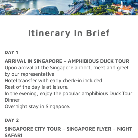
Itinerary In Brief
DAY 1
ARRIVAL IN SINGAPORE – AMPHIBIOUS DUCK TOUR
Upon arrival at the Singapore airport, meet and greet
by our representative
Hotel transfer with early check-in included
Rest of the day is at leisure.
In the evening, enjoy the popular amphibious Duck Tour
Dinner
Overnight stay in Singapore.
DAY 2
SINGAPORE CITY TOUR – SINGAPORE FLYER – NIGHT
SAFARI