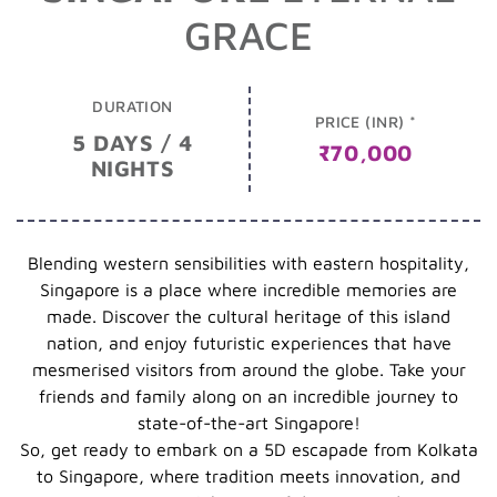
GRACE
DURATION
PRICE (INR) *
5 DAYS / 4
₹70,000
NIGHTS
Blending western sensibilities with eastern hospitality,
Singapore is a place where incredible memories are
made. Discover the cultural heritage of this island
nation, and enjoy futuristic experiences that have
mesmerised visitors from around the globe. Take your
friends and family along on an incredible journey to
state-of-the-art Singapore!
So, get ready to embark on a 5D escapade from Kolkata
to Singapore, where tradition meets innovation, and