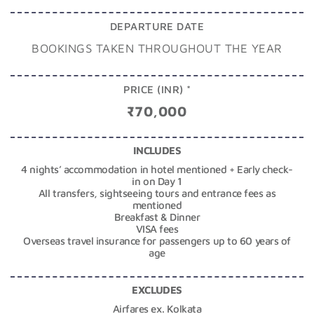
DEPARTURE DATE
BOOKINGS TAKEN THROUGHOUT THE YEAR
PRICE (INR) *
₹70,000
INCLUDES
4 nights’ accommodation in hotel mentioned + Early check-
in on Day 1
All transfers, sightseeing tours and entrance fees as
mentioned
Breakfast & Dinner
VISA fees
Overseas travel insurance for passengers up to 60 years of
age
EXCLUDES
Airfares ex. Kolkata