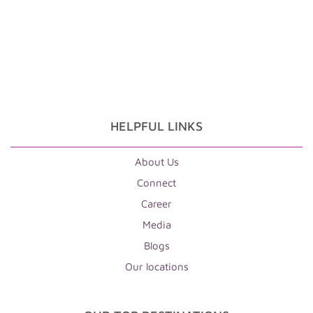
HELPFUL LINKS
About Us
Connect
Career
Media
Blogs
Our locations