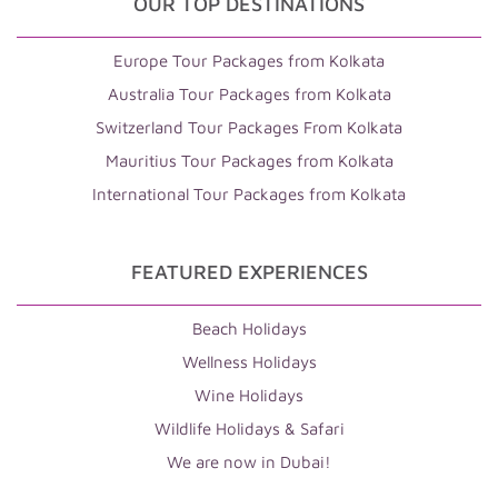
OUR TOP DESTINATIONS
Europe Tour Packages from Kolkata
Australia Tour Packages from Kolkata
Switzerland Tour Packages From Kolkata
Mauritius Tour Packages from Kolkata
International Tour Packages from Kolkata
FEATURED EXPERIENCES
Beach Holidays
Wellness Holidays
Wine Holidays
Wildlife Holidays & Safari
We are now in Dubai!