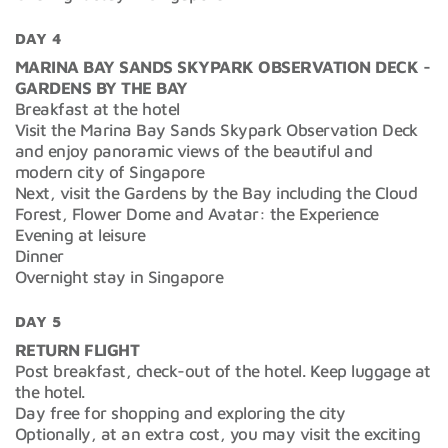
DAY 4
MARINA BAY SANDS SKYPARK OBSERVATION DECK -
GARDENS BY THE BAY
Breakfast at the hotel
Visit the Marina Bay Sands Skypark Observation Deck
and enjoy panoramic views of the beautiful and
modern city of Singapore
Next, visit the Gardens by the Bay including the Cloud
Forest, Flower Dome and Avatar: the Experience
Evening at leisure
Dinner
Overnight stay in Singapore
DAY 5
RETURN FLIGHT
Post breakfast, check-out of the hotel. Keep luggage at
the hotel.
Day free for shopping and exploring the city
Optionally, at an extra cost, you may visit the exciting