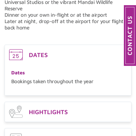
Universal Studios or the vibrant Mandai Wildlife
Reserve
Dinner on your own in-flight or at the airport
Later at night, drop-off at the airport for your flight
back home
DATES
Dates
Bookings taken throughout the year
HIGHTLIGHTS