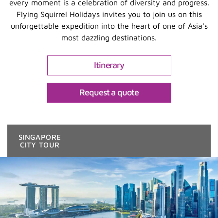
every moment is a celebration of diversity and progress.
Flying Squirrel Holidays invites you to join us on this
unforgettable expedition into the heart of one of Asia's
most dazzling destinations.
Itinerary
Request a quote
SINGAPORE
CITY TOUR