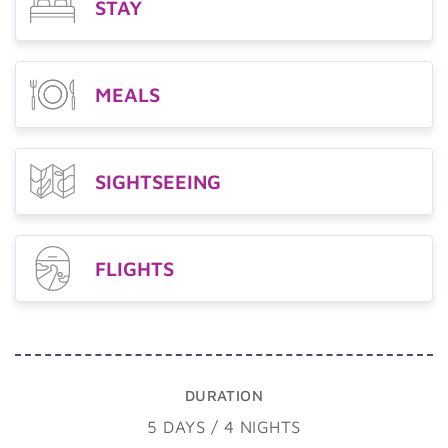
STAY
MEALS
SIGHTSEEING
FLIGHTS
DURATION
5 DAYS / 4 NIGHTS