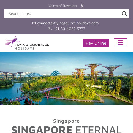
Voices of Travellers
connect@flyingsquirrelholidays.com
+91 33 4052 5777
Pay Online
Singapore
SINGAPORE
ETERNAL