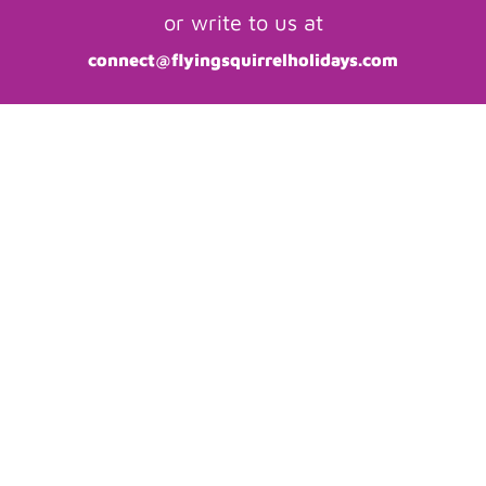
or write to us at
connect@flyingsquirrelholidays.com