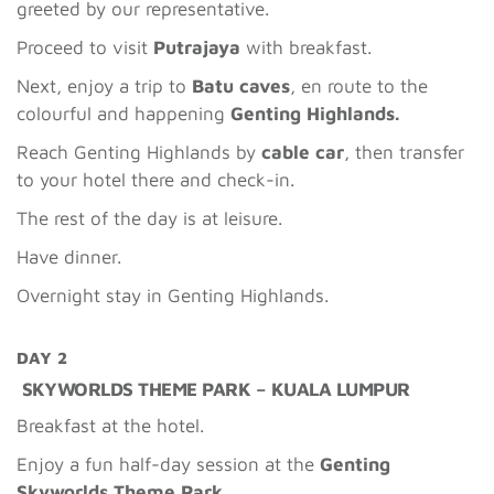
greeted by our representative.
Proceed to visit
Putrajaya
with breakfast.
Next, enjoy a trip to
Batu caves
, en route to the
colourful and happening
Genting Highlands.
Reach Genting Highlands by
cable car
, then transfer
to your hotel there and check-in.
The rest of the day is at leisure.
Have dinner.
Overnight stay in Genting Highlands.
DAY 2
SKYWORLDS THEME PARK – KUALA LUMPUR
Breakfast at the hotel.
Enjoy a fun half-day session at the
Genting
Skyworlds Theme Park.