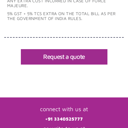
ANY EXTRA COST INCURRED IN CASE OF FORCE
MAJEURE.
5% GST + 5% TCS EXTRA ON THE TOTAL BILL AS PER
THE GOVERNMENT OF INDIA RULES.
Request a quote
connect with us at
+91 3340525777