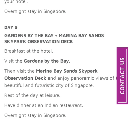
your hotel.
Overnight stay in Singapore.
DAY 5
GARDENS BY THE BAY + MARINA BAY SANDS
SKYPARK OBSERVATION DECK
Breakfast at the hotel.
Visit the
Gardens by the Bay.
Then visit the
Marina Bay Sands Skypark
Observation Deck
and enjoy panoramic views of the
beautiful and futuristic city of Singapore.
Rest of the day at leisure.
Have dinner at an Indian restaurant.
Overnight stay in Singapore.