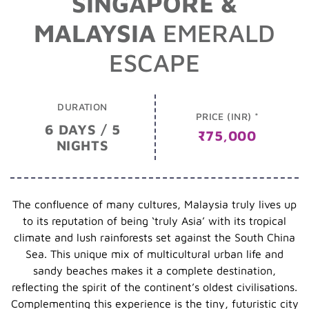
SINGAPORE &
MALAYSIA
EMERALD
ESCAPE
DURATION
PRICE (INR) *
6 DAYS / 5
₹75,000
NIGHTS
The confluence of many cultures, Malaysia truly lives up
to its reputation of being ‘truly Asia’ with its tropical
climate and lush rainforests set against the South China
Sea. This unique mix of multicultural urban life and
sandy beaches makes it a complete destination,
reflecting the spirit of the continent’s oldest civilisations.
Complementing this experience is the tiny, futuristic city