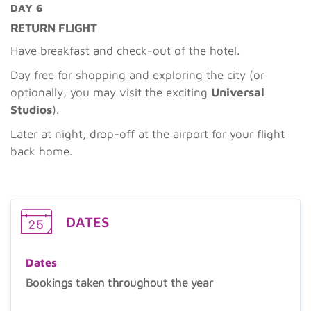
DAY 6
RETURN FLIGHT
Have breakfast and check-out of the hotel.
Day free for shopping and exploring the city (or
optionally, you may visit the exciting
Universal
Studios
).
Later at night, drop-off at the airport for your flight
back home.
DATES
Dates
Bookings taken throughout the year