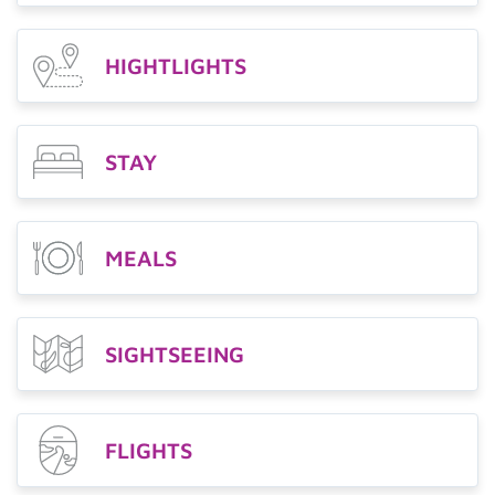
HIGHTLIGHTS
STAY
MEALS
SIGHTSEEING
FLIGHTS