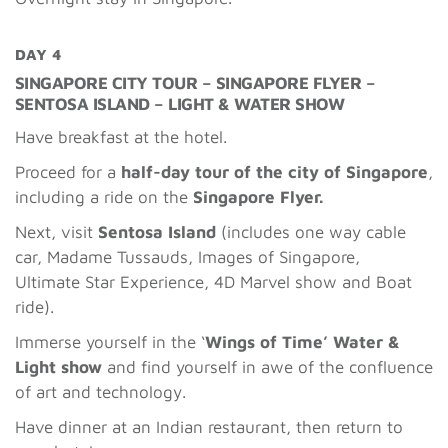
DAY 4
SINGAPORE CITY TOUR – SINGAPORE FLYER –
SENTOSA ISLAND – LIGHT & WATER SHOW
Have breakfast at the hotel.
Proceed for a
half-day tour of the city of Singapore
,
including a ride on the
Singapore Flyer.
Next, visit
Sentosa Island
(includes one way
cable
car, Madame Tussauds, Images of Singapore,
Ultimate Star Experience, 4D Marvel show and Boat
ride).
Immerse yourself in the ‘
Wings of Time’ Water &
Light show
and find yourself in awe of the confluence
of art and technology.
Have dinner at an Indian restaurant, then return to