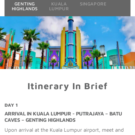
GENTING
KUALA
SINGAPORE
HIGHLANDS
LUMPUR
Itinerary In Brief
DAY 1
ARRIVAL IN KUALA LUMPUR - PUTRAJAYA – BATU
CAVES – GENTING HIGHLANDS
Upon arrival at the Kuala Lumpur airport, meet and