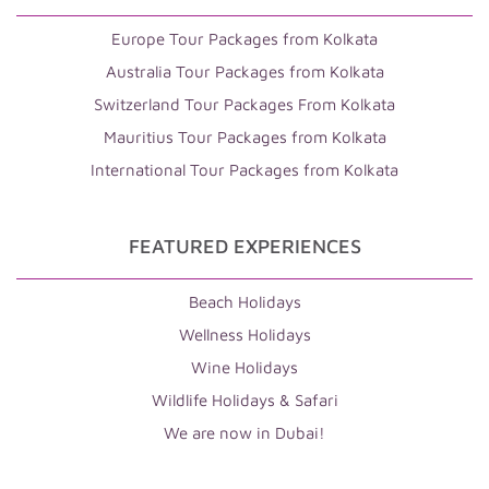
Europe Tour Packages from Kolkata
Australia Tour Packages from Kolkata
Switzerland Tour Packages From Kolkata
Mauritius Tour Packages from Kolkata
International Tour Packages from Kolkata
FEATURED EXPERIENCES
Beach Holidays
Wellness Holidays
Wine Holidays
Wildlife Holidays & Safari
We are now in Dubai!