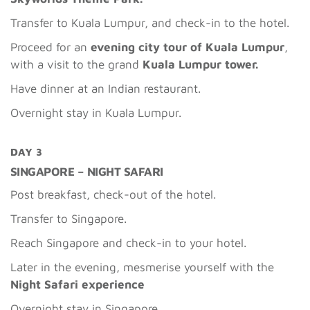
Transfer to Kuala Lumpur, and check-in to the hotel.
Proceed for an
evening city tour of Kuala Lumpur
,
with a visit to the grand
Kuala Lumpur tower.
Have dinner at an Indian restaurant.
Overnight stay in Kuala Lumpur.
DAY 3
SINGAPORE – NIGHT SAFARI
Post breakfast, check-out of the hotel.
Transfer to Singapore.
Reach Singapore and check-in to your hotel.
Later in the evening, mesmerise yourself with the
Night Safari experience
Overnight stay in Singapore.