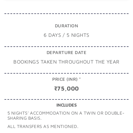
DURATION
6 DAYS / 5 NIGHTS
DEPARTURE DATE
BOOKINGS TAKEN THROUGHOUT THE YEAR
PRICE (INR) *
₹75,000
INCLUDES
5 NIGHTS’ ACCOMMODATION ON A TWIN OR DOUBLE-
SHARING BASIS.
ALL TRANSFERS AS MENTIONED.