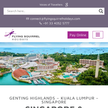
Voices of Travellers
connect@flyingsquirrelholidays.com
+91 33 4052 5777
Pay Online
GENTING HIGHLANDS – KUALA LUMPUR –
SINGAPORE