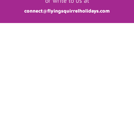
or write to us at
connect@flyingsquirrelholidays.com