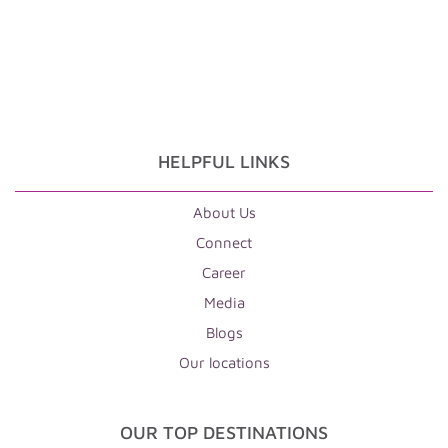
HELPFUL LINKS
About Us
Connect
Career
Media
Blogs
Our locations
OUR TOP DESTINATIONS