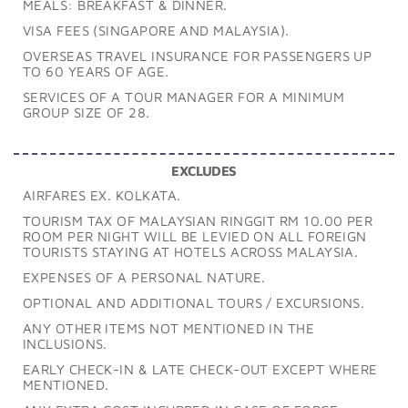
MEALS: BREAKFAST & DINNER.
VISA FEES (SINGAPORE AND MALAYSIA).
OVERSEAS TRAVEL INSURANCE FOR PASSENGERS UP
TO 60 YEARS OF AGE.
SERVICES OF A TOUR MANAGER FOR A MINIMUM
GROUP SIZE OF 28.
EXCLUDES
AIRFARES EX. KOLKATA.
TOURISM TAX OF MALAYSIAN RINGGIT RM 10.00 PER
ROOM PER NIGHT WILL BE LEVIED ON ALL FOREIGN
TOURISTS STAYING AT HOTELS ACROSS MALAYSIA.
EXPENSES OF A PERSONAL NATURE.
OPTIONAL AND ADDITIONAL TOURS / EXCURSIONS.
ANY OTHER ITEMS NOT MENTIONED IN THE
INCLUSIONS.
EARLY CHECK-IN & LATE CHECK-OUT EXCEPT WHERE
MENTIONED.