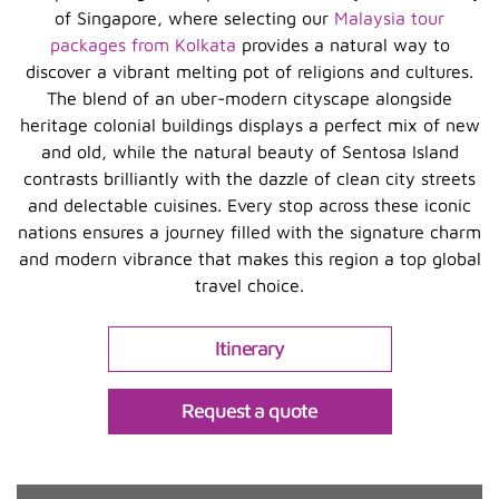
of Singapore, where selecting our
Malaysia tour
packages from Kolkata
provides a natural way to
discover a vibrant melting pot of religions and cultures.
The blend of an uber-modern cityscape alongside
heritage colonial buildings displays a perfect mix of new
and old, while the natural beauty of Sentosa Island
contrasts brilliantly with the dazzle of clean city streets
and delectable cuisines. Every stop across these iconic
nations ensures a journey filled with the signature charm
and modern vibrance that makes this region a top global
travel choice.
Itinerary
Request a quote