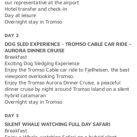
our representative at the airport
Hotel transfer and check-in
Day at leisure
Overnight stay in Tromso
DAY 2
DOG SLED EXPERIENCE - TROMSO CABLE CAR RIDE –
AURORA DINNER CRUISE
Breakfast
Exciting Dog Sledging Experience
Enjoy the Tromso Cable car ride to Fjellheisen, the best
viewpoint overlooking Tromso.
Enjoy the Tromso Aurora Dinner Cruise, a peaceful
dinner cruise by night around Tromso Island on a silent
hybrid catamaran
Overnight stay in Tromso
DAY 3
SILENT WHALE WATCHING FULL DAY SAFARI
Breakfast
Enjoy a Whale-watching Safari on a hybrid silent