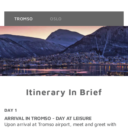
TROMSO
OSLO
Itinerary In Brief
DAY 1
ARRIVAL IN TROMSO - DAY AT LEISURE
Upon arrival at Tromso airport, meet and greet with