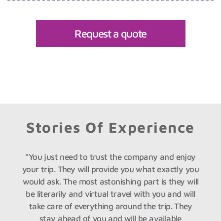
Request a quote
Stories Of Experience
py
“You just need to trust the company and enjoy
“
s
your trip. They will provide you what exactly you
ed
would ask. The most astonishing part is they will
o
n
be literarily and virtual travel with you and will
take care of everything around the trip. They
stay ahead of you and will be available