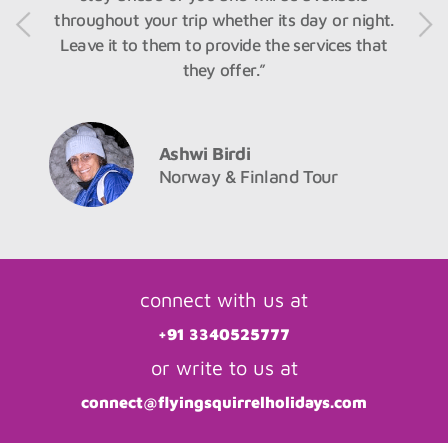
throughout your trip whether its day or night.
Leave it to them to provide the services that
they offer.”
Ashwi Birdi
Norway & Finland Tour
connect with us at
+91 3340525777
or write to us at
connect@flyingsquirrelholidays.com