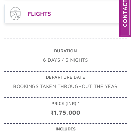
FLIGHTS
DURATION
6 DAYS / 5 NIGHTS
DEPARTURE DATE
BOOKINGS TAKEN THROUGHOUT THE YEAR
PRICE (INR) *
₹1,75,000
INCLUDES