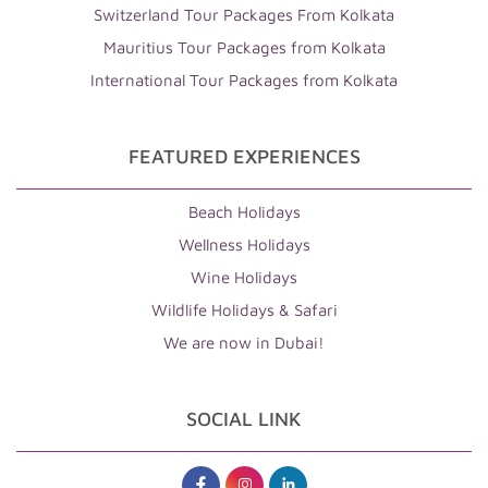
Switzerland Tour Packages From Kolkata
Mauritius Tour Packages from Kolkata
International Tour Packages from Kolkata
FEATURED EXPERIENCES
Beach Holidays
Wellness Holidays
Wine Holidays
Wildlife Holidays & Safari
We are now in Dubai!
SOCIAL LINK