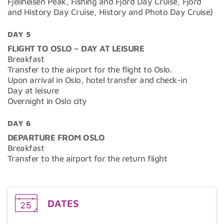
Fjellheisen Peak, Fishing and Fjord Day Cruise, Fjord
and History Day Cruise, History and Photo Day Cruise)
DAY 5
FLIGHT TO OSLO – DAY AT LEISURE
Breakfast
Transfer to the airport for the flight to Oslo.
Upon arrival in Oslo, hotel transfer and check-in
Day at leisure
Overnight in Oslo city
DAY 6
DEPARTURE FROM OSLO
Breakfast
Transfer to the airport for the return flight
DATES