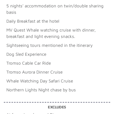
5 nights’ accommodation on twin/double sharing
basis
Daily Breakfast at the hotel
MV Quest Whale watching cruise with dinner,
breakfast and light evening snacks.
Sightseeing tours mentioned in the itinerary
Dog Sled Experience
Tromso Cable Car Ride
Tromso Aurora Dinner Cruise
Whale Watching Day Safari Cruise
Northern Lights Night chase by bus
EXCLUDES