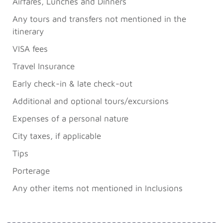
Airfares, Lunches and Dinners
Any tours and transfers not mentioned in the
itinerary
VISA fees
Travel Insurance
Early check-in & late check-out
Additional and optional tours/excursions
Expenses of a personal nature
City taxes, if applicable
Tips
Porterage
Any other items not mentioned in Inclusions