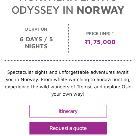
ODYSSEY IN
NORWAY
DURATION
PRICE (INR) *
6 DAYS / 5
₹1,75,000
NIGHTS
Spectacular sights and unforgettable adventures await
you in Norway. From whale watching to aurora hunting,
experience the wild wonders of Tromso and explore Oslo
your own way!
Itinerary
Request a quote