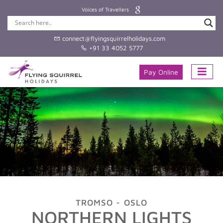
Voices of Travellers
connect@flyingsquirrelholidays.com
+91 33 4052 5777
Pay Online
TROMSO - OSLO
NORTHERN LIGHTS