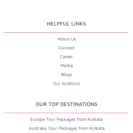
HELPFUL LINKS
About Us
Connect
Career
Media
Blogs
Our locations
OUR TOP DESTINATIONS
Europe Tour Packages from Kolkata
Australia Tour Packages from Kolkata