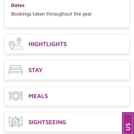
Dates
Bookings taken throughout the year
HIGHTLIGHTS
STAY
MEALS
SIGHTSEEING