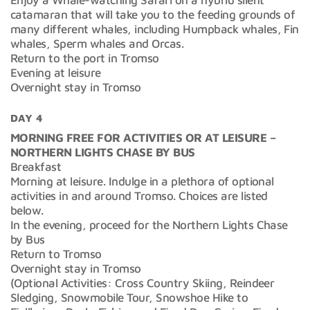
catamaran that will take you to the feeding grounds of
many different whales, including Humpback whales, Fin
whales, Sperm whales and Orcas.
Return to the port in Tromso
Evening at leisure
Overnight stay in Tromso
DAY 4
MORNING FREE FOR ACTIVITIES OR AT LEISURE –
NORTHERN LIGHTS CHASE BY BUS
Breakfast
Morning at leisure. Indulge in a plethora of optional
activities in and around Tromso. Choices are listed
below.
In the evening, proceed for the Northern Lights Chase
by Bus
Return to Tromso
Overnight stay in Tromso
(Optional Activities: Cross Country Skiing, Reindeer
Sledging, Snowmobile Tour, Snowshoe Hike to