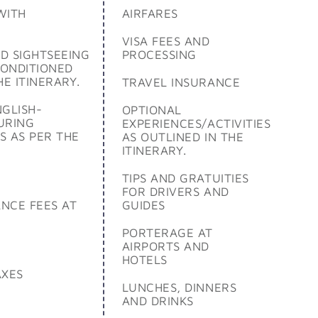
WITH
AIRFARES
VISA FEES AND
D SIGHTSEEING
PROCESSING
CONDITIONED
HE ITINERARY.
TRAVEL INSURANCE
NGLISH-
OPTIONAL
URING
EXPERIENCES/ACTIVITIES
S AS PER THE
AS OUTLINED IN THE
ITINERARY.
TIPS AND GRATUITIES
FOR DRIVERS AND
NCE FEES AT
GUIDES
PORTERAGE AT
AIRPORTS AND
HOTELS
AXES
LUNCHES, DINNERS
AND DRINKS