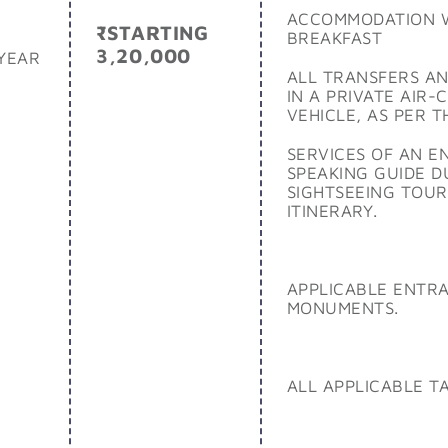
ACCOMMODATION 
₹STARTING
BREAKFAST
3,20,000
YEAR
ALL TRANSFERS AN
IN A PRIVATE AIR-
VEHICLE, AS PER T
SERVICES OF AN E
SPEAKING GUIDE D
SIGHTSEEING TOUR
ITINERARY.
APPLICABLE ENTRA
MONUMENTS.
ALL APPLICABLE T