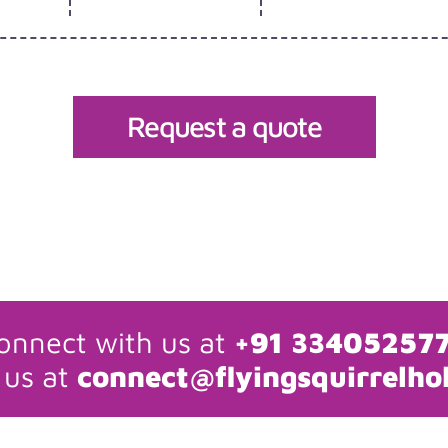
Request a quote
onnect with us at
+91 33405257
 us at
connect@flyingsquirrelho