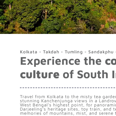
Kolkata - Takdah - Tumling - Sandakphu -
Experience the
c
culture
of South 
Travel from Kolkata to the misty tea gard
stunning Kanchenjunga views in a Landrov
West Bengal’s highest point, for panorami
Darjeeling’s heritage sites, toy train, and 
memories of mountains, mist, and serene tr