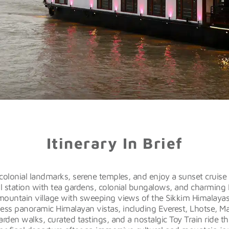
Itinerary In Brief
colonial landmarks, serene temples, and enjoy a sunset cruise
ll station with tea gardens, colonial bungalows, and charming 
ountain village with sweeping views of the Sikkim Himalayas
ess panoramic Himalayan vistas, including Everest, Lhotse, M
rden walks, curated tastings, and a nostalgic Toy Train ride th