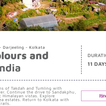
 Darjeeling - Kolkata
olours and
DURATI
11 DAY
India
ens of Takdah and Tumling with
er. Continue the drive to Sandakphu,
Iti
c Himalayan vistas. Explore
tea estates. Return to Kolkata with
ails.