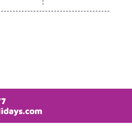
77
lidays.com