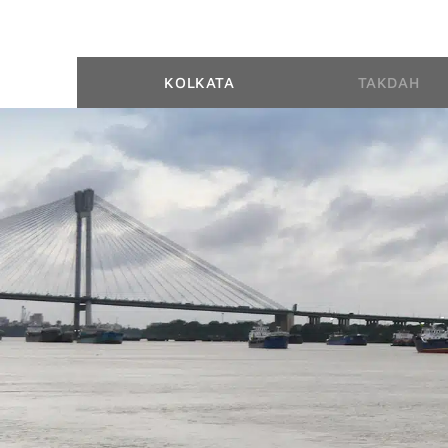
KOLKATA
TAKDAH