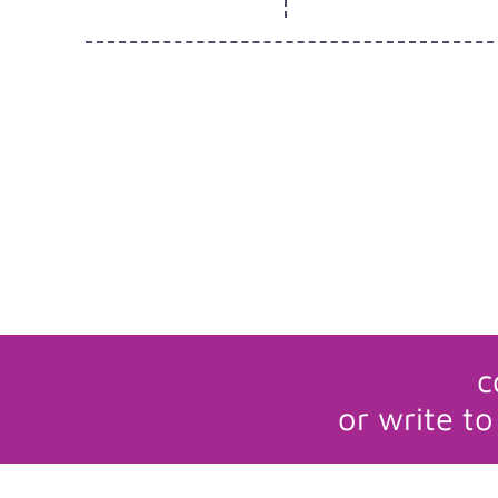
c
or write to