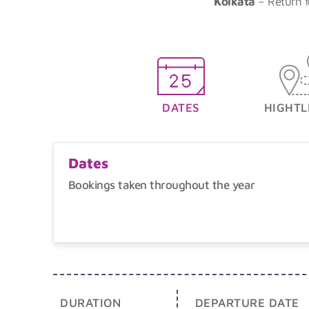
Kolkata
– Return f
DATES
HIGHTL
Dates
Bookings taken throughout the year
DURATION
DEPARTURE DATE