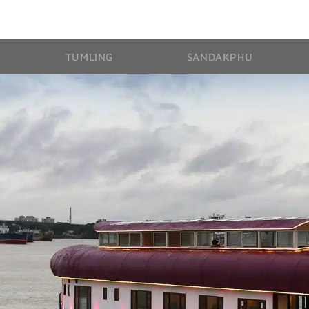
TUMLING
SANDAKPHU