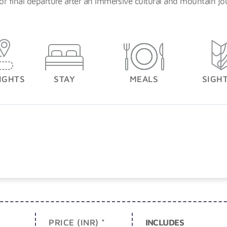
or final departure after an immersive cultural and mountain jo
IGHTS
STAY
MEALS
SIGH
PRICE (INR) *
INCLUDES