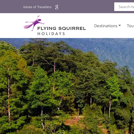
Voices of Travellers
Destinations
Tou