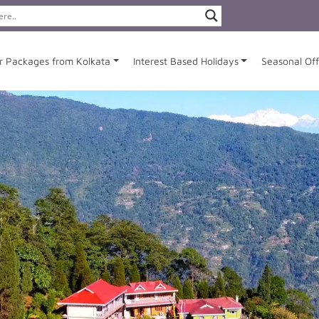
r Packages from Kolkata
Interest Based Holidays
Seasonal Off