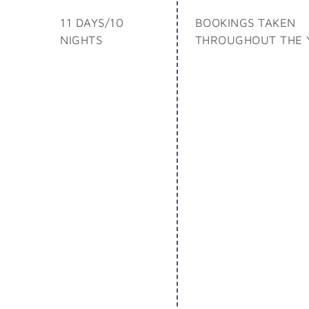
11 DAYS/10
BOOKINGS TAKEN
NIGHTS
THROUGHOUT THE 