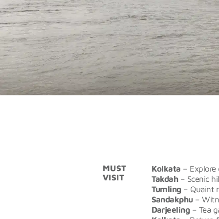
MUST
Kolkata
– Explore 
VISIT
Takdah
– Scenic hi
Tumling
– Quaint m
Sandakphu
– Witn
Darjeeling
– Tea ga