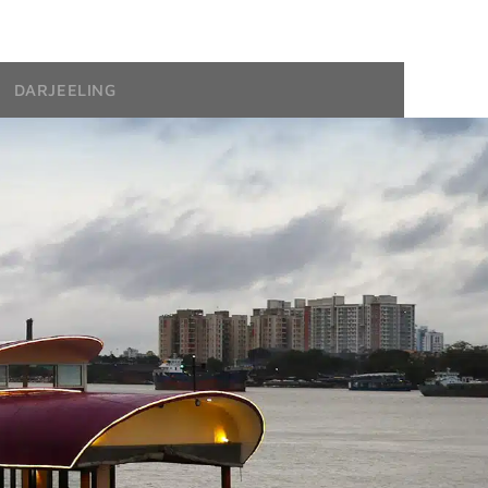
DARJEELING