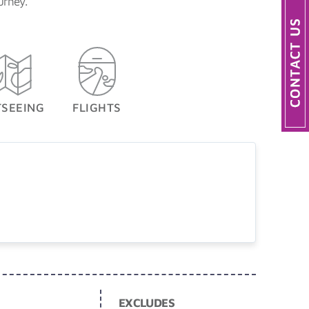
urney.
TSEEING
FLIGHTS
EXCLUDES