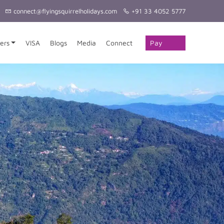
connect@flyingsquirrelholidays.com
+91 33 4052 5777
Pay
ers
VISA
Blogs
Media
Connect
Online