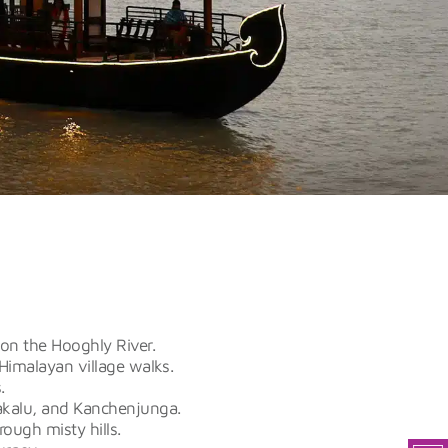
 on the Hooghly River.
Himalayan village walks.
.
akalu, and Kanchenjunga.
rough misty hills.