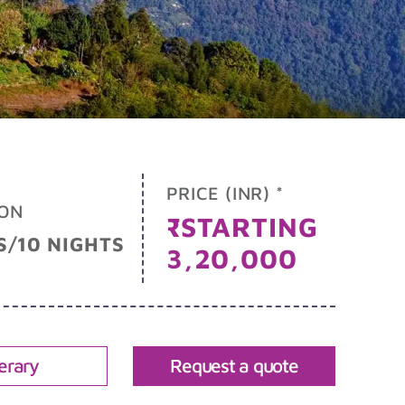
PRICE (INR) *
ON
₹STARTING
S/10 NIGHTS
3,20,000
nerary
Request a quote