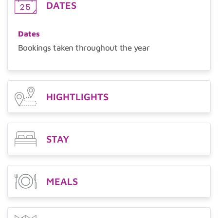
DATES
Dates
Bookings taken throughout the year
HIGHTLIGHTS
STAY
MEALS