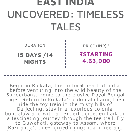
EAST INDIA
UNCOVERED: TIMELESS
TALES
DURATION
PRICE (INR) *
₹STARTING
15 DAYS /14
4,63,000
NIGHTS
Begin in Kolkata, the cultural heart of India,
before venturing into the wild beauty of the
Sunderbans, home to the elusive Royal Bengal
Tiger. Return to Kolkata’s colonial charm, then
ride the toy train in the misty hills of
Darjeeling, stay in a luxurious colonial
bungalow and with an expert guide, embark on
a fascinating journey through the tea trail. Fly
to Guwahati, gateway to Assam, where
Kaziranga’s one-horned rhinos roam free and