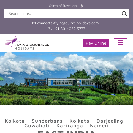
Voices of Travellers
connect@flyingsquirrelholidays.com
+91 33 4052 5777
Pay Online
Kolkata – Sunderbans – Kolkata – Darjeeling –
Guwahati – Kaziranga – Nameri