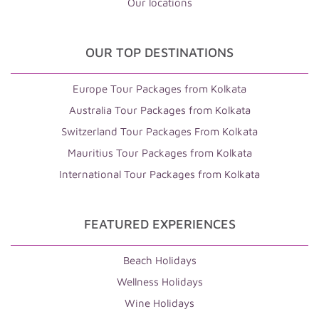
Our locations
OUR TOP DESTINATIONS
Europe Tour Packages from Kolkata
Australia Tour Packages from Kolkata
Switzerland Tour Packages From Kolkata
Mauritius Tour Packages from Kolkata
International Tour Packages from Kolkata
FEATURED EXPERIENCES
Beach Holidays
Wellness Holidays
Wine Holidays