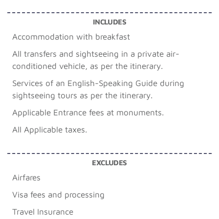
INCLUDES
Accommodation with breakfast
All transfers and sightseeing in a private air-
conditioned vehicle, as per the itinerary.
Services of an English-Speaking Guide during
sightseeing tours as per the itinerary.
Applicable Entrance fees at monuments.
All Applicable taxes.
EXCLUDES
Airfares
Visa fees and processing
Travel Insurance