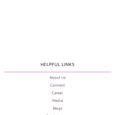
HELPFUL LINKS
About Us
Connect
Career
Media
Blogs