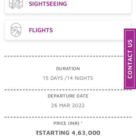
SIGHTSEEING
FLIGHTS
DURATION
15 DAYS /14 NIGHTS
DEPARTURE DATE
26 MAR 2022
PRICE (INR) *
₹STARTING 4,63,000