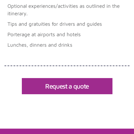
Optional experiences/activities as outlined in the
itinerary.
Tips and gratuities for drivers and guides
Porterage at airports and hotels
Lunches, dinners and drinks
Request a quote