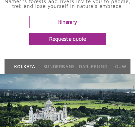
Nameri’s forests and rivers invite you to paddle,
trek and lose yourself in nature’s embrace.
Itinerary
Request a quote
KOLKATA
SUNDERBANS
DARJEELING
GUWAHA