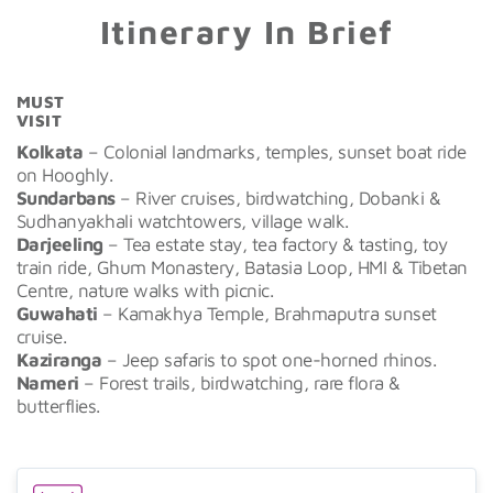
Itinerary In Brief
MUST
VISIT
Kolkata
– Colonial landmarks, temples, sunset boat ride
on Hooghly.
Sundarbans
– River cruises, birdwatching, Dobanki &
Sudhanyakhali watchtowers, village walk.
Darjeeling
– Tea estate stay, tea factory & tasting, toy
train ride, Ghum Monastery, Batasia Loop, HMI & Tibetan
Centre, nature walks with picnic.
Guwahati
– Kamakhya Temple, Brahmaputra sunset
cruise.
Kaziranga
– Jeep safaris to spot one-horned rhinos.
Nameri
– Forest trails, birdwatching, rare flora &
butterflies.