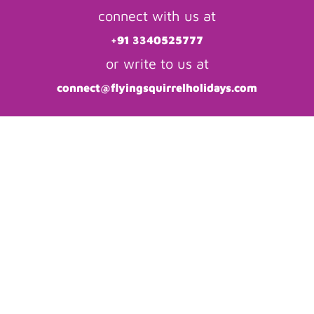
connect with us at
+91 3340525777
or write to us at
connect@flyingsquirrelholidays.com