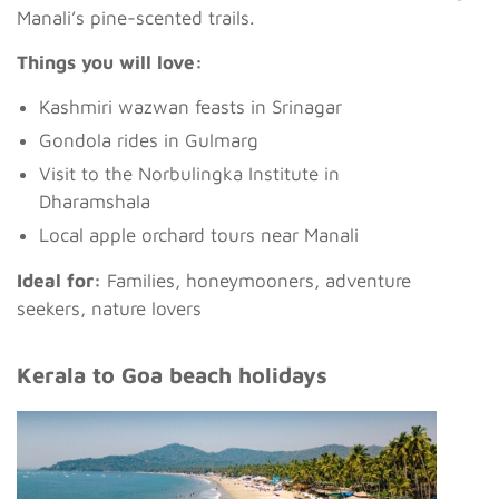
Manali’s pine-scented trails.
Things you will love:
Kashmiri wazwan feasts in Srinagar
Gondola rides in Gulmarg
Visit to the Norbulingka Institute in
Dharamshala
Local apple orchard tours near Manali
Ideal for:
Families, honeymooners, adventure
seekers, nature lovers
Kerala to Goa beach holidays