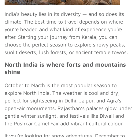
India’s beauty lies in its diversity — and so does its
climate. The best time to travel depends on where
you’re headed and what kind of experience you’re
after. Starting your journey from Kerala, you can
choose the perfect season to explore snowy peaks,
sunlit deserts, lush forests, or ancient temple towns.
North India is where forts and mountains
shine
October to March is the most popular season to
explore North India. The weather is cool and dry,
perfect for sightseeing in Delhi, Jaipur, and Agra’s
open-air monuments. Rajasthan’s palaces glow under
gentle winter sunlight, and festivals like Diwali and
the Pushkar Camel Fair add vibrant cultural colour.
If you’re looking for snow adventures, December to