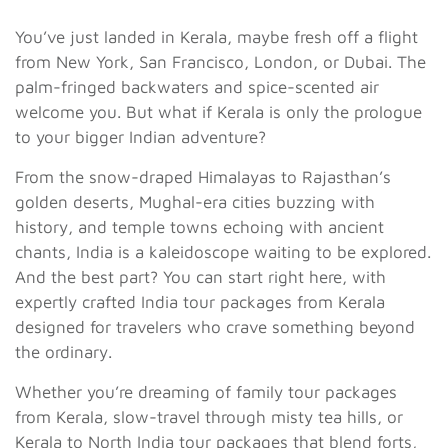
You’ve just landed in Kerala, maybe fresh off a flight
from New York, San Francisco, London, or Dubai. The
palm-fringed backwaters and spice-scented air
welcome you. But what if Kerala is only the prologue
to your bigger Indian adventure?
From the snow-draped Himalayas to Rajasthan’s
golden deserts, Mughal-era cities buzzing with
history, and temple towns echoing with ancient
chants, India is a kaleidoscope waiting to be explored.
And the best part? You can start right here, with
expertly crafted India tour packages from Kerala
designed for travelers who crave something beyond
the ordinary.
Whether you’re dreaming of family tour packages
from Kerala, slow-travel through misty tea hills, or
Kerala to North India tour packages that blend forts,