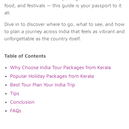
food, and festivals — this guide is your passport to it
all.
Dive in to discover where to go, what to see, and how
to plan a journey across India that feels as vibrant and
unforgettable as the country itself.
Table of Contents
Why Choose India Tour Packages from Kerala
Popular Holiday Packages from Kerala
Best Tour Plan Your India Trip
Tips
Conclusion
FAQs