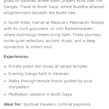
ghats of Varanasi where dawn prayers echo over the
Ganges. Travel to Bodh Gaya, where Buddha attained
enlightenment beneath the Bodhi tree.
In South India, marvel at Madurai’s Meenakshi Temple
with its vivid gopurams, or visit Rameshwaram,
where mythology meets living faith. These journeys
invite quiet reflection, ancient rituals, and a deep
connection to India’s soul.
Experiences:
Private priest-led rituals at sacred temples
Evening Ganga Aarti in Varanasi
Walks through temple towns guided by local
storytellers
Meditation sessions in Bodh Gaya
Ideal for:
Spiritual travelers, cultural explorers,