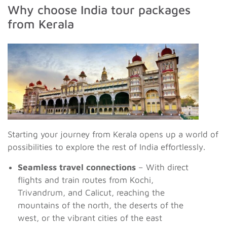
Why choose India tour packages
from Kerala
Starting your journey from Kerala opens up a world of
possibilities to explore the rest of India effortlessly.
Seamless travel connections
– With direct
flights and train routes from Kochi,
Trivandrum, and Calicut, reaching the
mountains of the north, the deserts of the
west, or the vibrant cities of the east