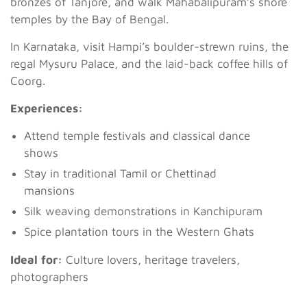
bronzes of Tanjore, and walk Mahabalipuram’s shore
temples by the Bay of Bengal.
In Karnataka, visit Hampi’s boulder-strewn ruins, the
regal Mysuru Palace, and the laid-back coffee hills of
Coorg.
Experiences:
Attend temple festivals and classical dance
shows
Stay in traditional Tamil or Chettinad
mansions
Silk weaving demonstrations in Kanchipuram
Spice plantation tours in the Western Ghats
Ideal for:
Culture lovers, heritage travelers,
photographers