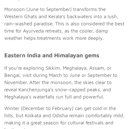
Monsoon (June to September) transforms the
Western Ghats and Kerala’s backwaters into a lush,
rain-washed paradise. This is also considered the best
time for Ayurveda retreats, as the cooler, damp
weather helps treatments work more deeply.
Eastern India and Himalayan gems
If you’re exploring Sikkim, Meghalaya, Assam, or
Bengal, visit during March to June or September to
November. After the monsoon, the skies clear to
reveal Kanchenjunga’s snow-capped peaks, and
Meghalaya’s waterfalls run full and powerful.
Winter (December to February) can get cold in the
hills, but Kolkata and Odisha remain comfortably mild,
making it a great season for cultural festivals and