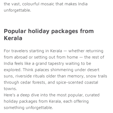
the vast, colourful mosaic that makes India
unforgettable.
Popular holiday packages from
Kerala
For travelers starting in Kerala — whether returning
from abroad or setting out from home — the rest of
India feels like a grand tapestry waiting to be
explored. Think palaces shimmering under desert
suns, riverside rituals older than memory, snow trails
through cedar forests, and spice-scented coastal
towns.
Here’s a deep dive into the most popular, curated
holiday packages from Kerala, each offering
something unforgettable.