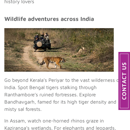
history lovers
Wildlife adventures across India
Go beyond Kerala’s Periyar to the vast wilderness of
India. Spot Bengal tigers stalking through
Ranthambore’s ruined fortresses. Explore
Bandhavgarh, famed for its high tiger density and
misty sal forests.
In Assam, watch one-horned rhinos graze in
Kaziranga’s wetlands. For elephants and leopards,