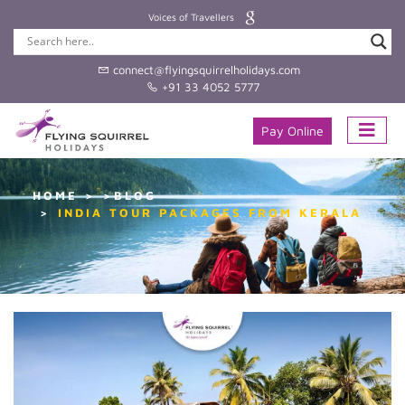
Voices of Travellers
connect@flyingsquirrelholidays.com
+91 33 4052 5777
Pay Online
HOME
>BLOG
INDIA TOUR PACKAGES FROM KERALA