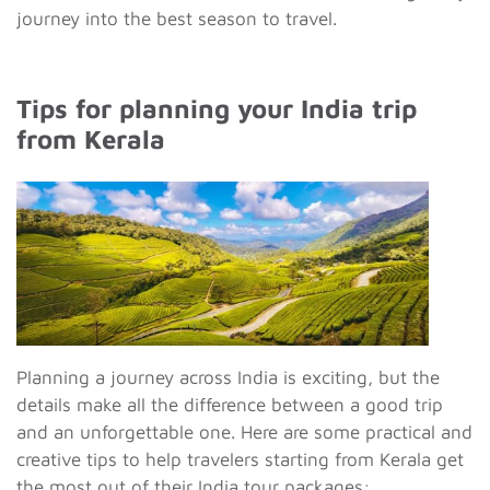
journey into the best season to travel.
Tips for planning your India trip
from Kerala
Planning a journey across India is exciting, but the
details make all the difference between a good trip
and an unforgettable one. Here are some practical and
creative tips to help travelers starting from Kerala get
the most out of their India tour packages: