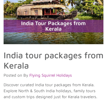
India tour packages from
Kerala
Posted on
By
Flying Squirrel Holidays
Discover curated India tour packages from Kerala.
Explore North & South India holidays, family tours
and custom trips designed just for Kerala travelers.