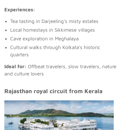
Experiences:
Tea tasting in Darjeeling’s misty estates
Local homestays in Sikkimese villages
Cave exploration in Meghalaya
Cultural walks through Kolkata’s historic
quarters
Ideal for:
Offbeat travelers, slow travelers, nature
and culture lovers
Rajasthan royal circuit from Kerala