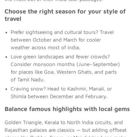
Choose the right season for your style of
travel
Prefer sightseeing and cultural tours? Travel
between October and March for cooler
weather across most of India.
Love green landscapes and fewer crowds?
Consider monsoon months (June–September)
for places like Goa, Western Ghats, and parts
of Tamil Nadu.
Craving snow? Head to Kashmir, Manali, or
Shimla between December and February.
Balance famous highlights with local gems
Golden Triangle, Kerala to North India circuits, and
Rajasthan palaces are classics — but adding offbeat