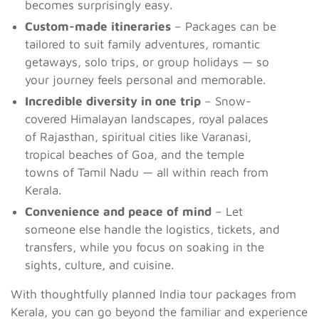
becomes surprisingly easy.
Custom-made itineraries
– Packages can be
tailored to suit family adventures, romantic
getaways, solo trips, or group holidays — so
your journey feels personal and memorable.
Incredible diversity in one trip
– Snow-
covered Himalayan landscapes, royal palaces
of Rajasthan, spiritual cities like Varanasi,
tropical beaches of Goa, and the temple
towns of Tamil Nadu — all within reach from
Kerala.
Convenience and peace of mind
– Let
someone else handle the logistics, tickets, and
transfers, while you focus on soaking in the
sights, culture, and cuisine.
With thoughtfully planned India tour packages from
Kerala, you can go beyond the familiar and experience