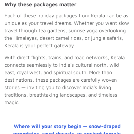
Why these packages matter
Each of these holiday packages from Kerala can be as
unique as your travel dreams. Whether you want slow
travel through tea gardens, sunrise yoga overlooking
the Himalayas, desert camel rides, or jungle safaris,
Kerala is your perfect gateway.
With direct flights, trains, and road networks, Kerala
connects seamlessly to India’s cultural north, wild
east, royal west, and spiritual south. More than
destinations, these packages are carefully woven
stories — inviting you to discover India’s living
traditions, breathtaking landscapes, and timeless
magic.
Where will your story begin — snow-draped
mountains, royal deserts, or ancient temple