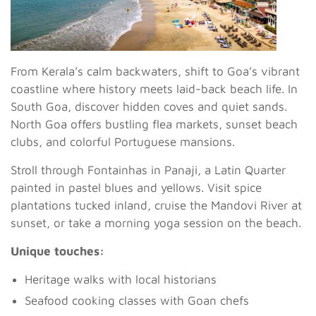
From Kerala’s calm backwaters, shift to Goa’s vibrant
coastline where history meets laid-back beach life. In
South Goa, discover hidden coves and quiet sands.
North Goa offers bustling flea markets, sunset beach
clubs, and colorful Portuguese mansions.
Stroll through Fontainhas in Panaji, a Latin Quarter
painted in pastel blues and yellows. Visit spice
plantations tucked inland, cruise the Mandovi River at
sunset, or take a morning yoga session on the beach.
Unique touches:
Heritage walks with local historians
Seafood cooking classes with Goan chefs