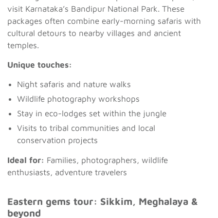
visit Karnataka’s Bandipur National Park. These
packages often combine early-morning safaris with
cultural detours to nearby villages and ancient
temples.
Unique touches:
Night safaris and nature walks
Wildlife photography workshops
Stay in eco-lodges set within the jungle
Visits to tribal communities and local
conservation projects
Ideal for:
Families, photographers, wildlife
enthusiasts, adventure travelers
Eastern gems tour: Sikkim, Meghalaya &
beyond