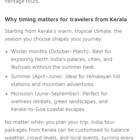
heritage tours.
Why timing matters for travelers from Kerala
Starting from Kerala’s warm, tropical climate, the
season you choose shapes your journey:
Winter months (October–March): Best for
exploring North India’s palaces, cities, and
festivals without the summer heat.
Summer (April–June): Ideal for Himalayan hill
stations and mountain adventures.
Monsoon (June–September): Perfect for
wellness retreats, green landscapes, and
Kerala-to-Goa coastal escapes.
No matter when you plan your trip, India tour
packages from Kerala can be customised to balance
weather, crowd levels, and local events, turning every