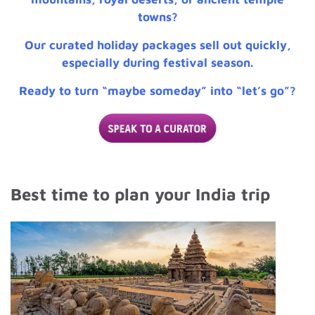
towns?
Our curated holiday packages sell out quickly,
especially during festival season.
Ready to turn “maybe someday” into “let’s go”?
Best time to plan your India trip