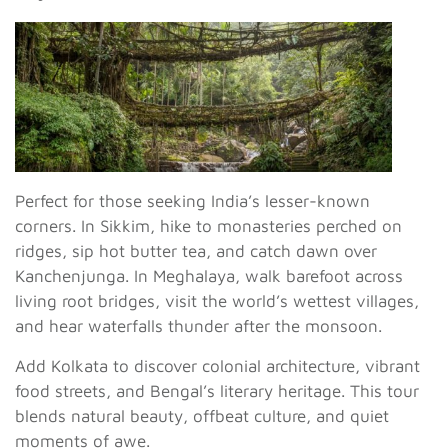
Perfect for those seeking India’s lesser-known
corners. In Sikkim, hike to monasteries perched on
ridges, sip hot butter tea, and catch dawn over
Kanchenjunga. In Meghalaya, walk barefoot across
living root bridges, visit the world’s wettest villages,
and hear waterfalls thunder after the monsoon.
Add Kolkata to discover colonial architecture, vibrant
food streets, and Bengal’s literary heritage. This tour
blends natural beauty, offbeat culture, and quiet
moments of awe.