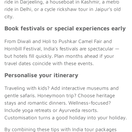
ride in Darjeeling, a houseboat in Kashmir, a metro
ride in Delhi, or a cycle rickshaw tour in Jaipur’s old
city.
Book festivals or special experiences early
From Diwali and Holi to Pushkar Camel Fair and
Hornbill Festival, India’s festivals are spectacular —
but hotels fill quickly. Plan months ahead if your
travel dates coincide with these events.
Personalise your itinerary
Traveling with kids? Add interactive museums and
gentle safaris. Honeymoon trip? Choose heritage
stays and romantic dinners. Wellness-focused?
Include yoga retreats or Ayurveda resorts.
Customisation turns a good holiday into your holiday.
By combining these tips with India tour packages