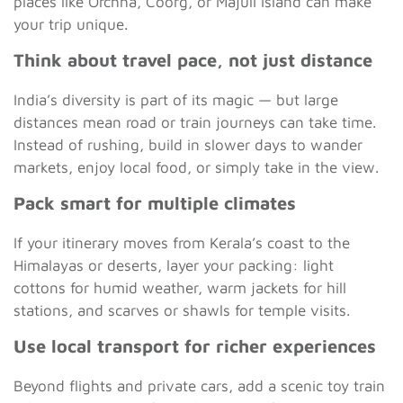
places like Orchha, Coorg, or Majuli Island can make
your trip unique.
Think about travel pace, not just distance
India’s diversity is part of its magic — but large
distances mean road or train journeys can take time.
Instead of rushing, build in slower days to wander
markets, enjoy local food, or simply take in the view.
Pack smart for multiple climates
If your itinerary moves from Kerala’s coast to the
Himalayas or deserts, layer your packing: light
cottons for humid weather, warm jackets for hill
stations, and scarves or shawls for temple visits.
Use local transport for richer experiences
Beyond flights and private cars, add a scenic toy train