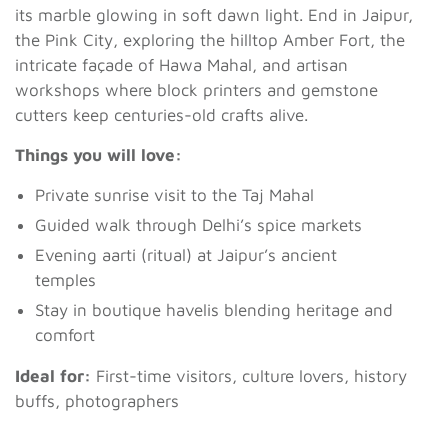
its marble glowing in soft dawn light. End in Jaipur,
the Pink City, exploring the hilltop Amber Fort, the
intricate façade of Hawa Mahal, and artisan
workshops where block printers and gemstone
cutters keep centuries-old crafts alive.
Things you will love:
Private sunrise visit to the Taj Mahal
Guided walk through Delhi’s spice markets
Evening aarti (ritual) at Jaipur’s ancient
temples
Stay in boutique havelis blending heritage and
comfort
Ideal for:
First-time visitors, culture lovers, history
buffs, photographers