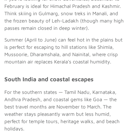
February is ideal for Himachal Pradesh and Kashmir.
Think skiing in Gulmarg, snow treks in Manali, and
the frozen beauty of Leh-Ladakh (though many high
passes remain closed in deep winter).
Summer (April to June) can feel hot in the plains but
is perfect for escaping to hill stations like Shimla,
Mussoorie, Dharamshala, and Nainital, where crisp
mountain air replaces Kerala’s coastal humidity.
South India and coastal escapes
For the southern states — Tamil Nadu, Karnataka,
Andhra Pradesh, and coastal gems like Goa — the
best travel months are November to March. The
weather stays pleasantly warm but less humid,
perfect for temple tours, heritage walks, and beach
holidays.