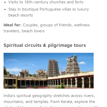
Visits to 16th-century churches and forts
Stay in boutique Portuguese villas or luxury
beach resorts
Ideal for:
Couples, groups of friends, wellness
travelers, beach lovers
Spiritual circuits & pilgrimage tours
India’s spiritual geography stretches across rivers,
mountains, and temples. From Kerala, explore the