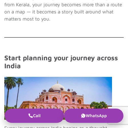
from Kerala, your journey becomes more than a route
on a map — it becomes a story built around what
matters most to you.
Start planning your journey across
India
Call
WhatsApp