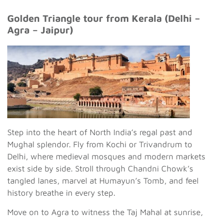
Golden Triangle tour from Kerala (Delhi –
Agra – Jaipur)
Step into the heart of North India’s regal past and
Mughal splendor. Fly from Kochi or Trivandrum to
Delhi, where medieval mosques and modern markets
exist side by side. Stroll through Chandni Chowk’s
tangled lanes, marvel at Humayun’s Tomb, and feel
history breathe in every step.
Move on to Agra to witness the Taj Mahal at sunrise,