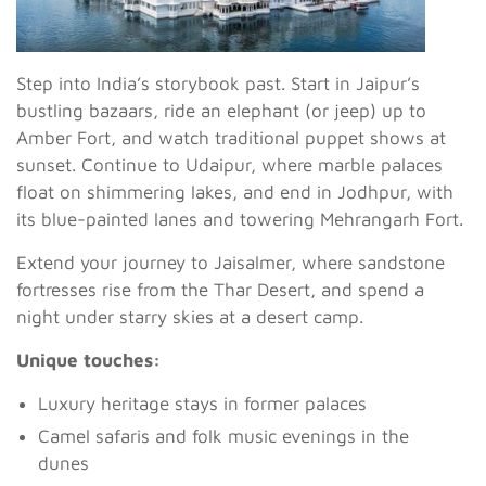
Step into India’s storybook past. Start in Jaipur’s
bustling bazaars, ride an elephant (or jeep) up to
Amber Fort, and watch traditional puppet shows at
sunset. Continue to Udaipur, where marble palaces
float on shimmering lakes, and end in Jodhpur, with
its blue-painted lanes and towering Mehrangarh Fort.
Extend your journey to Jaisalmer, where sandstone
fortresses rise from the Thar Desert, and spend a
night under starry skies at a desert camp.
Unique touches:
Luxury heritage stays in former palaces
Camel safaris and folk music evenings in the
dunes