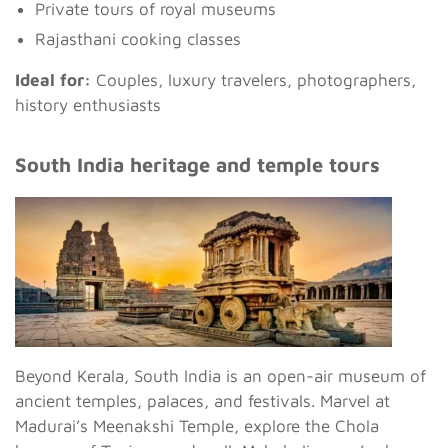
Private tours of royal museums
Rajasthani cooking classes
Ideal for:
Couples, luxury travelers, photographers,
history enthusiasts
South India heritage and temple tours
Beyond Kerala, South India is an open-air museum of
ancient temples, palaces, and festivals. Marvel at
Madurai’s Meenakshi Temple, explore the Chola