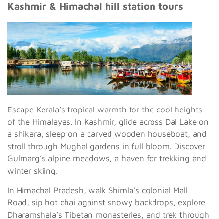
Kashmir & Himachal hill station tours
Escape Kerala’s tropical warmth for the cool heights
of the Himalayas. In Kashmir, glide across Dal Lake on
a shikara, sleep on a carved wooden houseboat, and
stroll through Mughal gardens in full bloom. Discover
Gulmarg’s alpine meadows, a haven for trekking and
winter skiing.
In Himachal Pradesh, walk Shimla’s colonial Mall
Road, sip hot chai against snowy backdrops, explore
Dharamshala’s Tibetan monasteries, and trek through