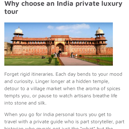
Why choose an India private luxury
tour
Forget rigid itineraries. Each day bends to your mood
and curiosity. Linger longer at a hidden temple,
detour to a village market when the aroma of spices
tempts you, or pause to watch artisans breathe life
into stone and silk.
When you go for India personal tours you get to
travel with a private guide who is part storyteller, part
historian who reveals not just the “what” but the