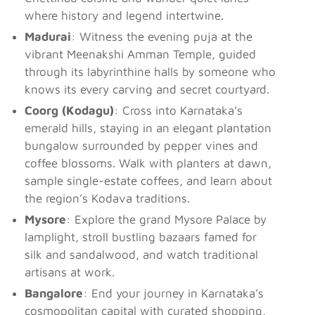
where history and legend intertwine.
Madurai
: Witness the evening puja at the
vibrant Meenakshi Amman Temple, guided
through its labyrinthine halls by someone who
knows its every carving and secret courtyard.
Coorg (Kodagu)
: Cross into Karnataka’s
emerald hills, staying in an elegant plantation
bungalow surrounded by pepper vines and
coffee blossoms. Walk with planters at dawn,
sample single-estate coffees, and learn about
the region’s Kodava traditions.
Mysore
: Explore the grand Mysore Palace by
lamplight, stroll bustling bazaars famed for
silk and sandalwood, and watch traditional
artisans at work.
Bangalore
: End your journey in Karnataka’s
cosmopolitan capital with curated shopping,