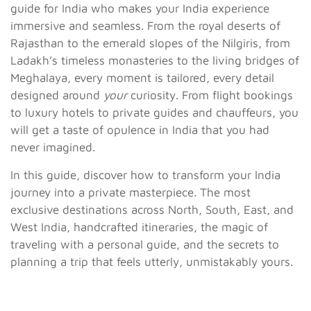
guide for India who makes your India experience
immersive and seamless. From the royal deserts of
Rajasthan to the emerald slopes of the Nilgiris, from
Ladakh’s timeless monasteries to the living bridges of
Meghalaya, every moment is tailored, every detail
designed around
your
curiosity. From flight bookings
to luxury hotels to private guides and chauffeurs, you
will get a taste of opulence in India that you had
never imagined.
In this guide, discover how to transform your India
journey into a private masterpiece. The most
exclusive destinations across North, South, East, and
West India, handcrafted itineraries, the magic of
traveling with a personal guide, and the secrets to
planning a trip that feels utterly, unmistakably yours.