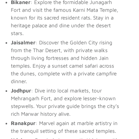
Bikaner
: Explore the formidable Junagarh
Fort and visit the famous Karni Mata Temple,
known for its sacred resident rats. Stay in a
heritage palace and dine under the desert
stars.
Jaisalmer
: Discover the Golden City rising
from the Thar Desert, with private walks
through living fortresses and hidden Jain
temples. Enjoy a sunset camel safari across
the dunes, complete with a private campfire
dinner.
Jodhpur
: Dive into local markets, tour
Mehrangarh Fort, and explore lesser-known
stepwells. Your private guide brings the city’s
rich Marwar history alive.
Ranakpur
: Marvel again at marble artistry in
the tranquil setting of these sacred temples.