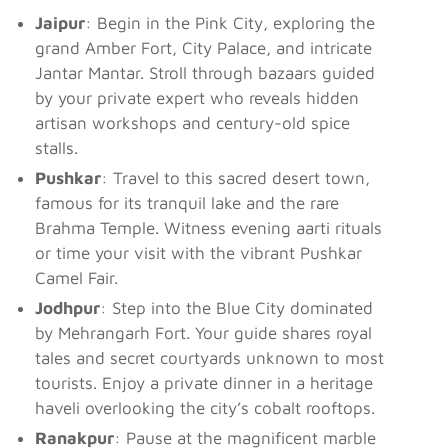
Jaipur
: Begin in the Pink City, exploring the
grand Amber Fort, City Palace, and intricate
Jantar Mantar. Stroll through bazaars guided
by your private expert who reveals hidden
artisan workshops and century-old spice
stalls.
Pushkar
: Travel to this sacred desert town,
famous for its tranquil lake and the rare
Brahma Temple. Witness evening aarti rituals
or time your visit with the vibrant Pushkar
Camel Fair.
Jodhpur
: Step into the Blue City dominated
by Mehrangarh Fort. Your guide shares royal
tales and secret courtyards unknown to most
tourists. Enjoy a private dinner in a heritage
haveli overlooking the city’s cobalt rooftops.
Ranakpur
: Pause at the magnificent marble