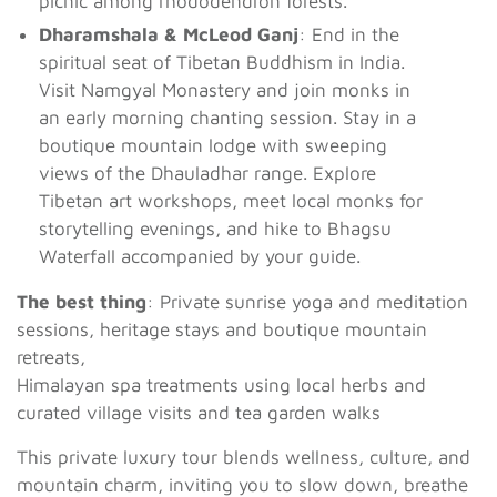
picnic among rhododendron forests.
Dharamshala & McLeod Ganj
: End in the
spiritual seat of Tibetan Buddhism in India.
Visit Namgyal Monastery and join monks in
an early morning chanting session. Stay in a
boutique mountain lodge with sweeping
views of the Dhauladhar range. Explore
Tibetan art workshops, meet local monks for
storytelling evenings, and hike to Bhagsu
Waterfall accompanied by your guide.
The best thing
: Private sunrise yoga and meditation
sessions, heritage stays and boutique mountain
retreats,
Himalayan spa treatments using local herbs and
curated village visits and tea garden walks
This private luxury tour blends wellness, culture, and
mountain charm, inviting you to slow down, breathe