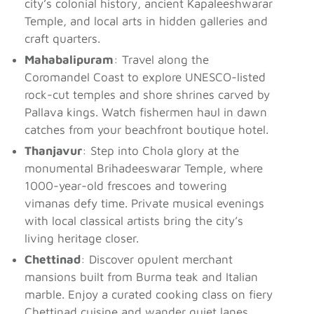
city’s colonial history, ancient Kapaleeshwarar
Temple, and local arts in hidden galleries and
craft quarters.
Mahabalipuram
: Travel along the
Coromandel Coast to explore UNESCO-listed
rock-cut temples and shore shrines carved by
Pallava kings. Watch fishermen haul in dawn
catches from your beachfront boutique hotel.
Thanjavur
: Step into Chola glory at the
monumental Brihadeeswarar Temple, where
1000-year-old frescoes and towering
vimanas defy time. Private musical evenings
with local classical artists bring the city’s
living heritage closer.
Chettinad
: Discover opulent merchant
mansions built from Burma teak and Italian
marble. Enjoy a curated cooking class on fiery
Chettinad cuisine and wander quiet lanes