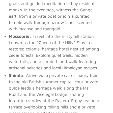
ghats and guided meditation led by resident
monks. In the evenings, witness the Ganga
aarti from a private boat or join a curated
temple walk through narrow lanes scented
with incense and marigold.
Mussoorie
: Travel into the misty hill station
known as the “Queen of the Hills.” Stay in a
restored colonial heritage hotel nestled among
cedar forests. Explore quiet trails, hidden
waterfalls, and a curated food walk featuring
artisanal bakeries and local Himalayan recipes.
Shimla
: Arrive via a private car or luxury train
to the old British summer capital. Your private
guide leads a heritage walk along the Mall
Road and the Viceregal Lodge, sharing
forgotten stories of the Raj era. Enjoy tea on a
terrace overlooking rolling hills and a private