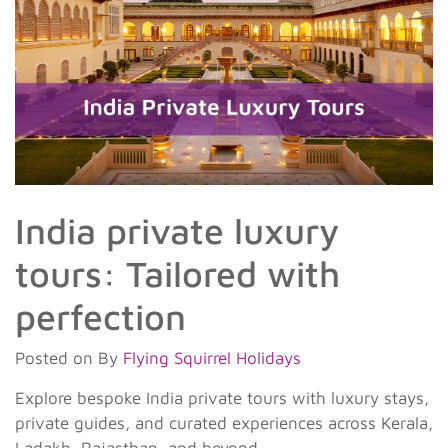
India private luxury
tours: Tailored with
perfection
Posted on
By
Flying Squirrel Holidays
Explore bespoke India private tours with luxury stays,
private guides, and curated experiences across Kerala,