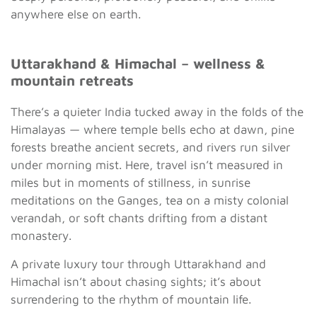
anywhere else on earth.
Uttarakhand & Himachal – wellness &
mountain retreats
There’s a quieter India tucked away in the folds of the
Himalayas — where temple bells echo at dawn, pine
forests breathe ancient secrets, and rivers run silver
under morning mist. Here, travel isn’t measured in
miles but in moments of stillness, in sunrise
meditations on the Ganges, tea on a misty colonial
verandah, or soft chants drifting from a distant
monastery.
A private luxury tour through Uttarakhand and
Himachal isn’t about chasing sights; it’s about
surrendering to the rhythm of mountain life.