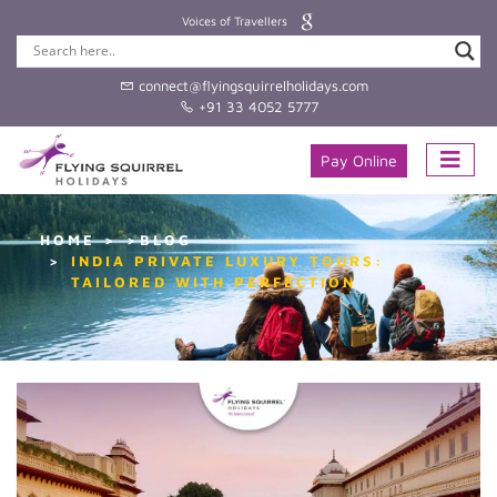
Voices of Travellers
connect@flyingsquirrelholidays.com
+91 33 4052 5777
Pay Online
HOME
>BLOG
INDIA PRIVATE LUXURY TOURS:
TAILORED WITH PERFECTION