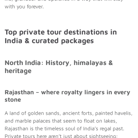
with you forever.
Top private tour destinations in
India & curated packages
North India: History, himalayas &
heritage
Rajasthan – where royalty lingers in every
stone
A land of golden sands, ancient forts, painted havelis,
and marble palaces that seem to float on lakes,
Rajasthan is the timeless soul of India’s regal past.
Private tours here aren’t just about sightseeing;