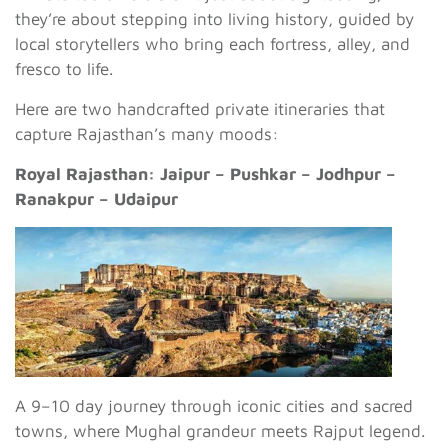
they’re about stepping into living history, guided by
local storytellers who bring each fortress, alley, and
fresco to life.
Here are two handcrafted private itineraries that
capture Rajasthan’s many moods:
Royal Rajasthan: Jaipur – Pushkar – Jodhpur –
Ranakpur – Udaipur
A 9–10 day journey through iconic cities and sacred
towns, where Mughal grandeur meets Rajput legend.