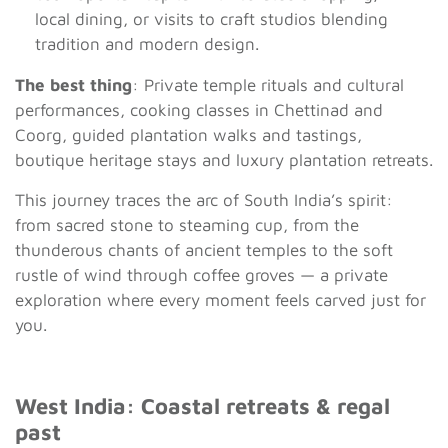
local dining, or visits to craft studios blending
tradition and modern design.
The best thing
: Private temple rituals and cultural
performances, cooking classes in Chettinad and
Coorg, guided plantation walks and tastings,
boutique heritage stays and luxury plantation retreats.
This journey traces the arc of South India’s spirit:
from sacred stone to steaming cup, from the
thunderous chants of ancient temples to the soft
rustle of wind through coffee groves — a private
exploration where every moment feels carved just for
you.
West India: Coastal retreats & regal
past