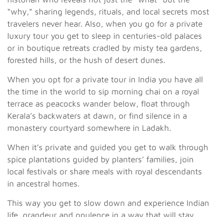
“why,” sharing legends, rituals, and local secrets most
travelers never hear. Also, when you go for a private
luxury tour you get to sleep in centuries-old palaces
or in boutique retreats cradled by misty tea gardens,
forested hills, or the hush of desert dunes.
When you opt for a private tour in India you have all
the time in the world to sip morning chai on a royal
terrace as peacocks wander below, float through
Kerala’s backwaters at dawn, or find silence in a
monastery courtyard somewhere in Ladakh.
When it’s private and guided you get to walk through
spice plantations guided by planters’ families, join
local festivals or share meals with royal descendants
in ancestral homes.
This way you get to slow down and experience Indian
life, grandeur and opulence in a way that will stay