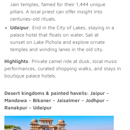
Jain temples, famed for their 1,444 unique
pillars. A local priest can offer insight into
centuries-old rituals.
Udaipur
: End in the City of Lakes, staying in a
palace hotel that floats on water. Sail at
sunset on Lake Pichola and explore ornate
temples and winding lanes in the old city.
Highlights
: Private camel ride at dusk, local music
performances, curated shopping walks, and stays in
boutique palace hotels.
Desert kingdoms & painted havelis: Jaipur –
Mandawa – Bikaner – Jaisalmer – Jodhpur –
Ranakpur – Udaipur