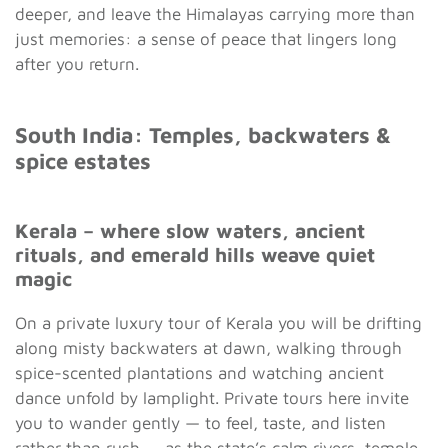
deeper, and leave the Himalayas carrying more than
just memories: a sense of peace that lingers long
after you return.
South India: Temples, backwaters &
spice estates
Kerala – where slow waters, ancient
rituals, and emerald hills weave quiet
magic
On a private luxury tour of Kerala you will be drifting
along misty backwaters at dawn, walking through
spice-scented plantations and watching ancient
dance unfold by lamplight. Private tours here invite
you to wander gently — to feel, taste, and listen
rather than rush — as the state’s calm rivers, temple