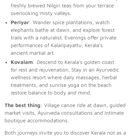
freshly brewed Nilgiri teas from your terrace
overlooking misty valleys.
Periyar
: Wander spice plantations, watch
elephants bathe at dawn, and explore forest
trails with a naturalist. Evenings offer private
performances of Kalaripayattu, Kerala’s
ancient martial art.
Kovalam
: Descend to Kerala’s golden coast
for rest and rejuvenation. Stay in an Ayurvedic
wellness resort where daily massages, herbal
treatments, and sunrise yoga on the beach
restore balance to body and mind.
The best thing
: Village canoe ride at dawn, guided
market visits, Ayurveda consultations and intimate
boutique accommodations.
Both journeys invite you to discover Kerala not as a