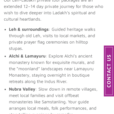
extended 12–14 day private journey for those who
wish to dive deeper into Ladakh’s spiritual and
cultural heartlands.
Leh & surroundings
: Guided heritage walks
through old Leh, visits to local markets, and
private prayer flag ceremonies on hilltop
stupas.
Alchi & Lamayuru
: Explore Alchi’s ancient
monastery known for exquisite murals, and
the “moonland” landscapes near Lamayuru
Monastery, staying overnight in boutique
retreats along the Indus River.
Nubra Valley
: Slow down in remote villages,
meet local families and visit offbeat
monasteries like Samstanling. Your guide
arranges local meals, folk performances, and