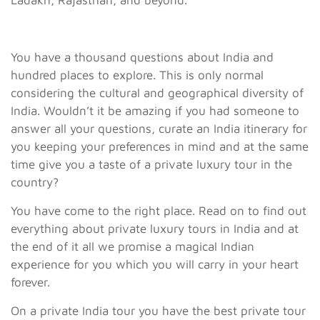
Ladakh, Rajasthan, and beyond.
You have a thousand questions about India and
hundred places to explore. This is only normal
considering the cultural and geographical diversity of
India. Wouldn’t it be amazing if you had someone to
answer all your questions, curate an India itinerary for
you keeping your preferences in mind and at the same
time give you a taste of a private luxury tour in the
country?
You have come to the right place. Read on to find out
everything about private luxury tours in India and at
the end of it all we promise a magical Indian
experience for you which you will carry in your heart
forever.
On a private India tour you have the best private tour