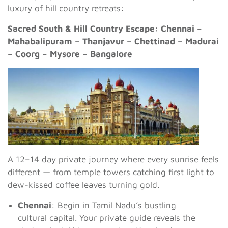
luxury of hill country retreats:
Sacred South & Hill Country Escape: Chennai –
Mahabalipuram – Thanjavur – Chettinad – Madurai
– Coorg – Mysore – Bangalore
A 12–14 day private journey where every sunrise feels
different — from temple towers catching first light to
dew-kissed coffee leaves turning gold.
Chennai
: Begin in Tamil Nadu’s bustling
cultural capital. Your private guide reveals the