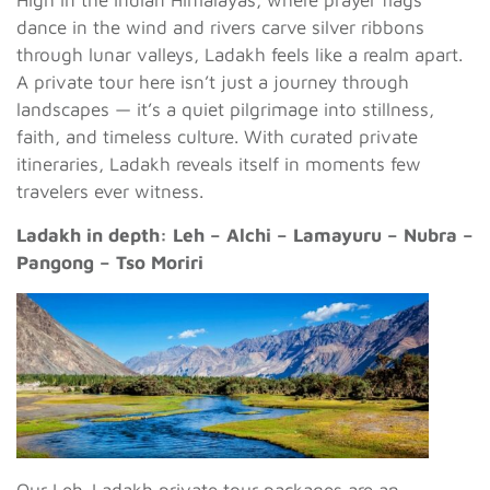
High in the Indian Himalayas, where prayer flags
dance in the wind and rivers carve silver ribbons
through lunar valleys, Ladakh feels like a realm apart.
A private tour here isn’t just a journey through
landscapes — it’s a quiet pilgrimage into stillness,
faith, and timeless culture. With curated private
itineraries, Ladakh reveals itself in moments few
travelers ever witness.
Ladakh in depth: Leh – Alchi – Lamayuru – Nubra –
Pangong – Tso Moriri
Our Leh-Ladakh private tour packages are an