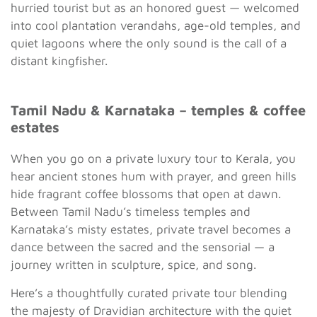
hurried tourist but as an honored guest — welcomed
into cool plantation verandahs, age-old temples, and
quiet lagoons where the only sound is the call of a
distant kingfisher.
Tamil Nadu & Karnataka – temples & coffee
estates
When you go on a private luxury tour to Kerala, you
hear ancient stones hum with prayer, and green hills
hide fragrant coffee blossoms that open at dawn.
Between Tamil Nadu’s timeless temples and
Karnataka’s misty estates, private travel becomes a
dance between the sacred and the sensorial — a
journey written in sculpture, spice, and song.
Here’s a thoughtfully curated private tour blending
the majesty of Dravidian architecture with the quiet