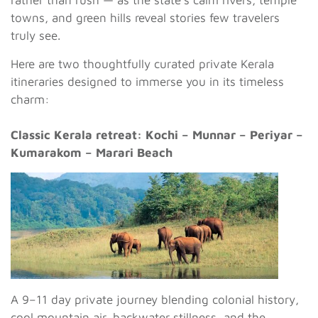
towns, and green hills reveal stories few travelers
truly see.
Here are two thoughtfully curated private Kerala
itineraries designed to immerse you in its timeless
charm:
Classic Kerala retreat: Kochi – Munnar – Periyar –
Kumarakom – Marari Beach
A 9–11 day private journey blending colonial history,
cool mountain air, backwater stillness, and the