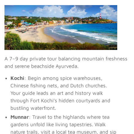
A 7–9 day private tour balancing mountain freshness
and serene beachside Ayurveda.
Kochi
: Begin among spice warehouses,
Chinese fishing nets, and Dutch churches.
Your guide leads an art and history walk
through Fort Kochi’s hidden courtyards and
bustling waterfront.
Munnar
: Travel to the highlands where tea
gardens unfold like living tapestries. Walk
nature trails, visit a local tea museum, and sip