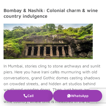
Bombay & Nashik: Colonial charm & wine
country indulgence
In Mumbai, stories cling to stone archways and sunlit
piers. Here you have Irani cafés murmuring with old
conversations, grand Gothic domes casting shadows
on crowded streets, and hidden art studios behind
weathered wooden doors. Then, just hours away, the
city’s pulse softens into the gentle rhythm of Nashik’s
Call
WhatsApp
wine country, where time is measured in the swirl of