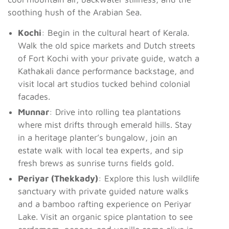
soothing hush of the Arabian Sea.
Kochi
: Begin in the cultural heart of Kerala.
Walk the old spice markets and Dutch streets
of Fort Kochi with your private guide, watch a
Kathakali dance performance backstage, and
visit local art studios tucked behind colonial
facades.
Munnar
: Drive into rolling tea plantations
where mist drifts through emerald hills. Stay
in a heritage planter’s bungalow, join an
estate walk with local tea experts, and sip
fresh brews as sunrise turns fields gold.
Periyar (Thekkady)
: Explore this lush wildlife
sanctuary with private guided nature walks
and a bamboo rafting experience on Periyar
Lake. Visit an organic spice plantation to see