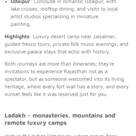
Udaipur
: Conclude in romantic Udaipur, with
lake cruises, rooftop dining, and visits to local
artist studios specializing in miniature
painting.
Highlights
: Luxury desert camp near Jaisalmer,
guided fresco tours, private folk music evenings, and
exclusive palace stays that echo with history.
Both journeys are more than itineraries; they’re
invitations to experience Rajasthan not as a
spectator, but as someone welcomed into its living
heritage, where every fort wall has a story, and every
sunset feels like it was reserved just for you.
Ladakh – monasteries, mountains and
remote luxury camps