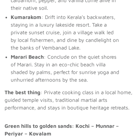
cardamom, pepper, and vanilla come alive in
their native soil.
Kumarakom
: Drift into Kerala’s backwaters,
staying in a luxury lakeside resort. Take a
private sunset cruise, join a village walk led
by local fishermen, and dine by candlelight on
the banks of Vembanad Lake.
Marari Beach
: Conclude on the quiet shores
of Marari. Stay in an eco-chic beach villa
shaded by palms, perfect for sunrise yoga and
unhurried afternoons by the sea.
The best thing
: Private cooking class in a local home,
guided temple visits, traditional martial arts
performance, and stays in boutique heritage retreats.
Green hills to golden sands: Kochi – Munnar –
Periyar – Kovalam