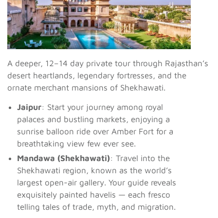
A deeper, 12–14 day private tour through Rajasthan’s
desert heartlands, legendary fortresses, and the
ornate merchant mansions of Shekhawati.
Jaipur
: Start your journey among royal
palaces and bustling markets, enjoying a
sunrise balloon ride over Amber Fort for a
breathtaking view few ever see.
Mandawa (Shekhawati)
: Travel into the
Shekhawati region, known as the world’s
largest open-air gallery. Your guide reveals
exquisitely painted havelis — each fresco
telling tales of trade, myth, and migration.