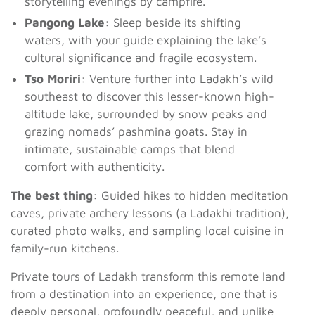
storytelling evenings by campfire.
Pangong Lake
: Sleep beside its shifting
waters, with your guide explaining the lake’s
cultural significance and fragile ecosystem.
Tso Moriri
: Venture further into Ladakh’s wild
southeast to discover this lesser-known high-
altitude lake, surrounded by snow peaks and
grazing nomads’ pashmina goats. Stay in
intimate, sustainable camps that blend
comfort with authenticity.
The best thing
: Guided hikes to hidden meditation
caves, private archery lessons (a Ladakhi tradition),
curated photo walks, and sampling local cuisine in
family-run kitchens.
Private tours of Ladakh transform this remote land
from a destination into an experience, one that is
deeply personal, profoundly peaceful, and unlike