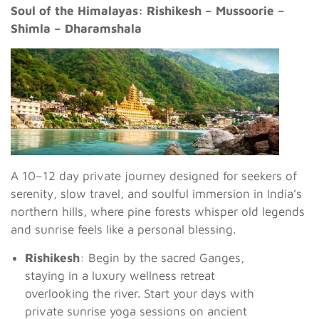
Soul of the Himalayas: Rishikesh – Mussoorie –
Shimla – Dharamshala
A 10–12 day private journey designed for seekers of
serenity, slow travel, and soulful immersion in India’s
northern hills, where pine forests whisper old legends
and sunrise feels like a personal blessing.
Rishikesh
: Begin by the sacred Ganges,
staying in a luxury wellness retreat
overlooking the river. Start your days with
private sunrise yoga sessions on ancient