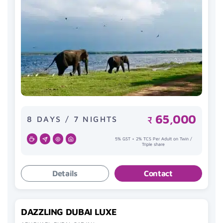
65,000
8 DAYS / 7 NIGHTS
₹
5% GST + 2% TCS Per Adult on Twin /
Triple share
Details
Contact
DAZZLING DUBAI LUXE