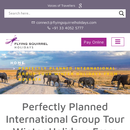
Voices of Travellers
connect@flyingsquirrelholidays.com
+91 33 4052 5777
Pay Online
HOME
PERFECTLY PLANNED INTERNATIONAL
GROUP TOUR WINTER HOLIDAYS FROM
KOLKATA
Perfectly Planned
International Group Tour