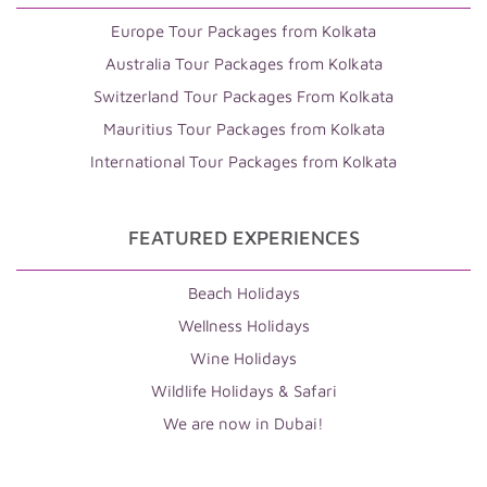
Europe Tour Packages from Kolkata
Australia Tour Packages from Kolkata
Switzerland Tour Packages From Kolkata
Mauritius Tour Packages from Kolkata
International Tour Packages from Kolkata
FEATURED EXPERIENCES
Beach Holidays
Wellness Holidays
Wine Holidays
Wildlife Holidays & Safari
We are now in Dubai!