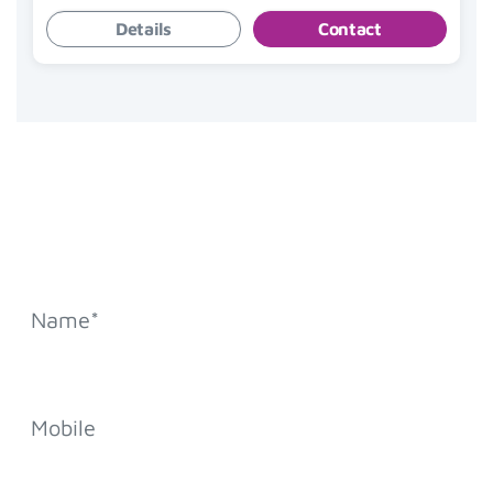
Details
Contact