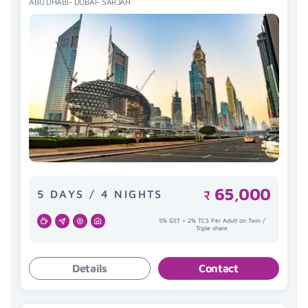
ABU DHABI- DUBAI- SARJAH
65,000
5 DAYS / 4 NIGHTS
₹
5% GST + 2% TCS Per Adult on Twin /
Triple share
Details
Contact