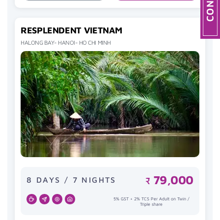
RESPLENDENT VIETNAM
HALONG BAY- HANOI- HO CHI MINH
79,000
8 DAYS / 7 NIGHTS
₹
5% GST + 2% TCS Per Adult on Twin /
Triple share