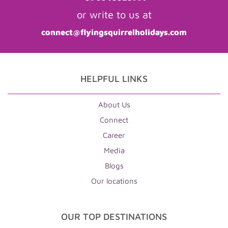
or write to us at
connect@flyingsquirrelholidays.com
HELPFUL LINKS
About Us
Connect
Career
Media
Blogs
Our locations
OUR TOP DESTINATIONS