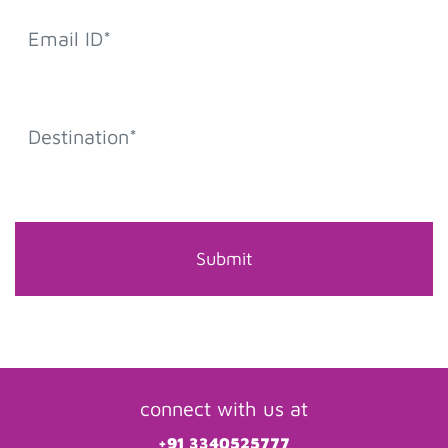
connect with us at
+91 3340525777