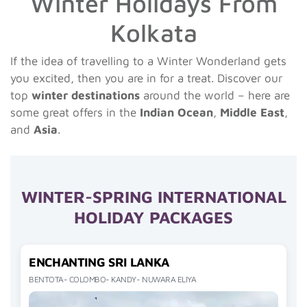
Winter Holidays From
Kolkata
If the idea of travelling to a Winter Wonderland gets
you excited, then you are in for a treat. Discover our
top
winter destinations
around the world – here are
some great offers in the
Indian Ocean
,
Middle East
,
and
Asia
.
WINTER-SPRING INTERNATIONAL
HOLIDAY PACKAGES
ENCHANTING SRI LANKA
BENTOTA- COLOMBO- KANDY- NUWARA ELIYA