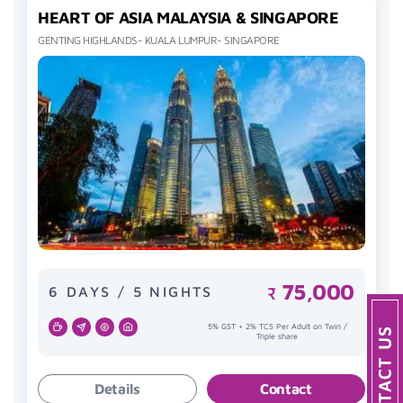
HEART OF ASIA MALAYSIA & SINGAPORE
GENTING HIGHLANDS- KUALA LUMPUR- SINGAPORE
75,000
6 DAYS / 5 NIGHTS
₹
5% GST + 2% TCS Per Adult on Twin /
Triple share
Details
Contact