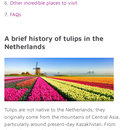
6.
Other incredible places to visit
7.
FAQs
A brief history of tulips in the
Netherlands
Tulips are not native to the Netherlands; they
originally come from the mountains of Central Asia,
particularly around present-day Kazakhstan. From