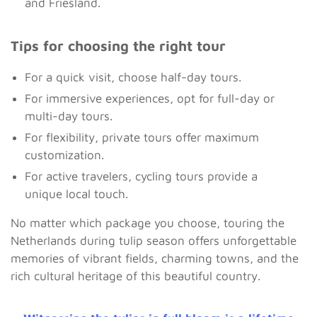
and Friesland.
Tips for choosing the right tour
For a quick visit, choose half-day tours.
For immersive experiences, opt for full-day or
multi-day tours.
For flexibility, private tours offer maximum
customization.
For active travelers, cycling tours provide a
unique local touch.
No matter which package you choose, touring the
Netherlands during tulip season offers unforgettable
memories of vibrant fields, charming towns, and the
rich cultural heritage of this beautiful country.