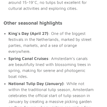
around 15-19°C, no tulips but excellent for
cultural activities and exploring cities.
Other seasonal highlights
King’s Day (April 27)
: One of the biggest
festivals in the Netherlands, marked by street
parties, markets, and a sea of orange
everywhere.
Spring Canal Cruises
: Amsterdam’s canals
are beautifully lined with blossoming trees in
spring, making for serene and photogenic
boat rides.
National Tulip Day (January)
: While not
within the traditional tulip season, Amsterdam
celebrates the official start of tulip season in
January by creating a massive picking garden