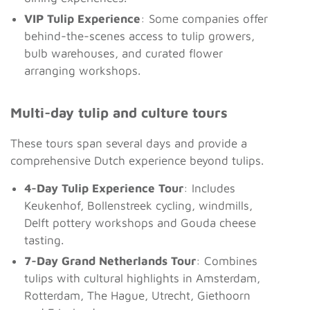
VIP Tulip Experience
: Some companies offer
behind-the-scenes access to tulip growers,
bulb warehouses, and curated flower
arranging workshops.
Multi-day tulip and culture tours
These tours span several days and provide a
comprehensive Dutch experience beyond tulips.
4-Day Tulip Experience Tour
: Includes
Keukenhof, Bollenstreek cycling, windmills,
Delft pottery workshops and Gouda cheese
tasting.
7-Day Grand Netherlands Tour
: Combines
tulips with cultural highlights in Amsterdam,
Rotterdam, The Hague, Utrecht, Giethoorn