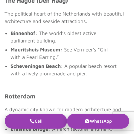
The Hague (Den Haag)
The political heart of the Netherlands with beautiful
architecture and seaside attractions.
Binnenhof
: The world’s oldest active
parliament building.
Mauritshuis Museum
: See Vermeer’s “Girl
with a Pearl Earring.”
Scheveningen Beach
: A popular beach resort
with a lively promenade and pier.
Rotterdam
A dynamic city known for modern architecture and
innovation.
Call
WhatsApp
Erasmus Bridge
: An architectural landmark.