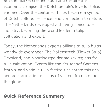
But the market crashed soon and despite the
economic collapse, the Dutch people’s love for tulips
endured. Over the centuries, tulips became a symbol
of Dutch culture, resilience, and connection to nature.
The Netherlands developed a thriving floriculture
industry, becoming the world leader in tulip
cultivation and export.
Today, the Netherlands exports billions of tulip bulbs
worldwide every year. The Bollenstreek (Flower Strip),
Flevoland, and Noordoostpolder are key regions for
tulip cultivation. Events like the Keukenhof Gardens
festival and various tulip festivals celebrate this rich
heritage, attracting millions of visitors from around
the globe.
Quick Reference Summary