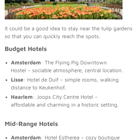
It could be a good idea to stay near the tulip gardens
so that you can quickly reach the spots.
Budget Hotels
Amsterdam
: The Flying Pig Downtown
Hostel – sociable atmosphere, central location.
Lisse
: Hotel de Duif – simple rooms, walking
distance to Keukenhof.
Haarlem
: Joops City Centre Hotel –
affordable and charming in a historic setting.
Mid-Range Hotels
Amsterdam
: Hotel Estherea – cozy boutique