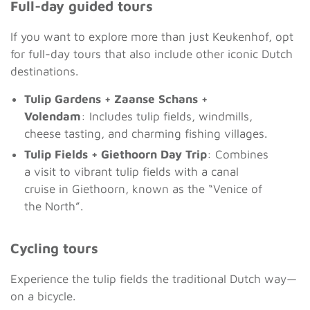
Full-day guided tours
If you want to explore more than just Keukenhof, opt
for full-day tours that also include other iconic Dutch
destinations.
Tulip Gardens + Zaanse Schans +
Volendam
: Includes tulip fields, windmills,
cheese tasting, and charming fishing villages.
Tulip Fields + Giethoorn Day Trip
: Combines
a visit to vibrant tulip fields with a canal
cruise in Giethoorn, known as the “Venice of
the North”.
Cycling tours
Experience the tulip fields the traditional Dutch way—
on a bicycle.