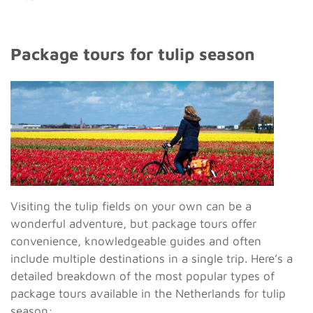
Package tours for tulip season
Visiting the tulip fields on your own can be a
wonderful adventure, but package tours offer
convenience, knowledgeable guides and often
include multiple destinations in a single trip. Here’s a
detailed breakdown of the most popular types of
package tours available in the Netherlands for tulip
season: