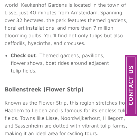
world, Keukenhof Gardens is located in the town of
Lisse, just 40 minutes from Amsterdam. Spanning
over 32 hectares, the park features themed gardens,
floral art installations, and more than 7 million
blooming bulbs. You’ll find not only tulips but also
daffodils, hyacinths, and crocuses.
Check out
: Themed gardens, pavilions,
flower shows, boat rides around adjacent
tulip fields.
Bollenstreek (Flower Strip)
Known as the Flower Strip, this region stretches from
Haarlem to Leiden and is famous for its endless tulip
fields. Towns like Lisse, Noordwijkerhout, Hillegom,
and Sassenheim are dotted with vibrant tulip farms,
making it an ideal area for cycling tours.