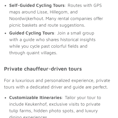
Self-Guided Cycling Tours
: Routes with GPS
maps around Lisse, Hillegom, and
Noordwijkerhout. Many rental companies offer
picnic baskets and route suggestions.
Guided Cycling Tours
: Join a small group
with a guide who shares historical insights
while you cycle past colorful fields and
through quaint villages.
Private chauffeur-driven tours
For a luxurious and personalized experience, private
tours with a dedicated driver and guide are perfect.
Customizable Itineraries
: Tailor your tour to
include Keukenhof, exclusive visits to private
tulip farms, hidden photo spots, and luxury
dining experiences.