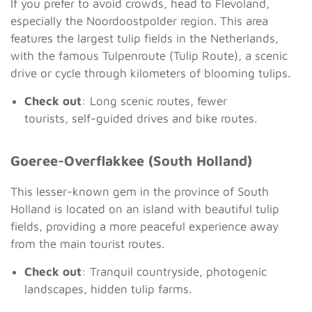
If you prefer to avoid crowds, head to Flevoland,
especially the Noordoostpolder region. This area
features the largest tulip fields in the Netherlands,
with the famous Tulpenroute (Tulip Route), a scenic
drive or cycle through kilometers of blooming tulips.
Check out
: Long scenic routes, fewer
tourists, self-guided drives and bike routes.
Goeree-Overflakkee (South Holland)
This lesser-known gem in the province of South
Holland is located on an island with beautiful tulip
fields, providing a more peaceful experience away
from the main tourist routes.
Check out
: Tranquil countryside, photogenic
landscapes, hidden tulip farms.