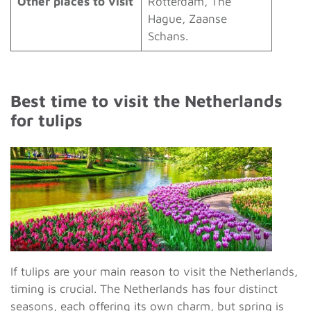
Other places to visit
Rotterdam, The
Hague, Zaanse
Schans.
Best time to visit the Netherlands
for tulips
If tulips are your main reason to visit the Netherlands,
timing is crucial. The Netherlands has four distinct
seasons, each offering its own charm, but spring is