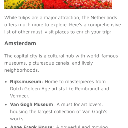
While tulips are a major attraction, the Netherlands
offers much more to explore. Here’s a comprehensive
list of other must-visit places to enrich your trip:
Amsterdam
The capital city is a cultural hub with world-famous
museums, picturesque canals, and lively
neighborhoods.
Rijksmuseum
: Home to masterpieces from
Dutch Golden Age artists like Rembrandt and
Vermeer.
Van Gogh Museum
: A must for art lovers,
housing the largest collection of Van Gogh’s
works.
Anne Frank House
: A powerful and moving