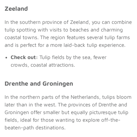
Zeeland
In the southern province of Zeeland, you can combine
tulip spotting with visits to beaches and charming
coastal towns. The region features several tulip farms
and is perfect for a more laid-back tulip experience.
Check out:
Tulip fields by the sea, fewer
crowds, coastal attractions.
Drenthe and Groningen
In the northern parts of the Netherlands, tulips bloom
later than in the west. The provinces of Drenthe and
Groningen offer smaller but equally picturesque tulip
fields, ideal for those wanting to explore off-the-
beaten-path destinations.