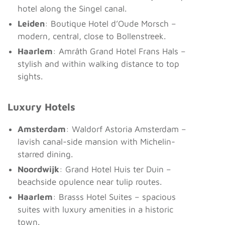
hotel along the Singel canal.
Leiden
: Boutique Hotel d’Oude Morsch –
modern, central, close to Bollenstreek.
Haarlem
: Amrâth Grand Hotel Frans Hals –
stylish and within walking distance to top
sights.
Luxury Hotels
Amsterdam
: Waldorf Astoria Amsterdam –
lavish canal-side mansion with Michelin-
starred dining.
Noordwijk
: Grand Hotel Huis ter Duin –
beachside opulence near tulip routes.
Haarlem
: Brasss Hotel Suites – spacious
suites with luxury amenities in a historic
town.