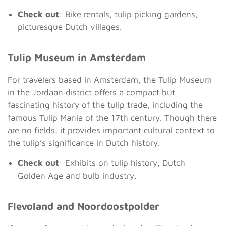
Check out
: Bike rentals, tulip picking gardens,
picturesque Dutch villages.
Tulip Museum in Amsterdam
For travelers based in Amsterdam, the Tulip Museum
in the Jordaan district offers a compact but
fascinating history of the tulip trade, including the
famous Tulip Mania of the 17th century. Though there
are no fields, it provides important cultural context to
the tulip’s significance in Dutch history.
Check out
: Exhibits on tulip history, Dutch
Golden Age and bulb industry.
Flevoland and Noordoostpolder