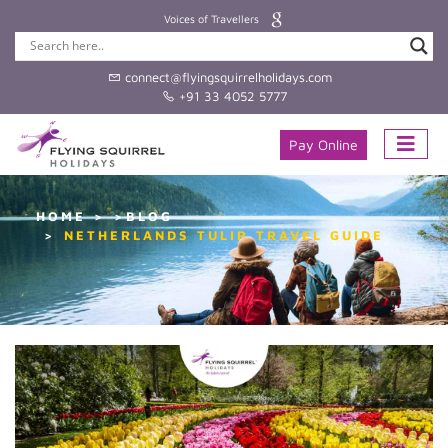
Voices of Travellers
connect@flyingsquirrelholidays.com
+91 33 4052 5777
Pay Online
HOME
>BLOG
NETHERLANDS TULIP TRAVEL GUIDE