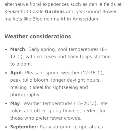
alternative floral experiences such as dahlia fields at
Keukenhof Castle
Gardens
and year-round flower
markets like Bloemenmarkt in Amsterdam.
Weather considerations
March
: Early spring, cool temperatures (8-
12°C), with crocuses and early tulips starting
to bloom.
April
: Pleasant spring weather (12-18°C),
peak tulip bloom, longer daylight hours,
making it ideal for sightseeing and
photography.
May
: Warmer temperatures (15-20°C), late
tulips and other spring flowers, perfect for
those who prefer fewer crowds.
September
: Early autumn, temperatures