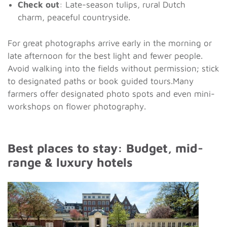
Check out
: Late-season tulips, rural Dutch
charm, peaceful countryside.
For great photographs arrive early in the morning or
late afternoon for the best light and fewer people.
Avoid walking into the fields without permission; stick
to designated paths or book guided tours.Many
farmers offer designated photo spots and even mini-
workshops on flower photography.
Best places to stay: Budget, mid-
range & luxury hotels