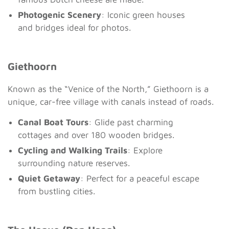
Photogenic Scenery
: Iconic green houses
and bridges ideal for photos.
Giethoorn
Known as the “Venice of the North,” Giethoorn is a
unique, car-free village with canals instead of roads.
Canal Boat Tours
: Glide past charming
cottages and over 180 wooden bridges.
Cycling and Walking Trails
: Explore
surrounding nature reserves.
Quiet Getaway
: Perfect for a peaceful escape
from bustling cities.