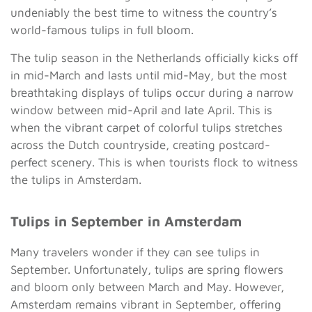
undeniably the best time to witness the country’s
world-famous tulips in full bloom.
The tulip season in the Netherlands officially kicks off
in mid-March and lasts until mid-May, but the most
breathtaking displays of tulips occur during a narrow
window between mid-April and late April. This is
when the vibrant carpet of colorful tulips stretches
across the Dutch countryside, creating postcard-
perfect scenery. This is when tourists flock to witness
the tulips in Amsterdam.
Tulips in September in Amsterdam
Many travelers wonder if they can see tulips in
September. Unfortunately, tulips are spring flowers
and bloom only between March and May. However,
Amsterdam remains vibrant in September, offering