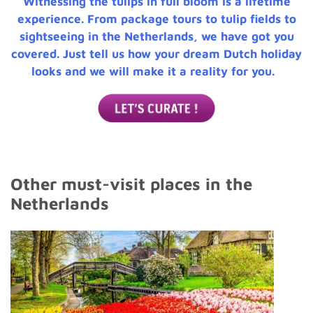
Witnessing the tulips in full bloom is a lifetime
experience. From package tours to tulip fields to
sightseeing in the Netherlands, we have got you
covered. Just tell us how your dream Dutch holiday
looks and we will make it a reality for you.
Other must-visit places in the
Netherlands