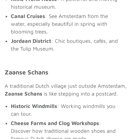
historical museum.
Canal Cruises
: See Amsterdam from the
water, especially beautiful in spring with
blooming trees.
Jordaan District
: Chic boutiques, cafés, and
the Tulip Museum.
Zaanse Schans
A traditional Dutch village just outside Amsterdam,
Zaanse Schans
is like stepping into a postcard.
Historic Windmills
: Working windmills you
can tour.
Cheese Farms and Clog Workshops
:
Discover how traditional wooden shoes and
famous Dutch cheese are made.