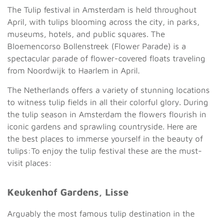
The Tulip festival in Amsterdam is held throughout
April, with tulips blooming across the city, in parks,
museums, hotels, and public squares. The
Bloemencorso Bollenstreek (Flower Parade) is a
spectacular parade of flower-covered floats traveling
from Noordwijk to Haarlem in April.
The Netherlands offers a variety of stunning locations
to witness tulip fields in all their colorful glory. During
the tulip season in Amsterdam the flowers flourish in
iconic gardens and sprawling countryside. Here are
the best places to immerse yourself in the beauty of
tulips:To enjoy the tulip festival these are the must-
visit places:
Keukenhof Gardens, Lisse
Arguably the most famous tulip destination in the