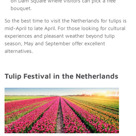
on Dam Square where visitors can pick a free
bouquet.
So the best time to visit the Netherlands for tulips is
mid-April to late April. For those looking for cultural
experiences and pleasant weather beyond tulip
season, May and September offer excellent
alternatives.
Tulip Festival in the Netherlands