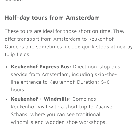
Half-day tours from Amsterdam
These tours are ideal for those short on time. They
offer transport from Amsterdam to Keukenhof
Gardens and sometimes include quick stops at nearby
tulip fields.
Keukenhof Express Bus
: Direct non-stop bus
service from Amsterdam, including skip-the-
line entrance to Keukenhof. Duration: 5-6
hours.
Keukenhof + Windmills
: Combines
Keukenhof visit with a short trip to Zaanse
Schans, where you can see traditional
windmills and wooden shoe workshops.