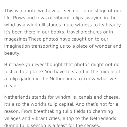
This is a photo we have all seen at some stage of our
life. Rows and rows of vibrant tulips swaying in the
wind as a windmill stands mute witness to its beauty.
It’s been there in our books, travel brochures or in
magazines.These photos have caught on to our
imagination transporting us to a place of wonder and
beauty.
But have you ever thought that photos might not do
justice to a place? You have to stand in the middle of
a tulip garden in the Netherlands to know what we
mean.
Netherlands stands for windmills, canals and cheese,
it’s also the world’s tulip capital. And that’s not for a
reason. From breathtaking tulip fields to charming
villages and vibrant cities, a trip to the Netherlands
during tulip season is a feast for the senses.