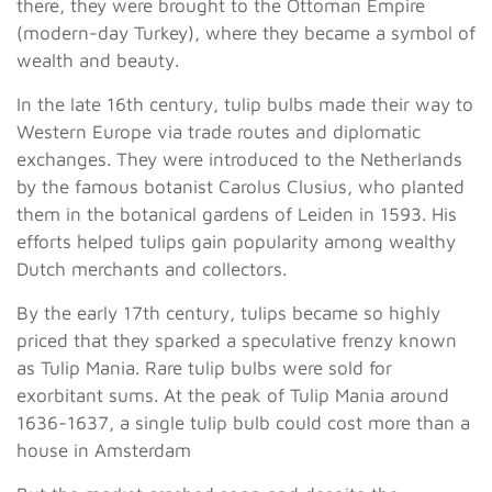
there, they were brought to the Ottoman Empire
(modern-day Turkey), where they became a symbol of
wealth and beauty.
In the late 16th century, tulip bulbs made their way to
Western Europe via trade routes and diplomatic
exchanges. They were introduced to the Netherlands
by the famous botanist Carolus Clusius, who planted
them in the botanical gardens of Leiden in 1593. His
efforts helped tulips gain popularity among wealthy
Dutch merchants and collectors.
By the early 17th century, tulips became so highly
priced that they sparked a speculative frenzy known
as Tulip Mania. Rare tulip bulbs were sold for
exorbitant sums. At the peak of Tulip Mania around
1636-1637, a single tulip bulb could cost more than a
house in Amsterdam