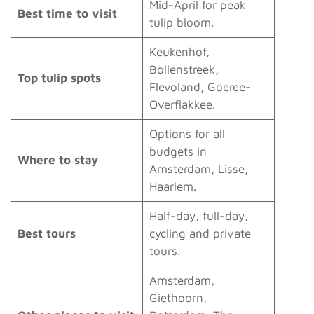
Mid-April for peak
Best time to visit
tulip bloom.
Keukenhof,
Bollenstreek,
Top tulip spots
Flevoland, Goeree-
Overflakkee.
Options for all
budgets in
Where to stay
Amsterdam, Lisse,
Haarlem.
Half-day, full-day,
Best tours
cycling and private
tours.
Amsterdam,
Giethoorn,