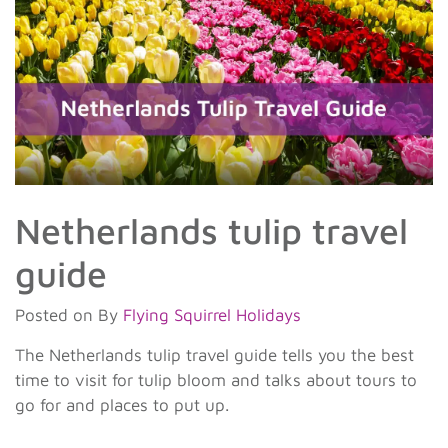
Netherlands tulip travel
guide
Posted on
By
Flying Squirrel Holidays
The Netherlands tulip travel guide tells you the best
time to visit for tulip bloom and talks about tours to
go for and places to put up.