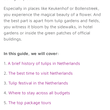
Especially in places like Keukenhof or Bollenstreek,
you experience the magical beauty of a flower. And
the best part is apart from tulip gardens and fields,
you witness it bloom by the sidewalks, in hotel
gardens or inside the green patches of official
buildings.
In this guide, we will cover:
1.
A brief history of tulips in Netherlands
2.
The best time to visit Netherlands
3.
Tulip festival in the Netherlands
4.
Where to stay across all budgets
5.
The top package tours