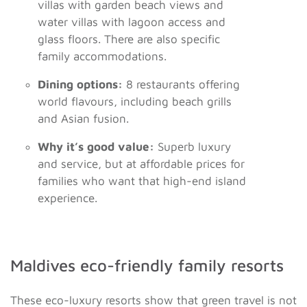
villas with garden beach views and
water villas with lagoon access and
glass floors. There are also specific
family accommodations.
Dining options:
8 restaurants offering
world flavours, including beach grills
and Asian fusion.
Why it’s good value:
Superb luxury
and service, but at affordable prices for
families who want that high-end island
experience.
Maldives eco-friendly family resorts
These eco-luxury resorts show that green travel is not