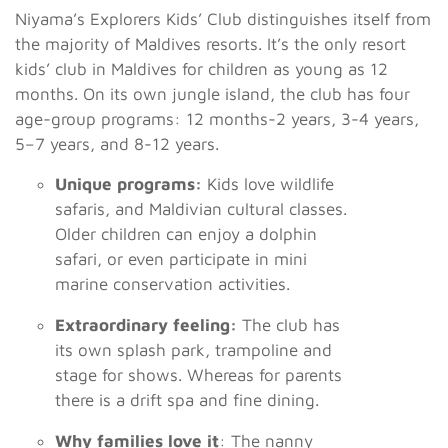
Niyama’s Explorers Kids’ Club distinguishes itself from
the majority of Maldives resorts. It’s the only resort
kids’ club in Maldives for children as young as 12
months. On its own jungle island, the club has four
age-group programs: 12 months-2 years, 3-4 years,
5–7 years, and 8-12 years.
Unique programs:
Kids love wildlife
safaris, and Maldivian cultural classes.
Older children can enjoy a dolphin
safari, or even participate in mini
marine conservation activities.
Extraordinary feeling:
The club has
its own splash park, trampoline and
stage for shows. Whereas for parents
there is a drift spa and fine dining.
Why families love it
: The nanny