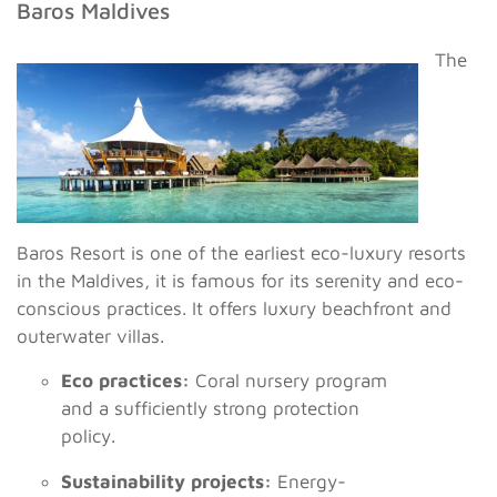
Baros Maldives
The
Baros Resort is one of the earliest eco-luxury resorts
in the Maldives, it is famous for its serenity and eco-
conscious practices. It offers luxury beachfront and
outerwater villas.
Eco practices:
Coral nursery program
and a sufficiently strong protection
policy.
Sustainability projects:
Energy-