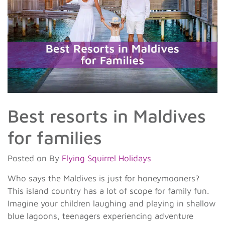
Best resorts in Maldives
for families
Posted on
By
Flying Squirrel Holidays
Who says the Maldives is just for honeymooners?
This island country has a lot of scope for family fun.
Imagine your children laughing and playing in shallow
blue lagoons, teenagers experiencing adventure