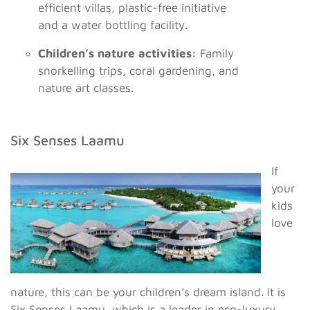
efficient villas, plastic-free initiative
and a water bottling facility.
Children’s nature activities:
Family
snorkelling trips, coral gardening, and
nature art classes.
Six Senses Laamu
If
your
kids
love
nature, this can be your children’s dream island. It is
Six Senses Laamu, which is a leader in eco-luxury