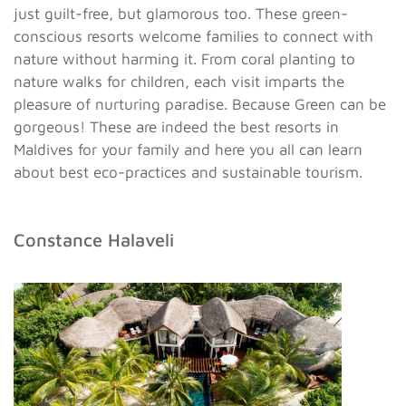
just guilt-free, but glamorous too. These green-
conscious resorts welcome families to connect with
nature without harming it. From coral planting to
nature walks for children, each visit imparts the
pleasure of nurturing paradise. Because Green can be
gorgeous! These are indeed the best resorts in
Maldives for your family and here you all can learn
about best eco-practices and sustainable tourism.
Constance Halaveli