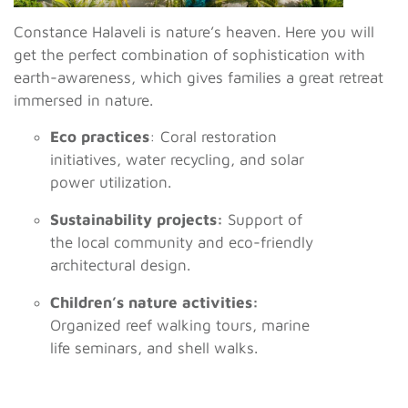
Constance Halaveli is nature’s heaven. Here you will
get the perfect combination of sophistication with
earth-awareness, which gives families a great retreat
immersed in nature.
Eco practices
: Coral restoration
initiatives, water recycling, and solar
power utilization.
Sustainability projects:
Support of
the local community and eco-friendly
architectural design.
Children’s nature activities:
Organized reef walking tours, marine
life seminars, and shell walks.