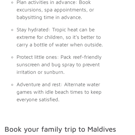
Plan activities in advance: Book
excursions, spa appointments, or
babysitting time in advance.
Stay hydrated: Tropic heat can be
extreme for children, so it’s better to
carry a bottle of water when outside.
Protect little ones: Pack reef-friendly
sunscreen and bug spray to prevent
irritation or sunburn.
Adventure and rest: Alternate water
games with idle beach times to keep
everyone satisfied.
Book your family trip to Maldives