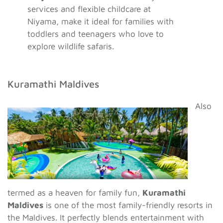
services and flexible childcare at
Niyama, make it ideal for families with
toddlers and teenagers who love to
explore wildlife safaris.
Kuramathi Maldives
Also
termed as a heaven for family fun,
Kuramathi
Maldives
is one of the most family-friendly resorts in
the Maldives. It perfectly blends entertainment with