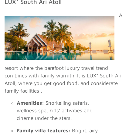
LUX* South Ari Atoll
A
resort where the barefoot luxury travel trend
combines with family warmth. It is LUX* South Ari
Atoll, where you get good food, and considerate
family facilities .
Amenities:
Snorkelling safaris,
wellness spa, kids’ activities and
cinema under the stars.
Family villa features:
Bright, airy