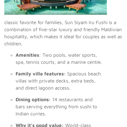
classic favorite for families, Sun Siyam Iru Fushi is a
combination of five-star luxury and friendly Maldivian
hospitality, which makes it ideal for couples as well as
children.
Amenities
: Two pools, water sports,
spa, tennis courts, and a marine centre.
Family villa features:
Spacious beach
villas with private decks, extra beds,
and direct lagoon access.
Dining options:
14 restaurants and
bars serving everything from sushi to
Indian curries.
Why it’s good value:
World-class