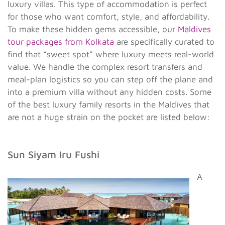
luxury villas. This type of accommodation is perfect
for those who want comfort, style, and affordability.
To make these hidden gems accessible, our
Maldives
tour packages from Kolkata
are specifically curated to
find that “sweet spot” where luxury meets real-world
value. We handle the complex resort transfers and
meal-plan logistics so you can step off the plane and
into a premium villa without any hidden costs. Some
of the best luxury family resorts in the Maldives that
are not a huge strain on the pocket are listed below:
Sun Siyam Iru Fushi
A