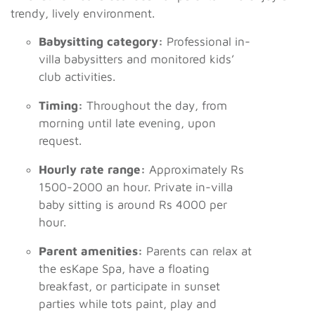
trendy, lively environment.
Babysitting category:
Professional in-
villa babysitters and monitored kids’
club activities.
Timing:
Throughout the day, from
morning until late evening, upon
request.
Hourly rate range:
Approximately Rs
1500-2000 an hour. Private in-villa
baby sitting is around Rs 4000 per
hour.
Parent amenities:
Parents can relax at
the esKape Spa, have a floating
breakfast, or participate in sunset
parties while tots paint, play and