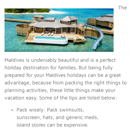
The
Maldives is undeniably beautiful and is a perfect
holiday destination for families. But being fully
prepared for your Maldives holidays can be a great
advantage, because from packing the right things to
planning activities, these little things make your
vacation easy. Some of the tips are listed below:
Pack wisely: Pack swimsuits,
sunscreen, hats, and generic meds,
island stores can be expensive.