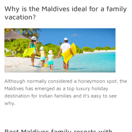
Why is the Maldives ideal for a family
vacation?
Although normally considered a honeymoon spot, the
Maldives has emerged as a top luxury holiday
destination for Indian families and it’s easy to see
why.
Best Maldives family resorts with