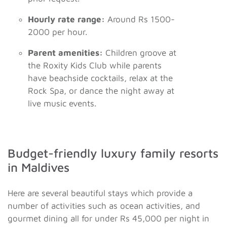
Hourly rate range:
Around Rs 1500-
2000 per hour.
Parent amenities:
Children groove at
the Roxity Kids Club while parents
have beachside cocktails, relax at the
Rock Spa, or dance the night away at
live music events.
Budget-friendly luxury family resorts
in Maldives
Here are several beautiful stays which provide a
number of activities such as ocean activities, and
gourmet dining all for under Rs 45,000 per night in