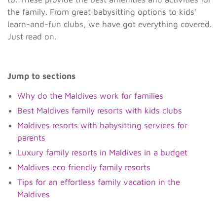
the family. From great babysitting options to kids’
learn-and-fun clubs, we have got everything covered.
Just read on.
Jump to sections
Why do the Maldives work for families
Best Maldives family resorts with kids clubs
Maldives resorts with babysitting services for
parents
Luxury family resorts in Maldives in a budget
Maldives eco friendly family resorts
Tips for an effortless family vacation in the
Maldives