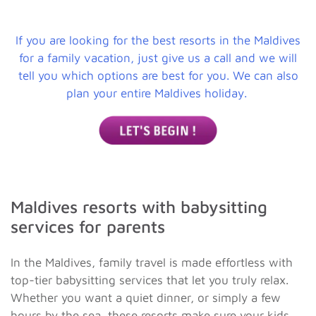
If you are looking for the best resorts in the Maldives
for a family vacation, just give us a call and we will
tell you which options are best for you. We can also
plan your entire Maldives holiday.
Maldives resorts with babysitting
services for parents
In the Maldives, family travel is made effortless with
top-tier babysitting services that let you truly relax.
Whether you want a quiet dinner, or simply a few
hours by the sea, these resorts make sure your kids