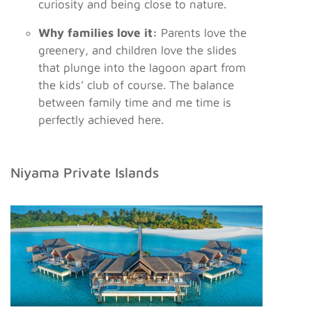
curiosity and being close to nature.
Why families love it:
Parents love the
greenery, and children love the slides
that plunge into the lagoon apart from
the kids’ club of course. The balance
between family time and me time is
perfectly achieved here.
Niyama Private Islands