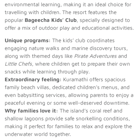
environmental learning, making it an ideal choice for
travelling with children. The resort features the
popular
Bageecha Kids’ Club
, specially designed to
offer a mix of outdoor play and educational activities.
Unique programs:
The kids’ club coordinates
engaging nature walks and marine discovery tours,
along with themed days like
Pirate Adventures
and
Little Chefs
, where children get to prepare their own
snacks while learning through play.
Extraordinary feeling:
Kuramathi offers spacious
family beach villas, dedicated children’s menus, and
even babysitting services, allowing parents to enjoy a
peaceful evening or some well-deserved downtime.
Why families love it:
The island’s coral reef and
shallow lagoons provide safe snorkelling conditions,
making it perfect for families to relax and explore the
underwater world together.