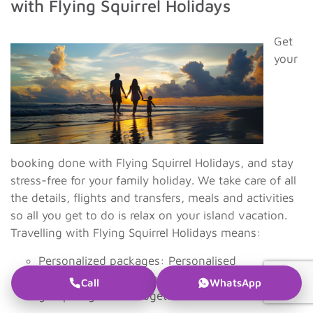
with Flying Squirrel Holidays
Get
your
booking done with Flying Squirrel Holidays, and stay
stress-free for your family holiday. We take care of all
the details, flights and transfers, meals and activities
so all you get to do is relax on your island vacation.
Travelling with Flying Squirrel Holidays means:
Personalized packages: Personalised
holiday plans according to your family
Call
WhatsApp
group’s age and budget.