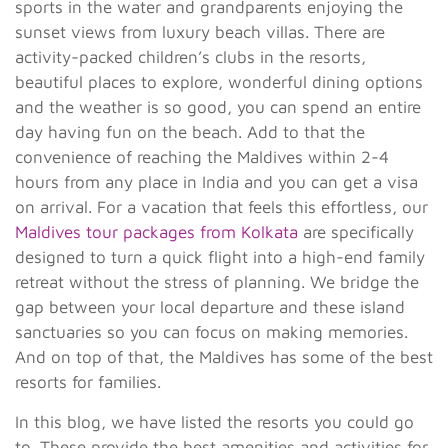
sports in the water and grandparents enjoying the
sunset views from luxury beach villas. There are
activity-packed children’s clubs in the resorts,
beautiful places to explore, wonderful dining options
and the weather is so good, you can spend an entire
day having fun on the beach. Add to that the
convenience of reaching the Maldives within 2-4
hours from any place in India and you can get a visa
on arrival. For a vacation that feels this effortless, our
Maldives tour packages from Kolkata
are specifically
designed to turn a quick flight into a high-end family
retreat without the stress of planning. We bridge the
gap between your local departure and these island
sanctuaries so you can focus on making memories.
And on top of that, the Maldives has some of the best
resorts for families.
In this blog, we have listed the resorts you could go
to. These provide the best amenities and activities for