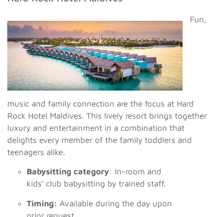
Fun,
music and family connection are the focus at Hard
Rock Hotel Maldives. This lively resort brings together
luxury and entertainment in a combination that
delights every member of the family toddlers and
teenagers alike.
Babysitting category
: In-room and
kids’ club babysitting by trained staff.
Timing:
Available during the day upon
prior request.