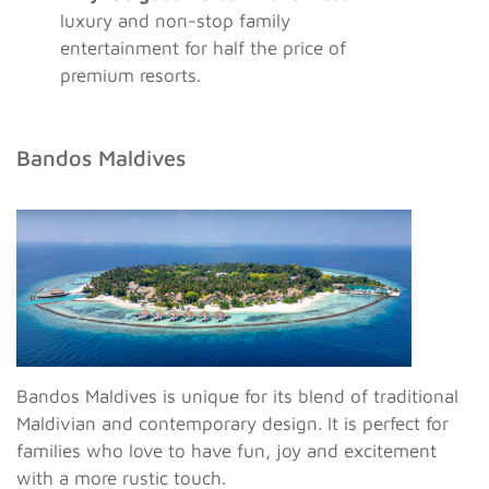
luxury and non-stop family
entertainment for half the price of
premium resorts.
Bandos Maldives
Bandos Maldives is unique for its blend of traditional
Maldivian and contemporary design. It is perfect for
families who love to have fun, joy and excitement
with a more rustic touch.