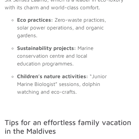
with its charm and world-class comfort.
Eco practices:
Zero-waste practices,
solar power operations, and organic
gardens.
Sustainability projects:
Marine
conservation centre and local
education programmes.
Children’s nature activities:
“Junior
Marine Biologist” sessions, dolphin
watching and eco-crafts.
Tips for an effortless family vacation
in the Maldives