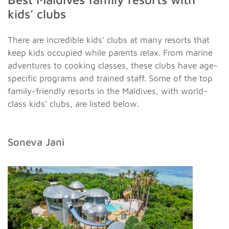
kids’ clubs
There are incredible kids’ clubs at many resorts that
keep kids occupied while parents relax. From marine
adventures to cooking classes, these clubs have age-
specific programs and trained staff. Some of the top
family-friendly resorts in the Maldives, with world-
class kids’ clubs, are listed below.
Soneva Jani