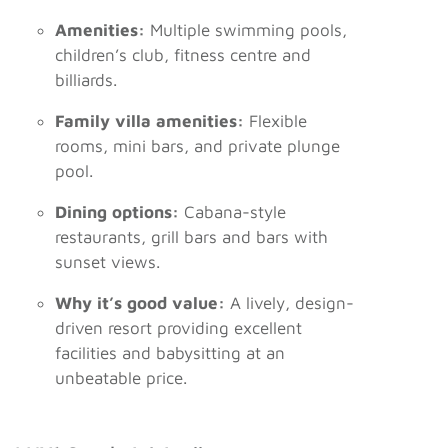
Amenities:
Multiple swimming pools,
children’s club, fitness centre and
billiards.
Family villa amenities:
Flexible
rooms, mini bars, and private plunge
pool.
Dining options:
Cabana-style
restaurants, grill bars and bars with
sunset views.
Why it’s good value:
A lively, design-
driven resort providing excellent
facilities and babysitting at an
unbeatable price.