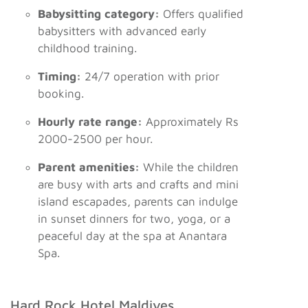
Babysitting category:
Offers qualified
babysitters with advanced early
childhood training.
Timing:
24/7 operation with prior
booking.
Hourly rate range:
Approximately Rs
2000-2500 per hour.
Parent amenities:
While the children
are busy with arts and crafts and mini
island escapades, parents can indulge
in sunset dinners for two, yoga, or a
peaceful day at the spa at Anantara
Spa.
Hard Rock Hotel Maldives