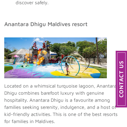
discover safely.
Anantara Dhigu Maldives resort
Located on a whimsical turquoise lagoon, Anantara
Dhigu combines barefoot luxury with genuine
hospitality. Anantara Dhigu is a favourite among
families seeking serenity, indulgence, and a host of
kid-friendly activities. This is one of the best resorts
for families in Maldives.