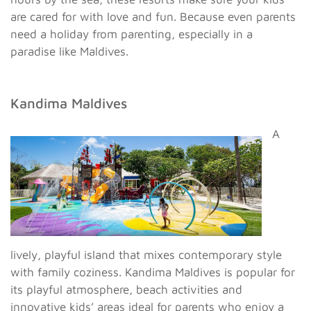
are cared for with love and fun. Because even parents
need a holiday from parenting, especially in a
paradise like Maldives.
Kandima Maldives
A
lively, playful island that mixes contemporary style
with family coziness. Kandima Maldives is popular for
its playful atmosphere, beach activities and
innovative kids’ areas ideal for parents who enjoy a