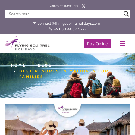
Voices of Travellers
connect@flyingsquirrelholidays.com
+91 33 4052 5777
Pay Online
HOME
>BLOG
BEST RESORTS IN MALDIVES FOR
FAMILIES