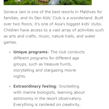
Soneva Jani is one of the best resorts in Maldives for
families, and its Den Kids’ Club is a wonderland. Built
over two floors, it’s one of Asia’s biggest kids’ clubs.
Children have access to a vast array of activities such
as arts and crafts, music, nature trails, and water
games.
Unique programs:
The club conducts
different programs for different age
groups, such as treasure hunts,
storytelling and stargazing movie
nights.
Extraordinary feeling:
Snorkelling
with marine biologists, learning about
astronomy in the resort observatory.
Everything is centered on creativity,