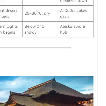
ts
medieval town
ant desert
Al Qudra Lakes
25–30 °C, dry
tures
oasis
ern Lights
Below 0 °C,
Abisko aurora
n begins
snowy
hub