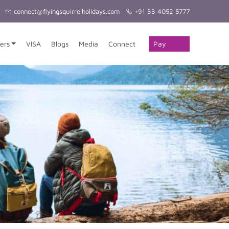
connect@flyingsquirrelholidays.com
+91 33 4052 5777
Pay
ers
VISA
Blogs
Media
Connect
Online