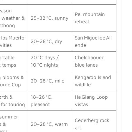
eason
Pai mountain
 weather &
25–32 °C, sunny
retreat
rathong
 los Muerto
San Miguel de All
20–28 °C, dry
vities
ende
rtable
20 °C days /
Chefchaouen
t temps
10 °C nights
blue lanes
g blooms &
Kangaroo Island
20–28 °C, mild
urne Cup
wildlife
orth &
18–26 °C,
Ha Giang Loop
for touring
pleasant
vistas
‑summer
Cederberg rock
s &
20–28 °C, warm
art
ards