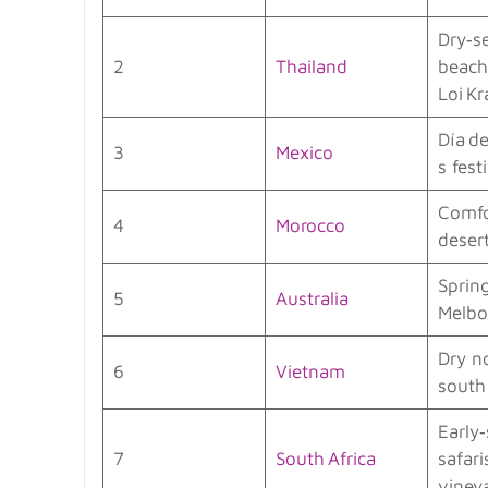
Dry‑s
2
Thailand
beach
Loi K
Día de
3
Mexico
s festi
Comfo
4
Morocco
deser
Sprin
5
Australia
Melbo
Dry n
6
Vietnam
south 
Early
7
South Africa
safari
viney