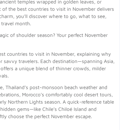
ancient temples wrapped in golden leaves, or
ist of the best countries to visit in November delivers
l charm, you’ll discover where to go, what to see,
 travel month.
agic of shoulder season? Your perfect November
st countries to visit in November, explaining why
r savvy travelers. Each destination—spanning Asia,
offers a unique blend of thinner crowds, milder
vals.
age, Thailand’s post-monsoon beach weather and
ebrations, Morocco’s comfortably cool desert tours,
arly Northern Lights season. A quick-reference table
 hidden gems—like Chile’s Chiloé Island and
tly choose the perfect November escape.