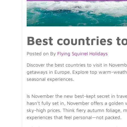
Best countries t
Posted on
By
Flying Squirrel Holidays
Discover the best countries to visit in November
getaways in Europe. Explore top warm-weather
seasonal experiences.
Is November the new best-kept secret in trav
hasn’t fully set in, November offers a golde
sky-high prices. Think fiery autumn foliage, my
experiences that feel personal—not packed.