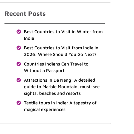
Recent Posts
Best Countries to Visit in Winter from
India
Best Countries to Visit from India in
2026: Where Should You Go Next?
Countries Indians Can Travel to
Without a Passport
Attractions in Da Nang: A detailed
guide to Marble Mountain, must-see
sights, beaches and resorts
Textile tours in India: A tapestry of
magical experiences