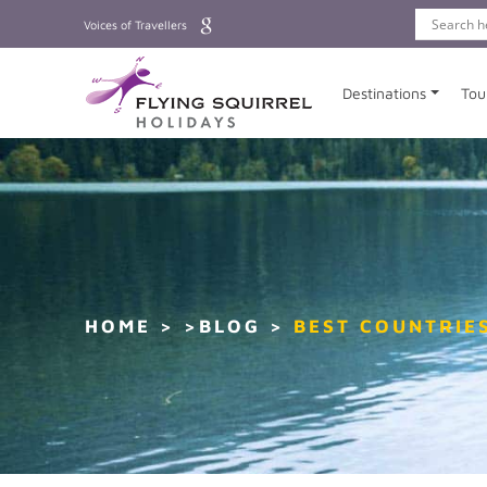
Voices of Travellers
Destinations
Tou
HOME
>BLOG
BEST COUNTRIES