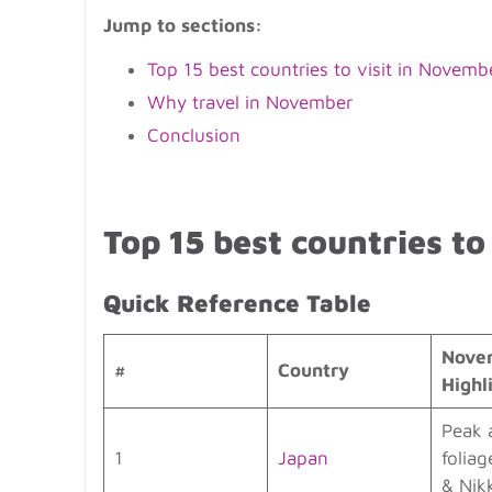
Jump to sections:
Top 15 best countries to visit in Novemb
Why travel in November
Conclusion
Top 15 best countries to
Quick Reference Table
Nove
#
Country
Highl
Peak 
1
Japan
foliag
& Nik