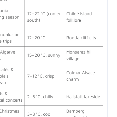
onia
12–22 °C (cooler
Chiloé Island
ing season
south)
folklore
s
Andalusian
12–20 °C
Ronda cliff city
e trips
 Algarve
Monsaraz hill
15–20 °C, sunny
s
village
cafés &
Colmar Alsace
olais
7–12 °C, crisp
charm
eau
ts &
2–8 °C, chilly
Hallstatt lakeside
cal concerts
 Christmas
Bamberg
3–8 °C, cool