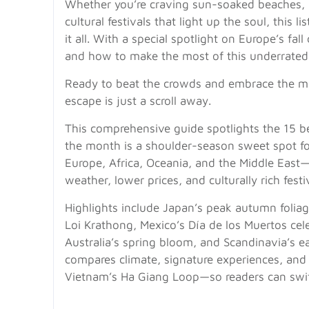
Whether you’re craving sun-soaked beaches, 
cultural festivals that light up the soul, this l
it all. With a special spotlight on Europe’s fal
and how to make the most of this underrated
Ready to beat the crowds and embrace the m
escape is just a scroll away.
This comprehensive guide spotlights the 15 be
the month is a shoulder-season sweet spot fo
Europe, Africa, Oceania, and the Middle East—
weather, lower prices, and culturally rich festi
Highlights include Japan’s peak autumn foli
Loi Krathong, Mexico’s Día de los Muertos cel
Australia’s spring bloom, and Scandinavia’s e
compares climate, signature experiences, and
Vietnam’s Ha Giang Loop—so readers can swif