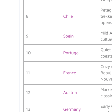
Patag
8
Chile
trekk
open
Mild 
9
Spain
cultur
Quiet
10
Portugal
coast
Cozy 
11
France
Beauj
Nouv
Marke
12
Austria
classi
Early
13
Germany