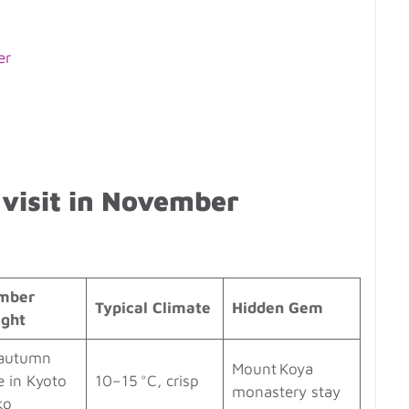
er
 visit in November
mber
Typical Climate
Hidden Gem
ight
autumn
Mount Koya
e in Kyoto
10–15 °C, crisp
monastery stay
ko