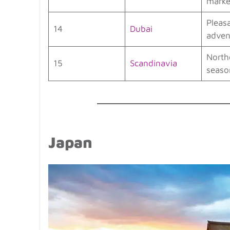
marke
Pleas
14
Dubai
adven
North
15
Scandinavia
seaso
Japan