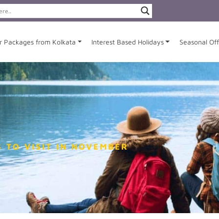
r Packages from Kolkata
Interest Based Holidays
Seasonal Off
 TO VISIT IN NOVEMBER