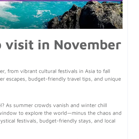
o visit in November
, from vibrant cultural festivals in Asia to fall
 escapes, budget-friendly travel tips, and unique
el? As summer crowds vanish and winter chill
n window to explore the world—minus the chaos and
stical festivals, budget-friendly stays, and local