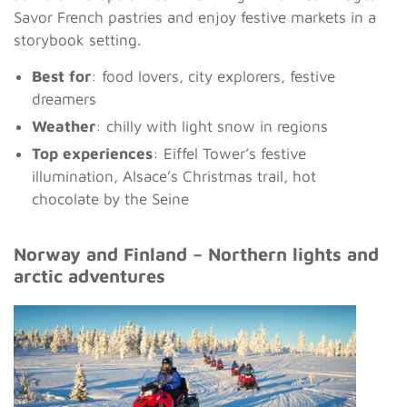
Savor French pastries and enjoy festive markets in a
storybook setting.
Best for
: food lovers, city explorers, festive
dreamers
Weather
: chilly with light snow in regions
Top experiences
: Eiffel Tower’s festive
illumination, Alsace’s Christmas trail, hot
chocolate by the Seine
Norway and Finland – Northern lights and
arctic adventures