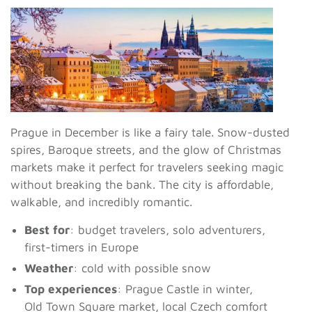
Prague in December is like a fairy tale. Snow-dusted
spires, Baroque streets, and the glow of Christmas
markets make it perfect for travelers seeking magic
without breaking the bank. The city is affordable,
walkable, and incredibly romantic.
Best for
: budget travelers, solo adventurers,
first-timers in Europe
Weather
: cold with possible snow
Top experiences
: Prague Castle in winter,
Old Town Square market, local Czech comfort