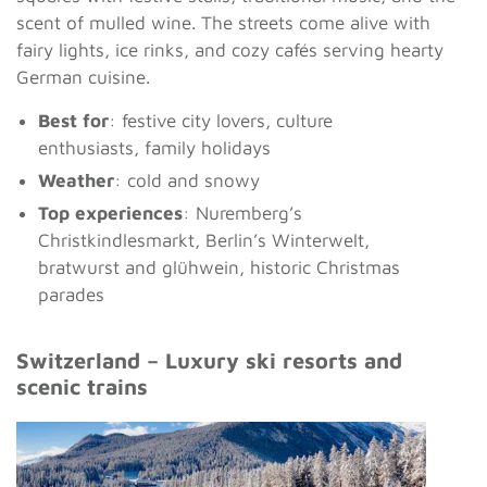
scent of mulled wine. The streets come alive with
fairy lights, ice rinks, and cozy cafés serving hearty
German cuisine.
Best for
: festive city lovers, culture
enthusiasts, family holidays
Weather
: cold and snowy
Top experiences
: Nuremberg’s
Christkindlesmarkt, Berlin’s Winterwelt,
bratwurst and glühwein, historic Christmas
parades
Switzerland – Luxury ski resorts and
scenic trains