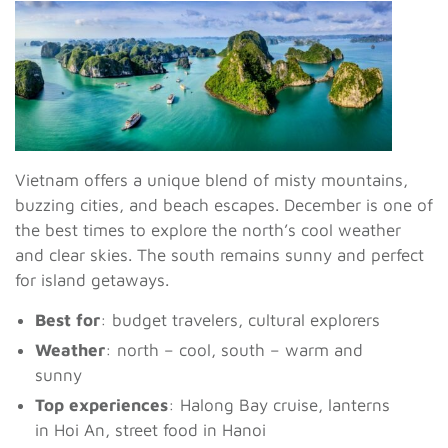
Vietnam offers a unique blend of misty mountains,
buzzing cities, and beach escapes. December is one of
the best times to explore the north’s cool weather
and clear skies. The south remains sunny and perfect
for island getaways.
Best for
: budget travelers, cultural explorers
Weather
: north – cool, south – warm and
sunny
Top experiences
: Halong Bay cruise, lanterns
in Hoi An, street food in Hanoi