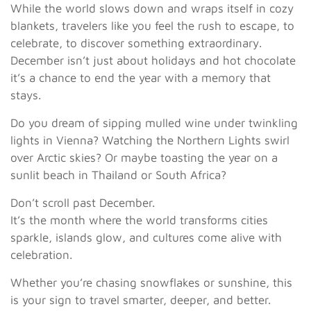
While the world slows down and wraps itself in cozy
blankets, travelers like you feel the rush to escape, to
celebrate, to discover something extraordinary.
December isn’t just about holidays and hot chocolate
it’s a chance to end the year with a memory that
stays.
Do you dream of sipping mulled wine under twinkling
lights in Vienna? Watching the Northern Lights swirl
over Arctic skies? Or maybe toasting the year on a
sunlit beach in Thailand or South Africa?
Don’t scroll past December.
It’s the month where the world transforms cities
sparkle, islands glow, and cultures come alive with
celebration.
Whether you’re chasing snowflakes or sunshine, this
is your sign to travel smarter, deeper, and better.