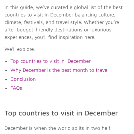
In this guide, we’ve curated a global list of the best
countries to visit in December balancing culture,
climate, festivals, and travel style. Whether you’re
after budget-friendly destinations or luxurious
experiences, you’ll find inspiration here.
We’ll explore:
Top countries to visit in December
Why December is the best month to travel
Conclusion
FAQs
Top countries to visit in December
December is when the world splits in two half