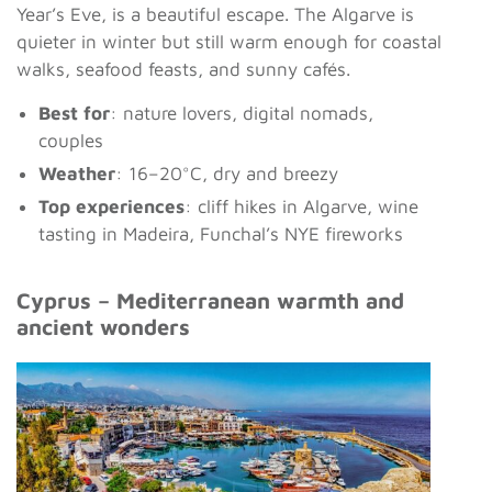
Year’s Eve, is a beautiful escape. The Algarve is
quieter in winter but still warm enough for coastal
walks, seafood feasts, and sunny cafés.
Best for
: nature lovers, digital nomads,
couples
Weather
: 16–20°C, dry and breezy
Top experiences
: cliff hikes in Algarve, wine
tasting in Madeira, Funchal’s NYE fireworks
Cyprus – Mediterranean warmth and
ancient wonders