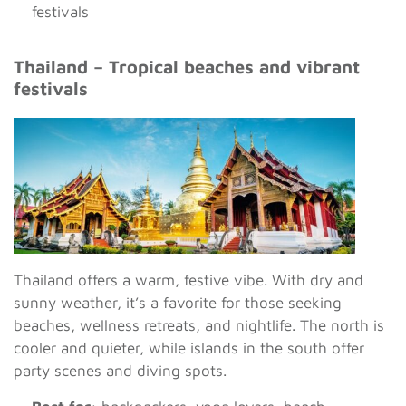
festivals
Thailand – Tropical beaches and vibrant
festivals
Thailand offers a warm, festive vibe. With dry and
sunny weather, it’s a favorite for those seeking
beaches, wellness retreats, and nightlife. The north is
cooler and quieter, while islands in the south offer
party scenes and diving spots.