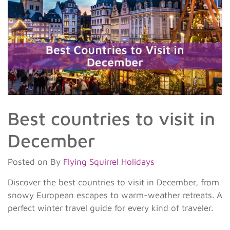
Best countries to visit in
December
Posted on
By
Flying Squirrel Holidays
Discover the best countries to visit in December, from
snowy European escapes to warm-weather retreats. A
perfect winter travel guide for every kind of traveler.