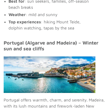
Best for
: sun seekers, families, off-season
beach breaks
Weather
: mild and sunny
Top experiences
: hiking Mount Teide,
dolphin watching, tapas by the sea
Portugal (Algarve and Madeira) – Winter
sun and sea cliffs
Portugal offers warmth, charm, and serenity. Madeira,
with its lush mountains and firework-laden New