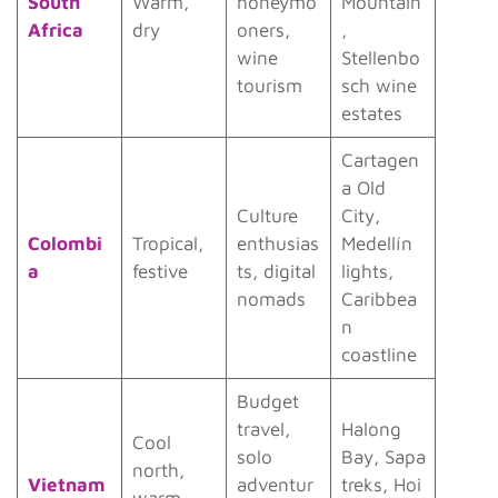
South
Warm,
honeymo
Mountain
Africa
dry
oners,
,
wine
Stellenbo
tourism
sch wine
estates
Cartagen
a Old
Culture
City,
Colombi
Tropical,
enthusias
Medellín
a
festive
ts, digital
lights,
nomads
Caribbea
n
coastline
Budget
travel,
Halong
Cool
solo
Bay, Sapa
north,
Vietnam
adventur
treks, Hoi