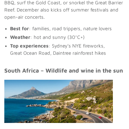
BBQ, surf the Gold Coast, or snorkel the Great Barrier
Reef. December also kicks off summer festivals and
open-air concerts.
Best for
: families, road trippers, nature lovers
Weather
: hot and sunny (30°C+)
Top experiences
: Sydney’s NYE fireworks,
Great Ocean Road, Daintree rainforest hikes
South Africa – Wildlife and wine in the sun