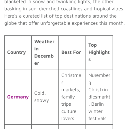
blanketed in snow and twinkling lights, the other
basking in sun-drenched coastlines and tropical vibes.
Here’s a curated list of top destinations around the
globe that offer unforgettable experiences this month.
Weather
Top
in
Country
Best For
Highlight
Decemb
s
er
Christma
Nurember
s
g
markets,
Christkin
Cold,
Germany
family
dlesmarkt
snowy
trips,
, Berlin
culture
winter
lovers
festivals