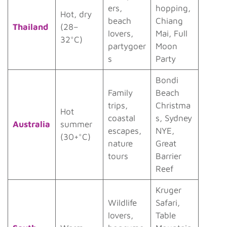
ers,
hopping,
Hot, dry
beach
Chiang
Thailand
(28–
lovers,
Mai, Full
32°C)
partygoer
Moon
s
Party
Bondi
Family
Beach
trips,
Christma
Hot
coastal
s, Sydney
Australia
summer
escapes,
NYE,
(30+°C)
nature
Great
tours
Barrier
Reef
Kruger
Wildlife
Safari,
lovers,
Table