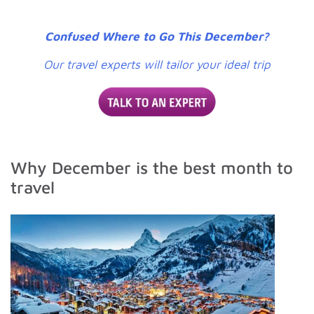
Confused Where to Go This December?
Our travel experts will tailor your ideal trip
Why December is the best month to
travel