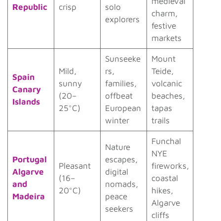
medieval
Republic
crisp
solo
charm,
explorers
festive
markets
Sunseeke
Mount
Mild,
rs,
Teide,
Spain
sunny
families,
volcanic
Canary
(20–
offbeat
beaches,
Islands
25°C)
European
tapas
winter
trails
Funchal
Nature
NYE
Portugal
escapes,
Pleasant
fireworks,
Algarve
digital
(16–
coastal
and
nomads,
20°C)
hikes,
Madeira
peace
Algarve
seekers
cliffs