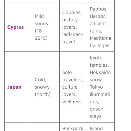
Paphos
Couples,
Mild,
Harbor,
history
sunny
ancient
Cyprus
lovers,
(18–
ruins,
laid-back
22°C)
traditiona
travel
l villages
Kyoto
temples,
Solo
Hokkaido
Cold,
travelers,
snow,
Japan
snowy
culture
Tokyo
(north)
lovers,
illuminati
wellness
ons,
onsen
stays
Backpack
Island