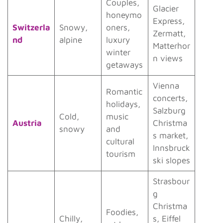
Couples,
Glacier
honeymo
Express,
Switzerla
Snowy,
oners,
Zermatt,
nd
alpine
luxury
Matterhor
winter
n views
getaways
Vienna
Romantic
concerts,
holidays,
Salzburg
Cold,
music
Austria
Christma
snowy
and
s market,
cultural
Innsbruck
tourism
ski slopes
Strasbour
g
Christma
Foodies,
Chilly,
s, Eiffel