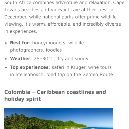
South Africa combines adventure and relaxation. Cape
Town’s beaches and vineyards are at their best in
December, while national parks offer prime wildlife
viewing. It’s warm, affordable, and incredibly diverse
in experiences.
Best for
: honeymooners, wildlife
photographers, foodies
Weather
: 25–30°C, dry and sunny
Top experiences
: safari in Kruger, wine tours
in Stellenbosch, road trip on the Garden Route
Colombia – Caribbean coastlines and
holiday spirit