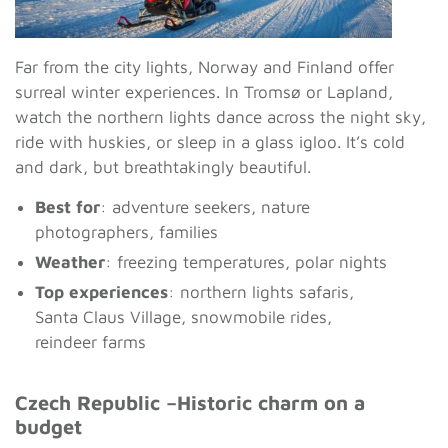
Far from the city lights, Norway and Finland offer
surreal winter experiences. In Tromsø or Lapland,
watch the northern lights dance across the night sky,
ride with huskies, or sleep in a glass igloo. It’s cold
and dark, but breathtakingly beautiful.
Best for
: adventure seekers, nature
photographers, families
Weather
: freezing temperatures, polar nights
Top experiences
: northern lights safaris,
Santa Claus Village, snowmobile rides,
reindeer farms
Czech Republic –Historic charm on a
budget