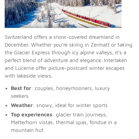
Switzerland offers a snow-covered dreamland in
December. Whether you’re skiing in Zermatt or taking
the Glacier Express through icy alpine valleys, it’s a
perfect blend of adventure and elegance. Interlaken
and Lucerne offer picture-postcard winter escapes
with lakeside views.
Best for
: couples, honeymooners, luxury
seekers
Weather
: snowy, ideal for winter sports
Top experiences
: glacier train journeys,
Matterhorn vistas, thermal spas, fondue in a
mountain hut