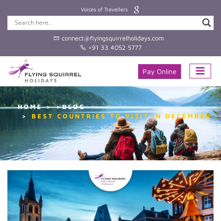
Voices of Travellers
connect@flyingsquirrelholidays.com
+91 33 4052 5777
Pay Online
HOME
>BLOG
BEST COUNTRIES TO VISIT IN DECEMBER