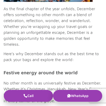
As the final chapter of the year unfolds, December
offers something no other month can a blend of
celebration, reflection, wonder, and wanderlust.
Whether you’re wrapping up your travel goals or
planning an unforgettable escape, December is a
golden opportunity to make memories that feel
timeless.
Here’s why December stands out as the best time to
pack your bags and explore the world:
Festive energy around the world
No other month is as universally festive as December.
Whether it’s Christmas, Hanukkah, New Year’s Eve, or
local winter festivals, the spirit of celebration is alive
Call
WhatsApp
in every corner of the globe.