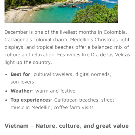
December is one of the liveliest months in Colombia.
Cartagena’s colonial charm, Medellín’s Christmas light
displays, and tropical beaches offer a balanced mix of
culture and relaxation. Festivities like Día de las Velitas
light up the country.
Best for
: cultural travelers, digital nomads,
sun lovers
Weather
: warm and festive
Top experiences
: Caribbean beaches, street
music in Medellín, coffee farm visits
Vietnam – Nature, culture, and great value