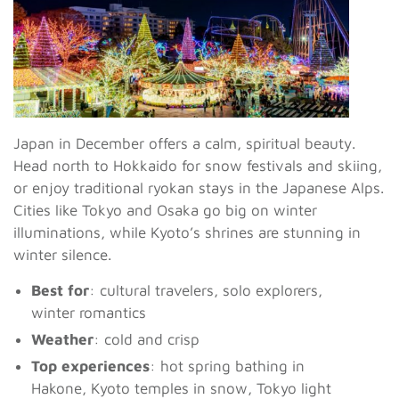
Japan in December offers a calm, spiritual beauty.
Head north to Hokkaido for snow festivals and skiing,
or enjoy traditional ryokan stays in the Japanese Alps.
Cities like Tokyo and Osaka go big on winter
illuminations, while Kyoto’s shrines are stunning in
winter silence.
Best for
: cultural travelers, solo explorers,
winter romantics
Weather
: cold and crisp
Top experiences
: hot spring bathing in
Hakone, Kyoto temples in snow, Tokyo light