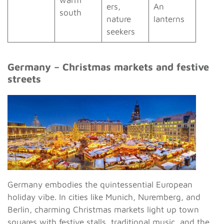
warm
ers,
An
south
nature
lanterns
seekers
Germany – Christmas markets and festive
streets
Germany embodies the quintessential European
holiday vibe. In cities like Munich, Nuremberg, and
Berlin, charming Christmas markets light up town
squares with festive stalls, traditional music, and the