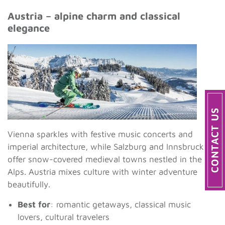
Austria – alpine charm and classical
elegance
Vienna sparkles with festive music concerts and
imperial architecture, while Salzburg and Innsbruck
offer snow-covered medieval towns nestled in the
Alps. Austria mixes culture with winter adventure
beautifully.
Best for
: romantic getaways, classical music
lovers, cultural travelers