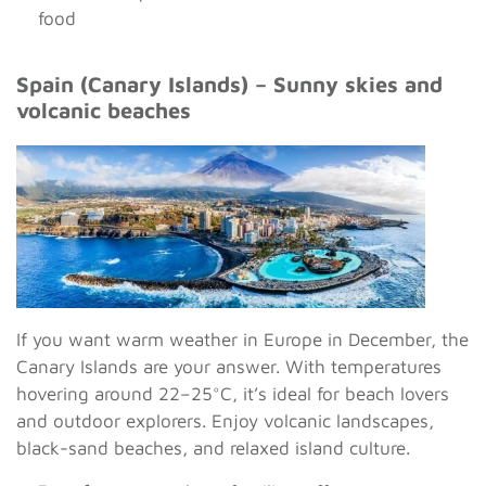
food
Spain (Canary Islands) – Sunny skies and
volcanic beaches
If you want warm weather in Europe in December, the
Canary Islands are your answer. With temperatures
hovering around 22–25°C, it’s ideal for beach lovers
and outdoor explorers. Enjoy volcanic landscapes,
black-sand beaches, and relaxed island culture.