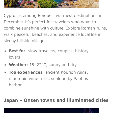
Cyprus is among Europe’s warmest destinations in
December. It’s perfect for travelers who want to
combine sunshine with culture. Explore Roman ruins,
walk peaceful beaches, and experience local life in
sleepy hillside villages.
Best for
: slow travelers, couples, history
lovers
Weather
: 18–22°C, sunny and dry
Top experiences
: ancient Kourion ruins,
mountain wine trails, seafood by Paphos
harbor
Japan – Onsen towns and illuminated cities