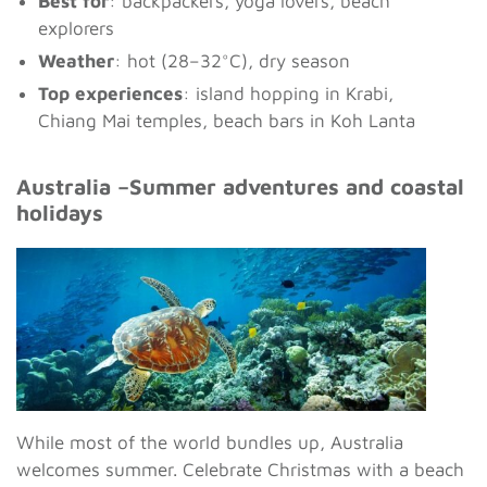
Best for
: backpackers, yoga lovers, beach
explorers
Weather
: hot (28–32°C), dry season
Top experiences
: island hopping in Krabi,
Chiang Mai temples, beach bars in Koh Lanta
Australia –Summer adventures and coastal
holidays
While most of the world bundles up, Australia
welcomes summer. Celebrate Christmas with a beach