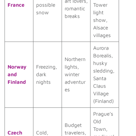
art lovers,
France
possible
Tower
romantic
snow
light
breaks
show,
Alsace
villages
Aurora
Borealis,
Northern
husky
Norway
Freezing,
lights,
sledding,
and
dark
winter
Santa
Finland
nights
adventur
Claus
es
Village
(Finland)
Prague’s
Old
Budget
Town,
Czech
Cold,
travelers,