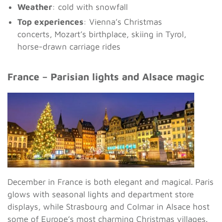
Weather
: cold with snowfall
Top experiences
: Vienna’s Christmas
concerts, Mozart’s birthplace, skiing in Tyrol,
horse-drawn carriage rides
France – Parisian lights and Alsace magic
December in France is both elegant and magical. Paris
glows with seasonal lights and department store
displays, while Strasbourg and Colmar in Alsace host
some of Europe’s most charming Christmas villages.