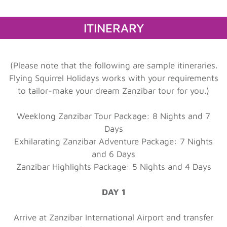
ITINERARY
(Please note that the following are sample itineraries.
Flying Squirrel Holidays works with your requirements
to tailor-make your dream Zanzibar tour for you.)
Weeklong Zanzibar Tour Package: 8 Nights and 7
Days
Exhilarating Zanzibar Adventure Package: 7 Nights
and 6 Days
Zanzibar Highlights Package: 5 Nights and 4 Days
DAY 1
Arrive at Zanzibar International Airport and transfer