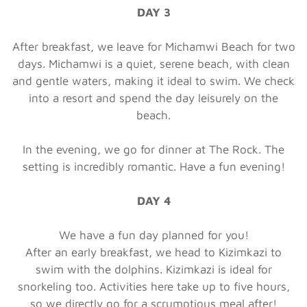
DAY 3
After breakfast, we leave for Michamwi Beach for two
days. Michamwi is a quiet, serene beach, with clean
and gentle waters, making it ideal to swim. We check
into a resort and spend the day leisurely on the
beach.
In the evening, we go for dinner at The Rock. The
setting is incredibly romantic. Have a fun evening!
DAY 4
We have a fun day planned for you!
After an early breakfast, we head to Kizimkazi to
swim with the dolphins. Kizimkazi is ideal for
snorkeling too. Activities here take up to five hours,
so we directly go for a scrumptious meal after!