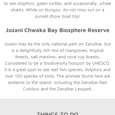
to see dolphins, green turtles, and occasionally, whale
sharks. While on Nungwi, do not miss out on a
sunset dhow boat trip!
Jozani Chwaka Bay Biosphere Reserve
Jozani may be the only national park on Zanzibar, but
is a delightfully rich mix of mangroves, tropical
forests, salt marshes, and coral rug forests.
Considered to be a ‘biodiversity hotspot’ by UNESCO,
it is a great spot to see reef fish species, dolphins and
over 150 species of birds. The animals found here are
endemic to the island- including the Zanzibar Red
Colobus and the Zanzibar Leopard.
THINGS TO DO