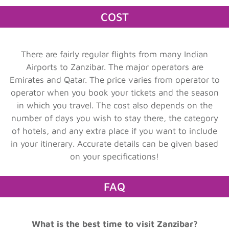
COST
There are fairly regular flights from many Indian
Airports to Zanzibar. The major operators are
Emirates and Qatar. The price varies from operator to
operator when you book your tickets and the season
in which you travel. The cost also depends on the
number of days you wish to stay there, the category
of hotels, and any extra place if you want to include
in your itinerary. Accurate details can be given based
on your specifications!
FAQ
What is the best time to visit Zanzibar?