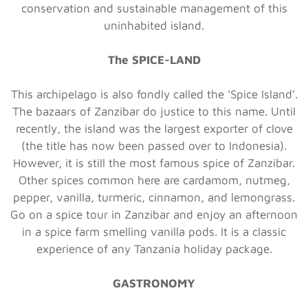
conservation and sustainable management of this
uninhabited island.
The SPICE-LAND
This archipelago is also fondly called the ‘Spice Island’.
The bazaars of Zanzibar do justice to this name. Until
recently, the island was the largest exporter of clove
(the title has now been passed over to Indonesia).
However, it is still the most famous spice of Zanzibar.
Other spices common here are cardamom, nutmeg,
pepper, vanilla, turmeric, cinnamon, and lemongrass.
Go on a spice tour in Zanzibar and enjoy an afternoon
in a spice farm smelling vanilla pods. It is a classic
experience of any Tanzania holiday package.
GASTRONOMY