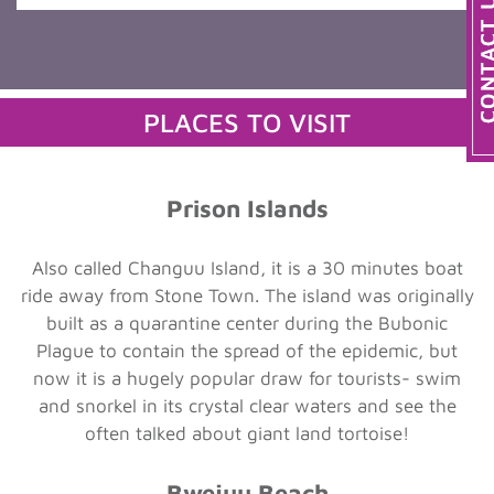
PLACES TO VISIT
Prison Islands
Also called Changuu Island, it is a 30 minutes boat
ride away from Stone Town. The island was originally
built as a quarantine center during the Bubonic
Plague to contain the spread of the epidemic, but
now it is a hugely popular draw for tourists- swim
and snorkel in its crystal clear waters and see the
often talked about giant land tortoise!
Bwejuu Beach