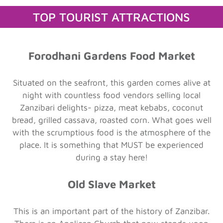
TOP TOURIST ATTRACTIONS
Forodhani Gardens Food Market
Situated on the seafront, this garden comes alive at
night with countless food vendors selling local
Zanzibari delights- pizza, meat kebabs, coconut
bread, grilled cassava, roasted corn. What goes well
with the scrumptious food is the atmosphere of the
place. It is something that MUST be experienced
during a stay here!
Old Slave Market
This is an important part of the history of Zanzibar.