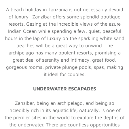
A beach holiday in Tanzania is not necessarily devoid
of luxury- Zanzibar offers some splendid boutique
resorts. Gazing at the incredible views of the azure
Indian Ocean while spending a few, quiet, peaceful
hours in the lap of luxury on the sparkling white sand
beaches will be a great way to unwind. The
archipelago has many opulent resorts, promising a
great deal of serenity and intimacy, great food,
gorgeous rooms, private plunge pools, spas, making
it ideal for couples.
UNDERWATER ESCAPADES
Zanzibar, being an archipelago, and being so
incredibly rich in its aquatic life, naturally, is one of
the premier sites in the world to explore the depths of
the underwater. There are countless opportunities