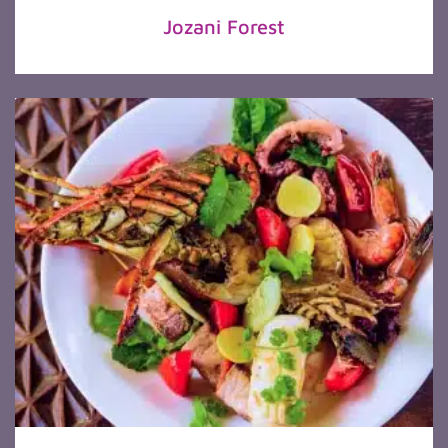
Jozani Forest