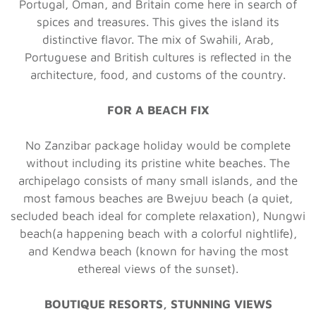
Portugal, Oman, and Britain come here in search of
spices and treasures. This gives the island its
distinctive flavor. The mix of Swahili, Arab,
Portuguese and British cultures is reflected in the
architecture, food, and customs of the country.
FOR A BEACH FIX
No Zanzibar package holiday would be complete
without including its pristine white beaches. The
archipelago consists of many small islands, and the
most famous beaches are Bwejuu beach (a quiet,
secluded beach ideal for complete relaxation), Nungwi
beach(a happening beach with a colorful nightlife),
and Kendwa beach (known for having the most
ethereal views of the sunset).
BOUTIQUE RESORTS, STUNNING VIEWS