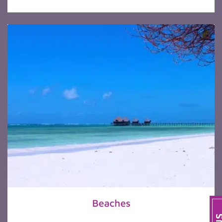
Beaches