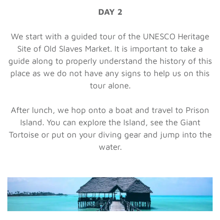
DAY 2
We start with a guided tour of the UNESCO Heritage
Site of Old Slaves Market. It is important to take a
guide along to properly understand the history of this
place as we do not have any signs to help us on this
tour alone.
After lunch, we hop onto a boat and travel to Prison
Island. You can explore the Island, see the Giant
Tortoise or put on your diving gear and jump into the
water.