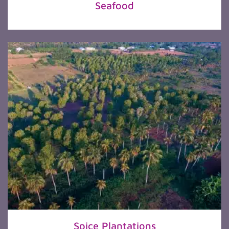
Seafood
Spice Plantations