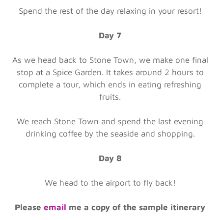
Spend the rest of the day relaxing in your resort!
Day 7
As we head back to Stone Town, we make one final
stop at a Spice Garden. It takes around 2 hours to
complete a tour, which ends in eating refreshing
fruits.
We reach Stone Town and spend the last evening
drinking coffee by the seaside and shopping.
Day 8
We head to the airport to fly back!
Please
email
me a copy of the sample itinerary