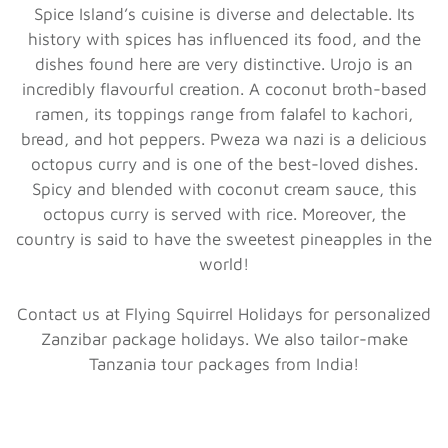
Spice Island’s cuisine is diverse and delectable. Its
history with spices has influenced its food, and the
dishes found here are very distinctive. Urojo is an
incredibly flavourful creation. A coconut broth-based
ramen, its toppings range from falafel to kachori,
bread, and hot peppers. Pweza wa nazi is a delicious
octopus curry and is one of the best-loved dishes.
Spicy and blended with coconut cream sauce, this
octopus curry is served with rice. Moreover, the
country is said to have the sweetest pineapples in the
world!
Contact us at Flying Squirrel Holidays for personalized
Zanzibar package holidays. We also tailor-make
Tanzania tour packages from India!