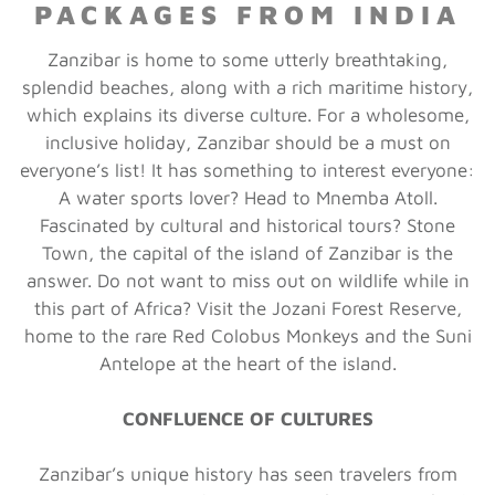
PACKAGES FROM INDIA
Zanzibar is home to some utterly breathtaking,
splendid beaches, along with a rich maritime history,
which explains its diverse culture. For a wholesome,
inclusive holiday, Zanzibar should be a must on
everyone’s list! It has something to interest everyone:
A water sports lover? Head to Mnemba Atoll.
Fascinated by cultural and historical tours? Stone
Town, the capital of the island of Zanzibar is the
answer. Do not want to miss out on wildlife while in
this part of Africa? Visit the Jozani Forest Reserve,
home to the rare Red Colobus Monkeys and the Suni
Antelope at the heart of the island.
CONFLUENCE OF CULTURES
Zanzibar’s unique history has seen travelers from