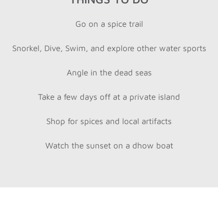
Go on a spice trail
Snorkel, Dive, Swim, and explore other water sports
Angle in the dead seas
Take a few days off at a private island
Shop for spices and local artifacts
Watch the sunset on a dhow boat