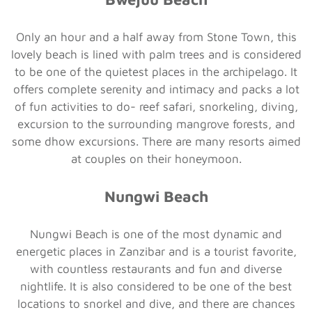
Only an hour and a half away from Stone Town, this
lovely beach is lined with palm trees and is considered
to be one of the quietest places in the archipelago. It
offers complete serenity and intimacy and packs a lot
of fun activities to do- reef safari, snorkeling, diving,
excursion to the surrounding mangrove forests, and
some dhow excursions. There are many resorts aimed
at couples on their honeymoon.
Nungwi Beach
Nungwi Beach is one of the most dynamic and
energetic places in Zanzibar and is a tourist favorite,
with countless restaurants and fun and diverse
nightlife. It is also considered to be one of the best
locations to snorkel and dive, and there are chances