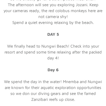
The afternoon will see you exploring Jozani. Keep
your cameras ready, the red colobus monkeys here are
not camera shy!
Spend a quiet evening relaxing by the beach.
DAY 5
We finally head to Nungwi Beach! Check into your
resort and spend some time relaxing after the packed
day 4!
Day 6
We spend the day in the water! Mnemba and Nungwi
are known for their aquatic exploration opportunities
so we don our diving gears and see the famed
Zanzibari reefs up close.