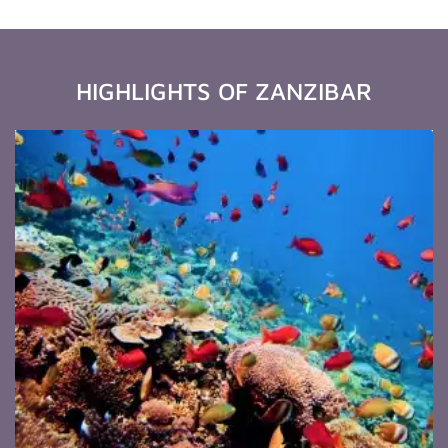
HIGHLIGHTS OF ZANZIBAR