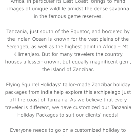
Africa, in particular its East Coast, brings to mind
images of unique wildlife amidst the dense savanna
in the famous game reserves.
Tanzania, just south of the Equator, and bordered by
the Indian Ocean is known for the vast plains of the
Serengeti, as well as the highest point in Africa – Mt.
Kilimanjaro. But for many travelers the country
houses a lesser-known, but equally magnificent gem,
the island of Zanzibar.
Flying Squirrel Holidays’ tailor-made Zanzibar holiday
packages from India help explore this archipelago just
off the coast of Tanzania. As we believe that every
traveler is different, we have customized our Tanzania
Holiday Packages to suit our clients’ needs!
Everyone needs to go on a customized holiday to