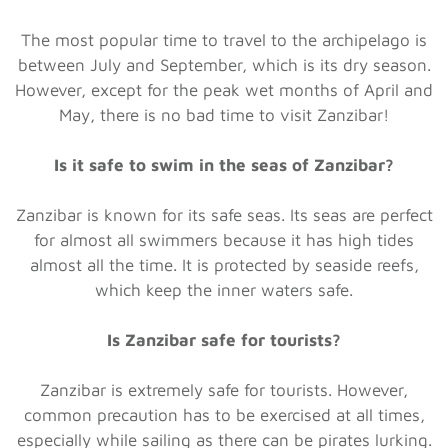
The most popular time to travel to the archipelago is
between July and September, which is its dry season.
However, except for the peak wet months of April and
May, there is no bad time to visit Zanzibar!
Is it safe to swim in the seas of Zanzibar?
Zanzibar is known for its safe seas. Its seas are perfect
for almost all swimmers because it has high tides
almost all the time. It is protected by seaside reefs,
which keep the inner waters safe.
Is Zanzibar safe for tourists?
Zanzibar is extremely safe for tourists. However,
common precaution has to be exercised at all times,
especially while sailing as there can be pirates lurking.