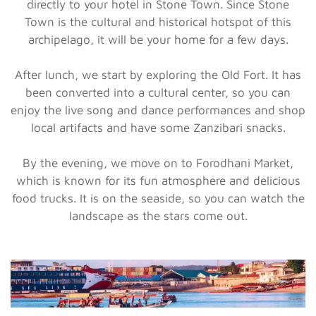
directly to your hotel in Stone Town. Since Stone
Town is the cultural and historical hotspot of this
archipelago, it will be your home for a few days.
After lunch, we start by exploring the Old Fort. It has
been converted into a cultural center, so you can
enjoy the live song and dance performances and shop
local artifacts and have some Zanzibari snacks.
By the evening, we move on to Forodhani Market,
which is known for its fun atmosphere and delicious
food trucks. It is on the seaside, so you can watch the
landscape as the stars come out.