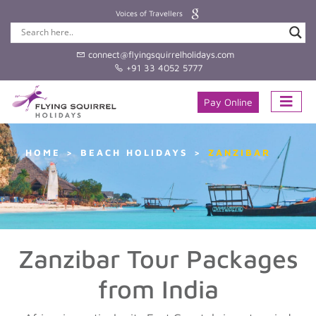
Voices of Travellers
connect@flyingsquirrelholidays.com
+91 33 4052 5777
Pay Online
HOME
BEACH HOLIDAYS
ZANZIBAR
Zanzibar Tour Packages
from India