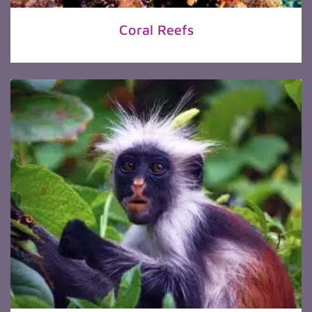
Coral Reefs