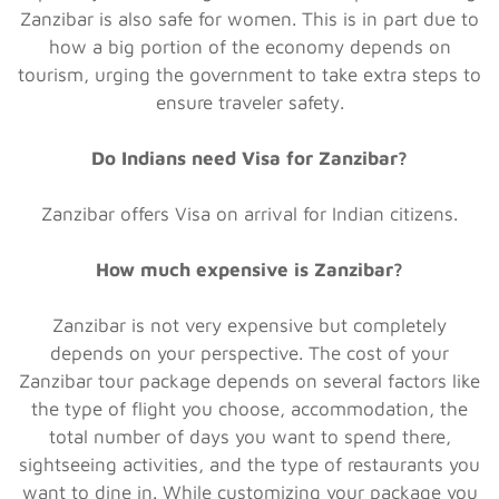
Zanzibar is also safe for women. This is in part due to
how a big portion of the economy depends on
tourism, urging the government to take extra steps to
ensure traveler safety.
Do Indians need Visa for Zanzibar?
Zanzibar offers Visa on arrival for Indian citizens.
How much expensive is Zanzibar?
Zanzibar is not very expensive but completely
depends on your perspective. The cost of your
Zanzibar tour package depends on several factors like
the type of flight you choose, accommodation, the
total number of days you want to spend there,
sightseeing activities, and the type of restaurants you
want to dine in. While customizing your package you