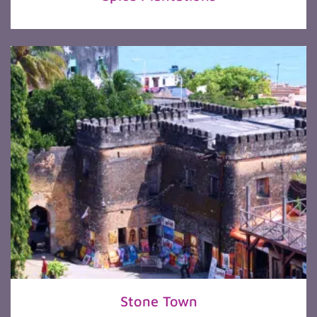
Stone Town