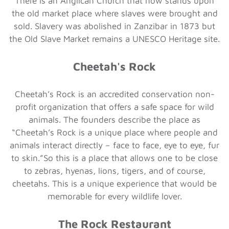
There is an Anglican Church that now stands upon
the old market place where slaves were brought and
sold. Slavery was abolished in Zanzibar in 1873 but
the Old Slave Market remains a UNESCO Heritage site.
Cheetah's Rock
Cheetah’s Rock is an accredited conservation non-
profit organization that offers a safe space for wild
animals. The founders describe the place as
“Cheetah’s Rock is a unique place where people and
animals interact directly – face to face, eye to eye, fur
to skin.”So this is a place that allows one to be close
to zebras, hyenas, lions, tigers, and of course,
cheetahs. This is a unique experience that would be
memorable for every wildlife lover.
The Rock Restaurant