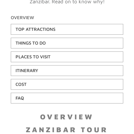
Zanzibar. Read on to know why!
OVERVIEW
TOP ATTRACTIONS
THINGS TO DO
PLACES TO VISIT
ITINERARY
COST
FAQ
OVERVIEW
ZANZIBAR TOUR