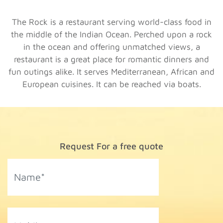
The Rock is a restaurant serving world-class food in
the middle of the Indian Ocean. Perched upon a rock
in the ocean and offering unmatched views, a
restaurant is a great place for romantic dinners and
fun outings alike. It serves Mediterranean, African and
European cuisines. It can be reached via boats.
Request For a free quote