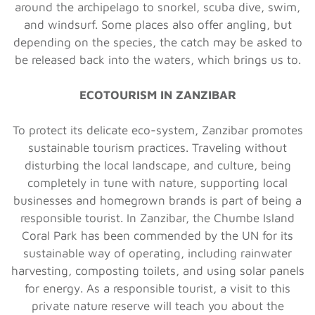
around the archipelago to snorkel, scuba dive, swim,
and windsurf. Some places also offer angling, but
depending on the species, the catch may be asked to
be released back into the waters, which brings us to.
ECOTOURISM IN ZANZIBAR
To protect its delicate eco-system, Zanzibar promotes
sustainable tourism practices. Traveling without
disturbing the local landscape, and culture, being
completely in tune with nature, supporting local
businesses and homegrown brands is part of being a
responsible tourist. In Zanzibar, the Chumbe Island
Coral Park has been commended by the UN for its
sustainable way of operating, including rainwater
harvesting, composting toilets, and using solar panels
for energy. As a responsible tourist, a visit to this
private nature reserve will teach you about the