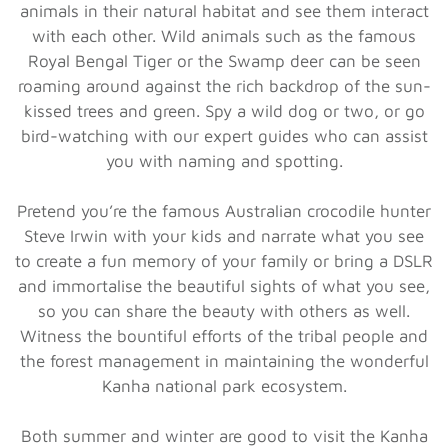
animals in their natural habitat and see them interact
with each other. Wild animals such as the famous
Royal Bengal Tiger or the Swamp deer can be seen
roaming around against the rich backdrop of the sun-
kissed trees and green. Spy a wild dog or two, or go
bird-watching with our expert guides who can assist
you with naming and spotting.
Pretend you’re the famous Australian crocodile hunter
Steve Irwin with your kids and narrate what you see
to create a fun memory of your family or bring a DSLR
and immortalise the beautiful sights of what you see,
so you can share the beauty with others as well.
Witness the bountiful efforts of the tribal people and
the forest management in maintaining the wonderful
Kanha national park ecosystem.
Both summer and winter are good to visit the Kanha