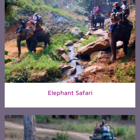
Elephant Safari