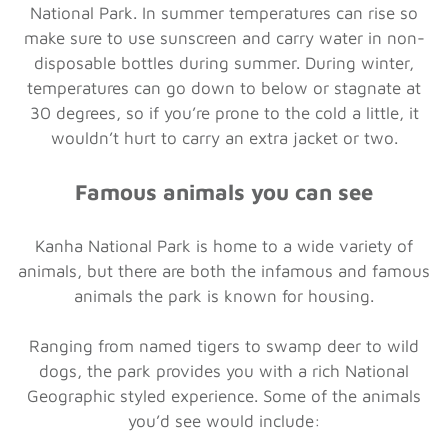
National Park. In summer temperatures can rise so
make sure to use sunscreen and carry water in non-
disposable bottles during summer. During winter,
temperatures can go down to below or stagnate at
30 degrees, so if you’re prone to the cold a little, it
wouldn’t hurt to carry an extra jacket or two.
Famous animals you can see
Kanha National Park is home to a wide variety of
animals, but there are both the infamous and famous
animals the park is known for housing.
Ranging from named tigers to swamp deer to wild
dogs, the park provides you with a rich National
Geographic styled experience. Some of the animals
you’d see would include: