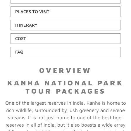
PLACES TO VISIT
ITINERARY
COST
FAQ
OVERVIEW
KANHA NATIONAL PARK
TOUR PACKAGES
One of the largest reserves in India, Kanha is home to
rich wildlife, surrounded by lush greenery and serene
streams. It is not just home to one of the best tiger
reserves in all of India, but it also boasts a wide array