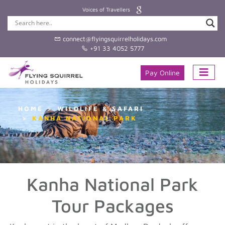
Voices of Travellers
connect@flyingsquirrelholidays.com
+91 33 4052 5777
Pay Online
HOME
WILDLIFE & SAFARI
KANHA NATIONAL PARK
Kanha National Park
Tour Packages