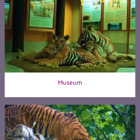
Museum