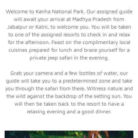
Welcome to Kanha National Park. Our assigned guide
will await your arrival at Madhya Pradesh from
Jabalpur or Katni, to welcome you. You will be taken
to one of the assigned resorts to check in and relax
for the afternoon. Feast on the complimentary local
cuisines prepared for lunch and brace yourself for a
private jeep safari in the evening.
Grab your camera and a few bottles of water, our
guide will take you to a predetermined zone and take
you through the safari from there. Witness nature and
the wild against the backdrop of the setting sun. You
will then be taken back to the resort to have a
relaxing evening and a good dinner.