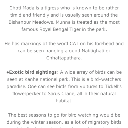
Choti Mada is a tigress who is known to be rather
timid and friendly and is usually seen around the
Bishanpur Meadows. Munna is treated as the most
famous Royal Bengal Tiger in the park.
He has markings of the word CAT on his forehead and
can be seen hanging around Naktighati or
Chhattapathara.
●
Exotic bird sightings
: A wide array of birds can be
seen at Kanha national park. This is a bird-watchers
paradise. One can see birds from vultures to Tickell’s
flowerpecker to Sarus Crane, all in their natural
habitat.
The best seasons to go for bird watching would be
during the winter season, as a lot of migratory birds