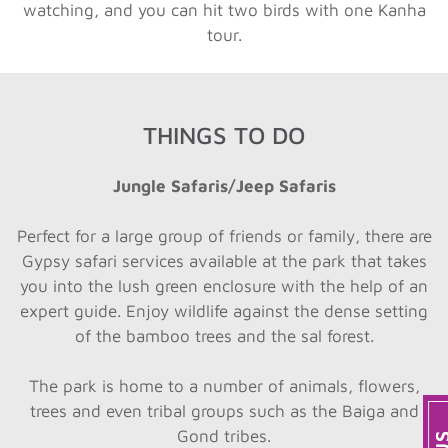
watching, and you can hit two birds with one Kanha
tour.
THINGS TO DO
Jungle Safaris/Jeep Safaris
Perfect for a large group of friends or family, there are
Gypsy safari services available at the park that takes
you into the lush green enclosure with the help of an
expert guide. Enjoy wildlife against the dense setting
of the bamboo trees and the sal forest.
The park is home to a number of animals, flowers,
trees and even tribal groups such as the Baiga and
Gond tribes.