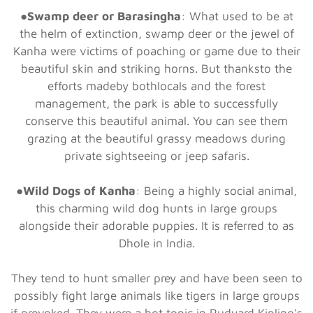
●
Swamp deer or Barasingha
: What used to be at
the helm of extinction, swamp deer or the jewel of
Kanha were victims of poaching or game due to their
beautiful skin and striking horns. But thanksto the
efforts madeby bothlocals and the forest
management, the park is able to successfully
conserve this beautiful animal. You can see them
grazing at the beautiful grassy meadows during
private sightseeing or jeep safaris.
●
Wild Dogs of Kanha
: Being a highly social animal,
this charming wild dog hunts in large groups
alongside their adorable puppies. It is referred to as
Dhole in India.
They tend to hunt smaller prey and have been seen to
possibly fight large animals like tigers in large groups
if provoked. They were a hot topic in Rudyard Kipling's