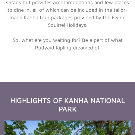
safaris but provides accommodations and few places
to dine in, all of which can be included in the tailor-
made Kanha tour packages provided by the Flying
Squirrel Holidays.
So, what are you waiting for? Be a part of what
Rudyard Kipling dreamed of.
HIGHLIGHTS OF KANHA NATIONAL
PARK