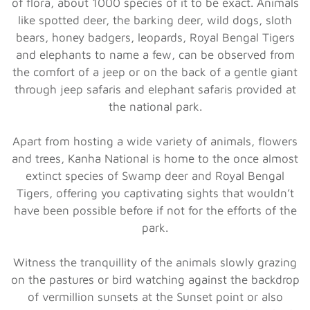
of flora, about 1000 species of it to be exact. Animals
like spotted deer, the barking deer, wild dogs, sloth
bears, honey badgers, leopards, Royal Bengal Tigers
and elephants to name a few, can be observed from
the comfort of a jeep or on the back of a gentle giant
through jeep safaris and elephant safaris provided at
the national park.
Apart from hosting a wide variety of animals, flowers
and trees, Kanha National is home to the once almost
extinct species of Swamp deer and Royal Bengal
Tigers, offering you captivating sights that wouldn’t
have been possible before if not for the efforts of the
park.
Witness the tranquillity of the animals slowly grazing
on the pastures or bird watching against the backdrop
of vermillion sunsets at the Sunset point or also