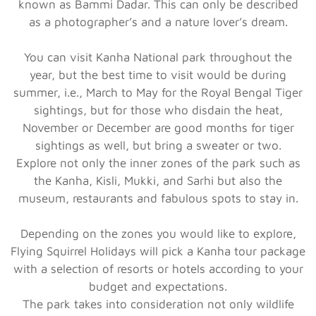
known as Bammi Dadar. This can only be described
as a photographer’s and a nature lover’s dream.
You can visit Kanha National park throughout the
year, but the best time to visit would be during
summer, i.e., March to May for the Royal Bengal Tiger
sightings, but for those who disdain the heat,
November or December are good months for tiger
sightings as well, but bring a sweater or two.
Explore not only the inner zones of the park such as
the Kanha, Kisli, Mukki, and Sarhi but also the
museum, restaurants and fabulous spots to stay in.
Depending on the zones you would like to explore,
Flying Squirrel Holidays will pick a Kanha tour package
with a selection of resorts or hotels according to your
budget and expectations.
The park takes into consideration not only wildlife