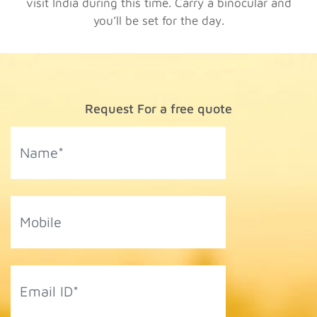
visit India during this time. Carry a binocular and
you’ll be set for the day.
Request For a free quote