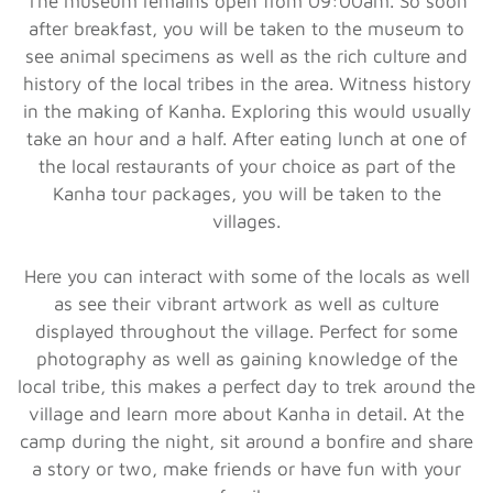
The museum remains open from 09:00am. So soon
after breakfast, you will be taken to the museum to
see animal specimens as well as the rich culture and
history of the local tribes in the area. Witness history
in the making of Kanha. Exploring this would usually
take an hour and a half. After eating lunch at one of
the local restaurants of your choice as part of the
Kanha tour packages, you will be taken to the
villages.
Here you can interact with some of the locals as well
as see their vibrant artwork as well as culture
displayed throughout the village. Perfect for some
photography as well as gaining knowledge of the
local tribe, this makes a perfect day to trek around the
village and learn more about Kanha in detail. At the
camp during the night, sit around a bonfire and share
a story or two, make friends or have fun with your