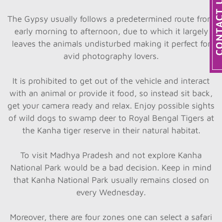
The Gypsy usually follows a predetermined route from
early morning to afternoon, due to which it largely
leaves the animals undisturbed making it perfect for
avid photography lovers.
It is prohibited to get out of the vehicle and interact
with an animal or provide it food, so instead sit back,
get your camera ready and relax. Enjoy possible sights
of wild dogs to swamp deer to Royal Bengal Tigers at
the Kanha tiger reserve in their natural habitat.
To visit Madhya Pradesh and not explore Kanha
National Park would be a bad decision. Keep in mind
that Kanha National Park usually remains closed on
every Wednesday.
Moreover, there are four zones one can select a safari