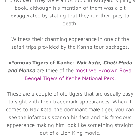
book, although his mention of them was a bit
exaggerated by stating that they run their prey to
death.
Witness their charming appearance in one of the
safari trips provided by the Kanha tour packages.
●
Famous Tigers of Kanha
:
Nak kata, Choti Mada
and Munna
are three of the
most well-known Royal
Bengal Tigers of Kanha National Park
.
These are a couple of old tigers that are usually easy
to sight with their trademark appearances. When it
comes to Nak Kata, the dominant male tiger, you can
see the infamous scar on his face and his ferocious
appearance making him look like something straight
out of a Lion King movie.