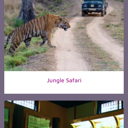
Jungle Safari