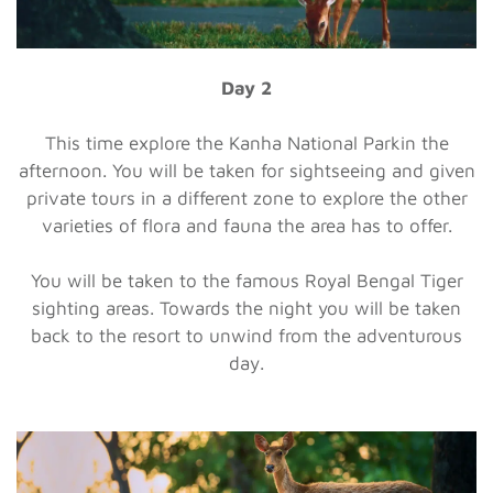
Day 2
This time explore the Kanha National Parkin the
afternoon. You will be taken for sightseeing and given
private tours in a different zone to explore the other
varieties of flora and fauna the area has to offer.
You will be taken to the famous Royal Bengal Tiger
sighting areas. Towards the night you will be taken
back to the resort to unwind from the adventurous
day.