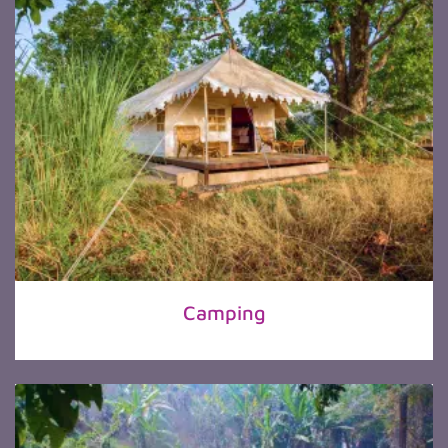
Camping