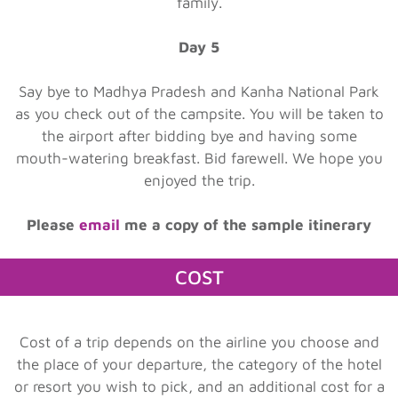
family.
Day 5
Say bye to Madhya Pradesh and Kanha National Park
as you check out of the campsite. You will be taken to
the airport after bidding bye and having some
mouth-watering breakfast. Bid farewell. We hope you
enjoyed the trip.
Please
email
me a copy of the sample itinerary
COST
Cost of a trip depends on the airline you choose and
the place of your departure, the category of the hotel
or resort you wish to pick, and an additional cost for a