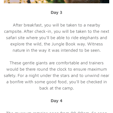
Day 3
After breakfast, you will be taken to a nearby
campsite. After check-in, you will be taken to the next
safari site where you'll be able to ride elephants and
explore the wild, the Jungle Book way. Witness
nature in the way it was intended to be seen.
These gentle giants are comfortable and trainers
would be there round the clock to ensure maximum
safety. For a night under the stars and to unwind near
a bonfire with some good food, you'll be checked in
back at the camp.
Day 4