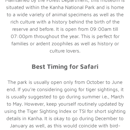
situated within the Kanha National Park and is home
to a wide variety of animal specimens as well as the
rich culture with a history behind the birth of the
reserve and before. It is open from 09:00am till
07:00pm throughout the year. This is perfect for
families or ardent zoophiles as well as history or
culture lovers.
Best Timing for Safari
The park is usually open only from October to June
end. If you’re considering going for tiger sightings, it
is usually suggested to go during summer i.e., March
to May. However, keep yourself routinely updated by
using the Tiger Sighting Index or TSI for short sighting
details in Kanha. It is okay to go during December to
January as well, as this would coincide with bird-