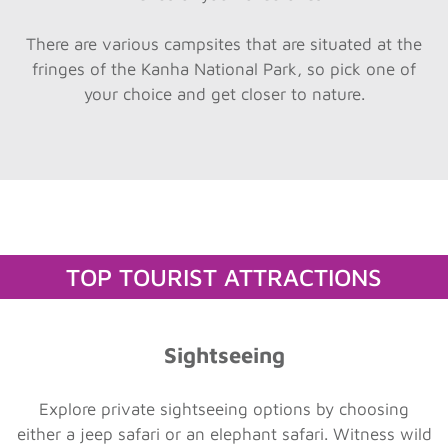
There are various campsites that are situated at the
fringes of the Kanha National Park, so pick one of
your choice and get closer to nature.
TOP TOURIST ATTRACTIONS
Sightseeing
Explore private sightseeing options by choosing
either a jeep safari or an elephant safari. Witness wild