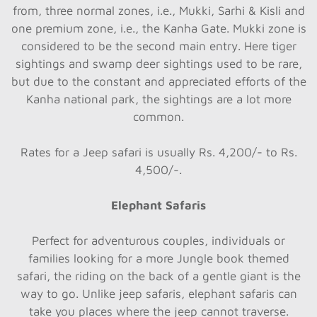
from, three normal zones, i.e., Mukki, Sarhi & Kisli and
one premium zone, i.e., the Kanha Gate. Mukki zone is
considered to be the second main entry. Here tiger
sightings and swamp deer sightings used to be rare,
but due to the constant and appreciated efforts of the
Kanha national park, the sightings are a lot more
common.
Rates for a Jeep safari is usually Rs. 4,200/- to Rs.
4,500/-.
Elephant Safaris
Perfect for adventurous couples, individuals or
families looking for a more Jungle book themed
safari, the riding on the back of a gentle giant is the
way to go. Unlike jeep safaris, elephant safaris can
take you places where the jeep cannot traverse.