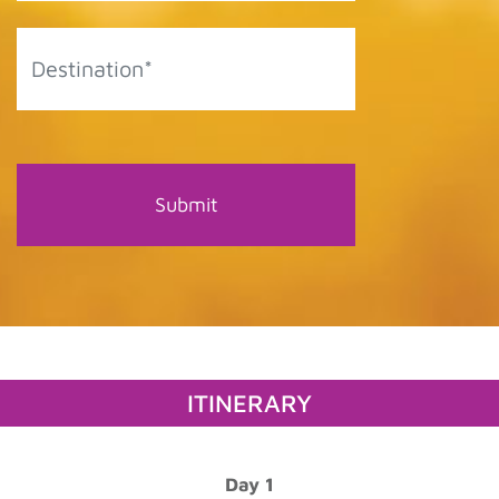
ITINERARY
Day 1