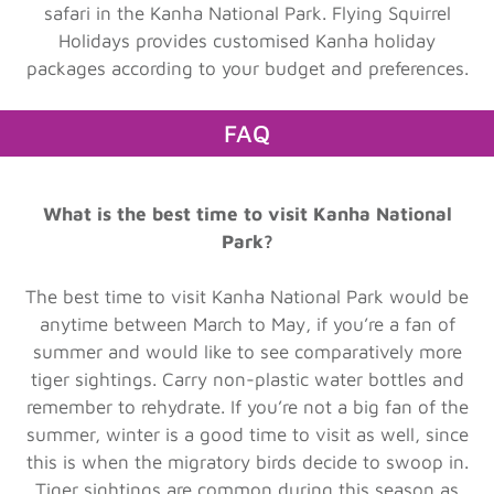
safari in the Kanha National Park. Flying Squirrel
Holidays provides customised Kanha holiday
packages according to your budget and preferences.
FAQ
What is the best time to visit Kanha National
Park?
The best time to visit Kanha National Park would be
anytime between March to May, if you’re a fan of
summer and would like to see comparatively more
tiger sightings. Carry non-plastic water bottles and
remember to rehydrate. If you’re not a big fan of the
summer, winter is a good time to visit as well, since
this is when the migratory birds decide to swoop in.
Tiger sightings are common during this season as