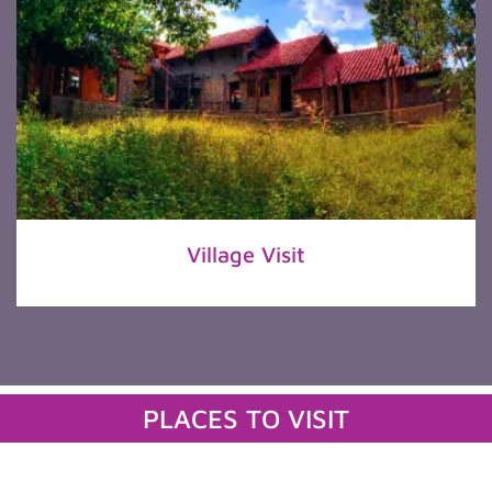
Village Visit
PLACES TO VISIT