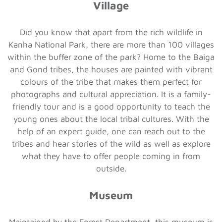
Village
Did you know that apart from the rich wildlife in
Kanha National Park, there are more than 100 villages
within the buffer zone of the park? Home to the Baiga
and Gond tribes, the houses are painted with vibrant
colours of the tribe that makes them perfect for
photographs and cultural appreciation. It is a family-
friendly tour and is a good opportunity to teach the
young ones about the local tribal cultures. With the
help of an expert guide, one can reach out to the
tribes and hear stories of the wild as well as explore
what they have to offer people coming in from
outside.
Museum
Maintained by the Forest Department, this museum is