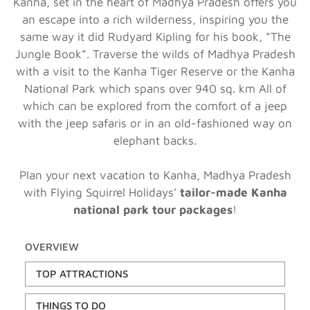
Kanha, set in the heart of Madhya Pradesh offers you
an escape into a rich wilderness, inspiring you the
same way it did Rudyard Kipling for his book, “The
Jungle Book”. Traverse the wilds of Madhya Pradesh
with a visit to the Kanha Tiger Reserve or the Kanha
National Park which spans over 940 sq. km All of
which can be explored from the comfort of a jeep
with the jeep safaris or in an old-fashioned way on
elephant backs.
Plan your next vacation to Kanha, Madhya Pradesh
with Flying Squirrel Holidays’
tailor-made Kanha
national park tour packages
!
OVERVIEW
TOP ATTRACTIONS
THINGS TO DO