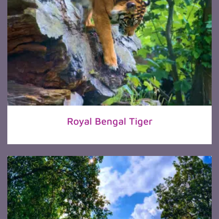
Royal Bengal Tiger