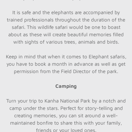
It is safe and the elephants are accompanied by
trained professionals throughout the duration of the
safari. This wildlife safari would be one to boast
about as these will create beautiful memories filled
with sights of various trees, animals and birds.
Keep in mind that when it comes to Elephant safaris,
you have to book a month in advance as well as get
permission from the Field Director of the park.
Camping
Turn your trip to Kanha National Park by a notch and
camp under the stars. Perfect for story-telling and
creating memories, you can sit around a well-
maintained bonfire to share this with your family,
friends or your loved ones.