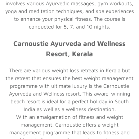
involves various Ayurvedic massages, gym workouts,
yoga and meditation techniques, and spa experiences
to enhance your physical fitness. The course is
conducted for 5, 7, and 10 nights.
Carnoustie Ayurveda and Wellness
Resort, Kerala
There are various weight loss retreats in Kerala but
the retreat that ensures the best weight management
programme with ultimate luxury is the Carnoustie
Ayurveda and Wellness resort. This award-winning
beach resort is ideal for a perfect holiday in South
India as well as a wellness destination.
With an amalgamation of fitness and weight
management, Carnoustie offers a weight
management programme that leads to fitness and