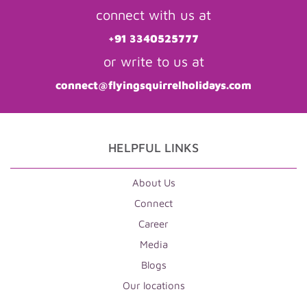
connect with us at
+91 3340525777
or write to us at
connect@flyingsquirrelholidays.com
HELPFUL LINKS
About Us
Connect
Career
Media
Blogs
Our locations