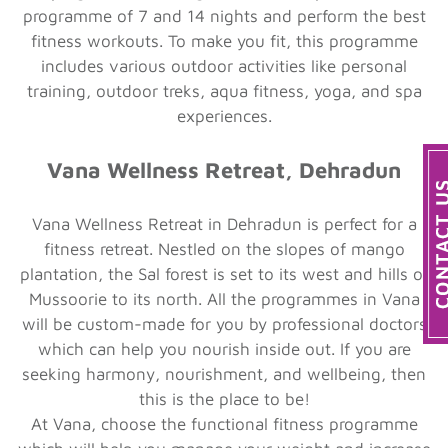
programme of 7 and 14 nights and perform the best
fitness workouts. To make you fit, this programme
includes various outdoor activities like personal
training, outdoor treks, aqua fitness, yoga, and spa
experiences.
Vana Wellness Retreat, Dehradun
Vana Wellness Retreat in Dehradun is perfect for a
fitness retreat. Nestled on the slopes of mango
plantation, the Sal forest is set to its west and hills of
Mussoorie to its north. All the programmes in Vana
will be custom-made for you by professional doctors
which can help you nourish inside out. If you are
seeking harmony, nourishment, and wellbeing, then
this is the place to be!
At Vana, choose the functional fitness programme