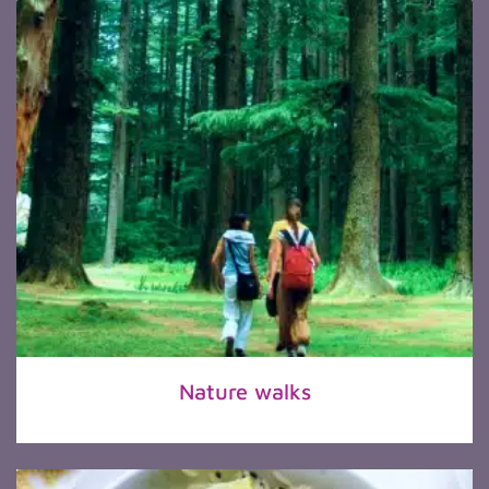
Nature walks