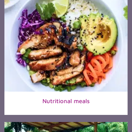
Nutritional meals