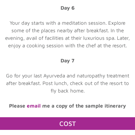
Day 6
Your day starts with a meditation session. Explore
some of the places nearby after breakfast. In the
evening, avail of facilities at their luxurious spa. Later,
enjoy a cooking session with the chef at the resort.
Day 7
Go for your last Ayurveda and naturopathy treatment
after breakfast. Post lunch, check out of the resort to
fly back home.
Please
email
me a copy of the sample itinerary
COST