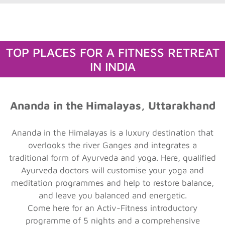
TOP PLACES FOR A FITNESS RETREAT
IN INDIA
Ananda in the Himalayas, Uttarakhand
Ananda in the Himalayas is a luxury destination that
overlooks the river Ganges and integrates a
traditional form of Ayurveda and yoga. Here, qualified
Ayurveda doctors will customise your yoga and
meditation programmes and help to restore balance,
and leave you balanced and energetic.
Come here for an Activ-Fitness introductory
programme of 5 nights and a comprehensive