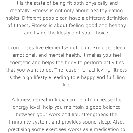
It is the state of being fit both physically and
mentally. Fitness is not only about healthy eating
habits. Different people can have a different definition
of fitness. Fitness is about feeling good and healthy
and living the lifestyle of your choice.
It comprises five elements- nutrition, exercise, sleep,
emotional, and mental health. It makes you feel
energetic and helps the body to perform activities
that you want to do. The reason for achieving fitness
is the high lifestyle leading to a happy and fulfilling
life.
A fitness retreat in India can help to increase the
energy level, help you maintain a good balance
between your work and life, strengthens the
immunity system, and provides sound sleep. Also,
practising some exercises works as a medication to