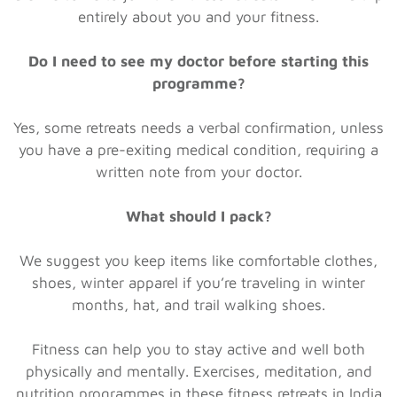
entirely about you and your fitness.
Do I need to see my doctor before starting this
programme?
Yes, some retreats needs a verbal confirmation, unless
you have a pre-exiting medical condition, requiring a
written note from your doctor.
What should I pack?
We suggest you keep items like comfortable clothes,
shoes, winter apparel if you’re traveling in winter
months, hat, and trail walking shoes.
Fitness can help you to stay active and well both
physically and mentally. Exercises, meditation, and
nutrition programmes in these fitness retreats in India