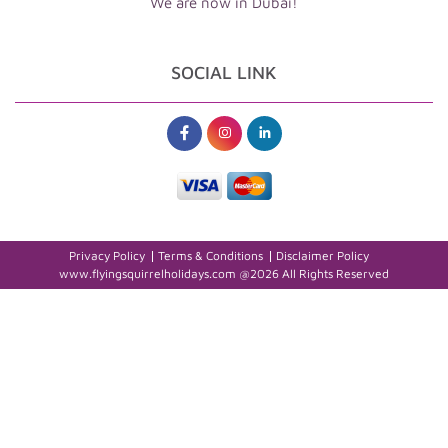
We are now in Dubai!
SOCIAL LINK
Privacy Policy
Terms & Conditions
Disclaimer Policy
www.flyingsquirrelholidays.com @2026 All Rights Reserved