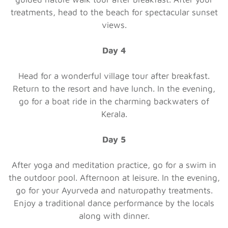
treatments, head to the beach for spectacular sunset
views.
Day 4
Head for a wonderful village tour after breakfast.
Return to the resort and have lunch. In the evening,
go for a boat ride in the charming backwaters of
Kerala.
Day 5
After yoga and meditation practice, go for a swim in
the outdoor pool. Afternoon at leisure. In the evening,
go for your Ayurveda and naturopathy treatments.
Enjoy a traditional dance performance by the locals
along with dinner.