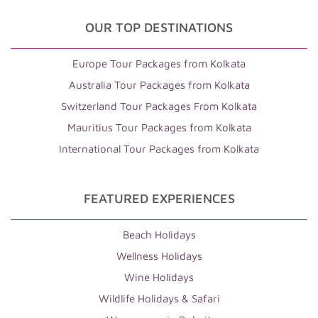
OUR TOP DESTINATIONS
Europe Tour Packages from Kolkata
Australia Tour Packages from Kolkata
Switzerland Tour Packages From Kolkata
Mauritius Tour Packages from Kolkata
International Tour Packages from Kolkata
FEATURED EXPERIENCES
Beach Holidays
Wellness Holidays
Wine Holidays
Wildlife Holidays & Safari