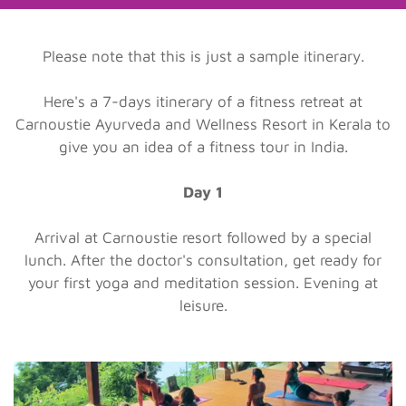
Please note that this is just a sample itinerary.
Here's a 7-days itinerary of a fitness retreat at
Carnoustie Ayurveda and Wellness Resort in Kerala to
give you an idea of a fitness tour in India.
Day 1
Arrival at Carnoustie resort followed by a special
lunch. After the doctor's consultation, get ready for
your first yoga and meditation session. Evening at
leisure.