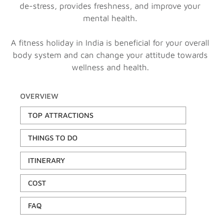
de-stress, provides freshness, and improve your
mental health.
A fitness holiday in India is beneficial for your overall
body system and can change your attitude towards
wellness and health.
OVERVIEW
TOP ATTRACTIONS
THINGS TO DO
ITINERARY
COST
FAQ