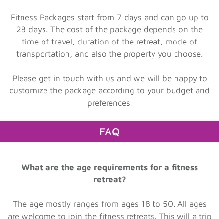
Fitness Packages start from 7 days and can go up to
28 days. The cost of the package depends on the
time of travel, duration of the retreat, mode of
transportation, and also the property you choose.
Please get in touch with us and we will be happy to
customize the package according to your budget and
preferences.
FAQ
What are the age requirements for a fitness
retreat?
The age mostly ranges from ages 18 to 50. All ages
are welcome to join the fitness retreats. This will a trip