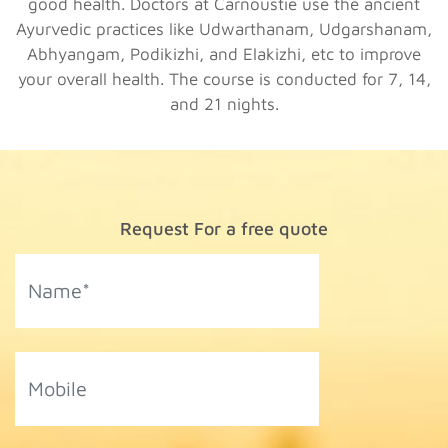
good health. Doctors at Carnoustie use the ancient
Ayurvedic practices like Udwarthanam, Udgarshanam,
Abhyangam, Podikizhi, and Elakizhi, etc to improve
your overall health. The course is conducted for 7, 14,
and 21 nights.
Request For a free quote