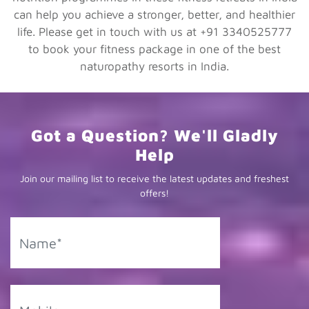
can help you achieve a stronger, better, and healthier
life. Please get in touch with us at +91 3340525777
to book your fitness package in one of the best
naturopathy resorts in India.
Got a Question? We'll Gladly
Help
Join our mailing list to receive the latest updates and freshest
offers!