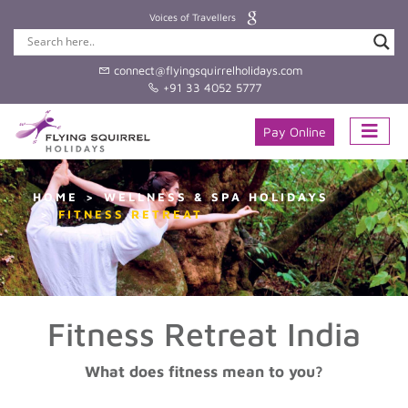
Voices of Travellers
connect@flyingsquirrelholidays.com
+91 33 4052 5777
Pay Online
HOME
WELLNESS & SPA HOLIDAYS
FITNESS RETREAT
Fitness Retreat India
What does fitness mean to you?