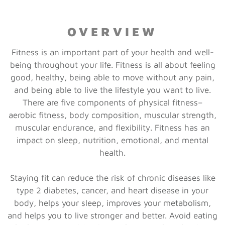
OVERVIEW
Fitness is an important part of your health and well-
being throughout your life. Fitness is all about feeling
good, healthy, being able to move without any pain,
and being able to live the lifestyle you want to live.
There are five components of physical fitness–
aerobic fitness, body composition, muscular strength,
muscular endurance, and flexibility. Fitness has an
impact on sleep, nutrition, emotional, and mental
health.
Staying fit can reduce the risk of chronic diseases like
type 2 diabetes, cancer, and heart disease in your
body, helps your sleep, improves your metabolism,
and helps you to live stronger and better. Avoid eating