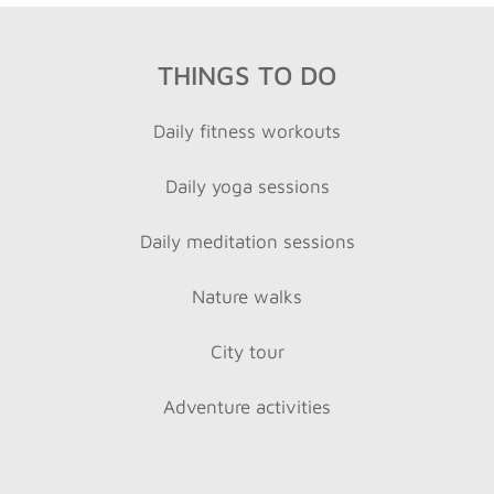
THINGS TO DO
Daily fitness workouts
Daily yoga sessions
Daily meditation sessions
Nature walks
City tour
Adventure activities