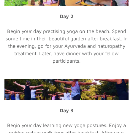
Day 2
Begin your day practising yoga on the beach. Spend
some time in their beautiful garden after breakfast. In
the evening, go for your Ayurveda and naturopathy
treatment. Later, have dinner with your fellow
participants.
Day 3
Begin your day learning new yoga postures. Enjoy a
guided nature walk tour after breakfast. After your