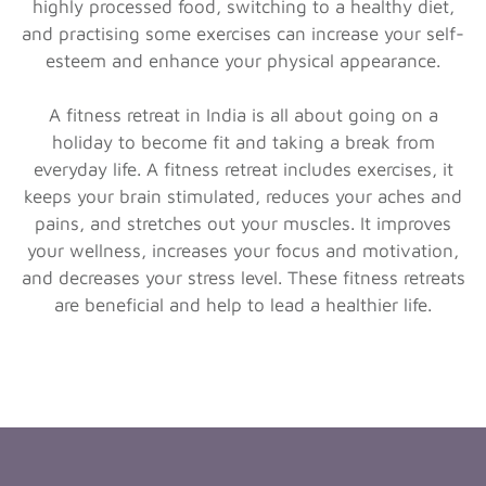
highly processed food, switching to a healthy diet,
and practising some exercises can increase your self-
esteem and enhance your physical appearance.
A fitness retreat in India is all about going on a
holiday to become fit and taking a break from
everyday life. A fitness retreat includes exercises, it
keeps your brain stimulated, reduces your aches and
pains, and stretches out your muscles. It improves
your wellness, increases your focus and motivation,
and decreases your stress level. These fitness retreats
are beneficial and help to lead a healthier life.