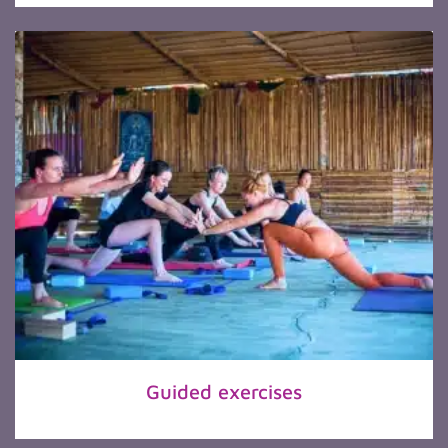
Guided exercises