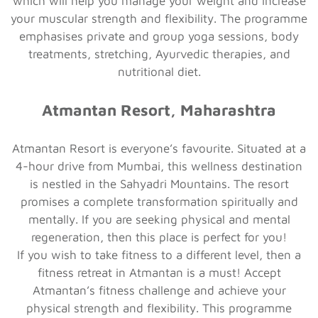
which will help you manage your weight and increase
your muscular strength and flexibility. The programme
emphasises private and group yoga sessions, body
treatments, stretching, Ayurvedic therapies, and
nutritional diet.
Atmantan Resort, Maharashtra
Atmantan Resort is everyone’s favourite. Situated at a
4-hour drive from Mumbai, this wellness destination
is nestled in the Sahyadri Mountains. The resort
promises a complete transformation spiritually and
mentally. If you are seeking physical and mental
regeneration, then this place is perfect for you!
If you wish to take fitness to a different level, then a
fitness retreat in Atmantan is a must! Accept
Atmantan’s fitness challenge and achieve your
physical strength and flexibility. This programme