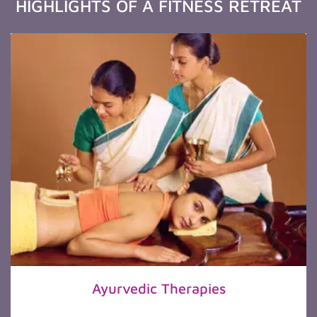
HIGHLIGHTS OF A FITNESS RETREAT
Ayurvedic Therapies