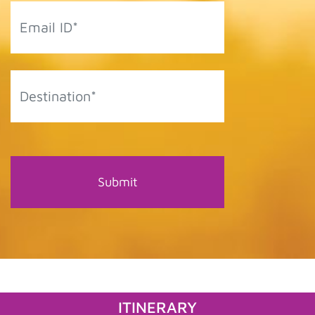
ITINERARY