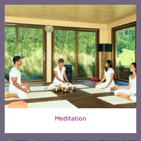
Meditation