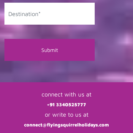
connect with us at
+91 3340525777
or write to us at
connect@flyingsquirrelholidays.com