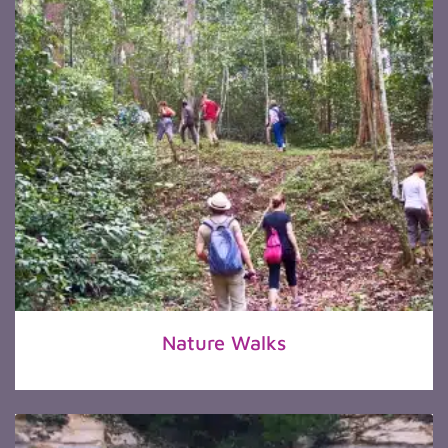
Nature Walks