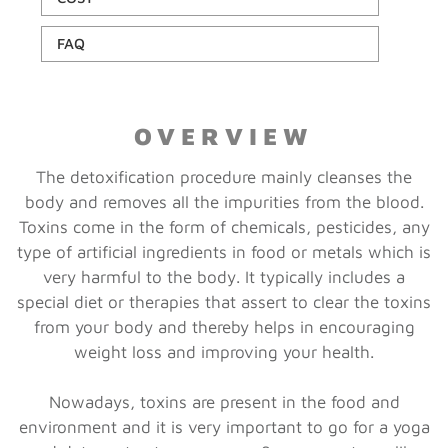
FAQ
OVERVIEW
The detoxification procedure mainly cleanses the
body and removes all the impurities from the blood.
Toxins come in the form of chemicals, pesticides, any
type of artificial ingredients in food or metals which is
very harmful to the body. It typically includes a
special diet or therapies that assert to clear the toxins
from your body and thereby helps in encouraging
weight loss and improving your health.
Nowadays, toxins are present in the food and
environment and it is very important to go for a yoga