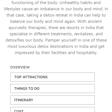
functioning of the body. Unhealthy habits and
lifestyles cause an imbalance in our body and mind. In
that case, taking a detox retreat in India can help to
balance our body and mind again. With ancient
ayurvedic therapies, there are resorts in India that
specialise in different treatments, revitalizes, and
detoxifies our body. Pamper yourself in one of these
most luxurious detox destinations in India and get
impressed by their facilities and hospitality.
OVERVIEW
TOP ATTRACTIONS
THINGS TO DO
ITINERARY
COST