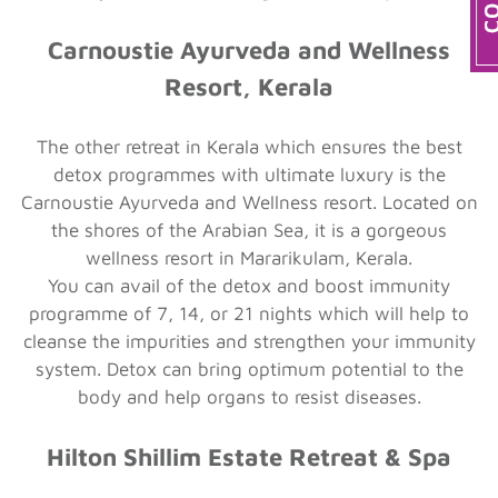
Carnoustie Ayurveda and Wellness
Resort, Kerala
The other retreat in Kerala which ensures the best
detox programmes with ultimate luxury is the
Carnoustie Ayurveda and Wellness resort. Located on
the shores of the Arabian Sea, it is a gorgeous
wellness resort in Mararikulam, Kerala.
You can avail of the detox and boost immunity
programme of 7, 14, or 21 nights which will help to
cleanse the impurities and strengthen your immunity
system. Detox can bring optimum potential to the
body and help organs to resist diseases.
Hilton Shillim Estate Retreat & Spa