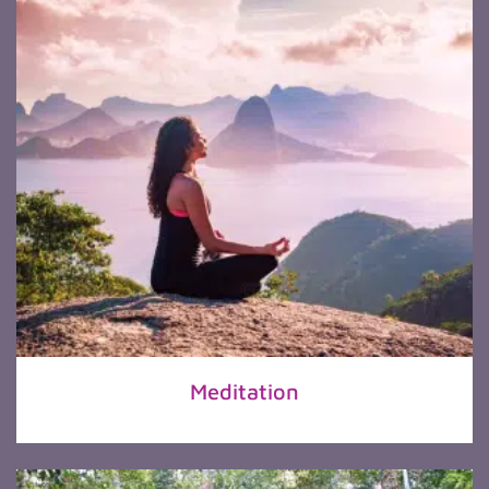
Meditation