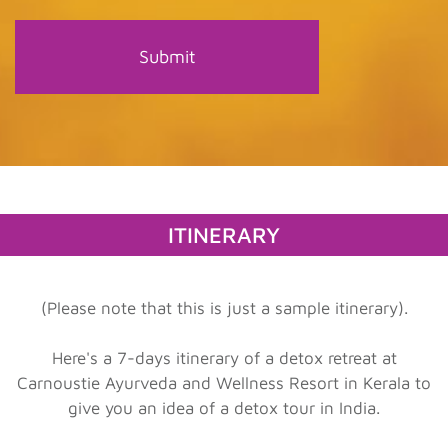
ITINERARY
(Please note that this is just a sample itinerary).
Here's a 7-days itinerary of a detox retreat at
Carnoustie Ayurveda and Wellness Resort in Kerala to
give you an idea of a detox tour in India.