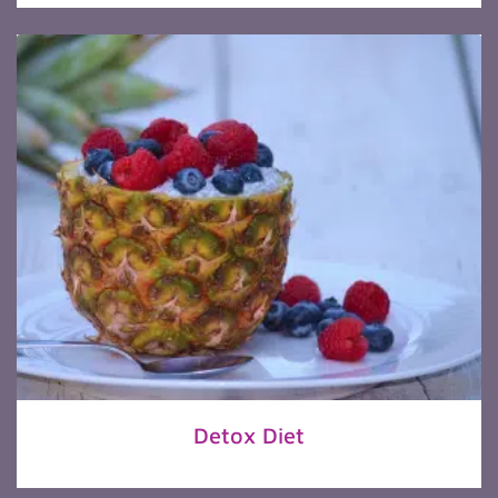
Detox Diet