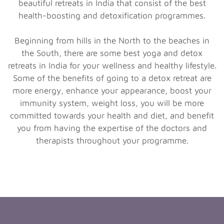
beautiful retreats in India that consist of the best
health-boosting and detoxification programmes.
Beginning from hills in the North to the beaches in
the South, there are some best yoga and detox
retreats in India for your wellness and healthy lifestyle.
Some of the benefits of going to a detox retreat are
more energy, enhance your appearance, boost your
immunity system, weight loss, you will be more
committed towards your health and diet, and benefit
you from having the expertise of the doctors and
therapists throughout your programme.