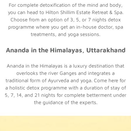
For complete detoxification of the mind and body,
you can head to Hilton Shillim Estate Retreat & Spa.
Choose from an option of 3, 5, or 7 nights detox
programme where you get an in-house doctor, spa
treatments, and yoga sessions.
Ananda in the Himalayas, Uttarakhand
Ananda in the Himalayas is a luxury destination that
overlooks the river Ganges and integrates a
traditional form of Ayurveda and yoga. Come here for
a holistic detox programme with a duration of stay of
5, 7, 14, and 21 nights for complete betterment under
the guidance of the experts.