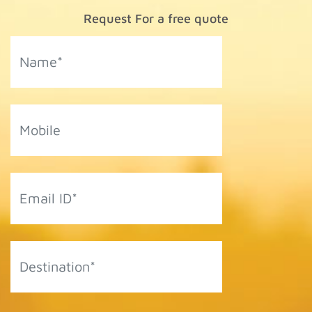
Request For a free quote