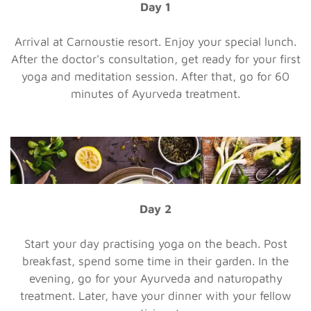
Day 1
Arrival at Carnoustie resort. Enjoy your special lunch.
After the doctor's consultation, get ready for your first
yoga and meditation session. After that, go for 60
minutes of Ayurveda treatment.
Day 2
Start your day practising yoga on the beach. Post
breakfast, spend some time in their garden. In the
evening, go for your Ayurveda and naturopathy
treatment. Later, have your dinner with your fellow