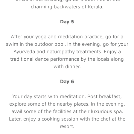
charming backwaters of Kerala.
Day 5
After your yoga and meditation practice, go for a
swim in the outdoor pool. In the evening, go for your
Ayurveda and naturopathy treatments. Enjoy a
traditional dance performance by the locals along
with dinner.
Day 6
Your day starts with meditation. Post breakfast,
explore some of the nearby places. In the evening,
avail some of the facilities at their luxurious spa.
Later, enjoy a cooking session with the chef at the
resort.