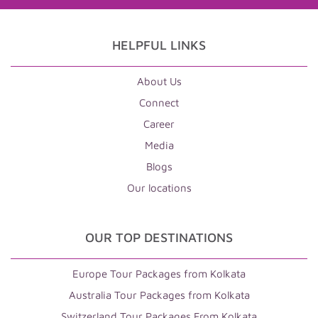
HELPFUL LINKS
About Us
Connect
Career
Media
Blogs
Our locations
OUR TOP DESTINATIONS
Europe Tour Packages from Kolkata
Australia Tour Packages from Kolkata
Switzerland Tour Packages From Kolkata