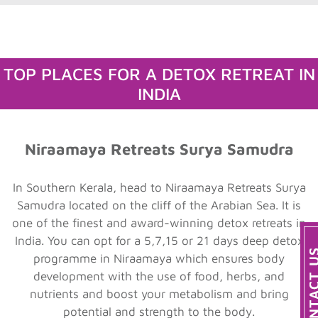
TOP PLACES FOR A DETOX RETREAT IN
INDIA
Niraamaya Retreats Surya Samudra
In Southern Kerala, head to Niraamaya Retreats Surya
Samudra located on the cliff of the Arabian Sea. It is
one of the finest and award-winning detox retreats in
India. You can opt for a 5,7,15 or 21 days deep detox
programme in Niraamaya which ensures body
development with the use of food, herbs, and
nutrients and boost your metabolism and bring
potential and strength to the body.