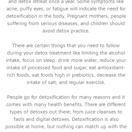
and detox retreat once a year. Some symptoms like
acne, puffy eyes, or fatigue will indicate the need for
detoxification in the body. Pregnant mothers, people
suffering from serious diseases, and children should
avoid detox practice.
There are certain things that you need to follow
during your detox treatment like limiting the alcohol
intake, focus on sleep, drink more water, reduce your
intake of processed food and sugar, eat antioxidant-
rich foods, eat foods high in prebiotics, decrease the
intake of salt, and regular exercise.
People go for detoxification for many reasons and it
comes with many health benefits. There are different
types of detoxes out there, from juice cleanses to
fasts and digital detoxes. Detoxification is also
possible at home, but nothing can match up with the