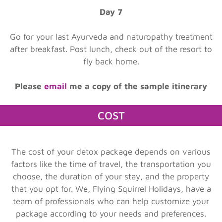
Day 7
Go for your last Ayurveda and naturopathy treatment
after breakfast. Post lunch, check out of the resort to
fly back home.
Please
email
me a copy of the sample itinerary
COST
The cost of your detox package depends on various
factors like the time of travel, the transportation you
choose, the duration of your stay, and the property
that you opt for. We, Flying Squirrel Holidays, have a
team of professionals who can help customize your
package according to your needs and preferences.