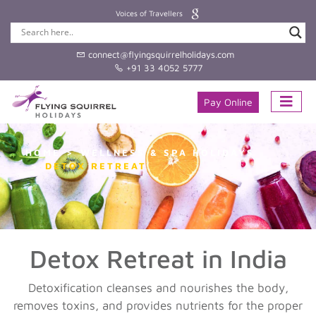
Voices of Travellers
connect@flyingsquirrelholidays.com
+91 33 4052 5777
Pay Online
HOME
WELLNESS & SPA HOLIDAYS
DETOX RETREAT
Detox Retreat in India
Detoxification cleanses and nourishes the body,
removes toxins, and provides nutrients for the proper