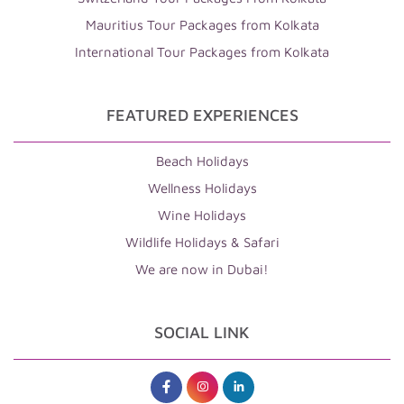
Mauritius Tour Packages from Kolkata
International Tour Packages from Kolkata
FEATURED EXPERIENCES
Beach Holidays
Wellness Holidays
Wine Holidays
Wildlife Holidays & Safari
We are now in Dubai!
SOCIAL LINK