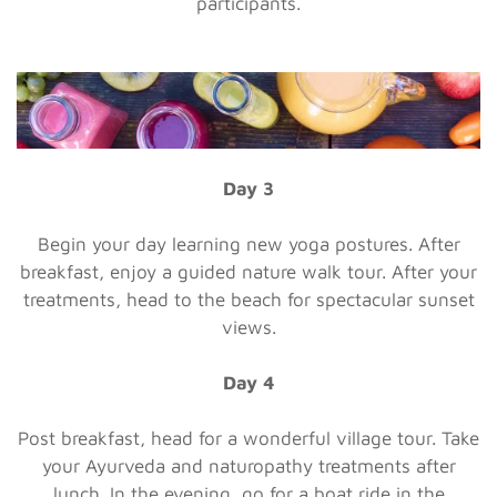
participants.
Day 3
Begin your day learning new yoga postures. After
breakfast, enjoy a guided nature walk tour. After your
treatments, head to the beach for spectacular sunset
views.
Day 4
Post breakfast, head for a wonderful village tour. Take
your Ayurveda and naturopathy treatments after
lunch. In the evening, go for a boat ride in the