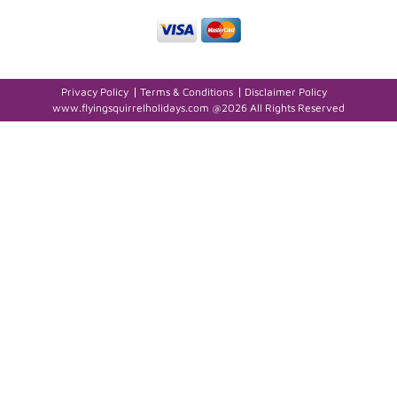
Privacy Policy
Terms & Conditions
Disclaimer Policy
www.flyingsquirrelholidays.com @2026 All Rights Reserved