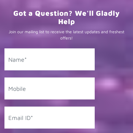
Got a Question? We'll Gladly
Help
Join our mailing list to receive the latest updates and freshest
offers!