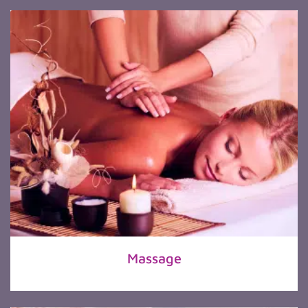
Massage