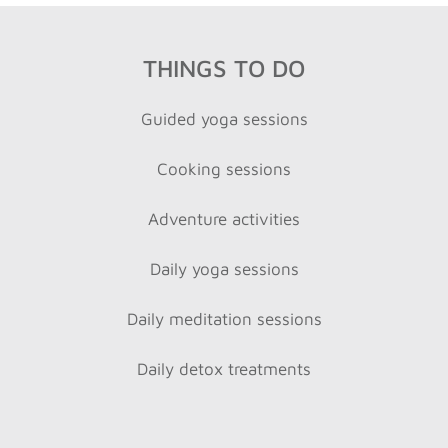
THINGS TO DO
Guided yoga sessions
Cooking sessions
Adventure activities
Daily yoga sessions
Daily meditation sessions
Daily detox treatments