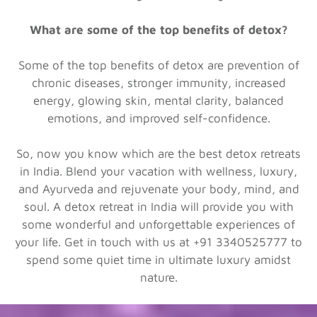
What are some of the top benefits of detox?
Some of the top benefits of detox are prevention of
chronic diseases, stronger immunity, increased
energy, glowing skin, mental clarity, balanced
emotions, and improved self-confidence.
So, now you know which are the best detox retreats
in India. Blend your vacation with wellness, luxury,
and Ayurveda and rejuvenate your body, mind, and
soul. A detox retreat in India will provide you with
some wonderful and unforgettable experiences of
your life. Get in touch with us at +91 3340525777 to
spend some quiet time in ultimate luxury amidst
nature.