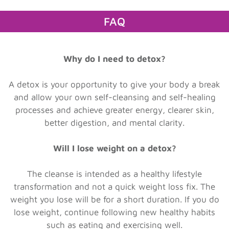
FAQ
Why do I need to detox?
A detox is your opportunity to give your body a break
and allow your own self-cleansing and self-healing
processes and achieve greater energy, clearer skin,
better digestion, and mental clarity.
Will I lose weight on a detox?
The cleanse is intended as a healthy lifestyle
transformation and not a quick weight loss fix. The
weight you lose will be for a short duration. If you do
lose weight, continue following new healthy habits
such as eating and exercising well.