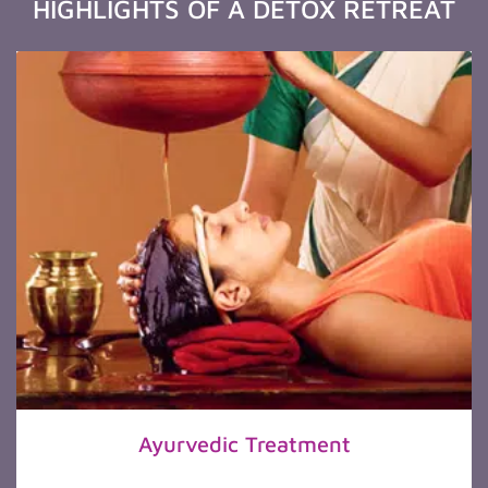
HIGHLIGHTS OF A DETOX RETREAT
Ayurvedic Treatment