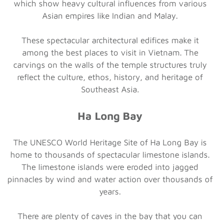
which show heavy cultural influences from various
Asian empires like Indian and Malay.
These spectacular architectural edifices make it
among the best places to visit in Vietnam. The
carvings on the walls of the temple structures truly
reflect the culture, ethos, history, and heritage of
Southeast Asia.
Ha Long Bay
The UNESCO World Heritage Site of Ha Long Bay is
home to thousands of spectacular limestone islands.
The limestone islands were eroded into jagged
pinnacles by wind and water action over thousands of
years.
There are plenty of caves in the bay that you can