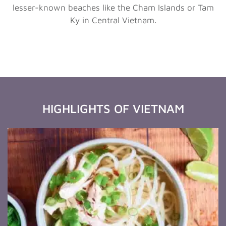
lesser-known beaches like the Cham Islands or Tam
Ky in Central Vietnam.
HIGHLIGHTS OF VIETNAM