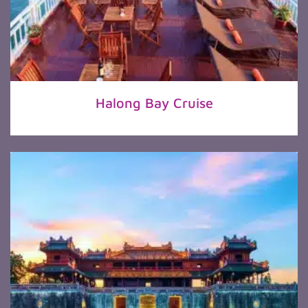
Halong Bay Cruise