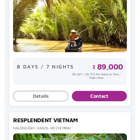
89,000
8 DAYS / 7 NIGHTS
₹
5% GST + 2% TCS Per Adult on Twin /
Triple share
Details
Contact
RESPLENDENT VIETNAM
HALONG BAY- HANOI- HO CHI MINH