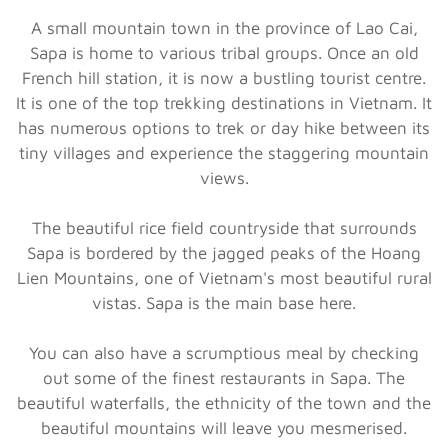
A small mountain town in the province of Lao Cai,
Sapa is home to various tribal groups. Once an old
French hill station, it is now a bustling tourist centre.
It is one of the top trekking destinations in Vietnam. It
has numerous options to trek or day hike between its
tiny villages and experience the staggering mountain
views.
The beautiful rice field countryside that surrounds
Sapa is bordered by the jagged peaks of the Hoang
Lien Mountains, one of Vietnam's most beautiful rural
vistas. Sapa is the main base here.
You can also have a scrumptious meal by checking
out some of the finest restaurants in Sapa. The
beautiful waterfalls, the ethnicity of the town and the
beautiful mountains will leave you mesmerised.