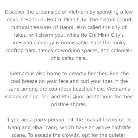
Discover the urban side of Vietnam by spending a few
days in Hanoi or Ho Chi Minh City. The historical and
cultural treasures of Hanoi, also called the city of
lakes, will charm you, while Ho Chi Minh City’s
irresistible energy is unmissable. Spot the funky
rooftop bars, trendy coworking spaces, and colonial-
chic cafes here.
Vietnam is also home to dreamy beaches. Feel the
cool breeze on your face and curl your toes in the
sand among the countless beaches here. Vietnam’s
islands of Con Dao and Phu Quoc are famous for their
pristine shores.
If you are a party person, hit the coastal towns of Da
Nang and Nha Trang, which have an active nightlife
scene. To escape the crowds, opt for the quieter,