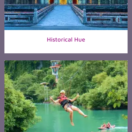
Historical Hue