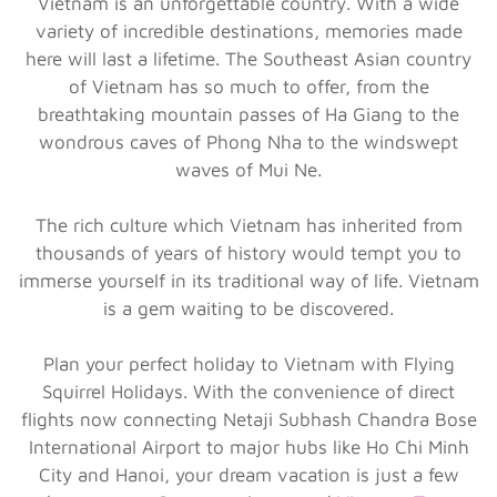
Vietnam is an unforgettable country. With a wide
variety of incredible destinations, memories made
here will last a lifetime. The Southeast Asian country
of Vietnam has so much to offer, from the
breathtaking mountain passes of Ha Giang to the
wondrous caves of Phong Nha to the windswept
waves of Mui Ne.
The rich culture which Vietnam has inherited from
thousands of years of history would tempt you to
immerse yourself in its traditional way of life. Vietnam
is a gem waiting to be discovered.
Plan your perfect holiday to Vietnam with Flying
Squirrel Holidays. With the convenience of direct
flights now connecting Netaji Subhash Chandra Bose
International Airport to major hubs like Ho Chi Minh
City and Hanoi, your dream vacation is just a few