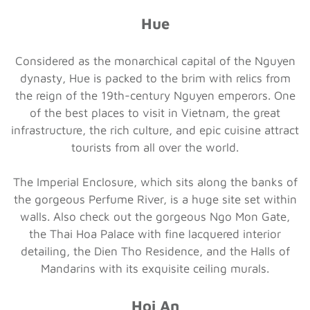
Hue
Considered as the monarchical capital of the Nguyen
dynasty, Hue is packed to the brim with relics from
the reign of the 19th-century Nguyen emperors. One
of the best places to visit in Vietnam, the great
infrastructure, the rich culture, and epic cuisine attract
tourists from all over the world.
The Imperial Enclosure, which sits along the banks of
the gorgeous Perfume River, is a huge site set within
walls. Also check out the gorgeous Ngo Mon Gate,
the Thai Hoa Palace with fine lacquered interior
detailing, the Dien Tho Residence, and the Halls of
Mandarins with its exquisite ceiling murals.
Hoi An