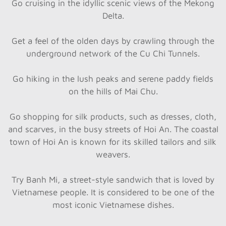
Go cruising in the idyllic scenic views of the Mekong
Delta.
Get a feel of the olden days by crawling through the
underground network of the Cu Chi Tunnels.
Go hiking in the lush peaks and serene paddy fields
on the hills of Mai Chu.
Go shopping for silk products, such as dresses, cloth,
and scarves, in the busy streets of Hoi An. The coastal
town of Hoi An is known for its skilled tailors and silk
weavers.
Try Banh Mi, a street-style sandwich that is loved by
Vietnamese people. It is considered to be one of the
most iconic Vietnamese dishes.