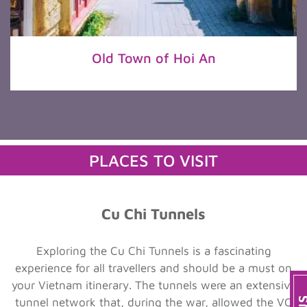
Old Town of Hoi An
PLACES TO VISIT
Cu Chi Tunnels
Exploring the Cu Chi Tunnels is a fascinating
experience for all travellers and should be a must on
your Vietnam itinerary. The tunnels were an extensive
tunnel network that, during the war, allowed the VC