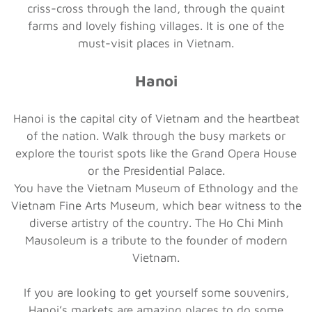
criss-cross through the land, through the quaint
farms and lovely fishing villages. It is one of the
must-visit places in Vietnam.
Hanoi
Hanoi is the capital city of Vietnam and the heartbeat
of the nation. Walk through the busy markets or
explore the tourist spots like the Grand Opera House
or the Presidential Palace.
You have the Vietnam Museum of Ethnology and the
Vietnam Fine Arts Museum, which bear witness to the
diverse artistry of the country. The Ho Chi Minh
Mausoleum is a tribute to the founder of modern
Vietnam.
If you are looking to get yourself some souvenirs,
Hanoi’s markets are amazing places to do some