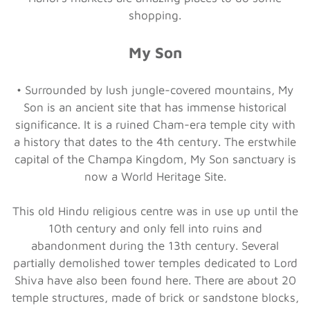
shopping.
My Son
• Surrounded by lush jungle-covered mountains, My
Son is an ancient site that has immense historical
significance. It is a ruined Cham-era temple city with
a history that dates to the 4th century. The erstwhile
capital of the Champa Kingdom, My Son sanctuary is
now a World Heritage Site.
This old Hindu religious centre was in use up until the
10th century and only fell into ruins and
abandonment during the 13th century. Several
partially demolished tower temples dedicated to Lord
Shiva have also been found here. There are about 20
temple structures, made of brick or sandstone blocks,