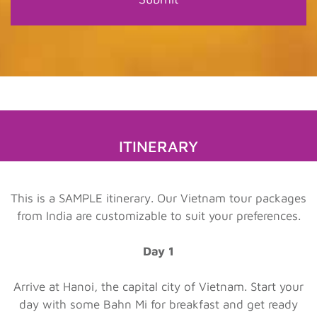
ITINERARY
This is a SAMPLE itinerary. Our Vietnam tour packages
from India are customizable to suit your preferences.
Day 1
Arrive at Hanoi, the capital city of Vietnam. Start your
day with some Bahn Mi for breakfast and get ready