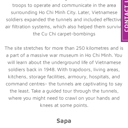
troops to operate and communicate in the area
surrounding Ho Chi Minh City. Later, Vietnamese
soldiers expanded the tunnels and included effective
air filtration systems, which also helped them survive
the Cu Chi carpet-bombings
The site stretches for more than 250 kilometres and is
a part of a massive war museum in Ho Chi Minh. You
will learn about the underground life of Vietnamese
soldiers back in 1948. With trapdoors, living areas,
kitchens, storage facilities, armoury, hospitals, and
command centres- the tunnels are captivating to say
the least. Take a guided tour through the tunnels,
where you might need to crawl on your hands and
knees at some points.
Sapa