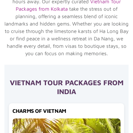
hours away. Our expertly curated
Vietnam Tour
Packages from Kolkata
take the stress out of
planning, offering a seamless blend of iconic
landmarks and hidden gems. Whether you are looking
to cruise through the limestone karsts of Ha Long Bay
or find peace in a wellness retreat in Da Nang, we
handle every detail, from visas to boutique stays, so
you can focus on making memories.
VIETNAM TOUR PACKAGES FROM
INDIA
CHARMS OF VIETNAM