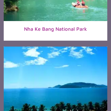
Nha Ke Bang National Park