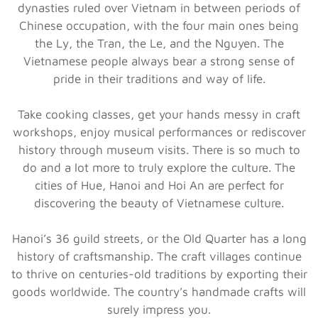
dynasties ruled over Vietnam in between periods of
Chinese occupation, with the four main ones being
the Ly, the Tran, the Le, and the Nguyen. The
Vietnamese people always bear a strong sense of
pride in their traditions and way of life.
Take cooking classes, get your hands messy in craft
workshops, enjoy musical performances or rediscover
history through museum visits. There is so much to
do and a lot more to truly explore the culture. The
cities of Hue, Hanoi and Hoi An are perfect for
discovering the beauty of Vietnamese culture.
Hanoi’s 36 guild streets, or the Old Quarter has a long
history of craftsmanship. The craft villages continue
to thrive on centuries-old traditions by exporting their
goods worldwide. The country’s handmade crafts will
surely impress you.