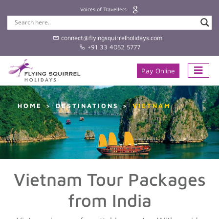
Voices of Travellers
connect@flyingsquirrelholidays.com
+91 33 4052 5777
Pay Online
HOME
DESTINATIONS
VIETNAM
Vietnam Tour Packages
from India