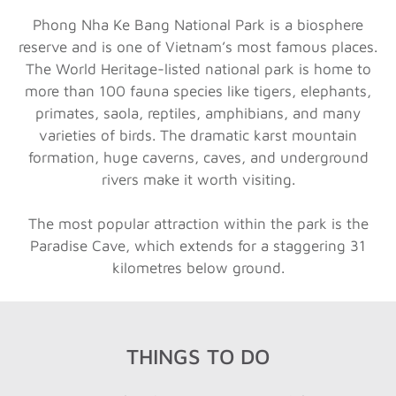
Phong Nha Ke Bang National Park is a biosphere
reserve and is one of Vietnam’s most famous places.
The World Heritage-listed national park is home to
more than 100 fauna species like tigers, elephants,
primates, saola, reptiles, amphibians, and many
varieties of birds. The dramatic karst mountain
formation, huge caverns, caves, and underground
rivers make it worth visiting.
The most popular attraction within the park is the
Paradise Cave, which extends for a staggering 31
kilometres below ground.
THINGS TO DO