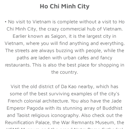
Ho Chi Minh City
• No visit to Vietnam is complete without a visit to Ho
Chi Minh City, the crazy commercial hub of Vietnam.
Earlier known as Saigon, it is the largest city in
Vietnam, where you will find anything and everything.
The streets are always buzzing with people, while the
paths are laden with urban cafes and fancy
restaurants. This is also the best place for shopping in
the country.
Visit the old district of Da Kao nearby, which has
some of the best surviving examples of the city's
French colonial architecture. You also have the Jade
Emperor Pagoda with its stunning array of Buddhist
and Taoist religious iconography. Also check out the
Reunification Palace, the War Remnants Museum, the