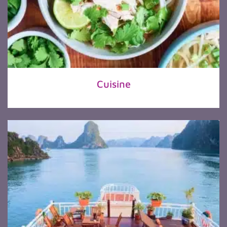
Cuisine