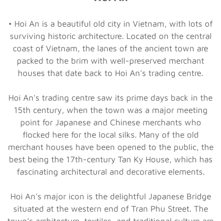
• Hoi An is a beautiful old city in Vietnam, with lots of
surviving historic architecture. Located on the central
coast of Vietnam, the lanes of the ancient town are
packed to the brim with well-preserved merchant
houses that date back to Hoi An's trading centre.
Hoi An's trading centre saw its prime days back in the
15th century, when the town was a major meeting
point for Japanese and Chinese merchants who
flocked here for the local silks. Many of the old
merchant houses have been opened to the public, the
best being the 17th-century Tan Ky House, which has
fascinating architectural and decorative elements.
Hoi An's major icon is the delightful Japanese Bridge
situated at the western end of Tran Phu Street. The
town’s architecture, textiles, and traditional culture are