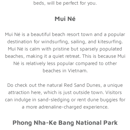
beds, will be perfect for you.
Mui Né
Mui Né is a beautiful beach resort town and a popular
destination for windsurfing, sailing, and kitesurfing.
Mui Né is calm with pristine but sparsely populated
beaches, making it a quiet retreat. This is because Mui
Né is relatively less popular compared to other
beaches in Vietnam.
Do check out the natural Red Sand Dunes, a unique
attraction here, which is just outside town. Visitors
can indulge in sand-sledging or rent dune buggies for
a more adrenaline-charged experience.
Phong Nha-Ke Bang National Park