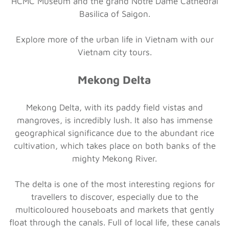
HCMC Museum and the grand Notre Dame Cathedral
Basilica of Saigon.
Explore more of the urban life in Vietnam with our
Vietnam city tours.
Mekong Delta
Mekong Delta, with its paddy field vistas and
mangroves, is incredibly lush. It also has immense
geographical significance due to the abundant rice
cultivation, which takes place on both banks of the
mighty Mekong River.
The delta is one of the most interesting regions for
travellers to discover, especially due to the
multicoloured houseboats and markets that gently
float through the canals. Full of local life, these canals