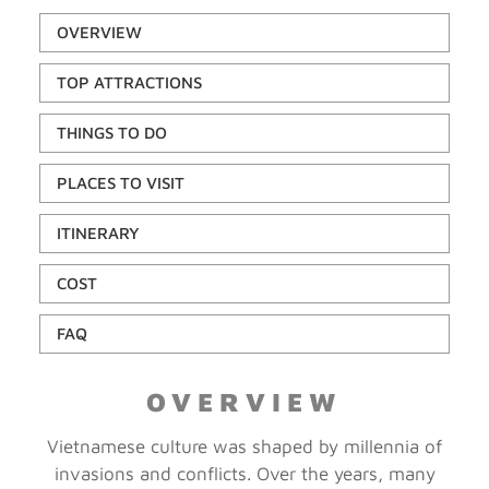
OVERVIEW
TOP ATTRACTIONS
THINGS TO DO
PLACES TO VISIT
ITINERARY
COST
FAQ
OVERVIEW
Vietnamese culture was shaped by millennia of
invasions and conflicts. Over the years, many