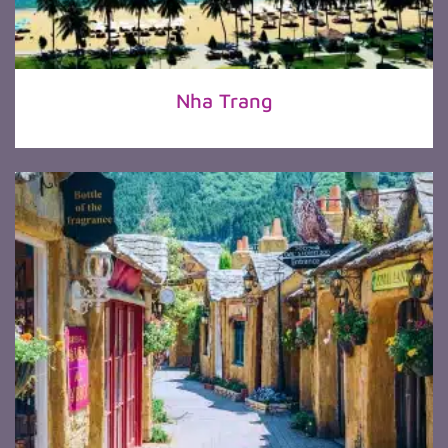
Nha Trang