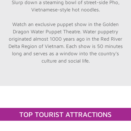
Slurp down a steaming bowl of street-side Pho,
Vietnamese-style hot noodles.
Watch an exclusive puppet show in the Golden
Dragon Water Puppet Theatre. Water puppetry
originated almost 1000 years ago in the Red River
Delta Region of Vietnam. Each show is 50 minutes
long and serves as a window into the country’s
culture and social life.
TOP TOURIST ATTRACTIONS