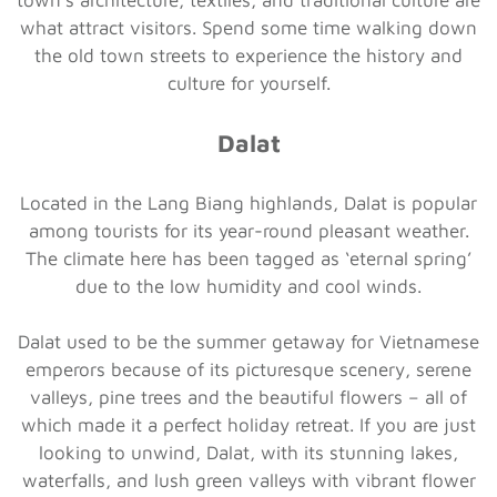
what attract visitors. Spend some time walking down
the old town streets to experience the history and
culture for yourself.
Dalat
Located in the Lang Biang highlands, Dalat is popular
among tourists for its year-round pleasant weather.
The climate here has been tagged as ‘eternal spring’
due to the low humidity and cool winds.
Dalat used to be the summer getaway for Vietnamese
emperors because of its picturesque scenery, serene
valleys, pine trees and the beautiful flowers – all of
which made it a perfect holiday retreat. If you are just
looking to unwind, Dalat, with its stunning lakes,
waterfalls, and lush green valleys with vibrant flower