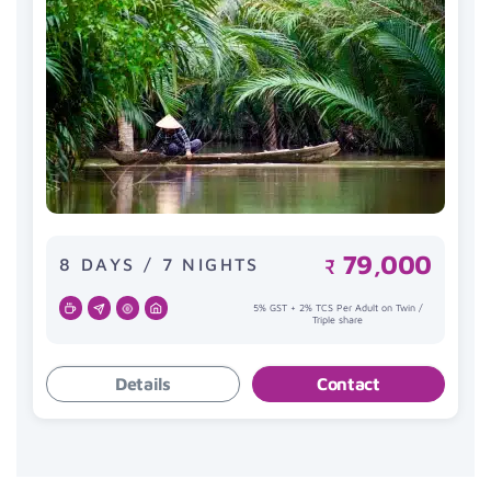
79,000
8 DAYS / 7 NIGHTS
₹
5% GST + 2% TCS Per Adult on Twin /
Triple share
Details
Contact