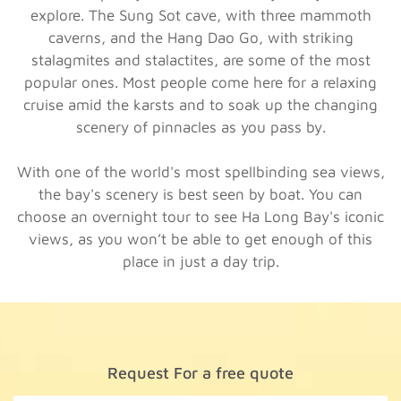
explore. The Sung Sot cave, with three mammoth
caverns, and the Hang Dao Go, with striking
stalagmites and stalactites, are some of the most
popular ones. Most people come here for a relaxing
cruise amid the karsts and to soak up the changing
scenery of pinnacles as you pass by.
With one of the world's most spellbinding sea views,
the bay's scenery is best seen by boat. You can
choose an overnight tour to see Ha Long Bay's iconic
views, as you won’t be able to get enough of this
place in just a day trip.
Request For a free quote