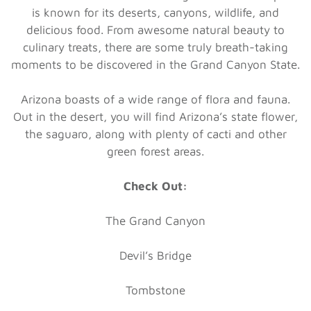
is known for its deserts, canyons, wildlife, and
delicious food. From awesome natural beauty to
culinary treats, there are some truly breath-taking
moments to be discovered in the Grand Canyon State.
Arizona boasts of a wide range of flora and fauna.
Out in the desert, you will find Arizona’s state flower,
the saguaro, along with plenty of cacti and other
green forest areas.
Check Out:
The Grand Canyon
Devil’s Bridge
Tombstone