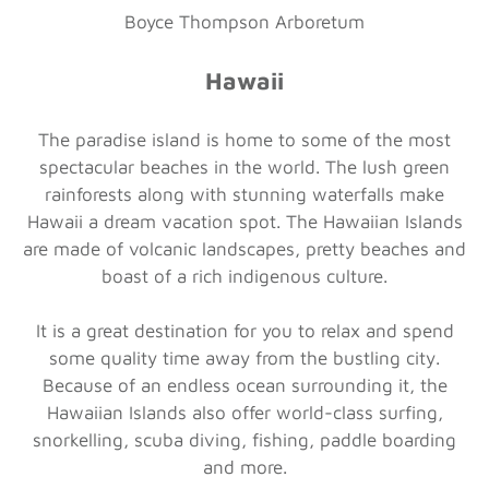
Boyce Thompson Arboretum
Hawaii
The paradise island is home to some of the most
spectacular beaches in the world. The lush green
rainforests along with stunning waterfalls make
Hawaii a dream vacation spot. The Hawaiian Islands
are made of volcanic landscapes, pretty beaches and
boast of a rich indigenous culture.
It is a great destination for you to relax and spend
some quality time away from the bustling city.
Because of an endless ocean surrounding it, the
Hawaiian Islands also offer world-class surfing,
snorkelling, scuba diving, fishing, paddle boarding
and more.