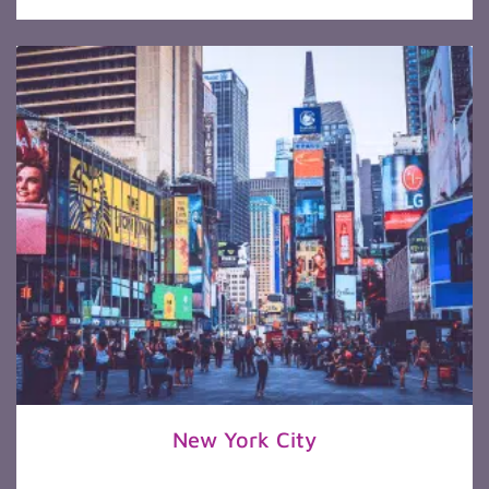
New York City