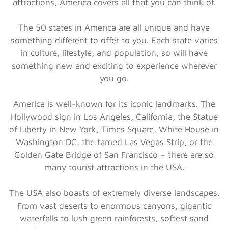
attractions, America covers all that you can think of.
The 50 states in America are all unique and have
something different to offer to you. Each state varies
in culture, lifestyle, and population, so will have
something new and exciting to experience wherever
you go.
America is well-known for its iconic landmarks. The
Hollywood sign in Los Angeles, California, the Statue
of Liberty in New York, Times Square, White House in
Washington DC, the famed Las Vegas Strip, or the
Golden Gate Bridge of San Francisco – there are so
many tourist attractions in the USA.
The USA also boasts of extremely diverse landscapes.
From vast deserts to enormous canyons, gigantic
waterfalls to lush green rainforests, softest sand