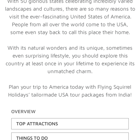
With 50 glorious states celebrating incredibly varied
landscapes and cultures, there are so many reasons to
visit the ever-fascinating United States of America.
People from all over the world come to the USA,
some even stay back to call this place their home.
With its natural wonders and its unique, sometimes
even surprising lifestyle, you should explore this
country at least once in your lifetime to experience its
unmatched charm.
Plan your trip to America today with Flying Squirrel
Holidays’ tailormade USA tour packages from India!
OVERVIEW
TOP ATTRACTIONS
THINGS TO DO