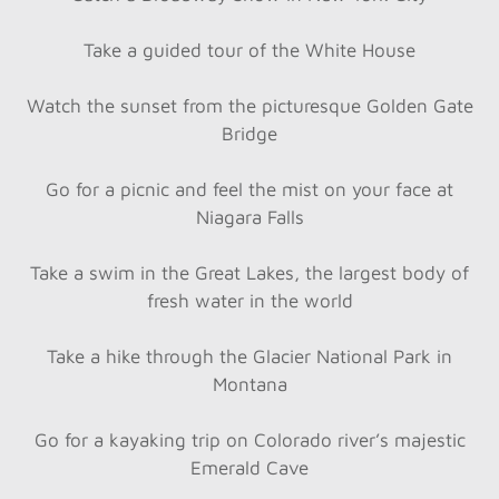
Take a guided tour of the White House
Watch the sunset from the picturesque Golden Gate
Bridge
Go for a picnic and feel the mist on your face at
Niagara Falls
Take a swim in the Great Lakes, the largest body of
fresh water in the world
Take a hike through the Glacier National Park in
Montana
Go for a kayaking trip on Colorado river’s majestic
Emerald Cave