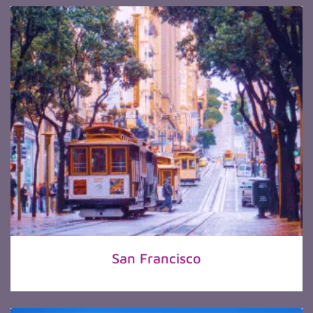
San Francisco