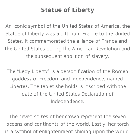
Statue of Liberty
An iconic symbol of the United States of America, the
Statue of Liberty was a gift from France to the United
States. It commemorated the alliance of France and
the United States during the American Revolution and
the subsequent abolition of slavery.
The “Lady Liberty” is a personification of the Roman
goddess of Freedom and Independence, named
Libertas. The tablet she holds is inscribed with the
date of the United States Declaration of
Independence.
The seven spikes of her crown represent the seven
oceans and continents of the world. Lastly, her torch
is a symbol of enlightenment shining upon the world.