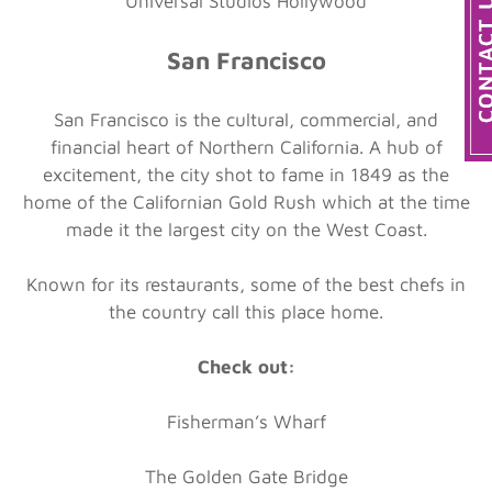
Universal Studios Hollywood
San Francisco
San Francisco is the cultural, commercial, and
financial heart of Northern California. A hub of
excitement, the city shot to fame in 1849 as the
home of the Californian Gold Rush which at the time
made it the largest city on the West Coast.
Known for its restaurants, some of the best chefs in
the country call this place home.
Check out:
Fisherman’s Wharf
The Golden Gate Bridge