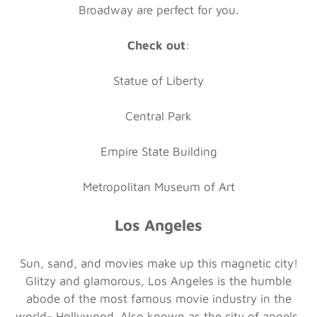
Broadway are perfect for you.
Check out
:
Statue of Liberty
Central Park
Empire State Building
Metropolitan Museum of Art
Los Angeles
Sun, sand, and movies make up this magnetic city!
Glitzy and glamorous, Los Angeles is the humble
abode of the most famous movie industry in the
world- Hollywood. Also known as the city of angels,