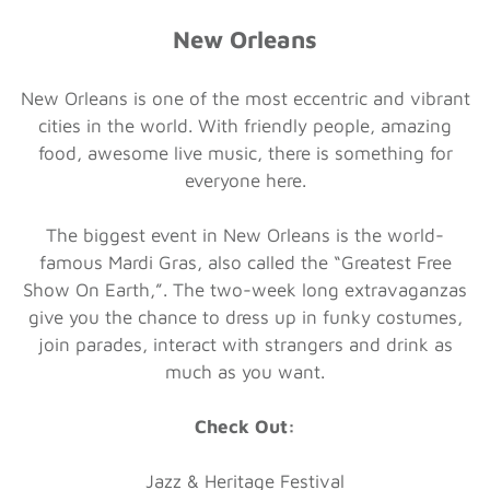
New Orleans
New Orleans is one of the most eccentric and vibrant
cities in the world. With friendly people, amazing
food, awesome live music, there is something for
everyone here.
The biggest event in New Orleans is the world-
famous Mardi Gras, also called the “Greatest Free
Show On Earth,”. The two-week long extravaganzas
give you the chance to dress up in funky costumes,
join parades, interact with strangers and drink as
much as you want.
Check Out:
Jazz & Heritage Festival