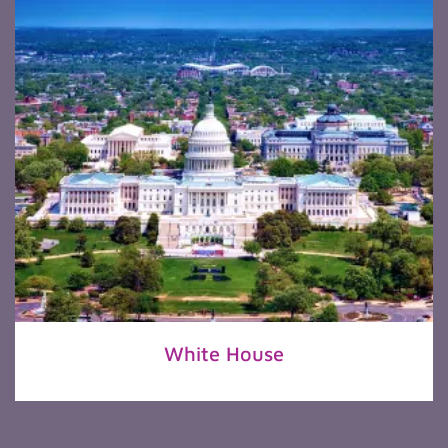
White House