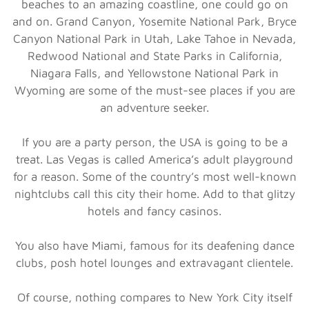
beaches to an amazing coastline, one could go on
and on. Grand Canyon, Yosemite National Park, Bryce
Canyon National Park in Utah, Lake Tahoe in Nevada,
Redwood National and State Parks in California,
Niagara Falls, and Yellowstone National Park in
Wyoming are some of the must-see places if you are
an adventure seeker.
If you are a party person, the USA is going to be a
treat. Las Vegas is called America’s adult playground
for a reason. Some of the country’s most well-known
nightclubs call this city their home. Add to that glitzy
hotels and fancy casinos.
You also have Miami, famous for its deafening dance
clubs, posh hotel lounges and extravagant clientele.
Of course, nothing compares to New York City itself