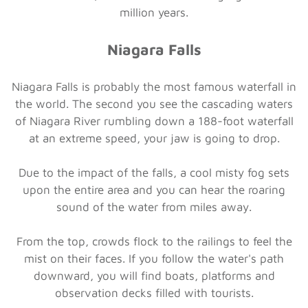
million years.
Niagara Falls
Niagara Falls is probably the most famous waterfall in
the world. The second you see the cascading waters
of Niagara River rumbling down a 188-foot waterfall
at an extreme speed, your jaw is going to drop.
Due to the impact of the falls, a cool misty fog sets
upon the entire area and you can hear the roaring
sound of the water from miles away.
From the top, crowds flock to the railings to feel the
mist on their faces. If you follow the water's path
downward, you will find boats, platforms and
observation decks filled with tourists.