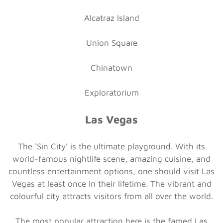
Alcatraz Island
Union Square
Chinatown
Exploratorium
Las Vegas
The ‘Sin City’ is the ultimate playground. With its
world-famous nightlife scene, amazing cuisine, and
countless entertainment options, one should visit Las
Vegas at least once in their lifetime. The vibrant and
colourful city attracts visitors from all over the world.
The most popular attraction here is the famed Las