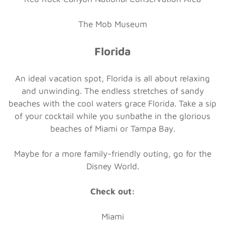
The Mob Museum
Florida
An ideal vacation spot, Florida is all about relaxing
and unwinding. The endless stretches of sandy
beaches with the cool waters grace Florida. Take a sip
of your cocktail while you sunbathe in the glorious
beaches of Miami or Tampa Bay.
Maybe for a more family-friendly outing, go for the
Disney World.
Check out:
Miami