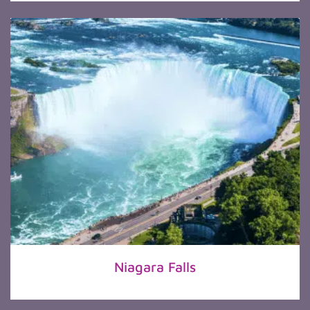
Niagara Falls