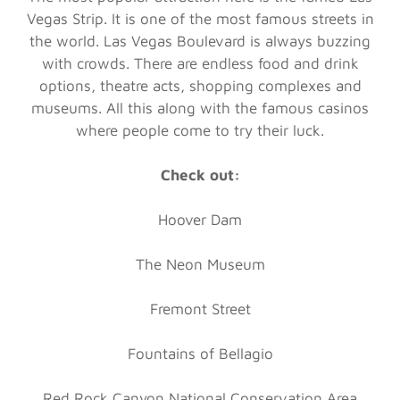
Vegas Strip. It is one of the most famous streets in
the world. Las Vegas Boulevard is always buzzing
with crowds. There are endless food and drink
options, theatre acts, shopping complexes and
museums. All this along with the famous casinos
where people come to try their luck.
Check out:
Hoover Dam
The Neon Museum
Fremont Street
Fountains of Bellagio
Red Rock Canyon National Conservation Area