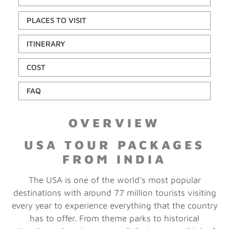
PLACES TO VISIT
ITINERARY
COST
FAQ
OVERVIEW
USA TOUR PACKAGES
FROM INDIA
The USA is one of the world’s most popular
destinations with around 77 million tourists visiting
every year to experience everything that the country
has to offer. From theme parks to historical