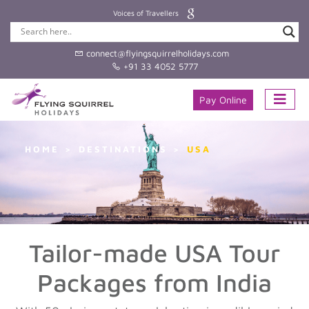
Voices of Travellers
connect@flyingsquirrelholidays.com
+91 33 4052 5777
Pay Online
HOME
DESTINATIONS
USA
Tailor-made USA Tour
Packages from India