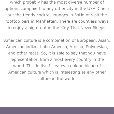
which probably has the most diverse number of
options compared to any other city in the USA. Check
out the trendy cocktail lounges in SoHo or visit the
rooftop bars in Manhattan. There are countless ways
to enjoy a night out in the ‘City That Never Sleeps’
American culture is a combination of European, Asian,
American Indian, Latin America, African, Polynesian,
and other races. So, it is safe to say that you have
representation from almost every country in the
world. This in itself creates a unique blend of
American culture which is interesting as any other
culture in the world.