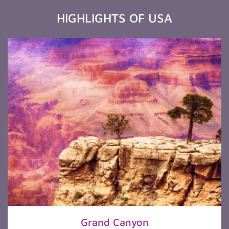
HIGHLIGHTS OF USA
Grand Canyon