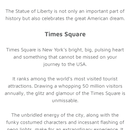
The Statue of Liberty is not only an important part of
history but also celebrates the great American dream.
Times Square
Times Square is New York’s bright, big, pulsing heart
and something that cannot be missed on your
journey to the USA.
It ranks among the world’s most visited tourist
attractions. Drawing a whopping 50 million visitors
annually, the glitz and glamour of the Times Square is
unmissable.
The unbridled energy of the city, along with the
funky costumed characters and incessant flashing of
neon lights, make for an extraordinary experience. It