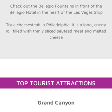
Check out the Bellagio Fountains in front of the
Bellagio Hotel in the heart of the Las Vegas Strip
Try a cheesesteak in Philadelphia. It is a long, crusty
roll filled with thinly sliced sautéed meat and melted
cheese
TOP TOURIST ATTRACTIONS
Grand Canyon