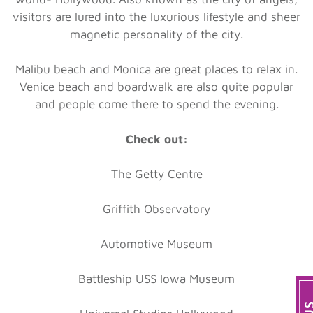
visitors are lured into the luxurious lifestyle and sheer
magnetic personality of the city.
Malibu beach and Monica are great places to relax in.
Venice beach and boardwalk are also quite popular
and people come there to spend the evening.
Check out:
The Getty Centre
Griffith Observatory
Automotive Museum
Battleship USS Iowa Museum