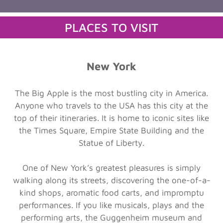
PLACES TO VISIT
New York
The Big Apple is the most bustling city in America.
Anyone who travels to the USA has this city at the
top of their itineraries. It is home to iconic sites like
the Times Square, Empire State Building and the
Statue of Liberty.
One of New York’s greatest pleasures is simply
walking along its streets, discovering the one-of-a-
kind shops, aromatic food carts, and impromptu
performances. If you like musicals, plays and the
performing arts, the Guggenheim museum and