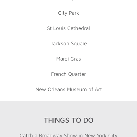
City Park
St Louis Cathedral
Jackson Square
Mardi Gras
French Quarter
New Orleans Museum of Art
THINGS TO DO
Catch a Broadway Show in New York City