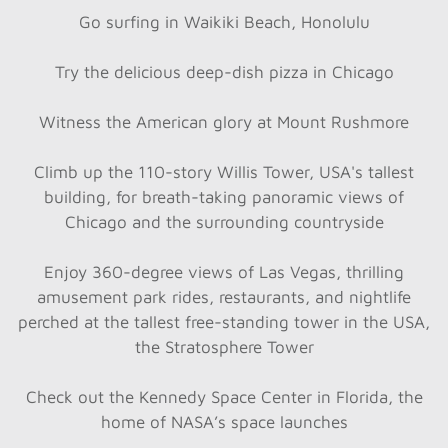
Go surfing in Waikiki Beach, Honolulu
Try the delicious deep-dish pizza in Chicago
Witness the American glory at Mount Rushmore
Climb up the 110-story Willis Tower, USA's tallest
building, for breath-taking panoramic views of
Chicago and the surrounding countryside
Enjoy 360-degree views of Las Vegas, thrilling
amusement park rides, restaurants, and nightlife
perched at the tallest free-standing tower in the USA,
the Stratosphere Tower
Check out the Kennedy Space Center in Florida, the
home of NASA’s space launches