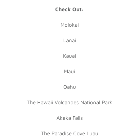
Check Out:
Molokai
Lanai
Kauai
Maui
Oahu
The Hawaii Volcanoes National Park
Akaka Falls
The Paradise Cove Luau