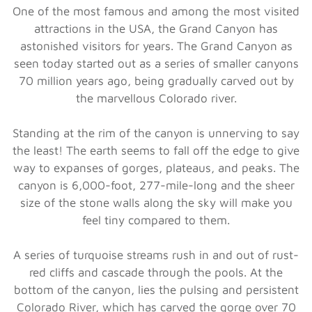
One of the most famous and among the most visited
attractions in the USA, the Grand Canyon has
astonished visitors for years. The Grand Canyon as
seen today started out as a series of smaller canyons
70 million years ago, being gradually carved out by
the marvellous Colorado river.
Standing at the rim of the canyon is unnerving to say
the least! The earth seems to fall off the edge to give
way to expanses of gorges, plateaus, and peaks. The
canyon is 6,000-foot, 277-mile-long and the sheer
size of the stone walls along the sky will make you
feel tiny compared to them.
A series of turquoise streams rush in and out of rust-
red cliffs and cascade through the pools. At the
bottom of the canyon, lies the pulsing and persistent
Colorado River, which has carved the gorge over 70