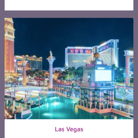
Las Vegas