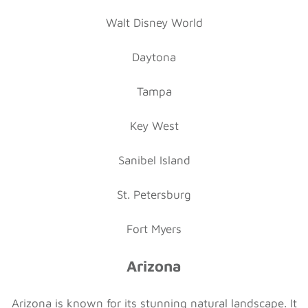
Walt Disney World
Daytona
Tampa
Key West
Sanibel Island
St. Petersburg
Fort Myers
Arizona
Arizona is known for its stunning natural landscape. It