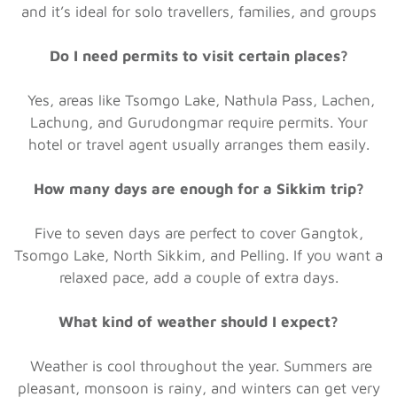
and it’s ideal for solo travellers, families, and groups
Do I need permits to visit certain places?
Yes, areas like Tsomgo Lake, Nathula Pass, Lachen,
Lachung, and Gurudongmar require permits. Your
hotel or travel agent usually arranges them easily.
How many days are enough for a Sikkim trip?
Five to seven days are perfect to cover Gangtok,
Tsomgo Lake, North Sikkim, and Pelling. If you want a
relaxed pace, add a couple of extra days.
What kind of weather should I expect?
Weather is cool throughout the year. Summers are
pleasant, monsoon is rainy, and winters can get very