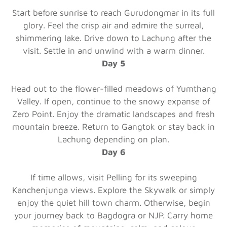
Start before sunrise to reach Gurudongmar in its full
glory. Feel the crisp air and admire the surreal,
shimmering lake. Drive down to Lachung after the
visit. Settle in and unwind with a warm dinner.
Day 5
Head out to the flower-filled meadows of Yumthang
Valley. If open, continue to the snowy expanse of
Zero Point. Enjoy the dramatic landscapes and fresh
mountain breeze. Return to Gangtok or stay back in
Lachung depending on plan.
Day 6
If time allows, visit Pelling for its sweeping
Kanchenjunga views. Explore the Skywalk or simply
enjoy the quiet hill town charm. Otherwise, begin
your journey back to Bagdogra or NJP. Carry home