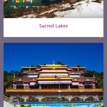
Sacred Lakes