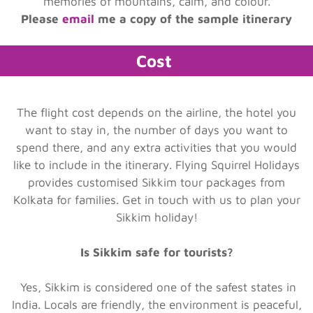
memories of mountains, calm, and colour.
Please
email
me a copy of the sample itinerary
Cost
The flight cost depends on the airline, the hotel you
want to stay in, the number of days you want to
spend there, and any extra activities that you would
like to include in the itinerary. Flying Squirrel Holidays
provides customised Sikkim tour packages from
Kolkata for families. Get in touch with us to plan your
Sikkim holiday!
Is Sikkim safe for tourists?
Yes, Sikkim is considered one of the safest states in
India. Locals are friendly, the environment is peaceful,