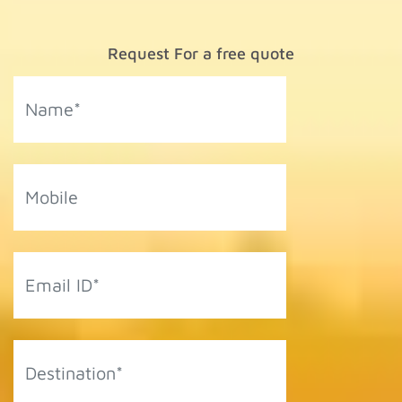
Request For a free quote