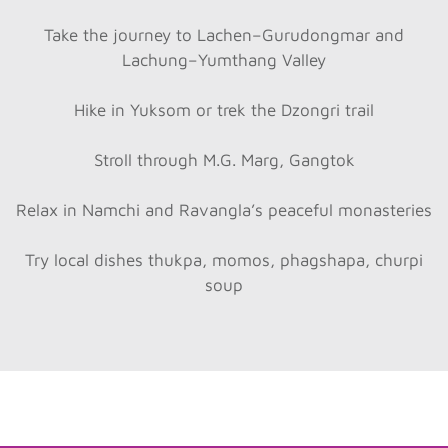
Take the journey to Lachen–Gurudongmar and
Lachung–Yumthang Valley
Hike in Yuksom or trek the Dzongri trail
Stroll through M.G. Marg, Gangtok
Relax in Namchi and Ravangla’s peaceful monasteries
Try local dishes thukpa, momos, phagshapa, churpi
soup