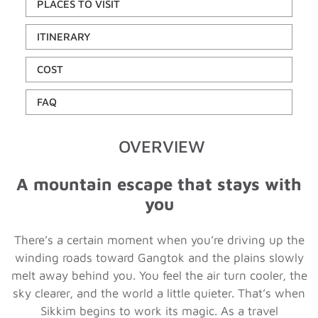
PLACES TO VISIT
ITINERARY
COST
FAQ
OVERVIEW
A mountain escape that stays with
you
There’s a certain moment when you’re driving up the
winding roads toward Gangtok and the plains slowly
melt away behind you. You feel the air turn cooler, the
sky clearer, and the world a little quieter. That’s when
Sikkim begins to work its magic. As a travel