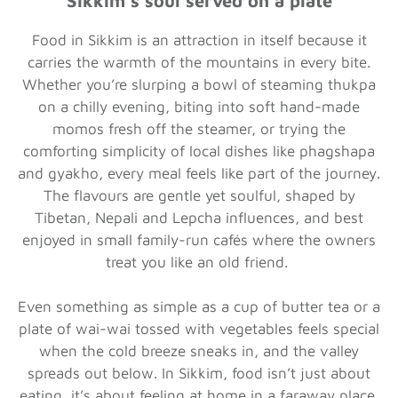
Sikkim’s soul served on a plate
Food in Sikkim is an attraction in itself because it
carries the warmth of the mountains in every bite.
Whether you’re slurping a bowl of steaming thukpa
on a chilly evening, biting into soft hand-made
momos fresh off the steamer, or trying the
comforting simplicity of local dishes like phagshapa
and gyakho, every meal feels like part of the journey.
The flavours are gentle yet soulful, shaped by
Tibetan, Nepali and Lepcha influences, and best
enjoyed in small family-run cafés where the owners
treat you like an old friend.
Even something as simple as a cup of butter tea or a
plate of wai-wai tossed with vegetables feels special
when the cold breeze sneaks in, and the valley
spreads out below. In Sikkim, food isn’t just about
eating, it’s about feeling at home in a faraway place.