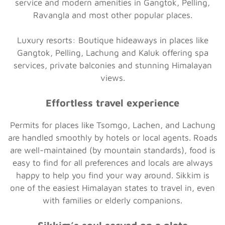
service and modern amenities in Gangtok, Pelling,
Ravangla and most other popular places.
Luxury resorts:
Boutique hideaways in places like
Gangtok, Pelling, Lachung and Kaluk offering spa
services, private balconies and stunning Himalayan
views.
Effortless travel experience
Permits for places like Tsomgo, Lachen, and Lachung
are handled smoothly by hotels or local agents. Roads
are well-maintained (by mountain standards), food is
easy to find for all preferences and locals are always
happy to help you find your way around. Sikkim is
one of the easiest Himalayan states to travel in, even
with families or elderly companions.