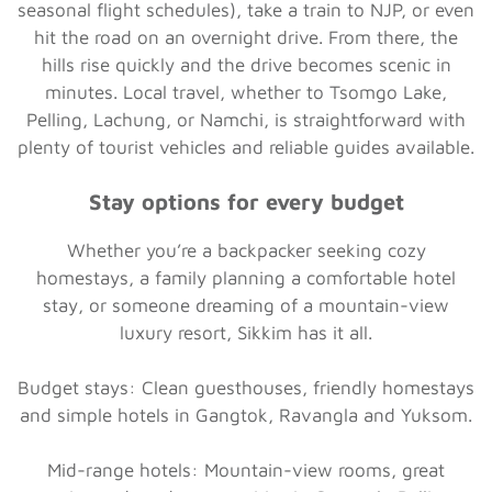
seasonal flight schedules), take a train to NJP, or even
hit the road on an overnight drive. From there, the
hills rise quickly and the drive becomes scenic in
minutes. Local travel, whether to Tsomgo Lake,
Pelling, Lachung, or Namchi, is straightforward with
plenty of tourist vehicles and reliable guides available.
Stay options for every budget
Whether you’re a backpacker seeking cozy
homestays, a family planning a comfortable hotel
stay, or someone dreaming of a mountain-view
luxury resort, Sikkim has it all.
Budget stays:
Clean guesthouses, friendly homestays
and simple hotels in Gangtok, Ravangla and Yuksom.
Mid-range hotels:
Mountain-view rooms, great