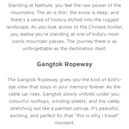
Standing at Nathula, you feel the raw power of the
mountains. The air is thin, the snow is deep, and
there’s a sense of history etched into the rugged
landscape. As you look across to the Chinese border,
you realise you’re standing at one of India’s most
iconic mountain passes. The journey there is as
unforgettable as the destination itself.
Gangtok Ropeway
The Gangtok Ropeway gives you the kind of bird’s-
eye view that stays in your memory forever. As the
cable car rises, Gangtok slowly unfolds under you,
colourful rooftops, winding streets, and the valley
stretching out like a painted canvas. It’s peaceful,
exciting, and perfect for that “this is why I travel”
moment.