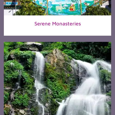
Serene Monasteries