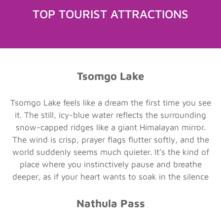
TOP TOURIST ATTRACTIONS
Tsomgo Lake
Tsomgo Lake feels like a dream the first time you see
it. The still, icy-blue water reflects the surrounding
snow-capped ridges like a giant Himalayan mirror.
The wind is crisp, prayer flags flutter softly, and the
world suddenly seems much quieter. It’s the kind of
place where you instinctively pause and breathe
deeper, as if your heart wants to soak in the silence
Nathula Pass