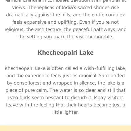
views. The replicas of India’s sacred shrines rise
dramatically against the hills, and the entire complex
feels expansive and uplifting. Even if you’re not
religious, the architecture, the peaceful pathways, and
the setting sun make the visit memorable.
Khecheopalri Lake
Khecheopalri Lake is often called a wish-fulfilling lake,
and the experience feels just as magical. Surrounded
by dense forest and wrapped in silence, the lake is a
place of pure calm. The water is so clear and still that
even birds seem hesitant to disturb it. Many visitors
leave with the feeling that their hearts became just a
little lighter.