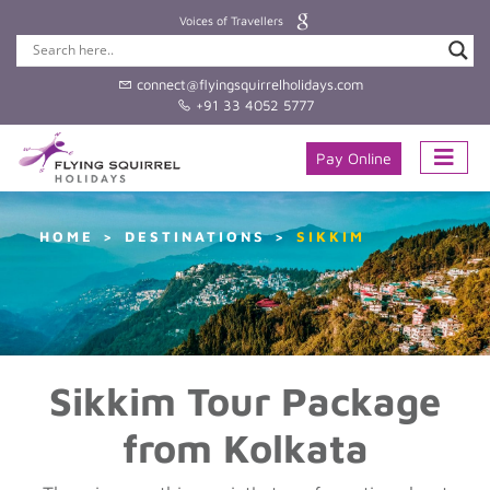
Voices of Travellers
connect@flyingsquirrelholidays.com
+91 33 4052 5777
Pay Online
HOME
DESTINATIONS
SIKKIM
Sikkim Tour Package
from Kolkata