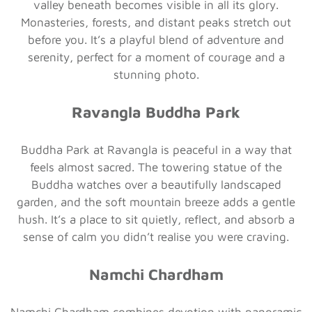
valley beneath becomes visible in all its glory.
Monasteries, forests, and distant peaks stretch out
before you. It’s a playful blend of adventure and
serenity, perfect for a moment of courage and a
stunning photo.
Ravangla Buddha Park
Buddha Park at Ravangla is peaceful in a way that
feels almost sacred. The towering statue of the
Buddha watches over a beautifully landscaped
garden, and the soft mountain breeze adds a gentle
hush. It’s a place to sit quietly, reflect, and absorb a
sense of calm you didn’t realise you were craving.
Namchi Chardham
Namchi Chardham combines devotion with panoramic