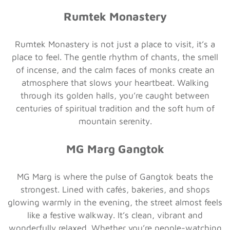
Rumtek Monastery
Rumtek Monastery is not just a place to visit, it’s a
place to feel. The gentle rhythm of chants, the smell
of incense, and the calm faces of monks create an
atmosphere that slows your heartbeat. Walking
through its golden halls, you’re caught between
centuries of spiritual tradition and the soft hum of
mountain serenity.
MG Marg Gangtok
MG Marg is where the pulse of Gangtok beats the
strongest. Lined with cafés, bakeries, and shops
glowing warmly in the evening, the street almost feels
like a festive walkway. It’s clean, vibrant and
wonderfully relaxed. Whether you’re people-watching