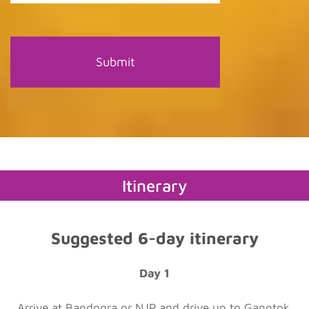
Itinerary
Suggested 6-day itinerary
Day 1
Arrive at Bagdogra or NJP and drive up to Gangtok.