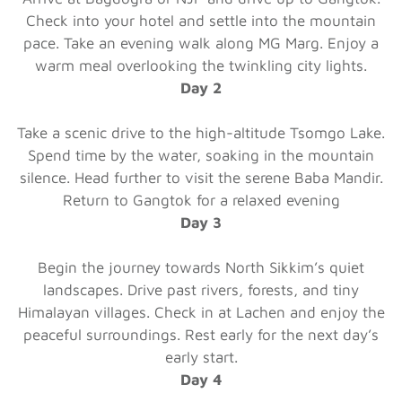
Check into your hotel and settle into the mountain
pace. Take an evening walk along MG Marg. Enjoy a
warm meal overlooking the twinkling city lights.
Day 2
Take a scenic drive to the high-altitude Tsomgo Lake.
Spend time by the water, soaking in the mountain
silence. Head further to visit the serene Baba Mandir.
Return to Gangtok for a relaxed evening
Day 3
Begin the journey towards North Sikkim’s quiet
landscapes. Drive past rivers, forests, and tiny
Himalayan villages. Check in at Lachen and enjoy the
peaceful surroundings. Rest early for the next day’s
early start.
Day 4