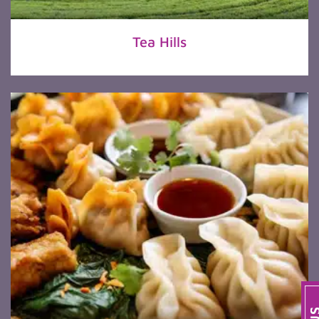
Tea Hills