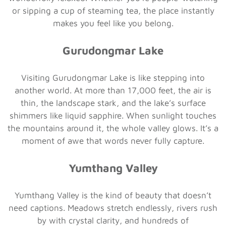
or sipping a cup of steaming tea, the place instantly
makes you feel like you belong.
Gurudongmar Lake
Visiting Gurudongmar Lake is like stepping into
another world. At more than 17,000 feet, the air is
thin, the landscape stark, and the lake’s surface
shimmers like liquid sapphire. When sunlight touches
the mountains around it, the whole valley glows. It’s a
moment of awe that words never fully capture.
Yumthang Valley
Yumthang Valley is the kind of beauty that doesn’t
need captions. Meadows stretch endlessly, rivers rush
by with crystal clarity, and hundreds of