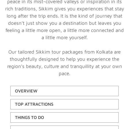
peace in its mist-covered valleys or inspiration in its
rich traditions, Sikkim gives you experiences that stay
long after the trip ends. It is the kind of journey that
doesn’t just show you a destination but leaves you
feeling a little more open, a little more connected and
a little more yourself.
Our tailored Sikkim tour packages from Kolkata are
thoughtfully designed to help you experience the
region’s beauty, culture and tranquillity at your own
pace.
OVERVIEW
TOP ATTRACTIONS
THINGS TO DO