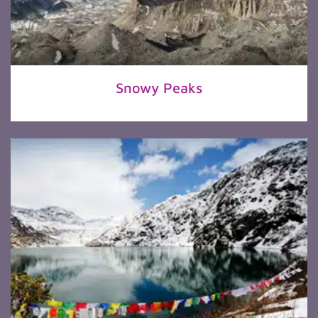
Snowy Peaks