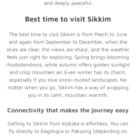
and deeply peaceful.
Best time to visit Sikkim
The best time to visit Sikkim is from March to June
and again from September to December, when the
skies are clear, the views are sharp, and the weather
feels just right for exploring. Spring brings blooming
rhododendrons, while autumn offers golden sunlight
and crisp mountain air. Even winter has its charm,
especially if you love snow-dusted landscapes. No
matter when you go, Sikkim has a way of wrapping
you in its calm, mountain warmth.
Connectivity that makes the journey easy
Getting to Sikkim from Kolkata is effortless. You can
fly directly to Bagdogra or Pakyong (depending on