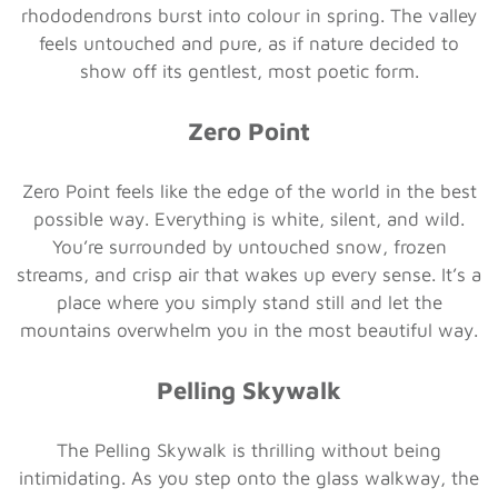
rhododendrons burst into colour in spring. The valley
feels untouched and pure, as if nature decided to
show off its gentlest, most poetic form.
Zero Point
Zero Point feels like the edge of the world in the best
possible way. Everything is white, silent, and wild.
You’re surrounded by untouched snow, frozen
streams, and crisp air that wakes up every sense. It’s a
place where you simply stand still and let the
mountains overwhelm you in the most beautiful way.
Pelling Skywalk
The Pelling Skywalk is thrilling without being
intimidating. As you step onto the glass walkway, the