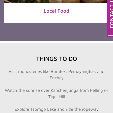
Local Food
THINGS TO DO
Visit monasteries like Rumtek, Pemayangtse, and
Enchey
Watch the sunrise over Kanchenjunga from Pelling or
Tiger Hill
Explore Tsomgo Lake and ride the ropeway