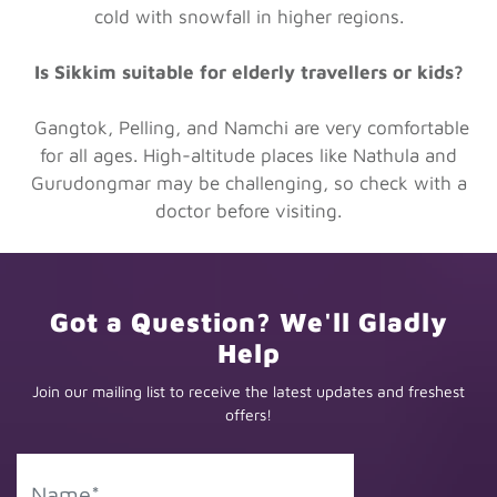
cold with snowfall in higher regions.
Is Sikkim suitable for elderly travellers or kids?
Gangtok, Pelling, and Namchi are very comfortable
for all ages. High-altitude places like Nathula and
Gurudongmar may be challenging, so check with a
doctor before visiting.
Got a Question? We'll Gladly
Help
Join our mailing list to receive the latest updates and freshest
offers!