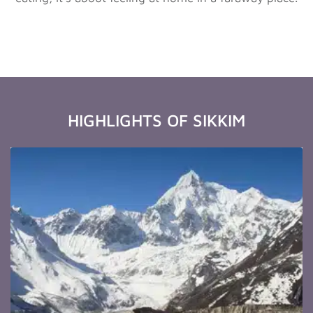
HIGHLIGHTS OF SIKKIM