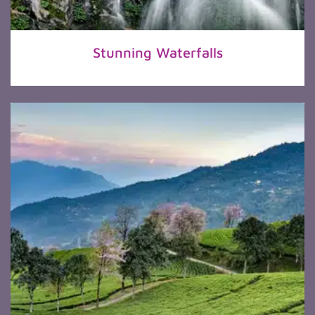
Stunning Waterfalls