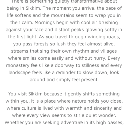
There is something quietly transformative about
being in Sikkim. The moment you arrive, the pace of
life softens and the mountains seem to wrap you in
their calm. Mornings begin with cool air brushing
against your face and distant peaks glowing softly in
the first light. As you travel through winding roads,
you pass forests so lush they feel almost alive,
streams that sing their own rhythm and villages
where smiles come easily and without hurry. Every
monastery feels like a doorway to stillness and every
landscape feels like a reminder to slow down, look
around and simply feel present.
You visit Sikkim because it gently shifts something
within you. It is a place where nature holds you close,
where culture is lived with warmth and sincerity and
where every view seems to stir a quiet wonder.
Whether you are seeking adventure in its high passes,