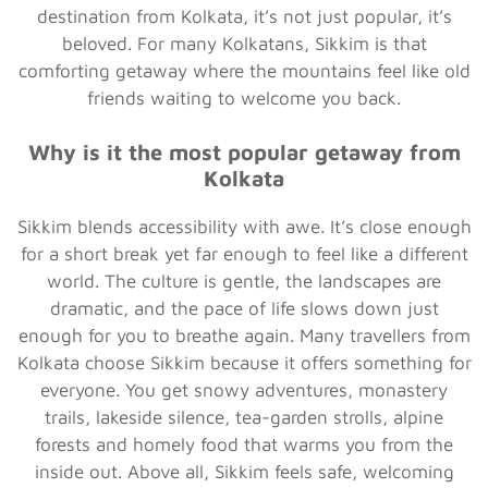
destination from Kolkata, it’s not just popular, it’s
beloved. For many Kolkatans, Sikkim is that
comforting getaway where the mountains feel like old
friends waiting to welcome you back.
Why is it the most popular getaway from
Kolkata
Sikkim blends accessibility with awe. It’s close enough
for a short break yet far enough to feel like a different
world. The culture is gentle, the landscapes are
dramatic, and the pace of life slows down just
enough for you to breathe again. Many travellers from
Kolkata choose Sikkim because it offers something for
everyone. You get snowy adventures, monastery
trails, lakeside silence, tea-garden strolls, alpine
forests and homely food that warms you from the
inside out. Above all, Sikkim feels safe, welcoming