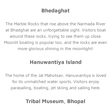
Bhedaghat
The Marble Rocks that rise above the Narmada River
at Bhadghat are an unforgettable sight. Visitors boat
around these rocks, trying to see them up close.
Moonlit boating is popular too, and the rocks are even
more glorious shining in the moonlight!
Hanuwantiya Island
The home of the Jal Mahotsav, Hanuwantiya is loved
for its unmatched water sports. Visitors enjoy
parasailing, boating, jet skiing and sailing here.
Tribal Museum, Bhopal