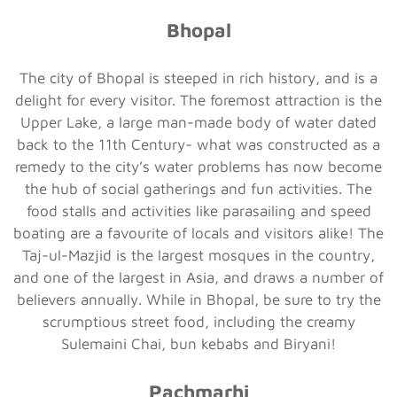
Bhopal
The city of Bhopal is steeped in rich history, and is a
delight for every visitor. The foremost attraction is the
Upper Lake, a large man-made body of water dated
back to the 11th Century- what was constructed as a
remedy to the city’s water problems has now become
the hub of social gatherings and fun activities. The
food stalls and activities like parasailing and speed
boating are a favourite of locals and visitors alike! The
Taj-ul-Mazjid is the largest mosques in the country,
and one of the largest in Asia, and draws a number of
believers annually. While in Bhopal, be sure to try the
scrumptious street food, including the creamy
Sulemaini Chai, bun kebabs and Biryani!
Pachmarhi