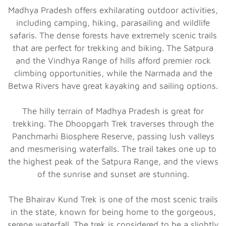
Madhya Pradesh offers exhilarating outdoor activities,
including camping, hiking, parasailing and wildlife
safaris. The dense forests have extremely scenic trails
that are perfect for trekking and biking. The Satpura
and the Vindhya Range of hills afford premier rock
climbing opportunities, while the Narmada and the
Betwa Rivers have great kayaking and sailing options.
The hilly terrain of Madhya Pradesh is great for
trekking. The Dhoopgarh Trek traverses through the
Panchmarhi Biosphere Reserve, passing lush valleys
and mesmerising waterfalls. The trail takes one up to
the highest peak of the Satpura Range, and the views
of the sunrise and sunset are stunning.
The Bhairav Kund Trek is one of the most scenic trails
in the state, known for being home to the gorgeous,
serene waterfall. The trek is considered to be a slightly