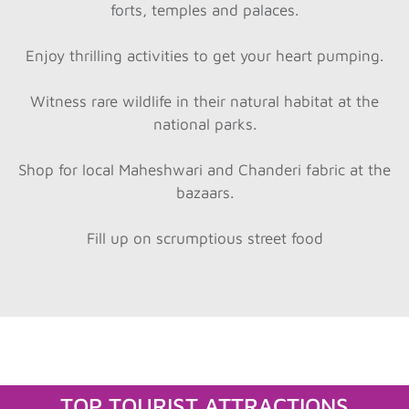
forts, temples and palaces.
Enjoy thrilling activities to get your heart pumping.
Witness rare wildlife in their natural habitat at the
national parks.
Shop for local Maheshwari and Chanderi fabric at the
bazaars.
Fill up on scrumptious street food
TOP TOURIST ATTRACTIONS