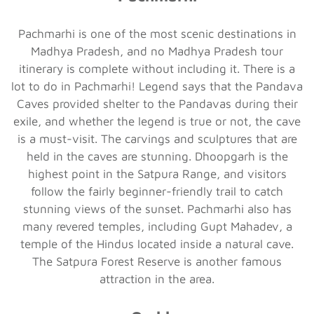
Pachmarhi is one of the most scenic destinations in
Madhya Pradesh, and no Madhya Pradesh tour
itinerary is complete without including it. There is a
lot to do in Pachmarhi! Legend says that the Pandava
Caves provided shelter to the Pandavas during their
exile, and whether the legend is true or not, the cave
is a must-visit. The carvings and sculptures that are
held in the caves are stunning. Dhoopgarh is the
highest point in the Satpura Range, and visitors
follow the fairly beginner-friendly trail to catch
stunning views of the sunset. Pachmarhi also has
many revered temples, including Gupt Mahadev, a
temple of the Hindus located inside a natural cave.
The Satpura Forest Reserve is another famous
attraction in the area.