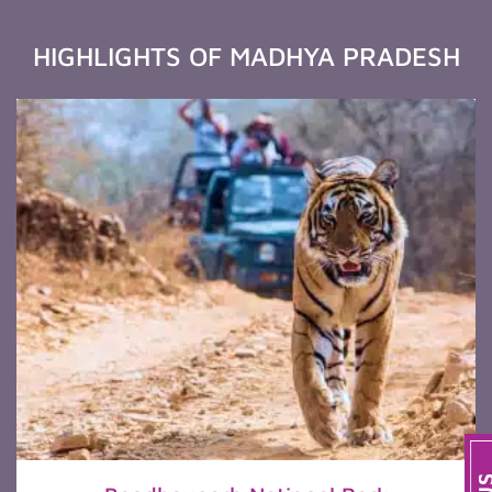
HIGHLIGHTS OF MADHYA PRADESH