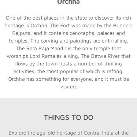
Orchha
One of the best places in the state to discover its rich
heritage is Orchha. The Fort was made by the Bundela
Rajputs, and it contains cenotaphs, palaces and
temples. The carving and paintings are enthralling.
The Ram Raja Mandir is the only temple that
worships Lord Rama as a King. The Betwa River that
flows by the town hosts a number of thrilling
activities, the most popular of which is rafting.
Orchha has something for everyone, and it must be
visited.
THINGS TO DO
Explore the age-old heritage of Central India at the