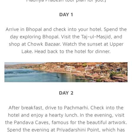
DAY 1
Arrive in Bhopal and check into your hotel. Spend the
day exploring Bhopal. Visit the Taj-ul-Masjid, and
shop at Chowk Bazaar. Watch the sunset at Upper
Lake. Head back to the hotel for dinner.
DAY 2
After breakfast, drive to Pachmarhi. Check into the
hotel and enjoy a hearty lunch. In the evening, visit
the Pandava Caves, famous for the beautiful artwork.
Spend the evening at Priyadarshini Point, which has