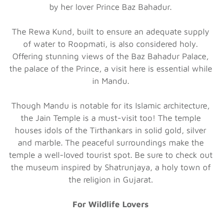
by her lover Prince Baz Bahadur.
The Rewa Kund, built to ensure an adequate supply
of water to Roopmati, is also considered holy.
Offering stunning views of the Baz Bahadur Palace,
the palace of the Prince, a visit here is essential while
in Mandu.
Though Mandu is notable for its Islamic architecture,
the Jain Temple is a must-visit too! The temple
houses idols of the Tirthankars in solid gold, silver
and marble. The peaceful surroundings make the
temple a well-loved tourist spot. Be sure to check out
the museum inspired by Shatrunjaya, a holy town of
the religion in Gujarat.
For Wildlife Lovers