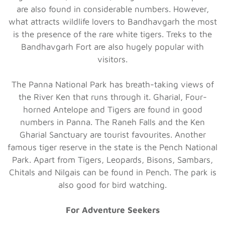
are also found in considerable numbers. However,
what attracts wildlife lovers to Bandhavgarh the most
is the presence of the rare white tigers. Treks to the
Bandhavgarh Fort are also hugely popular with
visitors.
The Panna National Park has breath-taking views of
the River Ken that runs through it. Gharial, Four-
horned Antelope and Tigers are found in good
numbers in Panna. The Raneh Falls and the Ken
Gharial Sanctuary are tourist favourites. Another
famous tiger reserve in the state is the Pench National
Park. Apart from Tigers, Leopards, Bisons, Sambars,
Chitals and Nilgais can be found in Pench. The park is
also good for bird watching.
For Adventure Seekers