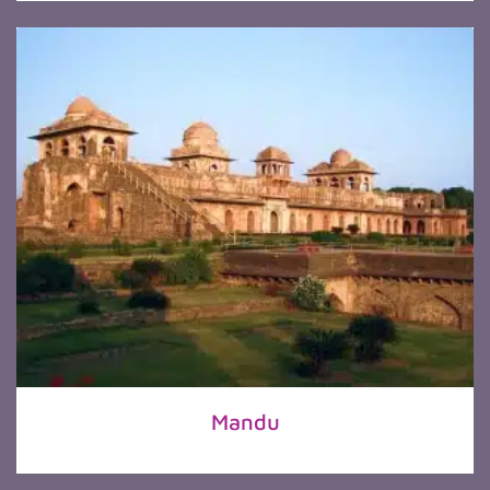
Mandu