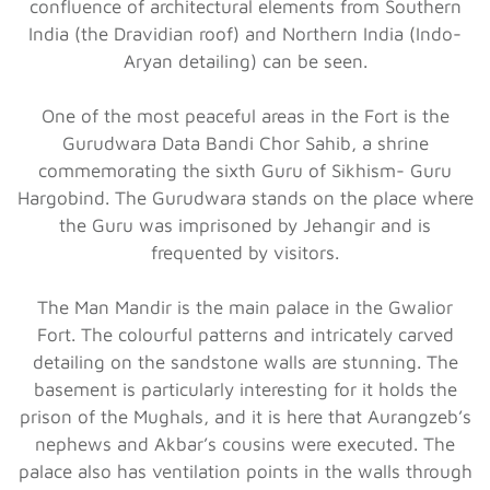
confluence of architectural elements from Southern
India (the Dravidian roof) and Northern India (Indo-
Aryan detailing) can be seen.
One of the most peaceful areas in the Fort is the
Gurudwara Data Bandi Chor Sahib, a shrine
commemorating the sixth Guru of Sikhism- Guru
Hargobind. The Gurudwara stands on the place where
the Guru was imprisoned by Jehangir and is
frequented by visitors.
The Man Mandir is the main palace in the Gwalior
Fort. The colourful patterns and intricately carved
detailing on the sandstone walls are stunning. The
basement is particularly interesting for it holds the
prison of the Mughals, and it is here that Aurangzeb’s
nephews and Akbar’s cousins were executed. The
palace also has ventilation points in the walls through