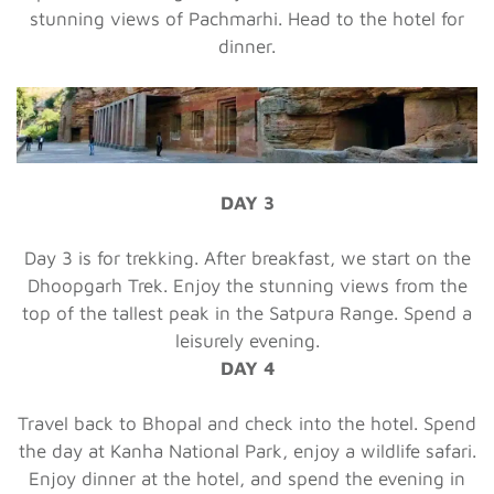
stunning views of Pachmarhi. Head to the hotel for
dinner.
DAY 3
Day 3 is for trekking. After breakfast, we start on the
Dhoopgarh Trek. Enjoy the stunning views from the
top of the tallest peak in the Satpura Range. Spend a
leisurely evening.
DAY 4
Travel back to Bhopal and check into the hotel. Spend
the day at Kanha National Park, enjoy a wildlife safari.
Enjoy dinner at the hotel, and spend the evening in