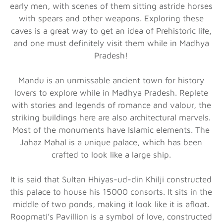
early men, with scenes of them sitting astride horses
with spears and other weapons. Exploring these
caves is a great way to get an idea of Prehistoric life,
and one must definitely visit them while in Madhya
Pradesh!
Mandu is an unmissable ancient town for history
lovers to explore while in Madhya Pradesh. Replete
with stories and legends of romance and valour, the
striking buildings here are also architectural marvels.
Most of the monuments have Islamic elements. The
Jahaz Mahal is a unique palace, which has been
crafted to look like a large ship.
It is said that Sultan Hhiyas-ud-din Khilji constructed
this palace to house his 15000 consorts. It sits in the
middle of two ponds, making it look like it is afloat.
Roopmati’s Pavillion is a symbol of love, constructed