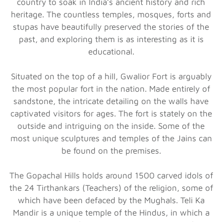
country to soak in India’s ancient history and rich
heritage. The countless temples, mosques, forts and
stupas have beautifully preserved the stories of the
past, and exploring them is as interesting as it is
educational.
Situated on the top of a hill, Gwalior Fort is arguably
the most popular fort in the nation. Made entirely of
sandstone, the intricate detailing on the walls have
captivated visitors for ages. The fort is stately on the
outside and intriguing on the inside. Some of the
most unique sculptures and temples of the Jains can
be found on the premises.
The Gopachal Hills holds around 1500 carved idols of
the 24 Tirthankars (Teachers) of the religion, some of
which have been defaced by the Mughals. Teli Ka
Mandir is a unique temple of the Hindus, in which a