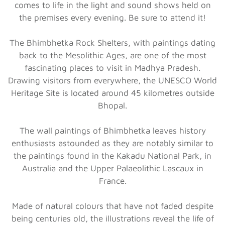
comes to life in the light and sound shows held on
the premises every evening. Be sure to attend it!
The Bhimbhetka Rock Shelters, with paintings dating
back to the Mesolithic Ages, are one of the most
fascinating places to visit in Madhya Pradesh.
Drawing visitors from everywhere, the UNESCO World
Heritage Site is located around 45 kilometres outside
Bhopal.
The wall paintings of Bhimbhetka leaves history
enthusiasts astounded as they are notably similar to
the paintings found in the Kakadu National Park, in
Australia and the Upper Palaeolithic Lascaux in
France.
Made of natural colours that have not faded despite
being centuries old, the illustrations reveal the life of