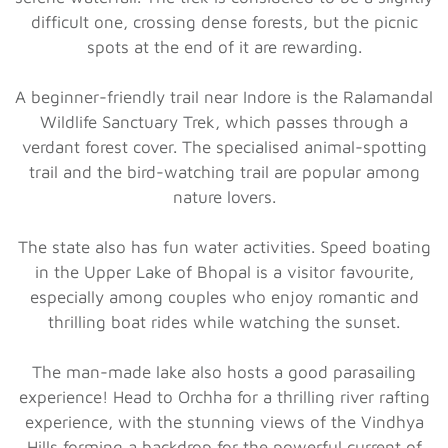
difficult one, crossing dense forests, but the picnic
spots at the end of it are rewarding.
A beginner-friendly trail near Indore is the Ralamandal
Wildlife Sanctuary Trek, which passes through a
verdant forest cover. The specialised animal-spotting
trail and the bird-watching trail are popular among
nature lovers.
The state also has fun water activities. Speed boating
in the Upper Lake of Bhopal is a visitor favourite,
especially among couples who enjoy romantic and
thrilling boat rides while watching the sunset.
The man-made lake also hosts a good parasailing
experience! Head to Orchha for a thrilling river rafting
experience, with the stunning views of the Vindhya
Hills forming a backdrop for the powerful current of