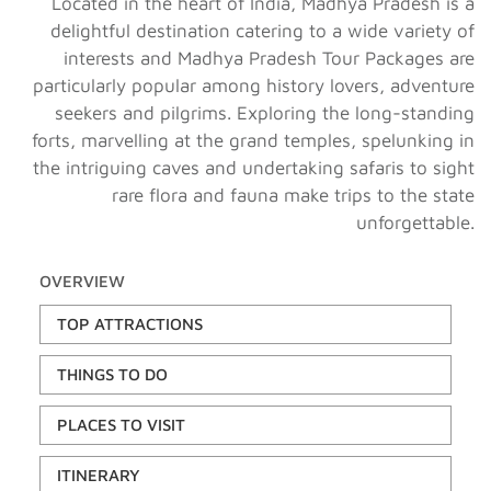
Located in the heart of India, Madhya Pradesh is a
delightful destination catering to a wide variety of
interests and Madhya Pradesh Tour Packages are
particularly popular among history lovers, adventure
seekers and pilgrims. Exploring the long-standing
forts, marvelling at the grand temples, spelunking in
the intriguing caves and undertaking safaris to sight
rare flora and fauna make trips to the state
unforgettable.
OVERVIEW
TOP ATTRACTIONS
THINGS TO DO
PLACES TO VISIT
ITINERARY