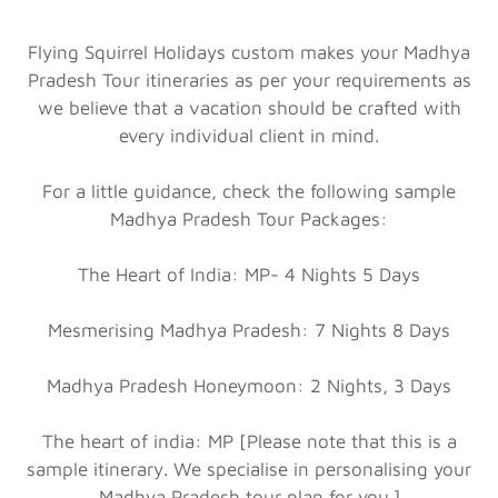
Flying Squirrel Holidays custom makes your Madhya
Pradesh Tour itineraries as per your requirements as
we believe that a vacation should be crafted with
every individual client in mind.
For a little guidance, check the following sample
Madhya Pradesh Tour Packages:
The Heart of India: MP- 4 Nights 5 Days
Mesmerising Madhya Pradesh: 7 Nights 8 Days
Madhya Pradesh Honeymoon: 2 Nights, 3 Days
The heart of india: MP [Please note that this is a
sample itinerary. We specialise in personalising your
Madhya Pradesh tour plan for you.]