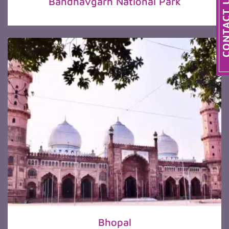
Bandhavgarh National Park
Bhopal