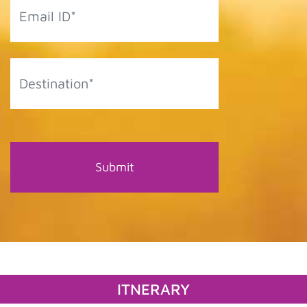
ITNERARY