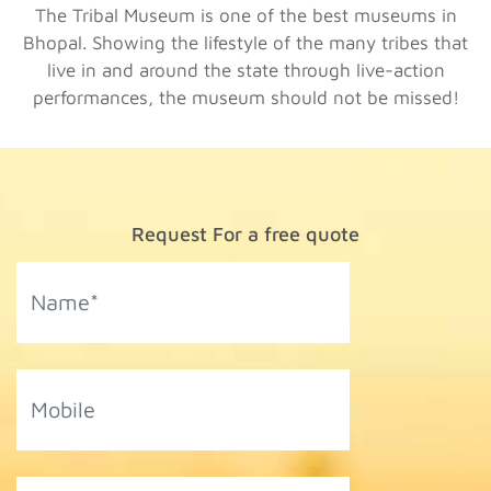
The Tribal Museum is one of the best museums in
Bhopal. Showing the lifestyle of the many tribes that
live in and around the state through live-action
performances, the museum should not be missed!
Request For a free quote