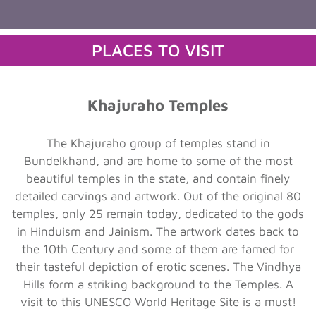
PLACES TO VISIT
Khajuraho Temples
The Khajuraho group of temples stand in
Bundelkhand, and are home to some of the most
beautiful temples in the state, and contain finely
detailed carvings and artwork. Out of the original 80
temples, only 25 remain today, dedicated to the gods
in Hinduism and Jainism. The artwork dates back to
the 10th Century and some of them are famed for
their tasteful depiction of erotic scenes. The Vindhya
Hills form a striking background to the Temples. A
visit to this UNESCO World Heritage Site is a must!