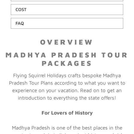
COST
FAQ
OVERVIEW
MADHYA PRADESH TOUR
PACKAGES
Flying Squirrel Holidays crafts bespoke Madhya
Pradesh Tour Plans according to what you want to
experience on your vacation. Read on to get an
introduction to everything the state offers!
For Lovers of History
Madhya Pradesh is one of the best places in the