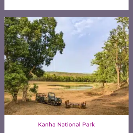
Kanha National Park