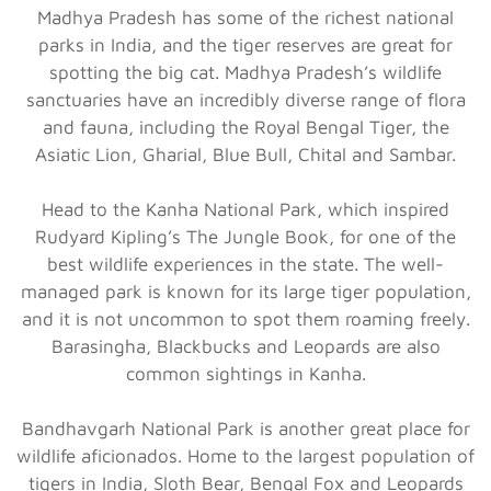
Madhya Pradesh has some of the richest national
parks in India, and the tiger reserves are great for
spotting the big cat. Madhya Pradesh’s wildlife
sanctuaries have an incredibly diverse range of flora
and fauna, including the Royal Bengal Tiger, the
Asiatic Lion, Gharial, Blue Bull, Chital and Sambar.
Head to the Kanha National Park, which inspired
Rudyard Kipling’s The Jungle Book, for one of the
best wildlife experiences in the state. The well-
managed park is known for its large tiger population,
and it is not uncommon to spot them roaming freely.
Barasingha, Blackbucks and Leopards are also
common sightings in Kanha.
Bandhavgarh National Park is another great place for
wildlife aficionados. Home to the largest population of
tigers in India, Sloth Bear, Bengal Fox and Leopards