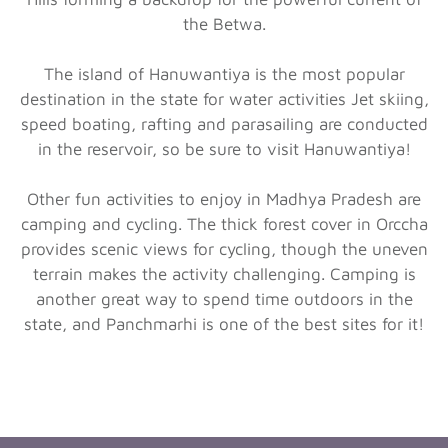
the Betwa.
The island of Hanuwantiya is the most popular
destination in the state for water activities Jet skiing,
speed boating, rafting and parasailing are conducted
in the reservoir, so be sure to visit Hanuwantiya!
Other fun activities to enjoy in Madhya Pradesh are
camping and cycling. The thick forest cover in Orccha
provides scenic views for cycling, though the uneven
terrain makes the activity challenging. Camping is
another great way to spend time outdoors in the
state, and Panchmarhi is one of the best sites for it!