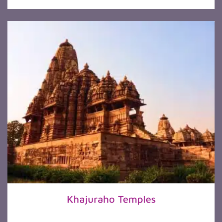
Khajuraho Temples