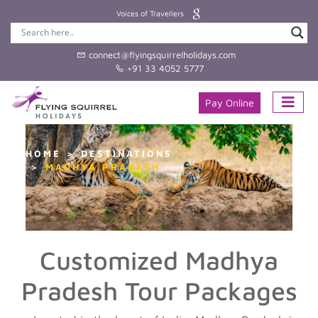
Voices of Travellers
connect@flyingsquirrelholidays.com
+91 33 4052 5777
Pay Online
HOME
DESTINATIONS
MADHYA PRADESH
Customized Madhya
Pradesh Tour Packages