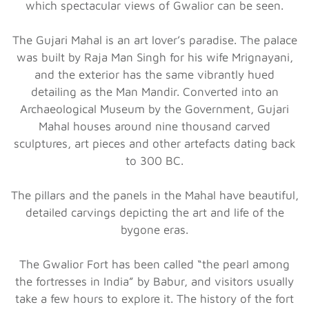
which spectacular views of Gwalior can be seen.
The Gujari Mahal is an art lover’s paradise. The palace
was built by Raja Man Singh for his wife Mrignayani,
and the exterior has the same vibrantly hued
detailing as the Man Mandir. Converted into an
Archaeological Museum by the Government, Gujari
Mahal houses around nine thousand carved
sculptures, art pieces and other artefacts dating back
to 300 BC.
The pillars and the panels in the Mahal have beautiful,
detailed carvings depicting the art and life of the
bygone eras.
The Gwalior Fort has been called “the pearl among
the fortresses in India” by Babur, and visitors usually
take a few hours to explore it. The history of the fort