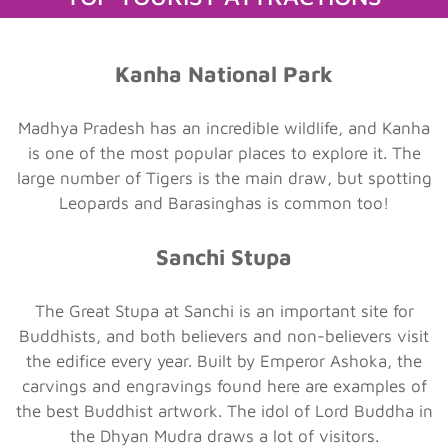
Kanha National Park
Madhya Pradesh has an incredible wildlife, and Kanha
is one of the most popular places to explore it. The
large number of Tigers is the main draw, but spotting
Leopards and Barasinghas is common too!
Sanchi Stupa
The Great Stupa at Sanchi is an important site for
Buddhists, and both believers and non-believers visit
the edifice every year. Built by Emperor Ashoka, the
carvings and engravings found here are examples of
the best Buddhist artwork. The idol of Lord Buddha in
the Dhyan Mudra draws a lot of visitors.