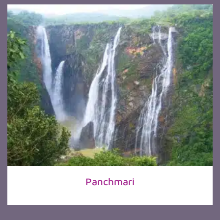
Panchmari