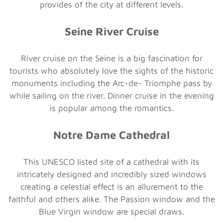
provides of the city at different levels.
Seine River Cruise
River cruise on the Seine is a big fascination for
tourists who absolutely love the sights of the historic
monuments including the Arc-de- Triomphe pass by
while sailing on the river. Dinner cruise in the evening
is popular among the romantics.
Notre Dame Cathedral
This UNESCO listed site of a cathedral with its
intricately designed and incredibly sized windows
creating a celestial effect is an allurement to the
faithful and others alike. The Passion window and the
Blue Virgin window are special draws.