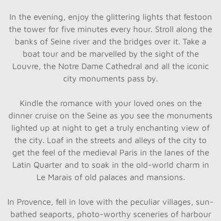
In the evening, enjoy the glittering lights that festoon
the tower for five minutes every hour. Stroll along the
banks of Seine river and the bridges over it. Take a
boat tour and be marvelled by the sight of the
Louvre, the Notre Dame Cathedral and all the iconic
city monuments pass by.
Kindle the romance with your loved ones on the
dinner cruise on the Seine as you see the monuments
lighted up at night to get a truly enchanting view of
the city. Loaf in the streets and alleys of the city to
get the feel of the medieval Paris in the lanes of the
Latin Quarter and to soak in the old-world charm in
Le Marais of old palaces and mansions.
In Provence, fell in love with the peculiar villages, sun-
bathed seaports, photo-worthy sceneries of harbour