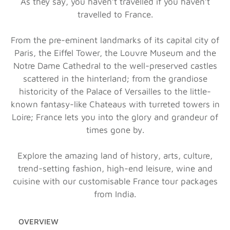
As they say, you haven’t travelled if you haven’t
travelled to France.
From the pre-eminent landmarks of its capital city of
Paris, the Eiffel Tower, the Louvre Museum and the
Notre Dame Cathedral to the well-preserved castles
scattered in the hinterland; from the grandiose
historicity of the Palace of Versailles to the little-
known fantasy-like Chateaus with turreted towers in
Loire; France lets you into the glory and grandeur of
times gone by.
Explore the amazing land of history, arts, culture,
trend-setting fashion, high-end leisure, wine and
cuisine with our customisable France tour packages
from India.
OVERVIEW