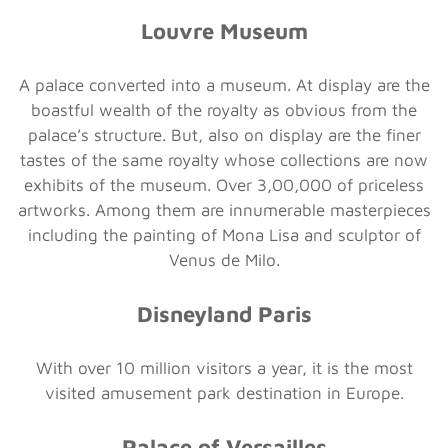
Louvre Museum
A palace converted into a museum. At display are the
boastful wealth of the royalty as obvious from the
palace’s structure. But, also on display are the finer
tastes of the same royalty whose collections are now
exhibits of the museum. Over 3,00,000 of priceless
artworks. Among them are innumerable masterpieces
including the painting of Mona Lisa and sculptor of
Venus de Milo.
Disneyland Paris
With over 10 million visitors a year, it is the most
visited amusement park destination in Europe.
Palace of Versailles