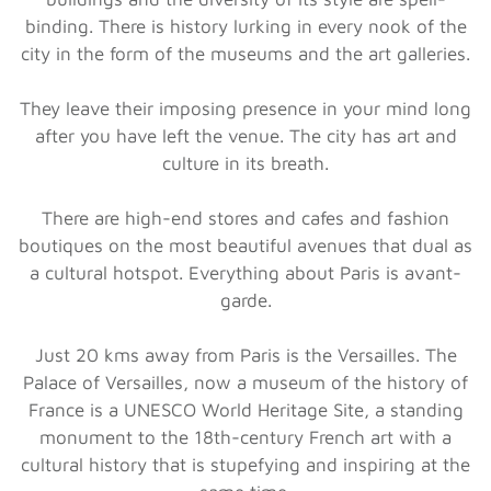
binding. There is history lurking in every nook of the
city in the form of the museums and the art galleries.
They leave their imposing presence in your mind long
after you have left the venue. The city has art and
culture in its breath.
There are high-end stores and cafes and fashion
boutiques on the most beautiful avenues that dual as
a cultural hotspot. Everything about Paris is avant-
garde.
Just 20 kms away from Paris is the Versailles. The
Palace of Versailles, now a museum of the history of
France is a UNESCO World Heritage Site, a standing
monument to the 18th-century French art with a
cultural history that is stupefying and inspiring at the