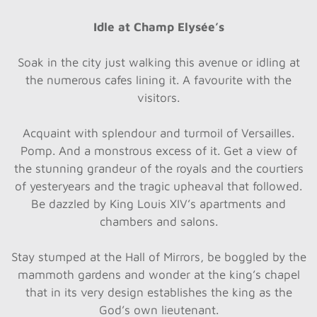
Idle at Champ Elysée’s
Soak in the city just walking this avenue or idling at
the numerous cafes lining it. A favourite with the
visitors.
Acquaint with splendour and turmoil of Versailles.
Pomp. And a monstrous excess of it. Get a view of
the stunning grandeur of the royals and the courtiers
of yesteryears and the tragic upheaval that followed.
Be dazzled by King Louis XIV’s apartments and
chambers and salons.
Stay stumped at the Hall of Mirrors, be boggled by the
mammoth gardens and wonder at the king’s chapel
that in its very design establishes the king as the
God’s own lieutenant.