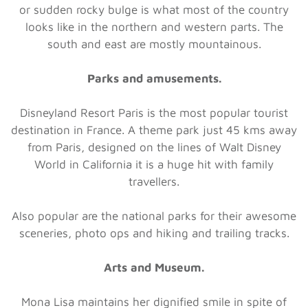
or sudden rocky bulge is what most of the country
looks like in the northern and western parts. The
south and east are mostly mountainous.
Parks and amusements.
Disneyland Resort Paris is the most popular tourist
destination in France. A theme park just 45 kms away
from Paris, designed on the lines of Walt Disney
World in California it is a huge hit with family
travellers.
Also popular are the national parks for their awesome
sceneries, photo ops and hiking and trailing tracks.
Arts and Museum.
Mona Lisa maintains her dignified smile in spite of