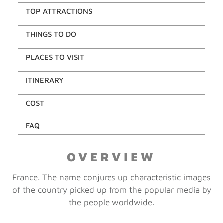
TOP ATTRACTIONS
THINGS TO DO
PLACES TO VISIT
ITINERARY
COST
FAQ
OVERVIEW
France. The name conjures up characteristic images
of the country picked up from the popular media by
the people worldwide.