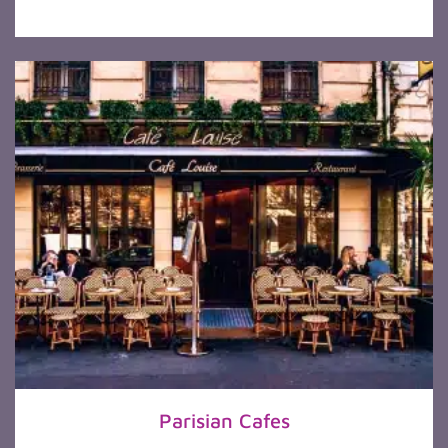
Parisian Cafes