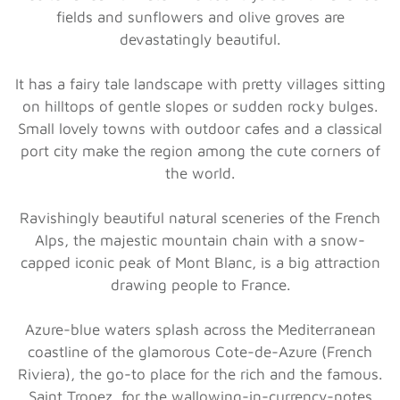
fields and sunflowers and olive groves are
devastatingly beautiful.
It has a fairy tale landscape with pretty villages sitting
on hilltops of gentle slopes or sudden rocky bulges.
Small lovely towns with outdoor cafes and a classical
port city make the region among the cute corners of
the world.
Ravishingly beautiful natural sceneries of the French
Alps, the majestic mountain chain with a snow-
capped iconic peak of Mont Blanc, is a big attraction
drawing people to France.
Azure-blue waters splash across the Mediterranean
coastline of the glamorous Cote-de-Azure (French
Riviera), the go-to place for the rich and the famous.
Saint Tropez, for the wallowing-in-currency-notes