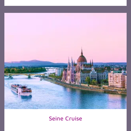
Seine Cruise