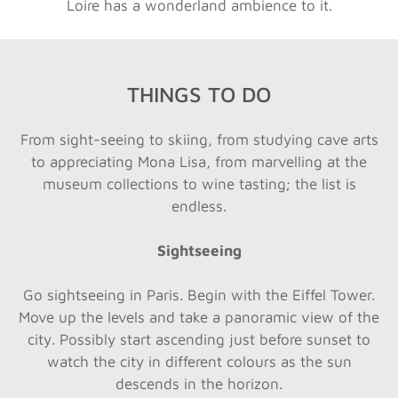
Loire has a wonderland ambience to it.
THINGS TO DO
From sight-seeing to skiing, from studying cave arts
to appreciating Mona Lisa, from marvelling at the
museum collections to wine tasting; the list is
endless.
Sightseeing
Go sightseeing in Paris. Begin with the Eiffel Tower.
Move up the levels and take a panoramic view of the
city. Possibly start ascending just before sunset to
watch the city in different colours as the sun
descends in the horizon.