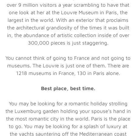
over 9 million visitors a year scrambling to have that
one look at her at the Louvre Museum in Paris, the
largest in the world. With an exterior that proclaims
the architectural grandiosity of the times it was built
in, the abundance of artistic collection inside of over
300,000 pieces is just staggering.
You cannot think of going to France and not going to
museums. The Louvre is just one of them. There are
1218 museums in France, 130 in Paris alone.
Best place, best time.
You may be looking for a romantic holiday strolling
the Luxemburg garden holding your spouse’s hand in
the most romantic city in the world. Paris is the place
to go. You may be looking for a splash of luxury at
the yachts sauntering off the Mediterranean coast