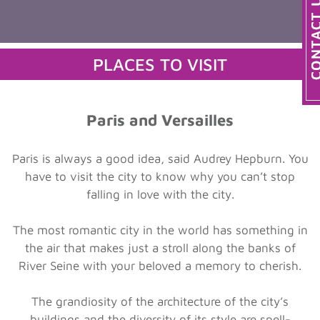
PLACES TO VISIT
Paris and Versailles
Paris is always a good idea, said Audrey Hepburn. You
have to visit the city to know why you can’t stop
falling in love with the city.
The most romantic city in the world has something in
the air that makes just a stroll along the banks of
River Seine with your beloved a memory to cherish.
The grandiosity of the architecture of the city’s
buildings and the diversity of its style are spell-