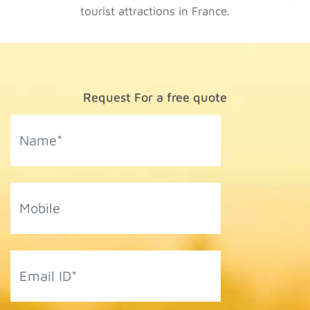
tourist attractions in France.
Request For a free quote