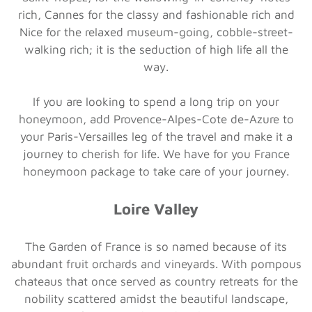
rich, Cannes for the classy and fashionable rich and
Nice for the relaxed museum-going, cobble-street-
walking rich; it is the seduction of high life all the
way.
If you are looking to spend a long trip on your
honeymoon, add Provence-Alpes-Cote de-Azure to
your Paris-Versailles leg of the travel and make it a
journey to cherish for life. We have for you France
honeymoon package to take care of your journey.
Loire Valley
The Garden of France is so named because of its
abundant fruit orchards and vineyards. With pompous
chateaus that once served as country retreats for the
nobility scattered amidst the beautiful landscape,