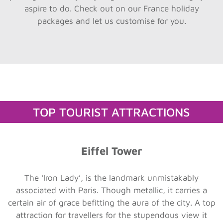
aspire to do. Check out on our France holiday
packages and let us customise for you.
TOP TOURIST ATTRACTIONS
Eiffel Tower
The ‘Iron Lady’, is the landmark unmistakably
associated with Paris. Though metallic, it carries a
certain air of grace befitting the aura of the city. A top
attraction for travellers for the stupendous view it