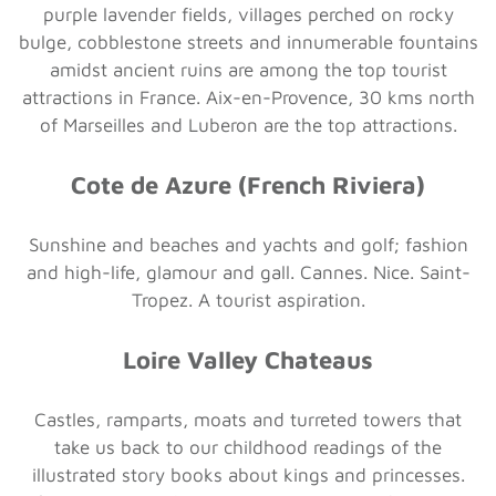
purple lavender fields, villages perched on rocky
bulge, cobblestone streets and innumerable fountains
amidst ancient ruins are among the top tourist
attractions in France. Aix-en-Provence, 30 kms north
of Marseilles and Luberon are the top attractions.
Cote de Azure (French Riviera)
Sunshine and beaches and yachts and golf; fashion
and high-life, glamour and gall. Cannes. Nice. Saint-
Tropez. A tourist aspiration.
Loire Valley Chateaus
Castles, ramparts, moats and turreted towers that
take us back to our childhood readings of the
illustrated story books about kings and princesses.