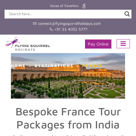
Voices of Travellers
connect@flyingsquirrelholidays.com
+91 33 4052 5777
Pay Online
HOME
DESTINATIONS
FRANCE
Bespoke France Tour
Packages from India