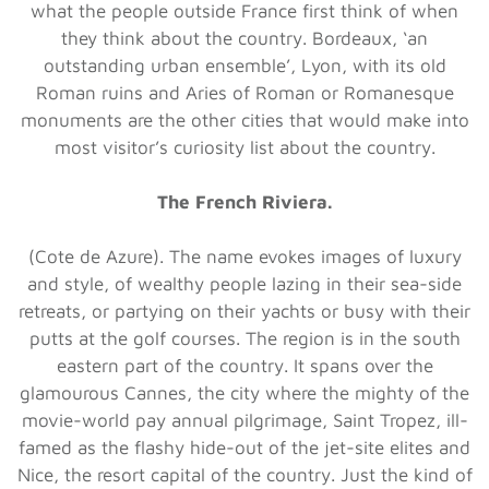
what the people outside France first think of when
they think about the country. Bordeaux, ‘an
outstanding urban ensemble’, Lyon, with its old
Roman ruins and Aries of Roman or Romanesque
monuments are the other cities that would make into
most visitor’s curiosity list about the country.
The French Riviera.
(Cote de Azure). The name evokes images of luxury
and style, of wealthy people lazing in their sea-side
retreats, or partying on their yachts or busy with their
putts at the golf courses. The region is in the south
eastern part of the country. It spans over the
glamourous Cannes, the city where the mighty of the
movie-world pay annual pilgrimage, Saint Tropez, ill-
famed as the flashy hide-out of the jet-site elites and
Nice, the resort capital of the country. Just the kind of