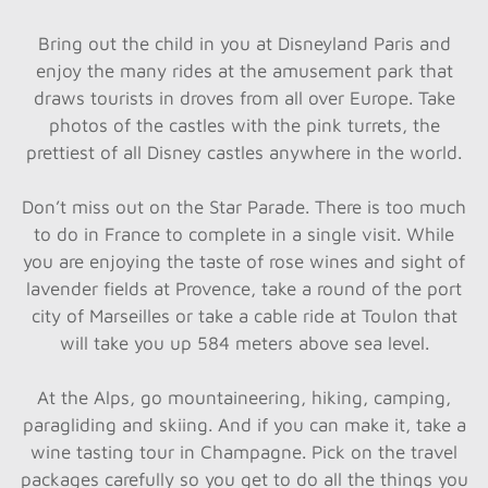
Bring out the child in you at Disneyland Paris and
enjoy the many rides at the amusement park that
draws tourists in droves from all over Europe. Take
photos of the castles with the pink turrets, the
prettiest of all Disney castles anywhere in the world.
Don’t miss out on the Star Parade. There is too much
to do in France to complete in a single visit. While
you are enjoying the taste of rose wines and sight of
lavender fields at Provence, take a round of the port
city of Marseilles or take a cable ride at Toulon that
will take you up 584 meters above sea level.
At the Alps, go mountaineering, hiking, camping,
paragliding and skiing. And if you can make it, take a
wine tasting tour in Champagne. Pick on the travel
packages carefully so you get to do all the things you