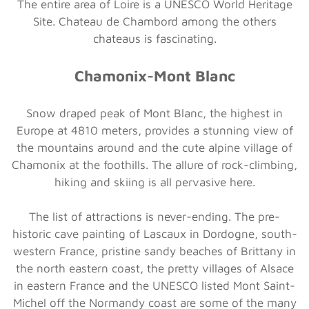
The entire area of Loire is a UNESCO World Heritage
Site. Chateau de Chambord among the others
chateaus is fascinating.
Chamonix-Mont Blanc
Snow draped peak of Mont Blanc, the highest in
Europe at 4810 meters, provides a stunning view of
the mountains around and the cute alpine village of
Chamonix at the foothills. The allure of rock-climbing,
hiking and skiing is all pervasive here.
The list of attractions is never-ending. The pre-
historic cave painting of Lascaux in Dordogne, south-
western France, pristine sandy beaches of Brittany in
the north eastern coast, the pretty villages of Alsace
in eastern France and the UNESCO listed Mont Saint-
Michel off the Normandy coast are some of the many