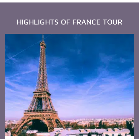
HIGHLIGHTS OF FRANCE TOUR