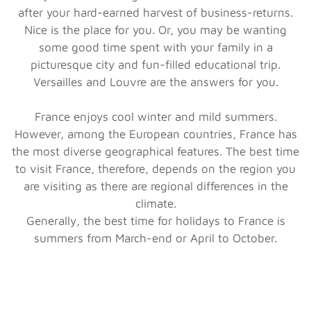
after your hard-earned harvest of business-returns.
Nice is the place for you. Or, you may be wanting
some good time spent with your family in a
picturesque city and fun-filled educational trip.
Versailles and Louvre are the answers for you.
France enjoys cool winter and mild summers.
However, among the European countries, France has
the most diverse geographical features. The best time
to visit France, therefore, depends on the region you
are visiting as there are regional differences in the
climate.
Generally, the best time for holidays to France is
summers from March-end or April to October.