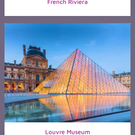
French Riviera
Louvre Museum