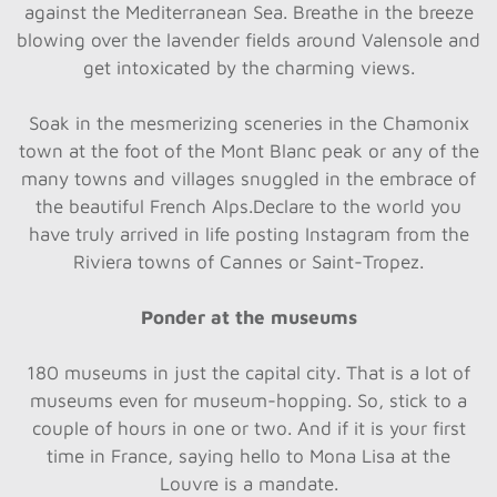
against the Mediterranean Sea. Breathe in the breeze
blowing over the lavender fields around Valensole and
get intoxicated by the charming views.
Soak in the mesmerizing sceneries in the Chamonix
town at the foot of the Mont Blanc peak or any of the
many towns and villages snuggled in the embrace of
the beautiful French Alps.Declare to the world you
have truly arrived in life posting Instagram from the
Riviera towns of Cannes or Saint-Tropez.
Ponder at the museums
180 museums in just the capital city. That is a lot of
museums even for museum-hopping. So, stick to a
couple of hours in one or two. And if it is your first
time in France, saying hello to Mona Lisa at the
Louvre is a mandate.