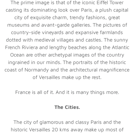
The prime image is that of the iconic Eiffel Tower
casting its dominating look over Paris, a plush capital
city of exquisite charm, trendy fashions, great
museums and avant-garde galleries. The pictures of
country-side vineyards and expansive farmlands
dotted with medieval villages and castles. The sunny
French Riviera and lengthy beaches along the Atlantic
Ocean are other archetypal images of the country
ingrained in our minds. The portraits of the historic
coast of Normandy and the architectural magnificence
of Versailles make up the rest.
France is all of it. And it is many things more.
The Cities.
The city of glamorous and classy Paris and the
historic Versailles 20 kms away make up most of