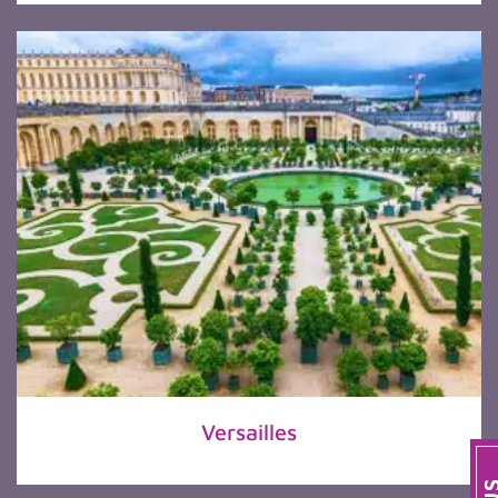
Versailles