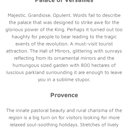
Majestic. Grandiose. Opulent. Words fail to describe
the palace that was designed to strike awe for the
glorious power of the King. Perhaps it turned out too
haughty for people to bear leading to the tragic
events of the revolution. A must-visit tourist
attraction. The Hall of Mirrors, glittering with sunrays
reflecting from its ornamental mirrors and the
humungous sized garden with 800 hectares of
luscious parkland surrounding it are enough to leave
you in a sublime stupor.
Provence
The innate pastoral beauty and rural charisma of the
region is a big turn on for visitors looking for more
relaxed soul-soothing holidays. Stretches of lively