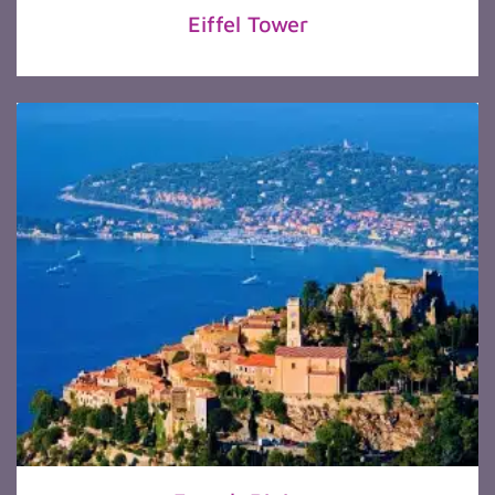
Eiffel Tower