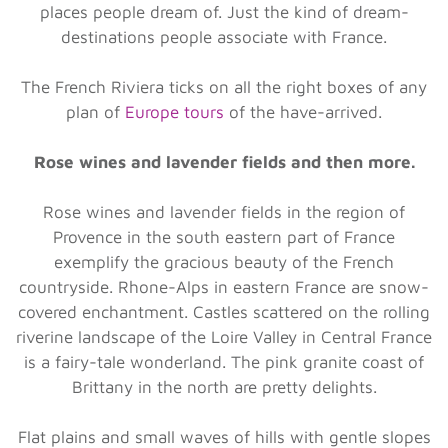
places people dream of. Just the kind of dream-
destinations people associate with France.
The French Riviera ticks on all the right boxes of any
plan of
Europe tours
of the have-arrived.
Rose wines and lavender fields and then more.
Rose wines and lavender fields in the region of
Provence in the south eastern part of France
exemplify the gracious beauty of the French
countryside. Rhone-Alps in eastern France are snow-
covered enchantment. Castles scattered on the rolling
riverine landscape of the Loire Valley in Central France
is a fairy-tale wonderland. The pink granite coast of
Brittany in the north are pretty delights.
Flat plains and small waves of hills with gentle slopes