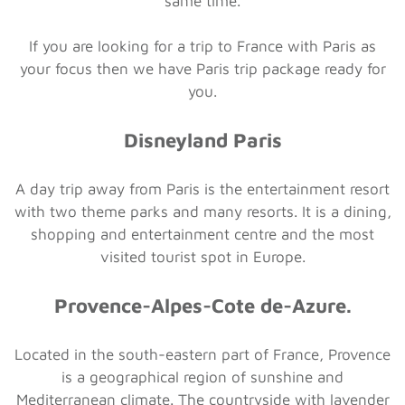
same time.
If you are looking for a trip to France with Paris as
your focus then we have Paris trip package ready for
you.
Disneyland Paris
A day trip away from Paris is the entertainment resort
with two theme parks and many resorts. It is a dining,
shopping and entertainment centre and the most
visited tourist spot in Europe.
Provence-Alpes-Cote de-Azure.
Located in the south-eastern part of France, Provence
is a geographical region of sunshine and
Mediterranean climate. The countryside with lavender