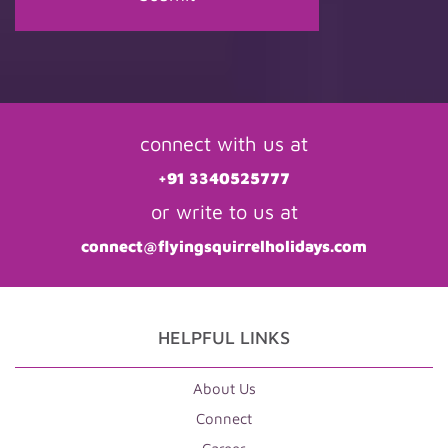
connect with us at
+91 3340525777
or write to us at
connect@flyingsquirrelholidays.com
HELPFUL LINKS
About Us
Connect