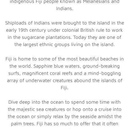
indigenous Fiji people known as Melanesians and
Indians.
Shiploads of Indians were brought to the island in the
early 19th century under colonial British rule to work
in the sugarcane plantations. Today they are one of
the largest ethnic groups living on the island.
Fiji is home to some of the most beautiful beaches in
the world. Sapphire blue waters, ground-breaking
surfs, magnificent coral reefs and a mind-boggling
array of underwater creatures abound the islands of
Fiji.
Dive deep into the ocean to spend some time with
the majestic sea creatures or hop onto a cruise into
the ocean or simply relax by the seaside amidst the
palm trees. Fiji has so much to offer that it often