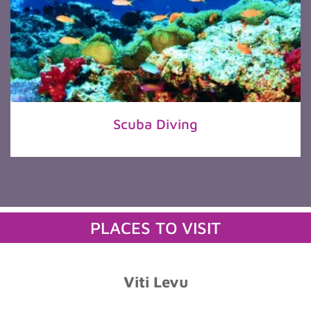
Scuba Diving
PLACES TO VISIT
Viti Levu