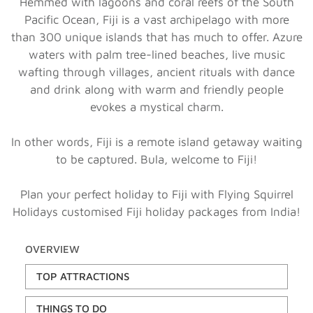
Hemmed with lagoons and coral reefs of the South
Pacific Ocean, Fiji is a vast archipelago with more
than 300 unique islands that has much to offer. Azure
waters with palm tree-lined beaches, live music
wafting through villages, ancient rituals with dance
and drink along with warm and friendly people
evokes a mystical charm.
In other words, Fiji is a remote island getaway waiting
to be captured. Bula, welcome to Fiji!
Plan your perfect holiday to Fiji with Flying Squirrel
Holidays customised Fiji holiday packages from India!
OVERVIEW
TOP ATTRACTIONS
THINGS TO DO