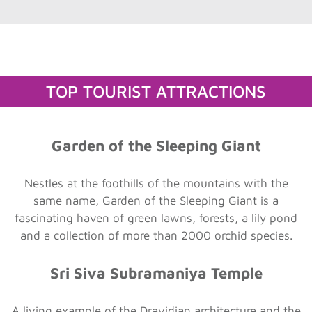
TOP TOURIST ATTRACTIONS
Garden of the Sleeping Giant
Nestles at the foothills of the mountains with the
same name, Garden of the Sleeping Giant is a
fascinating haven of green lawns, forests, a lily pond
and a collection of more than 2000 orchid species.
Sri Siva Subramaniya Temple
A living example of the Dravidian architecture and the