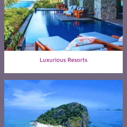
Luxurious Resorts