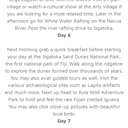
village or watch a cultural show at the Arts Village if
you are looking for a more relaxed time. Later in the
afternoon go for White Water Rafting on the Navua
River. Post the river rafting drive to Sigatoka.
Day 6
Next morning grab a quick breakfast before starting
your day at the Sigatoka Sand Dunes National Park,
the first national park of Fiji. Walk along the ridgeline
to explore the dunes formed over thousands of years.
You may also avail guided tours as well. Visit the
various archaeological sites such as Lapita artifacts
and much more. Next up head to Kula Wild Adventure
Park to hold and feel the rare Fijian crested iguana.
You may also click close-up pictures with beautiful
local birds.
Day 7