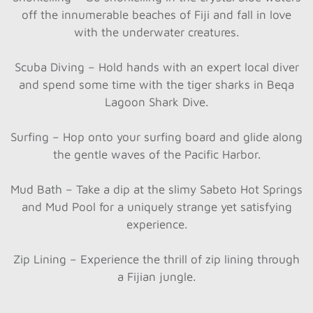
off the innumerable beaches of Fiji and fall in love
with the underwater creatures.
Scuba Diving – Hold hands with an expert local diver
and spend some time with the tiger sharks in Beqa
Lagoon Shark Dive.
Surfing – Hop onto your surfing board and glide along
the gentle waves of the Pacific Harbor.
Mud Bath – Take a dip at the slimy Sabeto Hot Springs
and Mud Pool for a uniquely strange yet satisfying
experience.
Zip Lining – Experience the thrill of zip lining through
a Fijian jungle.