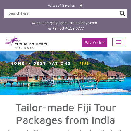
Voices of Travellers
connect@flyingsquirrelholidays.com
+91 33 4052 5777
Pay Online
HOME
DESTINATIONS
FIJI
Tailor-made Fiji Tour
Packages from India