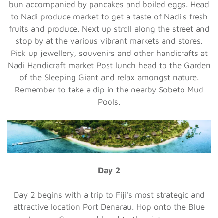
bun accompanied by pancakes and boiled eggs. Head
to Nadi produce market to get a taste of Nadi's fresh
fruits and produce. Next up stroll along the street and
stop by at the various vibrant markets and stores.
Pick up jewellery, souvenirs and other handicrafts at
Nadi Handicraft market Post lunch head to the Garden
of the Sleeping Giant and relax amongst nature.
Remember to take a dip in the nearby Sobeto Mud
Pools.
Day 2
Day 2 begins with a trip to Fiji's most strategic and
attractive location Port Denarau. Hop onto the Blue