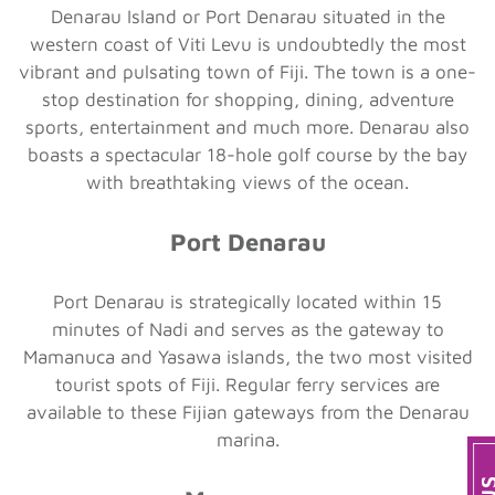
Denarau Island or Port Denarau situated in the
western coast of Viti Levu is undoubtedly the most
vibrant and pulsating town of Fiji. The town is a one-
stop destination for shopping, dining, adventure
sports, entertainment and much more. Denarau also
boasts a spectacular 18-hole golf course by the bay
with breathtaking views of the ocean.
Port Denarau
Port Denarau is strategically located within 15
minutes of Nadi and serves as the gateway to
Mamanuca and Yasawa islands, the two most visited
tourist spots of Fiji. Regular ferry services are
available to these Fijian gateways from the Denarau
marina.