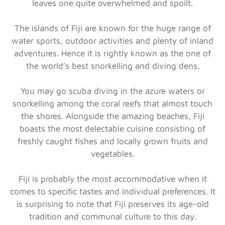
leaves one quite overwhelmed and spoilt.
The islands of Fiji are known for the huge range of
water sports, outdoor activities and plenty of inland
adventures. Hence it is rightly known as the one of
the world’s best snorkelling and diving dens.
You may go scuba diving in the azure waters or
snorkelling among the coral reefs that almost touch
the shores. Alongside the amazing beaches, Fiji
boasts the most delectable cuisine consisting of
freshly caught fishes and locally grown fruits and
vegetables.
Fiji is probably the most accommodative when it
comes to specific tastes and individual preferences. It
is surprising to note that Fiji preserves its age-old
tradition and communal culture to this day.