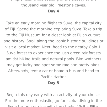
thousand year old limestone caves.
Day 4
Take an early morning flight to Suva, the capital city
of Fiji. Spend the morning exploring Suva. Take a trip
to the Fiji Museum for a closer look at Fijian culture
and history. Stroll along the iconic historic buildings or
visit a local market. Next, head to the nearby Colo-i-
Suva forest to experience the lush green rainforests
amidst hiking trails and natural pools. Bird watchers
may get lucky and spot some rare and pretty birds.
Afterwards, rent a car or board a bus and head to
Pacific Harbor.
Day 5
Begin this day early with an activity of your choice.
For the more enthusiastic, go for scuba diving in the
Bega Lagoon or dive with the sharks. Visit a Fijian