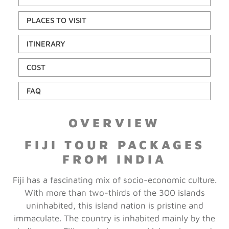
PLACES TO VISIT
ITINERARY
COST
FAQ
OVERVIEW
FIJI TOUR PACKAGES
FROM INDIA
Fiji has a fascinating mix of socio-economic culture.
With more than two-thirds of the 300 islands
uninhabited, this island nation is pristine and
immaculate. The country is inhabited mainly by the