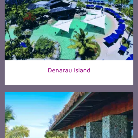
Denarau Island