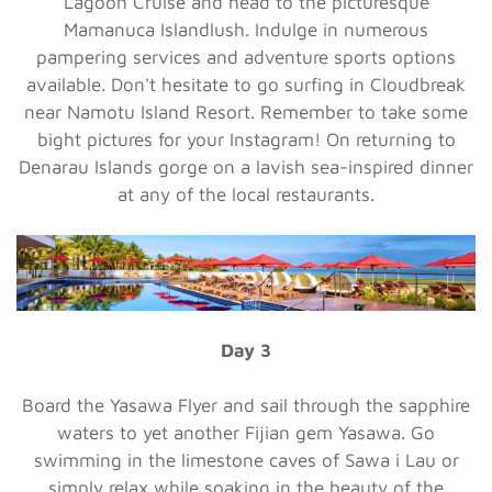
Lagoon Cruise and head to the picturesque
Mamanuca Islandlush. Indulge in numerous
pampering services and adventure sports options
available. Don't hesitate to go surfing in Cloudbreak
near Namotu Island Resort. Remember to take some
bight pictures for your Instagram! On returning to
Denarau Islands gorge on a lavish sea-inspired dinner
at any of the local restaurants.
Day 3
Board the Yasawa Flyer and sail through the sapphire
waters to yet another Fijian gem Yasawa. Go
swimming in the limestone caves of Sawa i Lau or
simply relax while soaking in the beauty of the