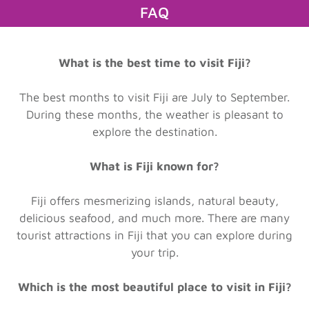
FAQ
What is the best time to visit Fiji?
The best months to visit Fiji are July to September.
During these months, the weather is pleasant to
explore the destination.
What is Fiji known for?
Fiji offers mesmerizing islands, natural beauty,
delicious seafood, and much more. There are many
tourist attractions in Fiji that you can explore during
your trip.
Which is the most beautiful place to visit in Fiji?