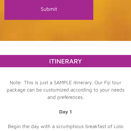
ITINERARY
Note: This is just a SAMPLE itinerary. Our Fiji tour
package can be customized according to your needs
and preferences.
Day 1
Begin the day with a scrumptious breakfast of Lolo