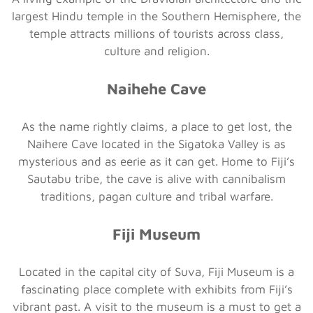
largest Hindu temple in the Southern Hemisphere, the
temple attracts millions of tourists across class,
culture and religion.
Naihehe Cave
As the name rightly claims, a place to get lost, the
Naihere Cave located in the Sigatoka Valley is as
mysterious and as eerie as it can get. Home to Fiji’s
Sautabu tribe, the cave is alive with cannibalism
traditions, pagan culture and tribal warfare.
Fiji Museum
Located in the capital city of Suva, Fiji Museum is a
fascinating place complete with exhibits from Fiji’s
vibrant past. A visit to the museum is a must to get a