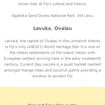
closer look at Fiji’s culture and history.
Sigatoka Sand Dunes National Park, Viti Levu.
Levuka, Ovalau
Levuka, the capital of Ovalau in the Lomaiviti Islands
is Fiji’s only UNESCO World Heritage Site. It is one of
the oldest settlements of the island nation with
European settlers arriving here in the early nineteenth
century. Current day Levuka is a quiet hamlet nestled
amongst mango trees and coconut palms providing a
window to ancient Fiji.