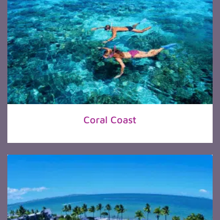
Coral Coast