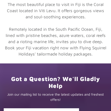
The most beautiful place to visit in Fiji is the Coral
Coast located in Viti Levu. It offers gorgeous views
and soul-soothing experiences.
Remotely located in the South Pacific Ocean, Fiji,
lined with pristine beaches, azure waters, coral reefs
and a rioting marine life, invites you to dive deep.
Book your Fiji vacation right now with Flying Squirrel
Holidays' tailormade holiday packages.
Got a Question? We'll Gladly
Help
Join our mailing list to receive the latest updates and freshest
offers!