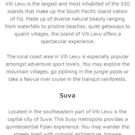
Viti Levu is the largest and most inhabited of the 330
islands that make up the South Pacific island nation
of Fiji. Made up of diverse natural beauty ranging
from waterfalls to pristine beaches, quiet getaways to
quaint villages, the island of Viti Levu offers a
spectacular experience.
The coral coast area in Viti Levu is especially popular
amongst adventure sport lovers. You may explore the
mountain villages, go ziplining in the jungle posts or
take a Navua river cruise in the tranquil rainforests.
Suva
Located in the southeastern part of Viti Levu is the
capital city of Suva. This busy metropolis provides a
quintessential Fijian experience. You may wander the
streets lined with colonial architecture, browse