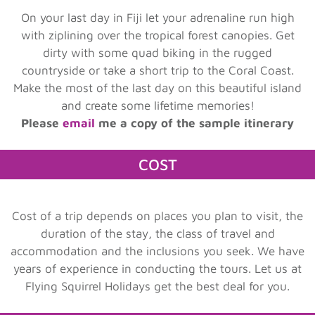
On your last day in Fiji let your adrenaline run high
with ziplining over the tropical forest canopies. Get
dirty with some quad biking in the rugged
countryside or take a short trip to the Coral Coast.
Make the most of the last day on this beautiful island
and create some lifetime memories!
Please
email
me a copy of the sample itinerary
COST
Cost of a trip depends on places you plan to visit, the
duration of the stay, the class of travel and
accommodation and the inclusions you seek. We have
years of experience in conducting the tours. Let us at
Flying Squirrel Holidays get the best deal for you.