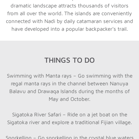
dramatic landscape attracts thousands of visitors
from all over the world. The islands are conveniently
connected with Nadi by daily catamaran services and
have developed into a popular backpacker’s trail.
THINGS TO DO
Swimming with Manta rays – Go swimming with the
regal manta rays in the channel between Nanuya
Balavu and Drawaqa Islands during the months of
May and October.
Sigatoka River Safari – Ride on a jet boat on the
Sigatoka river and explore a traditional Fijian village.
Snorkelling – Go snorkelling in the crystal blue waters