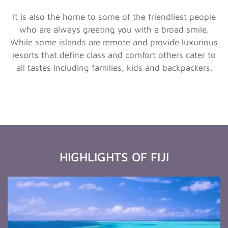
It is also the home to some of the friendliest people
who are always greeting you with a broad smile.
While some islands are remote and provide luxurious
resorts that define class and comfort others cater to
all tastes including families, kids and backpackers.
HIGHLIGHTS OF FIJI