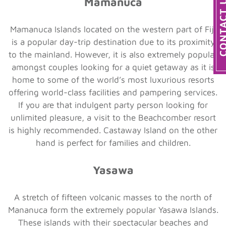
Mamanuca
Mamanuca Islands located on the western part of Fiji
is a popular day-trip destination due to its proximity
to the mainland. However, it is also extremely popular
amongst couples looking for a quiet getaway as it is
home to some of the world’s most luxurious resorts
offering world-class facilities and pampering services.
If you are that indulgent party person looking for
unlimited pleasure, a visit to the Beachcomber resort
is highly recommended. Castaway Island on the other
hand is perfect for families and children.
Yasawa
A stretch of fifteen volcanic masses to the north of
Mananuca form the extremely popular Yasawa Islands.
These islands with their spectacular beaches and