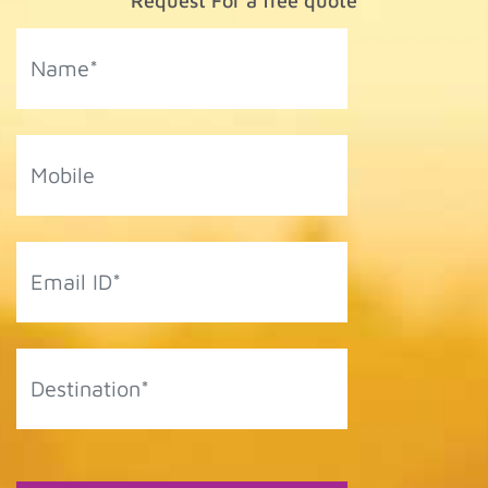
Request For a free quote