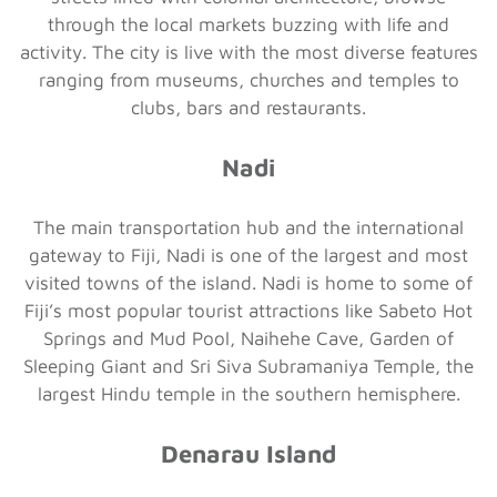
through the local markets buzzing with life and
activity. The city is live with the most diverse features
ranging from museums, churches and temples to
clubs, bars and restaurants.
Nadi
The main transportation hub and the international
gateway to Fiji, Nadi is one of the largest and most
visited towns of the island. Nadi is home to some of
Fiji’s most popular tourist attractions like Sabeto Hot
Springs and Mud Pool, Naihehe Cave, Garden of
Sleeping Giant and Sri Siva Subramaniya Temple, the
largest Hindu temple in the southern hemisphere.
Denarau Island