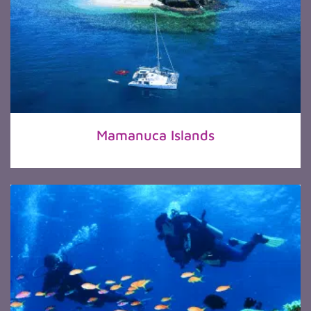
Mamanuca Islands