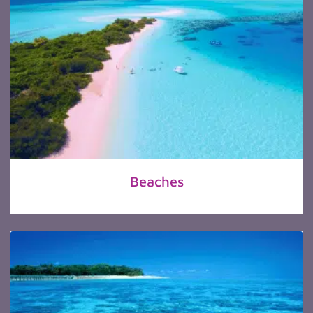
Beaches