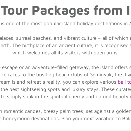
 Tour Packages from 
 is one of the most popular island holiday destinations in 
laces, surreal beaches, and vibrant culture – all of which 
rth. The birthplace of an ancient culture, it is recognised
which welcomes all its visitors with open arms.
escape or an adventure-filled getaway, the island offers 
e terraces to the bustling beach clubs of Seminyak, the div
ream island retreat a reality, you can explore various
bali 
the best sightseeing spots and luxury stays. These curated 
 to simply soak in the spiritual energy and natural beauty 
 romantic canoes, breezy palm trees, set against a golden 
ite honeymoon destinations. Plan your next vacation to Bali