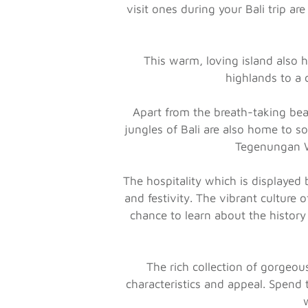
visit ones during your Bali trip 
This warm, loving island also 
highlands to a 
Apart from the breath-taking bea
jungles of Bali are also home to so
Tegenungan Wa
The hospitality which is displayed 
and festivity. The vibrant culture 
chance to learn about the history
The rich collection of gorgeou
characteristics and appeal. Spend 