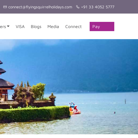
connect@flyingsquirrelholidays.com
+91 33 4052 5777
Pay
ers
VISA
Blogs
Media
Connect
Online