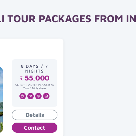
I TOUR PACKAGES FROM I
8 DAYS / 7
NIGHTS
55,000
₹
5% GST + 2% TCS Per Adult on
Twin / Triple share
Details
Contact