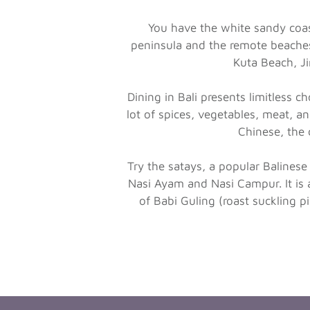
You have the white sandy coast
peninsula and the remote beaches
Kuta Beach, J
Dining in Bali presents limitless c
lot of spices, vegetables, meat, a
Chinese, the c
Try the satays, a popular Balinese
Nasi Ayam and Nasi Campur. It is a
of Babi Guling (roast suckling 