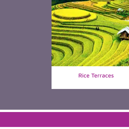
Rice Terraces