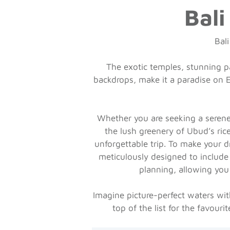
Bali
Bali
The exotic temples, stunning pa
backdrops, make it a paradise on Ea
Whether you are seeking a serene 
the lush greenery of Ubud’s ric
unforgettable trip. To make your d
meticulously designed to include 
planning, allowing you
Imagine picture-perfect waters with
top of the list for the favour