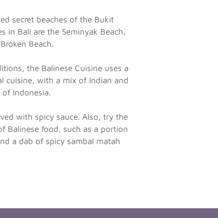
ged secret beaches of the Bukit
s in Bali are the Seminyak Beach,
 Broken Beach.
ditions, the Balinese Cuisine uses a
l cuisine, with a mix of Indian and
t of Indonesia.
ved with spicy sauce. Also, try the
of Balinese food, such as a portion
 and a dab of spicy sambal matah