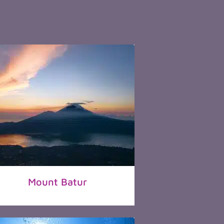
Mount Batur