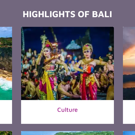
HIGHLIGHTS OF BALI
Culture