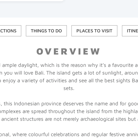
ACTIONS
THINGS TO DO
PLACES TO VISIT
ITIN
OVERVIEW
nd ample daylight, which is the reason why it’s a favourite
 you will love Bali. The island gets a lot of sunlight, arou
o enjoy a variety of activities and see all the best sights B
sets.
ds, this Indonesian province deserves the name and for goo
omplexes are spread throughout the island from the highl
 ancient structures are not merely archaeological sites but 
tional, where colourful celebrations and regular festive ann