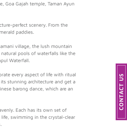
mple, Goa Gajah temple, Taman Ayun
cture-perfect scenery. From the
emerald paddies.
tamani village, the lush mountain
natural pools of waterfalls like the
pul Waterfall.
ate every aspect of life with ritual
 its stunning architecture and get a
alinese barong dance, which are an
avenly. Each has its own set of
life, swimming in the crystal-clear
.