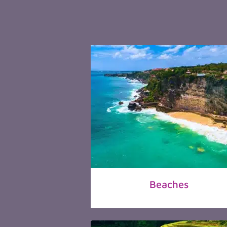
Beaches