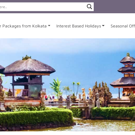
r Packages from Kolkata
Interest Based Holidays
Seasonal Off