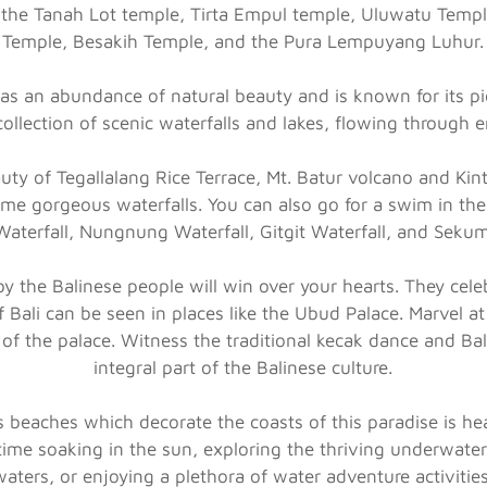
are the Tanah Lot temple, Tirta Empul temple, Uluwatu Te
Temple, Besakih Temple, and the Pura Lempuyang Luhur.
has an abundance of natural beauty and is known for its pi
collection of scenic waterfalls and lakes, flowing through 
uty of Tegallalang Rice Terrace, Mt. Batur volcano and Kin
me gorgeous waterfalls. You can also go for a swim in the 
terfall, Nungnung Waterfall, Gitgit Waterfall, and Sekum
by the Balinese people will win over your hearts. They celebr
of Bali can be seen in places like the Ubud Palace. Marvel at
 of the palace. Witness the traditional kecak dance and B
integral part of the Balinese culture.
s beaches which decorate the coasts of this paradise is he
time soaking in the sun, exploring the thriving underwater 
waters, or enjoying a plethora of water adventure activities