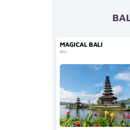
BAL
MAGICAL BALI
BALI