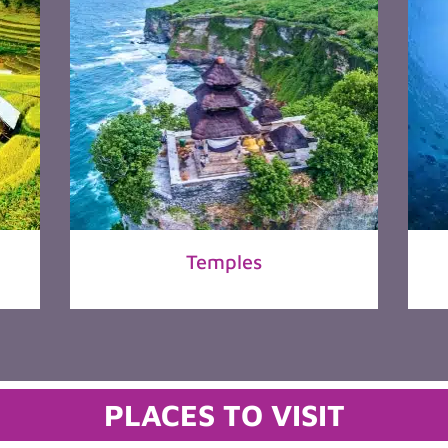
Temples
PLACES TO VISIT