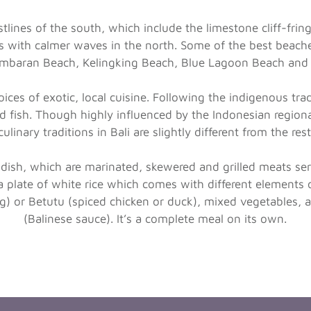
lines of the south, which include the limestone cliff-frin
 with calmer waves in the north. Some of the best beache
imbaran Beach, Kelingking Beach, Blue Lagoon Beach and
hoices of exotic, local cuisine. Following the indigenous tra
nd fish. Though highly influenced by the Indonesian regiona
ulinary traditions in Bali are slightly different from the res
 dish, which are marinated, skewered and grilled meats ser
 plate of white rice which comes with different elements 
pig) or Betutu (spiced chicken or duck), mixed vegetables,
(Balinese sauce). It’s a complete meal on its own.