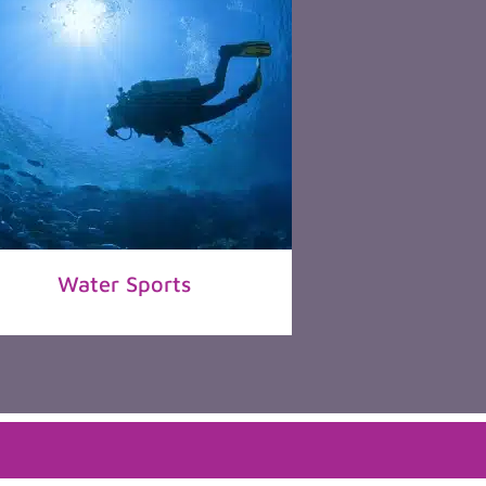
Water Sports