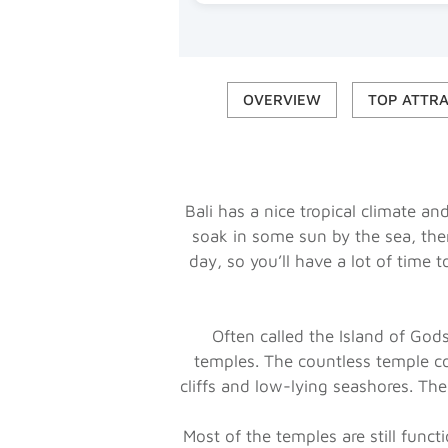
OVERVIEW
TOP ATTR
Bali has a nice tropical climate a
soak in some sun by the sea, then
day, so you’ll have a lot of time t
Often called the Island of Go
temples. The countless temple c
cliffs and low-lying seashores. The
Most of the temples are still func