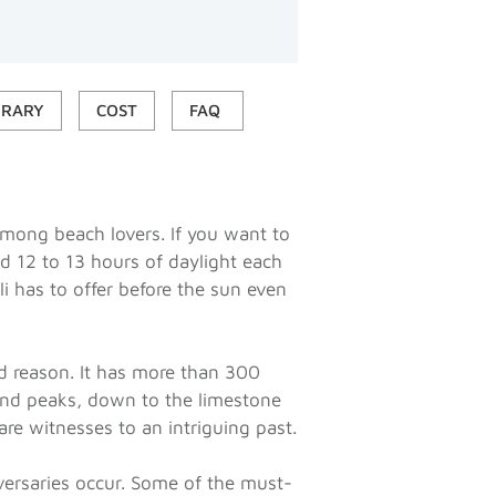
ERARY
COST
FAQ
 among beach lovers. If you want to
nd 12 to 13 hours of daylight each
ali has to offer before the sun even
d reason. It has more than 300
and peaks, down to the limestone
are witnesses to an intriguing past.
iversaries occur. Some of the must-