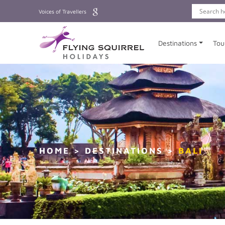
Voices of Travellers
Destinations
Tou
HOME
DESTINATIONS
BALI