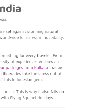
India
Asia.
are set against stunning natural
 worldwide for its warm hospitality,
something for every traveler. From
ersity of experiences ensures an
tour packages from Kolkata
that are
itineraries take the stress out of
of this Indonesian gem.
sunset. This is why it also falls on
 with Flying Squirrel Holidays.