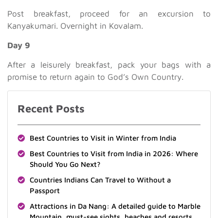
Post breakfast, proceed for an excursion to
Kanyakumari. Overnight in Kovalam.
Day 9
After a leisurely breakfast, pack your bags with a
promise to return again to God’s Own Country.
Recent Posts
Best Countries to Visit in Winter from India
Best Countries to Visit from India in 2026: Where
Should You Go Next?
Countries Indians Can Travel to Without a
Passport
Attractions in Da Nang: A detailed guide to Marble
Mountain, must-see sights, beaches and resorts