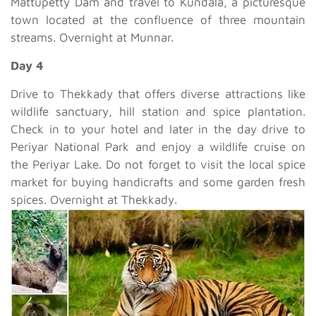
Mattupetty Dam and travel to Kundala, a picturesque
town located at the confluence of three mountain
streams. Overnight at Munnar.
Day 4
Drive to Thekkady that offers diverse attractions like
wildlife sanctuary, hill station and spice plantation.
Check in to your hotel and later in the day drive to
Periyar National Park and enjoy a wildlife cruise on
the Periyar Lake. Do not forget to visit the local spice
market for buying handicrafts and some garden fresh
spices. Overnight at Thekkady.