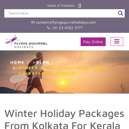
Voices of Travellers
connect@flyingsquirrelholidays.com
+91 33 4052 5777
Pay Online
HOME
>BLOG
WINTER HOLIDAY PACKAGES FROM
KOLKATA FOR KERALA
Winter Holiday Packages
From Kolkata For Kerala