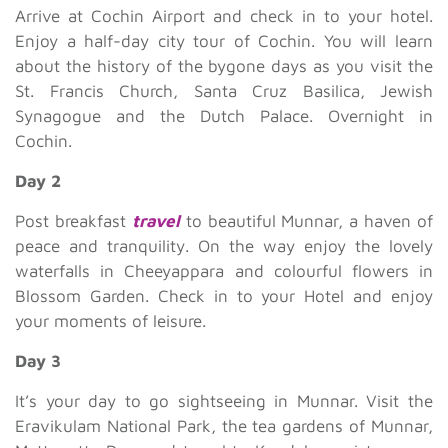
Arrive at Cochin Airport and check in to your hotel.
Enjoy a half-day city tour of Cochin. You will learn
about the history of the bygone days as you visit the
St. Francis Church, Santa Cruz Basilica, Jewish
Synagogue and the Dutch Palace. Overnight in
Cochin.
Day 2
Post breakfast
travel
to beautiful Munnar, a haven of
peace and tranquility. On the way enjoy the lovely
waterfalls in Cheeyappara and colourful flowers in
Blossom Garden. Check in to your Hotel and enjoy
your moments of leisure.
Day 3
It’s your day to go sightseeing in Munnar. Visit the
Eravikulam National Park, the tea gardens of Munnar,