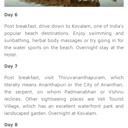
Day 6
Post breakfast, drive down to Kovalam, one of India’s
popular beach destinations. Enjoy swimming and
sunbathing, herbal body massages or try going in for
the water sports on the beach. Overnight stay at the
Hotel.
Day 7
Post breakfast, visit Thiruvananthapuram, which
literally means Ananthapuri or the City of Ananthan,
the serpent, on whom Padmanabhan or Vishnu
reclines. Other sightseeing places are Veli Tourist
Village, which has an excellent waterfront park and
landscaped garden. Overnight at Kovalam.
Day 8