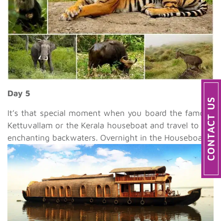
Day 5
It’s that special moment when you board the famous
Kettuvallam or the Kerala houseboat and travel to the
enchanting backwaters. Overnight in the Houseboat.