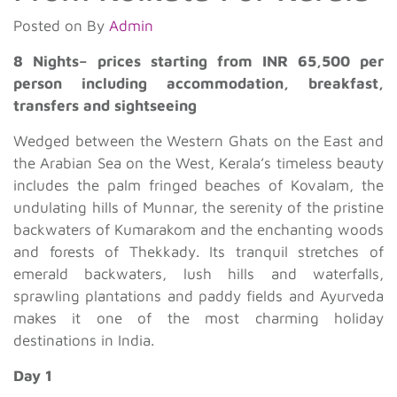
Posted on
By
Admin
8 Nights– prices starting from INR 65,500 per
person including accommodation, breakfast,
transfers and sightseeing
Wedged between the Western Ghats on the East and
the Arabian Sea on the West, Kerala’s timeless beauty
includes the palm fringed beaches of Kovalam, the
undulating hills of Munnar, the serenity of the pristine
backwaters of Kumarakom and the enchanting woods
and forests of Thekkady. Its tranquil stretches of
emerald backwaters, lush hills and waterfalls,
sprawling plantations and paddy fields and Ayurveda
makes it one of the most charming holiday
destinations in India.
Day 1