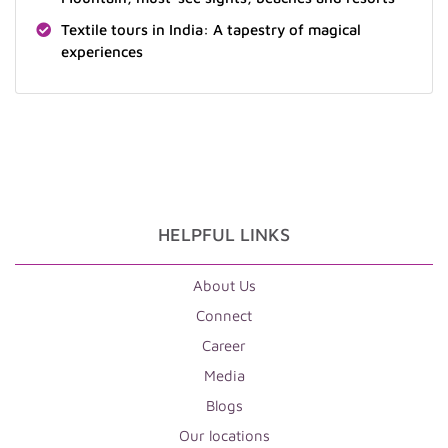
Textile tours in India: A tapestry of magical
experiences
HELPFUL LINKS
About Us
Connect
Career
Media
Blogs
Our locations