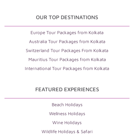
OUR TOP DESTINATIONS
Europe Tour Packages from Kolkata
Australia Tour Packages from Kolkata
Switzerland Tour Packages From Kolkata
Mauritius Tour Packages from Kolkata
International Tour Packages from Kolkata
FEATURED EXPERIENCES
Beach Holidays
Wellness Holidays
Wine Holidays
Wildlife Holidays & Safari