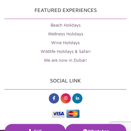
FEATURED EXPERIENCES
Beach Holidays
Wellness Holidays
Wine Holidays
Wildlife Holidays & Safari
We are now in Dubai!
SOCIAL LINK