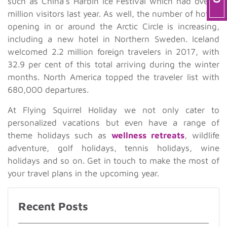
such as China’s Harbin Ice Festival which had over a
million visitors last year. As well, the number of hotels
opening in or around the Arctic Circle is increasing,
including a new hotel in Northern Sweden. Iceland
welcomed 2.2 million foreign travelers in 2017, with
32.9 per cent of this total arriving during the winter
months. North America topped the traveler list with
680,000 departures.
At Flying Squirrel Holiday we not only cater to
personalized vacations but even have a range of
theme holidays such as
wellness retreats
, wildlife
adventure, golf holidays, tennis holidays, wine
holidays and so on. Get in touch to make the most of
your travel plans in the upcoming year.
Recent Posts