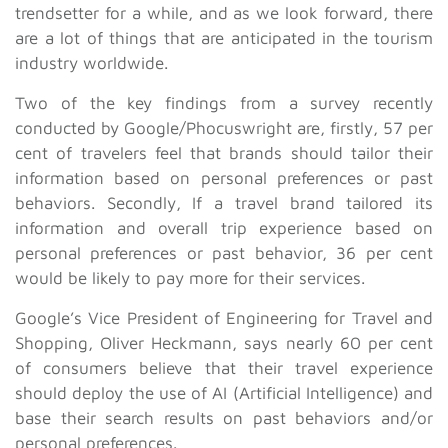
trendsetter for a while, and as we look forward, there
are a lot of things that are anticipated in the tourism
industry worldwide.
Two of the key findings from a survey recently
conducted by Google/Phocuswright are, firstly, 57 per
cent of travelers feel that brands should tailor their
information based on personal preferences or past
behaviors. Secondly, If a travel brand tailored its
information and overall trip experience based on
personal preferences or past behavior, 36 per cent
would be likely to pay more for their services.
Google’s Vice President of Engineering for Travel and
Shopping, Oliver Heckmann, says nearly 60 per cent
of consumers believe that their travel experience
should deploy the use of AI (Artificial Intelligence) and
base their search results on past behaviors and/or
personal preferences.