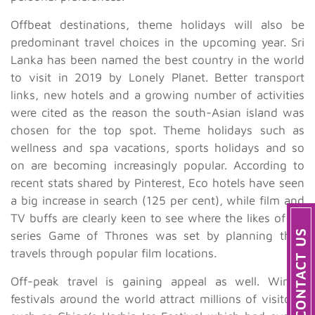
Offbeat destinations, theme holidays will also be
predominant travel choices in the upcoming year. Sri
Lanka has been named the best country in the world
to visit in 2019 by Lonely Planet. Better transport
links, new hotels and a growing number of activities
were cited as the reason the south-Asian island was
chosen for the top spot. Theme holidays such as
wellness and spa vacations, sports holidays and so
on are becoming increasingly popular. According to
recent stats shared by Pinterest, Eco hotels have seen
a big increase in search (125 per cent), while film and
TV buffs are clearly keen to see where the likes of TV
series Game of Thrones was set by planning their
travels through popular film locations.
Off-peak travel is gaining appeal as well. Winter
festivals around the world attract millions of visitors,