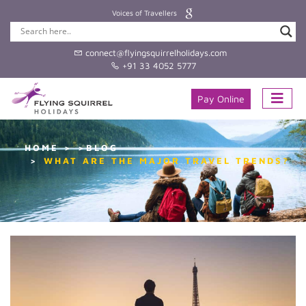
Voices of Travellers
connect@flyingsquirrelholidays.com
+91 33 4052 5777
Pay Online
HOME
>BLOG
WHAT ARE THE MAJOR TRAVEL TRENDS?