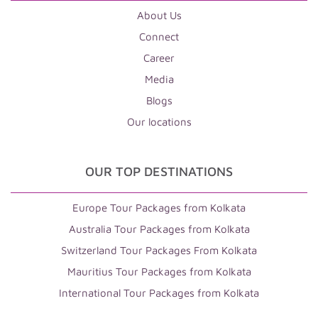
About Us
Connect
Career
Media
Blogs
Our locations
OUR TOP DESTINATIONS
Europe Tour Packages from Kolkata
Australia Tour Packages from Kolkata
Switzerland Tour Packages From Kolkata
Mauritius Tour Packages from Kolkata
International Tour Packages from Kolkata