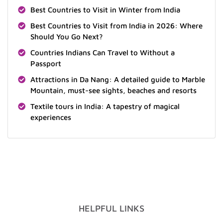
Best Countries to Visit in Winter from India
Best Countries to Visit from India in 2026: Where
Should You Go Next?
Countries Indians Can Travel to Without a
Passport
Attractions in Da Nang: A detailed guide to Marble
Mountain, must-see sights, beaches and resorts
Textile tours in India: A tapestry of magical
experiences
HELPFUL LINKS