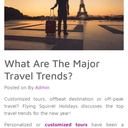
What Are The Major
Travel Trends?
Posted on
By
Admin
Customized tours, offbeat destination or off-peak
travel? Flying Squirrel Holidays discusses the top
travel trends for the new year!
Personalized or
customized tours
have been a