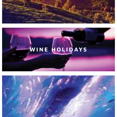
WINE HOLIDAYS