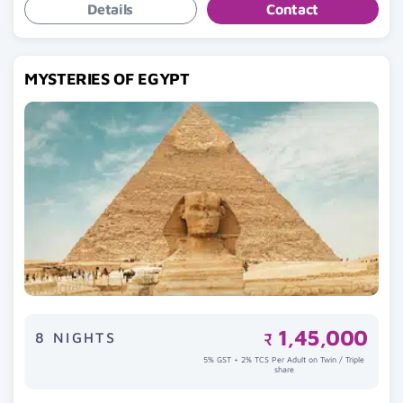
Details
Contact
MYSTERIES OF EGYPT
1,45,000
8 NIGHTS
₹
5% GST + 2% TCS Per Adult on Twin / Triple
share