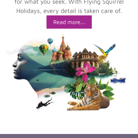
for what you seek. With Flying Squirrel
Holidays, every detail is taken care of.
Read more...