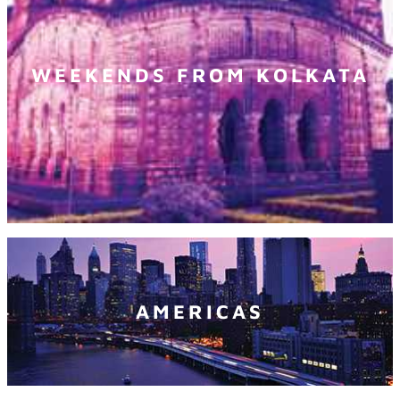
WEEKENDS FROM KOLKATA
AMERICAS