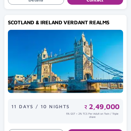
SCOTLAND & IRELAND VERDANT REALMS
2,49,000
11 DAYS / 10 NIGHTS
₹
5% GST + 2% TCS Per Adult on Twin / Triple
share