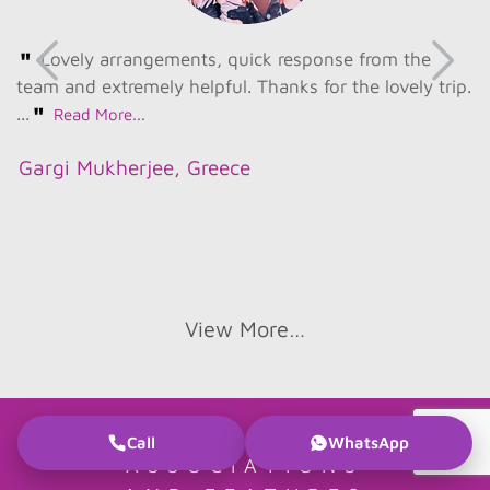
"
Lovely arrangements, quick response from the
team and extremely helpful. Thanks for the lovely trip.
"
...
Read More...
Gargi Mukherjee, Greece
View More…
Call
WhatsApp
ASSOCIATIONS