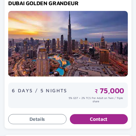
DUBAI GOLDEN GRANDEUR
75,000
6 DAYS / 5 NIGHTS
₹
5% GST + 2% TCS Per Adult on Twin / Triple
share
Details
Contact