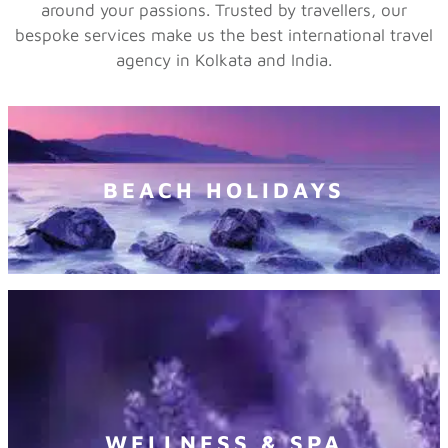
around your passions. Trusted by travellers, our
bespoke services make us the best international travel
agency in Kolkata and India.
BEACH HOLIDAYS
WELLNESS & SPA