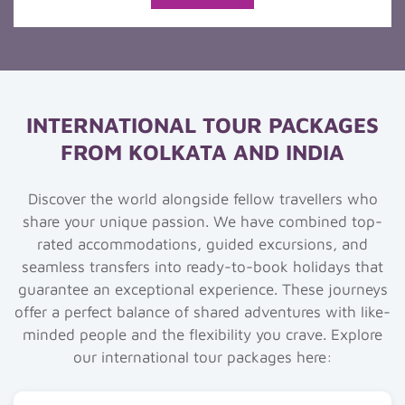
INTERNATIONAL TOUR PACKAGES
FROM KOLKATA AND INDIA
Discover the world alongside fellow travellers who
share your unique passion. We have combined top-
rated accommodations, guided excursions, and
seamless transfers into ready-to-book holidays that
guarantee an exceptional experience. These journeys
offer a perfect balance of shared adventures with like-
minded people and the flexibility you crave. Explore
our international tour packages here: