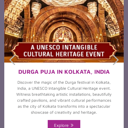
DURGA PUJA IN KOLKATA, INDIA
Discover the magic of the Durga festival in Kolkata,
India, a UNESCO Intangible Cultural Heritage event.
Witness breathtaking artistic installations, beautifully
crafted pavilions, and vibrant cultural performances
as the city of Kolkata transforms into a spectacular
showcase of creativity and heritage.
Explore