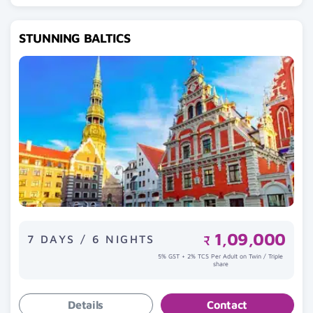
STUNNING BALTICS
1,09,000
7 DAYS / 6 NIGHTS
₹
5% GST + 2% TCS Per Adult on Twin / Triple
share
Details
Contact