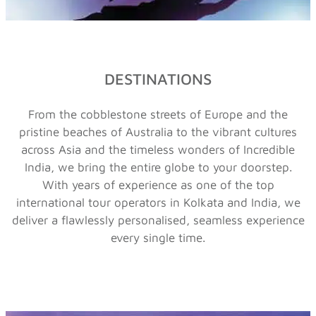
DESTINATIONS
From the cobblestone streets of Europe and the
pristine beaches of Australia to the vibrant cultures
across Asia and the timeless wonders of Incredible
India, we bring the entire globe to your doorstep.
With years of experience as one of the top
international tour operators in Kolkata
and India, we
deliver a flawlessly personalised, seamless experience
every single time.