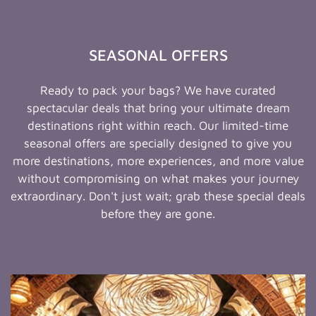
SEASONAL OFFERS
Ready to pack your bags? We have curated
spectacular deals that bring your ultimate dream
destinations right within reach. Our limited-time
seasonal offers are specially designed to give you
more destinations, more experiences, and more value
without compromising on what makes your journey
extraordinary. Don't just wait; grab these special deals
before they are gone.