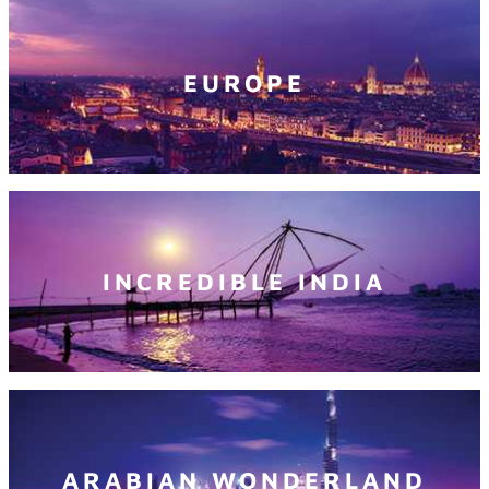
EUROPE
INCREDIBLE INDIA
ARABIAN WONDERLAND