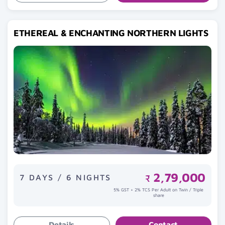
ETHEREAL & ENCHANTING NORTHERN LIGHTS
2,79,000
7 DAYS / 6 NIGHTS
₹
5% GST + 2% TCS Per Adult on Twin / Triple
share
Details
Contact