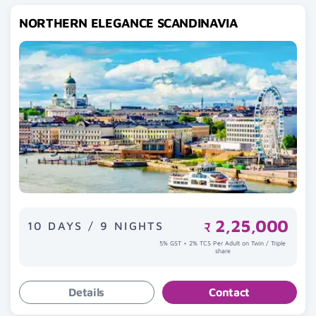
NORTHERN ELEGANCE SCANDINAVIA
2,25,000
10 DAYS / 9 NIGHTS
₹
5% GST + 2% TCS Per Adult on Twin / Triple
share
Details
Contact