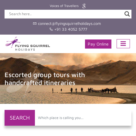
Voices of Travellers
connect@flyingsquirrelholidays.com
+91 33 4052 5777
Pay Online
Bespoke Indian holidays