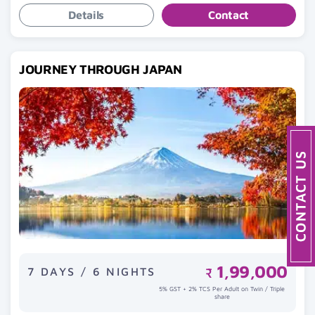
Details
Contact
JOURNEY THROUGH JAPAN
1,99,000
7 DAYS / 6 NIGHTS
₹
5% GST + 2% TCS Per Adult on Twin / Triple
share