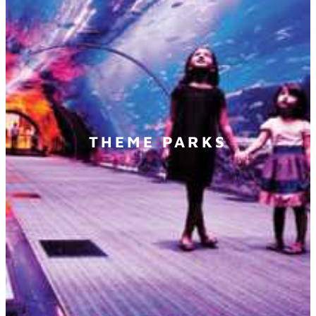
THEME PARKS