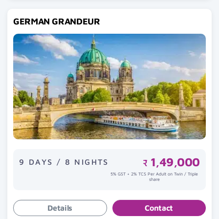
GERMAN GRANDEUR
1,49,000
9 DAYS / 8 NIGHTS
₹
5% GST + 2% TCS Per Adult on Twin / Triple
share
Details
Contact