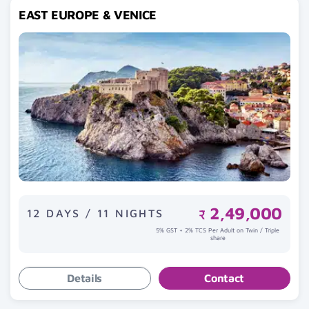
EAST EUROPE & VENICE
2,49,000
12 DAYS / 11 NIGHTS
₹
5% GST + 2% TCS Per Adult on Twin / Triple
share
Details
Contact