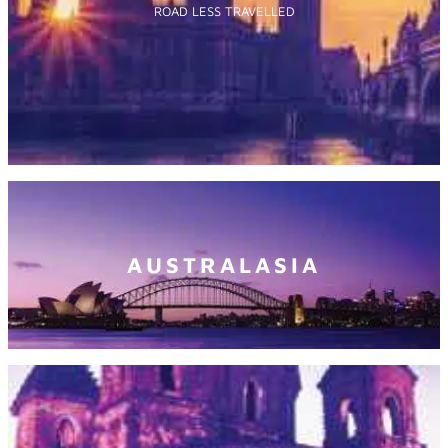
ROAD LESS TRAVELLED
AUSTRALASIA