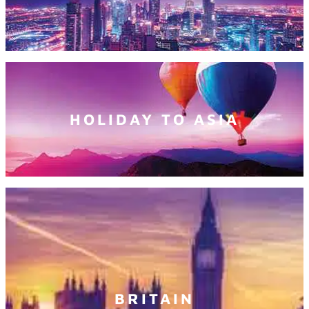
HOLIDAY TO ASIA
BRITAIN