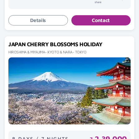
share
Details
Contact
JAPAN CHERRY BLOSSOMS HOLIDAY
HIROSHIMA & MIYAJIMA- KYOTO & NARA- TOKYO
2,39,000
8 DAYS / 7 NIGHTS