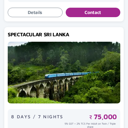
Details
Contact
SPECTACULAR SRI LANKA
75,000
8 DAYS / 7 NIGHTS
₹
5% GST + 2% TCS Per Adult on Twin / Triple
share