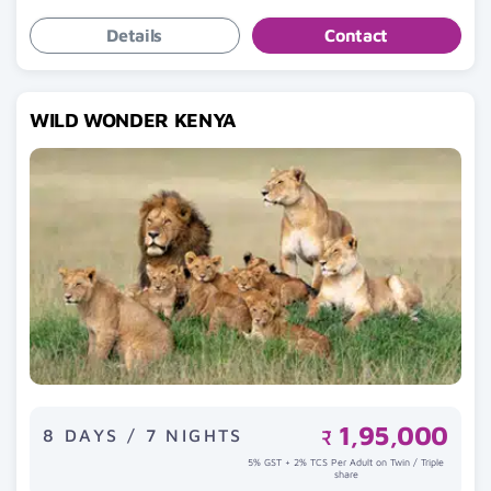
Details
Contact
WILD WONDER KENYA
1,95,000
8 DAYS / 7 NIGHTS
₹
5% GST + 2% TCS Per Adult on Twin / Triple
share