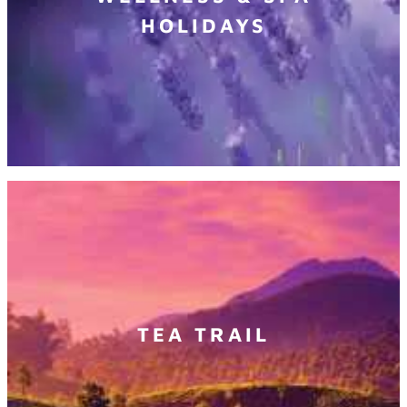
HOLIDAYS
TEA TRAIL