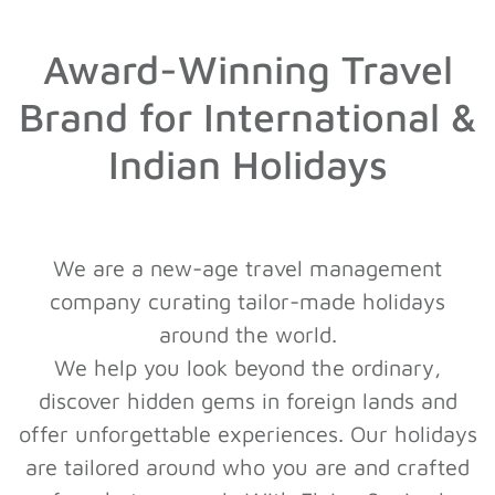
Award-Winning Travel
Brand for International &
Indian Holidays
We are a new-age travel management
company curating tailor-made holidays
around the world.
We help you look beyond the ordinary,
discover hidden gems in foreign lands and
offer unforgettable experiences. Our holidays
are tailored around who you are and crafted