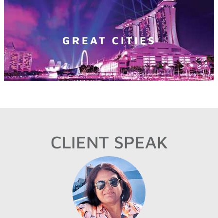
GREAT CITIES
CLIENT SPEAK