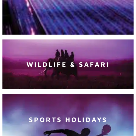
WILDLIFE & SAFARI
SPORTS HOLIDAYS