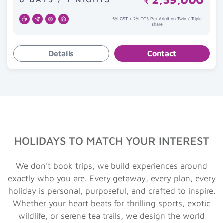
₹
5% GST + 2% TCS Per Adult on Twin / Triple
share
Details
Contact
HOLIDAYS TO MATCH YOUR INTEREST
We don't book trips, we build experiences around
exactly who you are. Every getaway, every plan, every
holiday is personal, purposeful, and crafted to inspire.
Whether your heart beats for thrilling sports, exotic
wildlife, or serene tea trails, we design the world