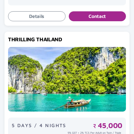
Details
Contact
THRILLING THAILAND
45,000
5 DAYS / 4 NIGHTS
₹
5% GST + 2% TCS Per Adult on Twin / Triple